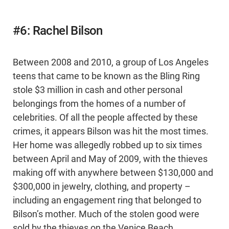
#6: Rachel Bilson
Between 2008 and 2010, a group of Los Angeles
teens that came to be known as the Bling Ring
stole $3 million in cash and other personal
belongings from the homes of a number of
celebrities. Of all the people affected by these
crimes, it appears Bilson was hit the most times.
Her home was allegedly robbed up to six times
between April and May of 2009, with the thieves
making off with anywhere between $130,000 and
$300,000 in jewelry, clothing, and property –
including an engagement ring that belonged to
Bilson’s mother. Much of the stolen good were
sold by the thieves on the Venice Beach