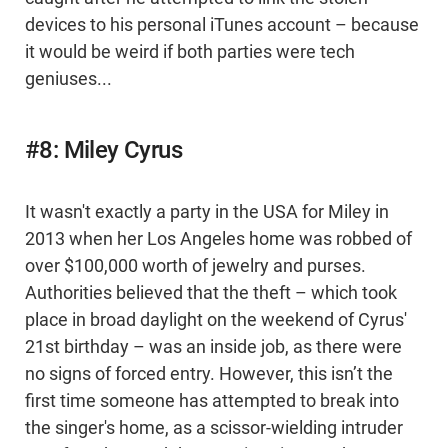
devices to his personal iTunes account – because
it would be weird if both parties were tech
geniuses...
#8: Miley Cyrus
It wasn't exactly a party in the USA for Miley in
2013 when her Los Angeles home was robbed of
over $100,000 worth of jewelry and purses.
Authorities believed that the theft – which took
place in broad daylight on the weekend of Cyrus'
21st birthday – was an inside job, as there were
no signs of forced entry. However, this isn’t the
first time someone has attempted to break into
the singer's home, as a scissor-wielding intruder