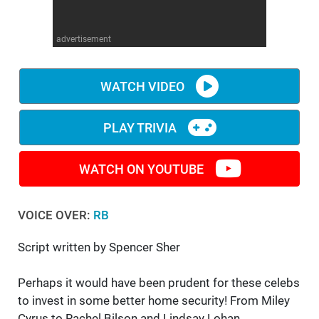
WM News
advertisement
WATCH VIDEO
PLAY TRIVIA
WATCH ON YOUTUBE
VOICE OVER:
RB
Script written by Spencer Sher
Perhaps it would have been prudent for these celebs
to invest in some better home security! From Miley
Cyrus to Rachel Bilson and Lindsay Lohan,