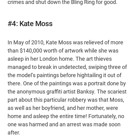
crimes and shut down the Bling Ring for good.
#4: Kate Moss
In May of 2010, Kate Moss was relieved of more
than $140,000 worth of artwork while she was
asleep in her London home. The art thieves
managed to break in undetected, swiping three of
the model’s paintings before hightailing it out of
there. One of the paintings was a portrait done by
the anonymous graffiti artist Banksy. The scariest
part about this particular robbery was that Moss,
as well as her boyfriend, and her mother, were
home and asleep the entire time! Fortunately, no
one was harmed and an arrest was made soon
after.