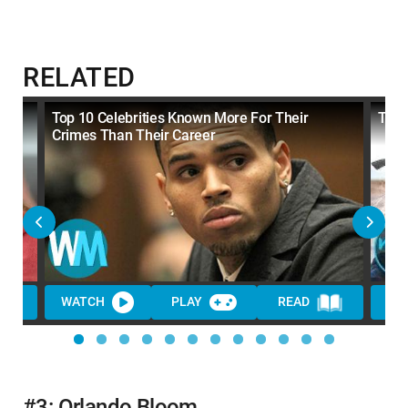
RELATED
Top 10 Celebrities Known More For Their
Top 
Crimes Than Their Career
WATCH
PLAY
READ
WA
#3: Orlando Bloom