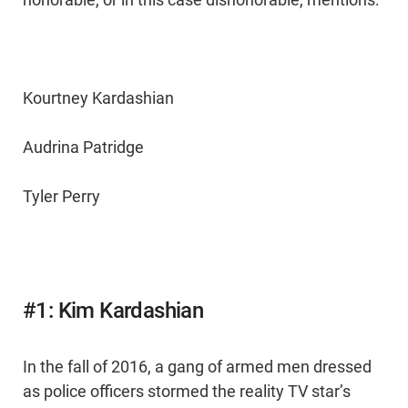
Kourtney Kardashian
Audrina Patridge
Tyler Perry
#1: Kim Kardashian
In the fall of 2016, a gang of armed men dressed
as police officers stormed the reality TV star’s