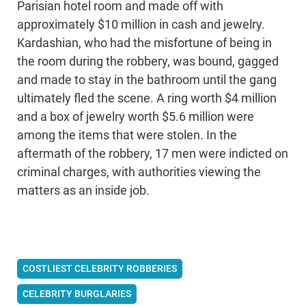
Parisian hotel room and made off with
approximately $10 million in cash and jewelry.
Kardashian, who had the misfortune of being in
the room during the robbery, was bound, gagged
and made to stay in the bathroom until the gang
ultimately fled the scene. A ring worth $4 million
and a box of jewelry worth $5.6 million were
among the items that were stolen. In the
aftermath of the robbery, 17 men were indicted on
criminal charges, with authorities viewing the
matters as an inside job.
COSTLIEST CELEBRITY ROBBERIES
CELEBRITY BURGLARIES