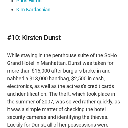
Paris Hilton
Kim Kardashian
#10: Kirsten Dunst
While staying in the penthouse suite of the SoHo
Grand Hotel in Manhattan, Dunst was taken for
more than $15,000 after burglars broke in and
nabbed a $13,000 handbag, $2,500 in cash,
electronics, as well as the actress's credit cards
and identification. The theft, which took place in
the summer of 2007, was solved rather quickly, as
it was a simple matter of checking the hotel
security cameras and identifying the thieves.
Luckily for Dunst, all of her possessions were