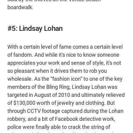
boardwalk.
#5: Lindsay Lohan
With a certain level of fame comes a certain level
of fandom. And while it's nice to know someone
appreciates your work and sense of style, it's not
so pleasant when it drives them to rob you
wholesale. As the “fashion icon” to one of the key
members of the Bling Ring, Lindsay Lohan was
targeted in August of 2010 and ultimately relieved
of $130,000 worth of jewelry and clothing. But
through CCTV footage captured during the Lohan
robbery, and a bit of Facebook detective work,
police were finally able to crack the string of