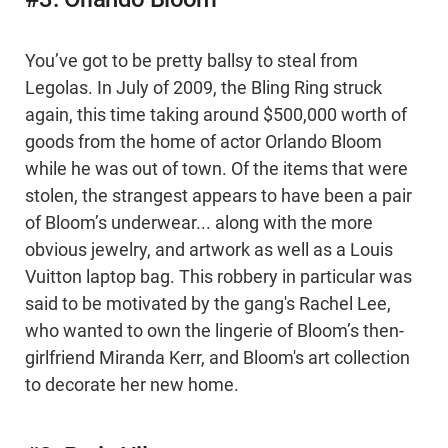
You’ve got to be pretty ballsy to steal from
Legolas. In July of 2009, the Bling Ring struck
again, this time taking around $500,000 worth of
goods from the home of actor Orlando Bloom
while he was out of town. Of the items that were
stolen, the strangest appears to have been a pair
of Bloom’s underwear... along with the more
obvious jewelry, and artwork as well as a Louis
Vuitton laptop bag. This robbery in particular was
said to be motivated by the gang's Rachel Lee,
who wanted to own the lingerie of Bloom’s then-
girlfriend Miranda Kerr, and Bloom's art collection
to decorate her new home.