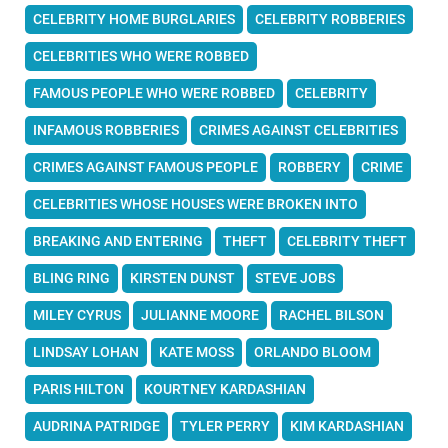
CELEBRITY HOME BURGLARIES
CELEBRITY ROBBERIES
CELEBRITIES WHO WERE ROBBED
FAMOUS PEOPLE WHO WERE ROBBED
CELEBRITY
INFAMOUS ROBBERIES
CRIMES AGAINST CELEBRITIES
CRIMES AGAINST FAMOUS PEOPLE
ROBBERY
CRIME
CELEBRITIES WHOSE HOUSES WERE BROKEN INTO
BREAKING AND ENTERING
THEFT
CELEBRITY THEFT
BLING RING
KIRSTEN DUNST
STEVE JOBS
MILEY CYRUS
JULIANNE MOORE
RACHEL BILSON
LINDSAY LOHAN
KATE MOSS
ORLANDO BLOOM
PARIS HILTON
KOURTNEY KARDASHIAN
AUDRINA PATRIDGE
TYLER PERRY
KIM KARDASHIAN