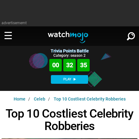
advertisememt
Trivia Points Battle
WATCH
SIGN IN
Category: season 2
∨
00
32
34
Categories
SUGGEST
∨
PLAY
Film
Channels
WATCHMOJO
READ
∨
Home
Celeb
Top 10 Costliest Celebrity Robberies
MsMojo
Shows
TV
MSMOJO
Top 10 Costliest Celebrity
Categories
Anticipated
Exclusive!
WatchMojo UK
Music
PLAY
∨
Robberies
ASKMOJO
Film
Channels
Gear Up
MojoPlays
Celeb
Trivia Home
DOWNLOAD APPS
∨