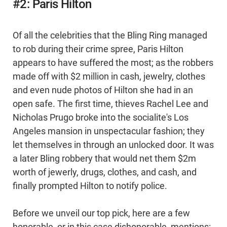
#2: Paris Hilton
Of all the celebrities that the Bling Ring managed
to rob during their crime spree, Paris Hilton
appears to have suffered the most; as the robbers
made off with $2 million in cash, jewelry, clothes
and even nude photos of Hilton she had in an
open safe. The first time, thieves Rachel Lee and
Nicholas Prugo broke into the socialite's Los
Angeles mansion in unspectacular fashion; they
let themselves in through an unlocked door. It was
a later Bling robbery that would net them $2m
worth of jewerly, drugs, clothes, and cash, and
finally prompted Hilton to notify police.
Before we unveil our top pick, here are a few
honorable, or in this case dishonorable, mentions: