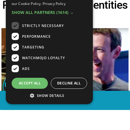
People Had Their Identities
our Cookie Policy.
Privacy Policy
SHOW ALL PARTNERS
(1614) →
Stolen
STRICTLY NECESSARY
PERFORMANCE
TARGETING
WATCHMOJO LOYALTY
ADS
ACCEPT ALL
DECLINE ALL
SHOW DETAILS
SHARE