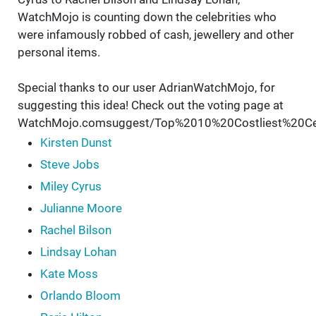
WatchMojo is counting down the celebrities who
were infamously robbed of cash, jewellery and other
personal items.
Special thanks to our user AdrianWatchMojo, for
suggesting this idea! Check out the voting page at
WatchMojo.comsuggest/Top%2010%20Costliest%20Cel
Kirsten Dunst
Steve Jobs
Miley Cyrus
Julianne Moore
Rachel Bilson
Lindsay Lohan
Kate Moss
Orlando Bloom