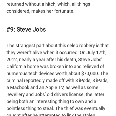
returned without a hitch, which, all things
considered, makes her fortunate.
#9: Steve Jobs
The strangest part about this celeb robbery is that
they weren't alive when it occurred! On July 17th,
2012, nearly a year after his death, Steve Jobs’
California home was broken into and relieved of
numerous tech devices worth about $70,000. The
criminal reportedly made off with 3 iPods, 3 iPads,
a Macbook and an Apple TV, as well as some
jewellery and Jobs’ old drivers license, the latter
being both an interesting thing to own and a
pointless thing to steal. The thief was eventually
caught after he attempted to link the stolen