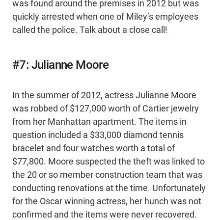
was found around the premises in 2012 but was
quickly arrested when one of Miley’s employees
called the police. Talk about a close call!
#7: Julianne Moore
In the summer of 2012, actress Julianne Moore
was robbed of $127,000 worth of Cartier jewelry
from her Manhattan apartment. The items in
question included a $33,000 diamond tennis
bracelet and four watches worth a total of
$77,800. Moore suspected the theft was linked to
the 20 or so member construction team that was
conducting renovations at the time. Unfortunately
for the Oscar winning actress, her hunch was not
confirmed and the items were never recovered.