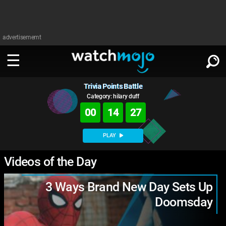
advertisememt
Trivia Points Battle
WATCH
SIGN IN
∨
Category: hilary duff
00
14
26
Categories
SUGGEST
∨
PLAY
Film
Channels
WATCHMOJO
Videos of the Day
READ
∨
MsMojo
Shows
TV
MSMOJO
3 Ways Brand New Day Sets Up
Categories
Anticipated
Exclusive!
WatchMojo UK
Music
PLAY
∨
Doomsday
ASKMOJO
Film
Channels
Gear Up
MojoPlays
Celeb
Trivia Home
DOWNLOAD APPS
∨