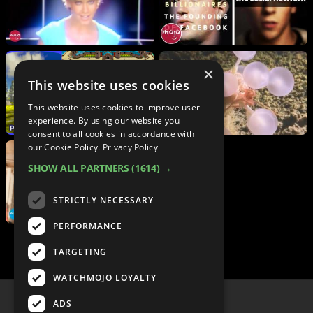
×
This website uses cookies
This website uses cookies to improve user
experience. By using our website you
consent to all cookies in accordance with
our Cookie Policy.
Privacy Policy
SHOW ALL PARTNERS
(1614) →
STRICTLY NECESSARY
PERFORMANCE
TARGETING
WATCHMOJO LOYALTY
ADS