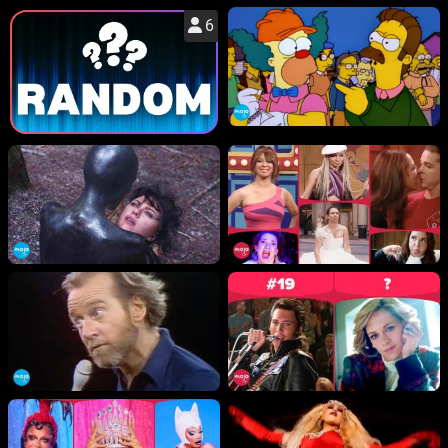
6
WM News