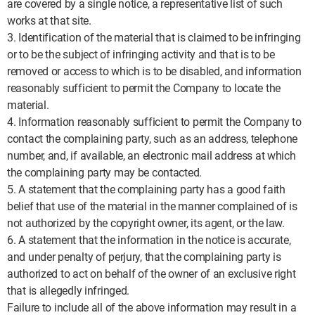
are covered by a single notice, a representative list of such
works at that site.
3. Identification of the material that is claimed to be infringing
or to be the subject of infringing activity and that is to be
removed or access to which is to be disabled, and information
reasonably sufficient to permit the Company to locate the
material.
4. Information reasonably sufficient to permit the Company to
contact the complaining party, such as an address, telephone
number, and, if available, an electronic mail address at which
the complaining party may be contacted.
5. A statement that the complaining party has a good faith
belief that use of the material in the manner complained of is
not authorized by the copyright owner, its agent, or the law.
6. A statement that the information in the notice is accurate,
and under penalty of perjury, that the complaining party is
authorized to act on behalf of the owner of an exclusive right
that is allegedly infringed.
Failure to include all of the above information may result in a