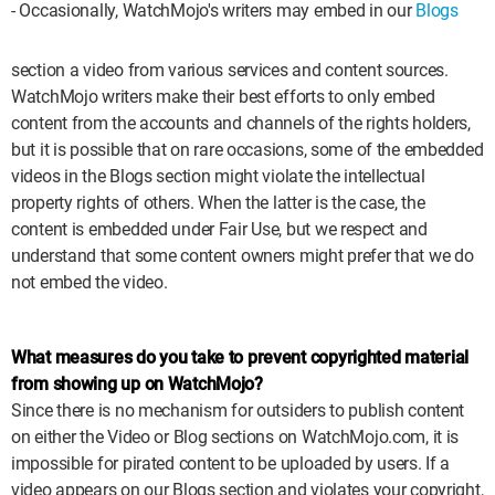
- Occasionally, WatchMojo's writers may embed in our
Blogs
WM News
section a video from various services and content sources.
WatchMojo writers make their best efforts to only embed
content from the accounts and channels of the rights holders,
but it is possible that on rare occasions, some of the embedded
videos in the Blogs section might violate the intellectual
property rights of others. When the latter is the case, the
content is embedded under Fair Use, but we respect and
understand that some content owners might prefer that we do
not embed the video.
What measures do you take to prevent copyrighted material
from showing up on WatchMojo?
Since there is no mechanism for outsiders to publish content
on either the Video or Blog sections on WatchMojo.com, it is
impossible for pirated content to be uploaded by users. If a
video appears on our Blogs section and violates your copyright,