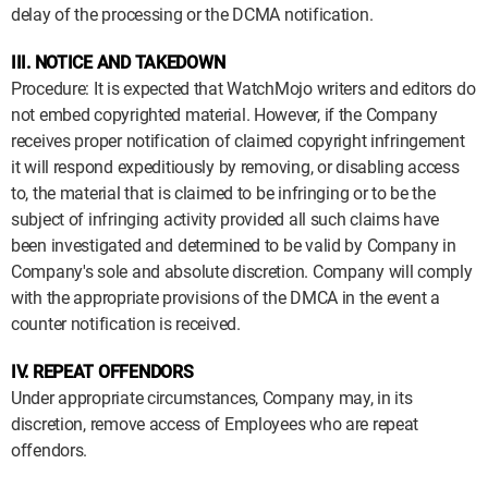
delay of the processing or the DCMA notification.
III. NOTICE AND TAKEDOWN
Procedure: It is expected that WatchMojo writers and editors do
not embed copyrighted material. However, if the Company
receives proper notification of claimed copyright infringement
it will respond expeditiously by removing, or disabling access
to, the material that is claimed to be infringing or to be the
subject of infringing activity provided all such claims have
been investigated and determined to be valid by Company in
Company's sole and absolute discretion. Company will comply
with the appropriate provisions of the DMCA in the event a
counter notification is received.
IV. REPEAT OFFENDORS
Under appropriate circumstances, Company may, in its
discretion, remove access of Employees who are repeat
offendors.