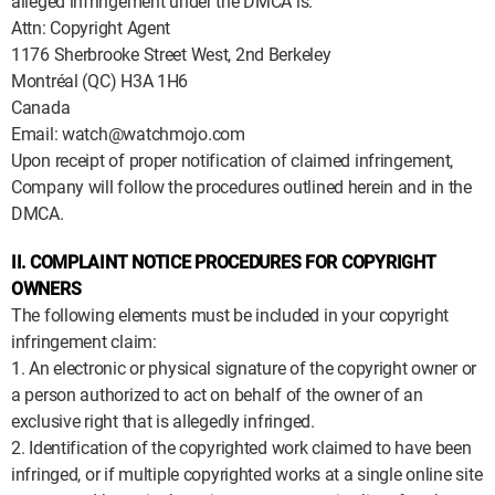
alleged infringement under the DMCA is:
Attn: Copyright Agent
1176 Sherbrooke Street West, 2nd Berkeley
Montréal (QC) H3A 1H6
Canada
Email: watch@watchmojo.com
Upon receipt of proper notification of claimed infringement,
Company will follow the procedures outlined herein and in the
DMCA.
II. COMPLAINT NOTICE PROCEDURES FOR COPYRIGHT
OWNERS
The following elements must be included in your copyright
infringement claim:
1. An electronic or physical signature of the copyright owner or
a person authorized to act on behalf of the owner of an
exclusive right that is allegedly infringed.
2. Identification of the copyrighted work claimed to have been
infringed, or if multiple copyrighted works at a single online site