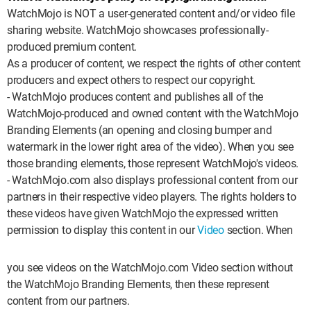
MsMojo
Shows
TV
Mojo Minute
MojoTalks
WatchMojo is NOT a user-generated content and/or video file
Video Games
Trivia Battles
sharing website. WatchMojo showcases professionally-
APPLE
Anticipated
Blog
WatchMojo UK
Music
WM CLUB
Origins
MojoTravels
produced premium content.
Comic
As a producer of content, we respect the rights of other content
ANDROID
Gear Up
MojoPlays
Celeb
Top 10
UnVeiled
Anime
producers and expect others to respect our copyright.
- WatchMojo produces content and publishes all of the
ROKU
Mojo Minute
MojoTalks
Video Games
TopX
GetMojo
Pop Culture
WatchMojo-produced and owned content with the WatchMojo
Branding Elements (an opening and closing bumper and
AMAZON
Origins
MojoTravels
Comic
VS
Exclusive
watermark in the lower right area of the video). When you see
those branding elements, those represent WatchMojo's videos.
Top 10
UnVeiled
Anime
WM Facts
- WatchMojo.com also displays professional content from our
partners in their respective video players. The rights holders to
TopX
GetMojo
Pop Culture
WM Myths
these videos have given WatchMojo the expressed written
permission to display this content in our
Video
section. When
VS
Exclusive
WM News
WM Facts
you see videos on the WatchMojo.com Video section without
the WatchMojo Branding Elements, then these represent
WM Myths
content from our partners.