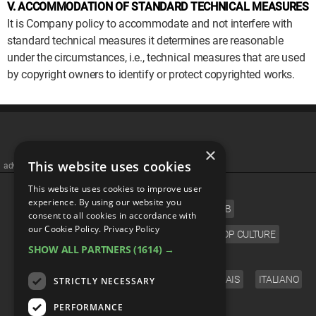
V. ACCOMMODATION OF STANDARD TECHNICAL MEASURES
It is Company policy to accommodate and not interfere with
standard technical measures it determines are reasonable
under the circumstances, i.e., technical measures that are used
by copyright owners to identify or protect copyrighted works.
×
This website uses cookies
advertisememt
CATEGORIES
This website uses cookies to improve user
experience. By using our website you
FILM
TV
MUSIC
CELEB
consent to all cookies in accordance with
our Cookie Policy.
Privacy Policy
VIDEO GAMES
COMIC
ANIME
POP CULTURE
SHOW ALL PARTNERS
(1614) →
LANGUAGE
ENGLISH
ESPAÑOL
DEUTSCH
FRANÇAIS
ITALIANO
STRICTLY NECESSARY
FOLLOW US
PERFORMANCE