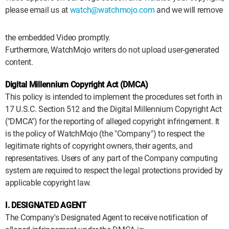
please email us at
watch@watchmojo.com
and we will remove
the embedded Video promptly.
Furthermore, WatchMojo writers do not upload user-generated
content.
Digital Millennium Copyright Act (DMCA)
This policy is intended to implement the procedures set forth in
17 U.S.C. Section 512 and the Digital Millennium Copyright Act
("DMCA") for the reporting of alleged copyright infringement. It
is the policy of WatchMojo (the "Company") to respect the
legitimate rights of copyright owners, their agents, and
representatives. Users of any part of the Company computing
system are required to respect the legal protections provided by
applicable copyright law.
I. DESIGNATED AGENT
The Company's Designated Agent to receive notification of