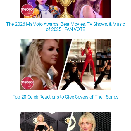
The 2026 MsMojo Awards: Best Movies, TV Shows, & Music
of 2025 | FAN VOTE
Top 20 Celeb Reactions to Glee Covers of Their Songs