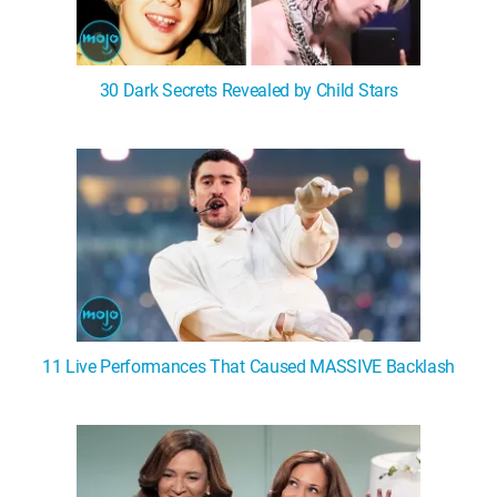
30 Dark Secrets Revealed by Child Stars
11 Live Performances That Caused MASSIVE Backlash