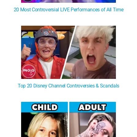
20 Most Controversial LIVE Performances of All Time
Top 20 Disney Channel Controversies & Scandals