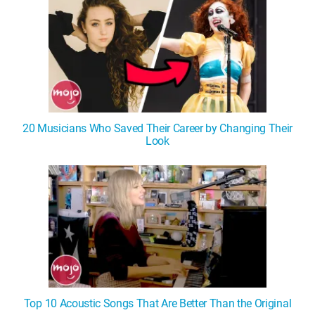
20 Musicians Who Saved Their Career by Changing Their
Look
Top 10 Acoustic Songs That Are Better Than the Original