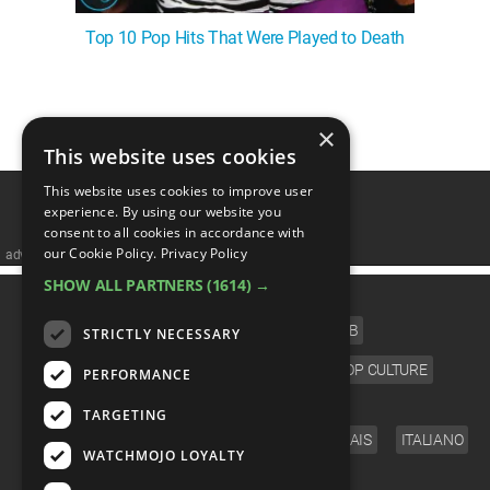
Top 10 Pop Hits That Were Played to Death
1
2
3
4
5
❯
×
This website uses cookies
This website uses cookies to improve user
experience. By using our website you
consent to all cookies in accordance with
our Cookie Policy.
Privacy Policy
advertisememt
SHOW ALL PARTNERS
(1614) →
CATEGORIES
FILM
TV
MUSIC
CELEB
STRICTLY NECESSARY
VIDEO GAMES
COMIC
ANIME
POP CULTURE
PERFORMANCE
LANGUAGE
TARGETING
ENGLISH
ESPAÑOL
DEUTSCH
FRANÇAIS
ITALIANO
WATCHMOJO LOYALTY
FOLLOW US