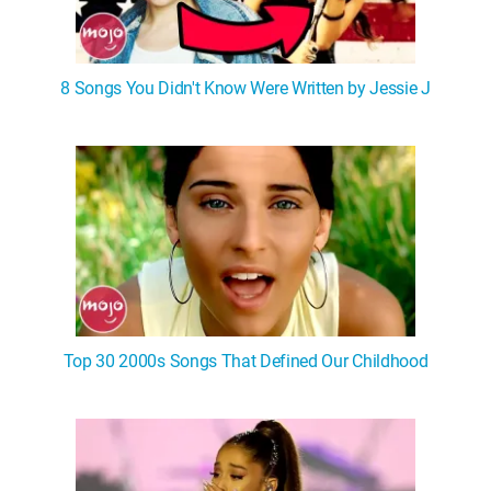
8 Songs You Didn't Know Were Written by Jessie J
Top 30 2000s Songs That Defined Our Childhood