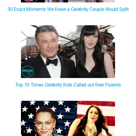
30 Exact Moments We Knew a Celebrity Couple Would Split
Top 10 Times Celebrity Kids Called out their Parents