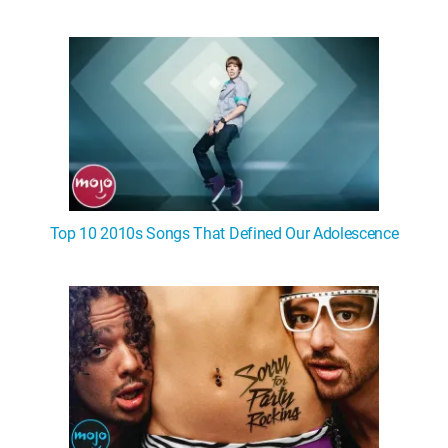
Top 10 2010s Songs That Defined Our Adolescence