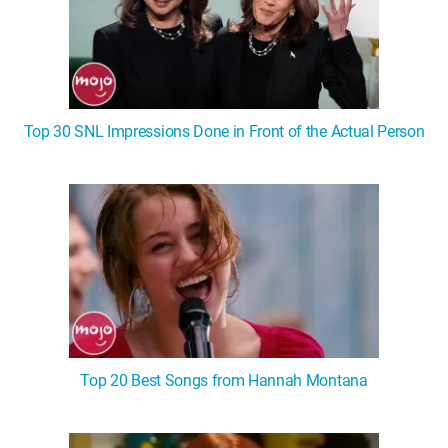
Top 30 SNL Impressions Done in Front of the Actual Person
Top 20 Best Songs from Hannah Montana