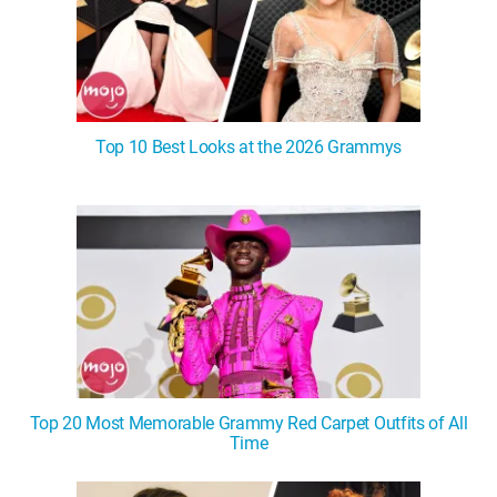
Top 10 Best Looks at the 2026 Grammys
Top 20 Most Memorable Grammy Red Carpet Outfits of All
Time