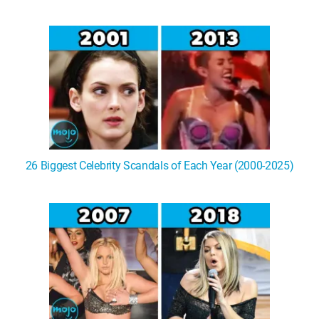
26 Biggest Celebrity Scandals of Each Year (2000-2025)