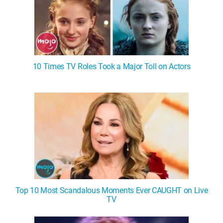
10 Times TV Roles Took a Major Toll on Actors
Top 10 Most Scandalous Moments Ever CAUGHT on Live
TV