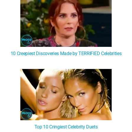
10 Creepiest Discoveries Made by TERRIFIED Celebrities
Top 10 Cringiest Celebrity Duets