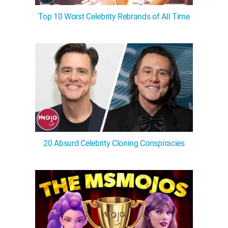
Top 10 Worst Celebrity Rebrands of All Time
20 Absurd Celebrity Cloning Conspiracies