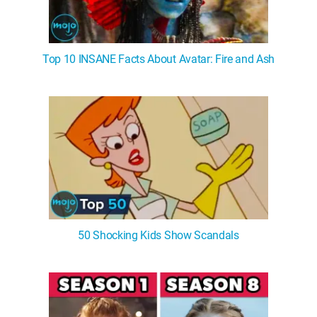
Top 10 INSANE Facts About Avatar: Fire and Ash
50 Shocking Kids Show Scandals