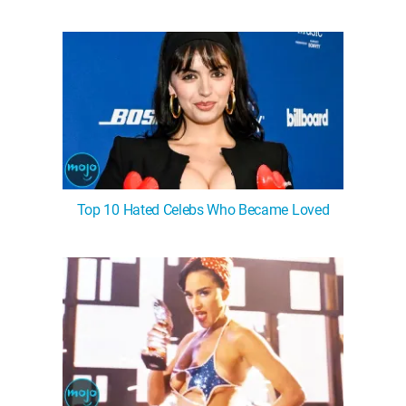
Top 10 Hated Celebs Who Became Loved