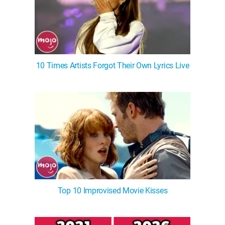
10 Times Artists Forgot Their Own Lyrics Live
Top 10 Improvised Movie Kisses