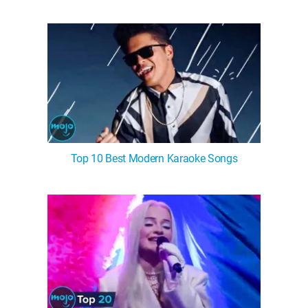
Top 10 Best Modern Karaoke Songs