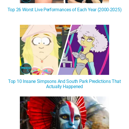
Top 26 Worst Live Performances of Each Year (2000-2025)
Top 10 Insane Simpsons And South Park Predictions That
Actually Happened