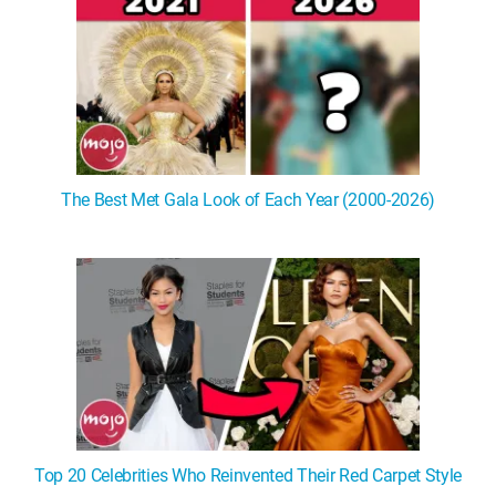
The Best Met Gala Look of Each Year (2000-2026)
Top 20 Celebrities Who Reinvented Their Red Carpet Style