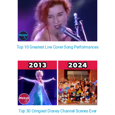
Top 10 Greatest Live Cover Song Performances
Top 30 Cringiest Disney Channel Scenes Ever