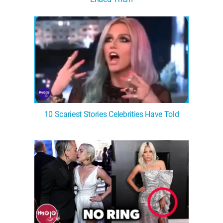
WM News
10 Scariest Stories Celebrities Have Told