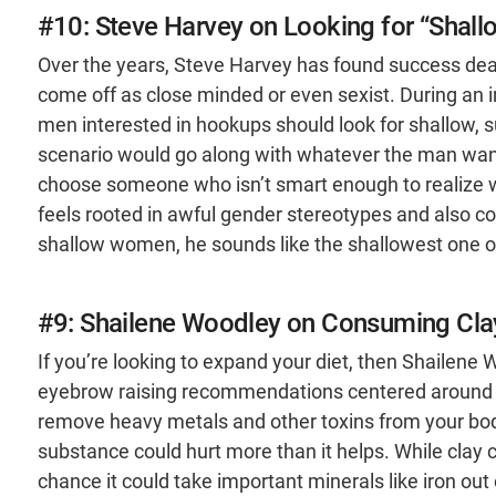
#10: Steve Harvey on Looking for “Sha
Over the years, Steve Harvey has found success deal
come off as close minded or even sexist. During an 
men interested in hookups should look for shallow, s
scenario would go along with whatever the man wante
choose someone who isn’t smart enough to realize wh
feels rooted in awful gender stereotypes and also 
shallow women, he sounds like the shallowest one of
#9: Shailene Woodley on Consuming Cla
If you’re looking to expand your diet, then Shailen
eyebrow raising recommendations centered around e
remove heavy metals and other toxins from your bod
substance could hurt more than it helps. While clay 
chance it could take important minerals like iron out