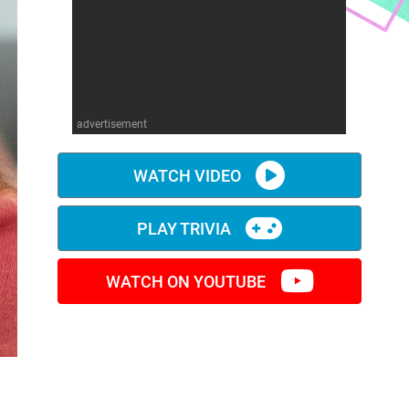
advertisement
WATCH VIDEO
PLAY TRIVIA
WATCH ON YOUTUBE