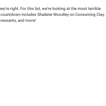
re right. For this list, we're looking at the most terrible
r countdown includes Shailene Woodley on Consuming Clay,
pressants, and more!