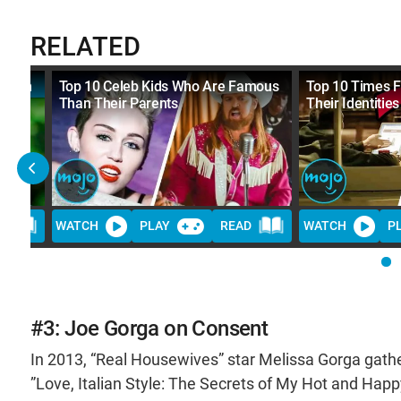
RELATED
 From
Top 10 Celeb Kids Who Are Famous
Top 10 Times 
Than Their Parents
Their Identities
D
WATCH
PLAY
READ
WATCH
P
#3: Joe Gorga on Consent
In 2013, “Real Housewives” star Melissa Gorga gathere
”Love, Italian Style: The Secrets of My Hot and Hap