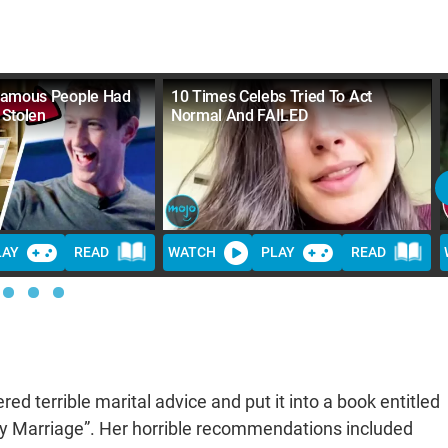
Famous People Had
10 Times Celebs Tried To Act
 Stolen
Normal And FAILED
LAY
READ
WATCH
PLAY
READ
d terrible marital advice and put it into a book entitled
py Marriage”. Her horrible recommendations included