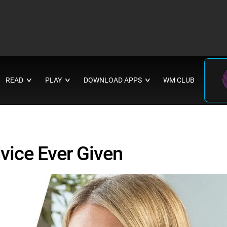
READ
PLAY
DOWNLOAD APPS
WM CLUB
∨
∨
∨
vice Ever Given