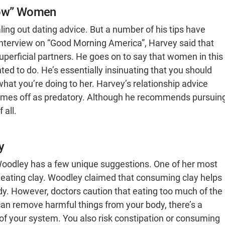
llow” Women
ing out dating advice. But a number of his tips have
interview on “Good Morning America”, Harvey said that
uperficial partners. He goes on to say that women in this
d to do. He’s essentially insinuating that you should
at you’re doing to her. Harvey’s relationship advice
comes off as predatory. Although he recommends pursuin
 all.
y
e Woodley has a few unique suggestions. One of her most
ating clay. Woodley claimed that consuming clay helps
y. However, doctors caution that eating too much of the
can remove harmful things from your body, there’s a
 of your system. You also risk constipation or consuming