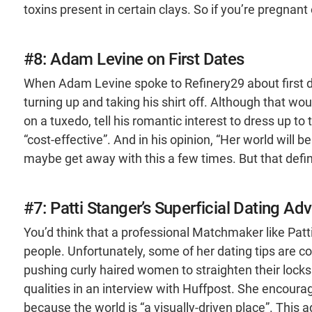
toxins present in certain clays. So if you’re pregnant
#8: Adam Levine on First Dates
When Adam Levine spoke to Refinery29 about first dat
turning up and taking his shirt off. Although that would
on a tuxedo, tell his romantic interest to dress up to 
“cost-effective”. And in his opinion, “Her world will
maybe get away with this a few times. But that defin
#7: Patti Stanger’s Superficial Dating Adv
You’d think that a professional Matchmaker like Patt
people. Unfortunately, some of her dating tips are co
pushing curly haired women to straighten their locks
qualities in an interview with Huffpost. She encour
because the world is “a visually-driven place”. This 