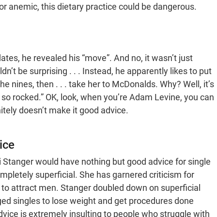
 or anemic, this dietary practice could be dangerous.
es, he revealed his “move”. And no, it wasn’t just
n’t be surprising . . . Instead, he apparently likes to put
the nines, then . . . take her to McDonalds. Why? Well, it’s
 be so rocked.” OK, look, when you’re Adam Levine, you can
itely doesn’t make it good advice.
ice
i Stanger would have nothing but good advice for single
mpletely superficial. She has garnered criticism for
 to attract men. Stanger doubled down on superficial
aged singles to lose weight and get procedures done
advice is extremely insulting to people who struggle with