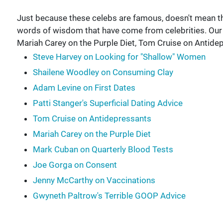
Just because these celebs are famous, doesn't mean they'
words of wisdom that have come from celebrities. Ou
Mariah Carey on the Purple Diet, Tom Cruise on Antide
Steve Harvey on Looking for "Shallow" Women
Shailene Woodley on Consuming Clay
Adam Levine on First Dates
Patti Stanger's Superficial Dating Advice
Tom Cruise on Antidepressants
Mariah Carey on the Purple Diet
Mark Cuban on Quarterly Blood Tests
Joe Gorga on Consent
Jenny McCarthy on Vaccinations
Gwyneth Paltrow's Terrible GOOP Advice