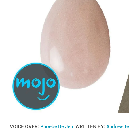
VOICE OVER:
Phoebe De Jeu
WRITTEN BY:
Andrew Te