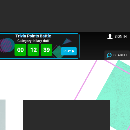
Trivia Points Battle
SIGN IN
Category: hilary duff
00
12
38
PLAY
SEARCH