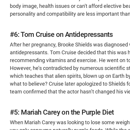
body image, health issues or can't afford elective be
personality and compatibility are less important th
#6: Tom Cruise on Antidepressants
After her pregnancy, Brooke Shields was diagnosed 
antidepressants. Tom Cruise decided that this was h
recommending vitamins and exercise. He went on to 
However, he’s contradicted by numerous scientific st
which teaches that alien spirits, blown up on Earth
what to believe? Cruise later apologized to Shields 
team confirmed that the actor hasn’t changed his v
#5: Mariah Carey on the Purple Diet
When Mariah Carey was looking to lose some weight,