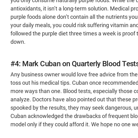
you only consume naturally purple foods. While the di
antioxidants, it isn’t a long-term solution. Medical pr
purple foods alone don’t contain all the nutrients you
your daily meals, you could risk suffering vitamin an
followed the purple diet three times a week is proof 
down.
#4: Mark Cuban on Quarterly Blood Test
Any business owner would love free advice from the
toss out his medical tips. Cuban once recommended ge
more ways than one. Blood tests, especially those c
analyze. Doctors have also pointed out that these pr
spooked by the results, they may seek dangerous, un
Cuban acknowledged the drawbacks of frequent blood
model only if they could afford it. We hope no one we