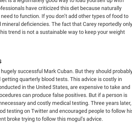
et is a legitimately good way to load yourself up with
ofessionals have criticized this diet because naturally
 need to function. If you don’t add other types of food to
d mineral deficiencies. The fact that Carey reportedly onl
this trend is not a sustainable way to keep your weight
s
 hugely successful Mark Cuban. But they should probabl
tting quarterly blood tests. This advice is costly in
onducted in the United States, are expensive to take and
ocedures can produce false positives. But if a person is
necessary and costly medical testing. Three years later,
 testing on Twitter and encouraged people to follow hi
nt broke trying to follow this mogul’s advice.