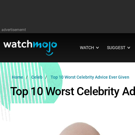
advertisememt
WATCH
SUGGEST
∨
∨
Home
Celeb
Top 10 Worst Celebrity Advice Ever Given
Top 10 Worst Celebrity Ad