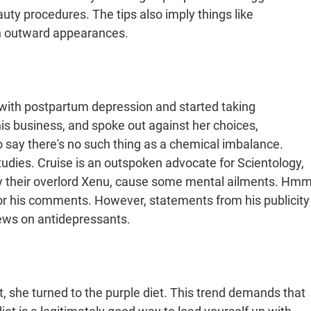
auty procedures. The tips also imply things like
an outward appearances.
with postpartum depression and started taking
is business, and spoke out against her choices,
say there's no such thing as a chemical imbalance.
udies. Cruise is an outspoken advocate for Scientology,
 by their overlord Xenu, cause some mental ailments. Hmm
for his comments. However, statements from his publicity
iews on antidepressants.
 she turned to the purple diet. This trend demands that