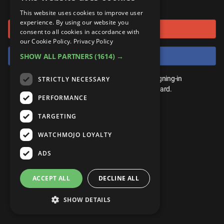
or connect using
ANDROID
Gear Up
MojoPlays
Celeb
This website uses cookies to improve user
Top 10
UnVeiled
Anime
experience. By using our website you
Sign in with Google
ROKU
Mojo Minute
consent to all cookies in accordance with
MojoTalks
Video Games
TopX
GetMojo
Pop Culture
our Cookie Policy.
Privacy Policy
AMAZON
Origins
Sign in with Facebook
SHOW ALL PARTNERS
(1614) →
MojoTravels
Comic
VS
Exclusive
Top 10
You don't need an account to play. By signing-in
STRICTLY NECESSARY
UnVeiled
Anime
WM Facts
we'll save your score on our leaderboard.
PERFORMANCE
TopX
GetMojo
Pop Culture
WM Myths
TARGETING
VS
Exclusive
WM News
WATCHMOJO LOYALTY
WM Facts
ADS
WM Myths
ACCEPT ALL
DECLINE ALL
WM News
SHOW DETAILS