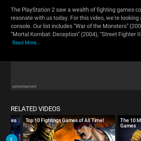
The PlayStation 2 saw a wealth of fighting games com
resonate with us today. For this video, we're lookin
console. Our list includes “War of the Monsters” (2
“Mortal Kombat: Deception” (2004), “Street Fighter II
Read More...
advertisement
RELATED VIDEOS
g Games
Top 10 Fightings Games of All Time!
The 10 M
Games