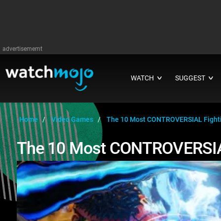
advertisememt
WATCH
SUGGEST
∨
∨
Home
Video Games
The 10 Most CONTROVERSIAL Fight
The 10 Most CONTROVERSIA