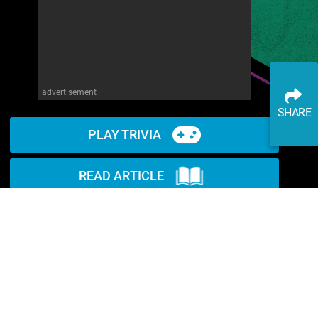
advertisement
SHARE
PLAY TRIVIA
READ ARTICLE
WATCH ON YOUTUBE