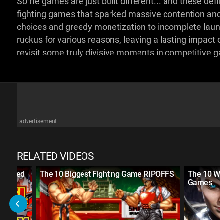
Some games are just built different... and these defin
fighting games that sparked massive contention and
choices and greedy monetization to incomplete laun
ruckus for various reasons, leaving a lasting impact o
revisit some truly divisive moments in competitive 
advertisement
RELATED VIDEOS
 Ranked
The 10 Biggest Fighting Game RIPOFFS
The 10 W
Games