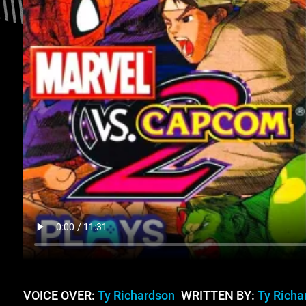
VOICE OVER:
Ty Richardson
WRITTEN BY:
Ty Richa