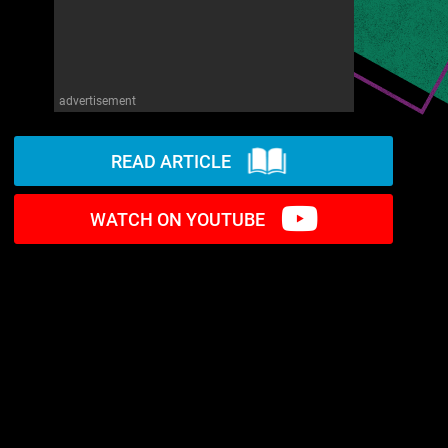
advertisement
READ ARTICLE
WATCH ON YOUTUBE