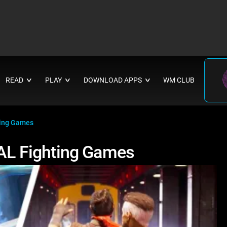
READ
PLAY
DOWNLOAD APPS
WM CLUB
∨
∨
∨
ing Games
L Fighting Games