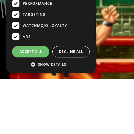
PERFORMANCE
TARGETING
WATCHMOJO LOYALTY
ADS
ACCEPT ALL
DECLINE ALL
SHOW DETAILS