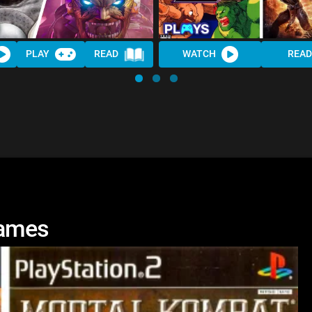
PLAY
READ
WATCH
READ
Games