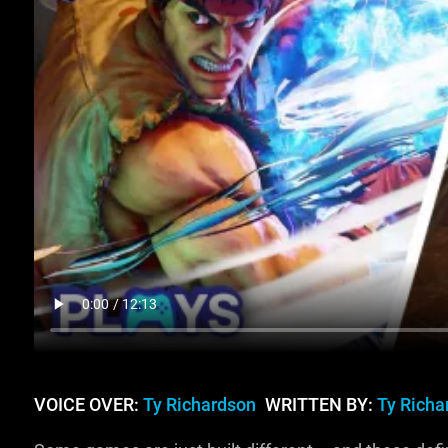
VOICE OVER:
Ty Richardson
WRITTEN BY:
Ty Richa