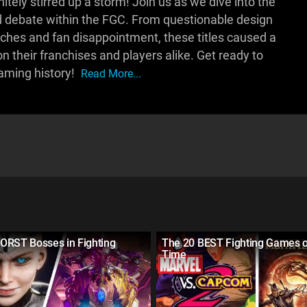
itely stirred up a storm! Join us as we dive into the
 debate within the FGC. From questionable design
ches and fan disappointment, these titles caused a
n their franchises and players alike. Get ready to
gaming history!
Read More...
ORST Bosses in Fighting
The 20 BEST Fighting Games o
Time