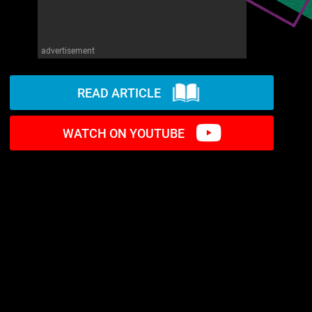
advertisement
READ ARTICLE
WATCH ON YOUTUBE