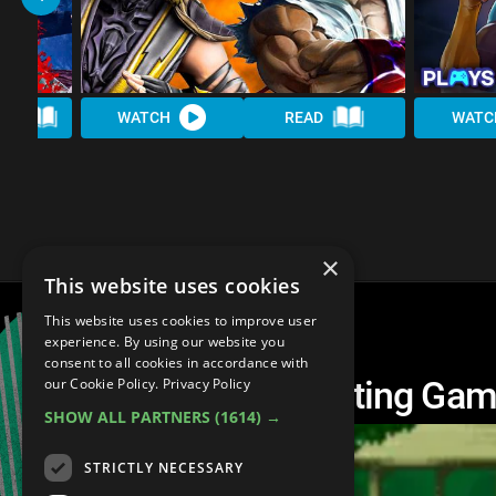
AD
WATCH
READ
WATC
×
This website uses cookies
This website uses cookies to improve user
experience. By using our website you
consent to all cookies in accordance with
The 10 Biggest Fighting Ga
our Cookie Policy.
Privacy Policy
SHOW ALL PARTNERS
(1614) →
STRICTLY NECESSARY