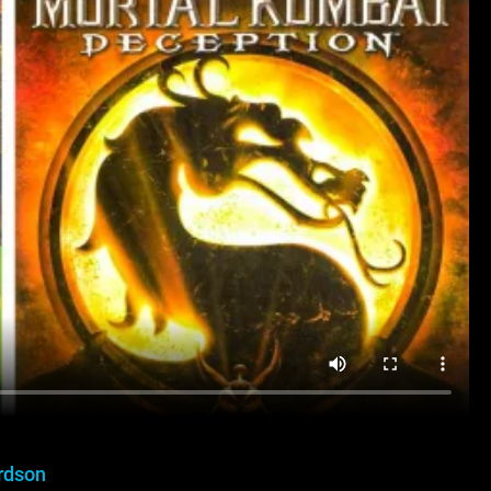
rdson