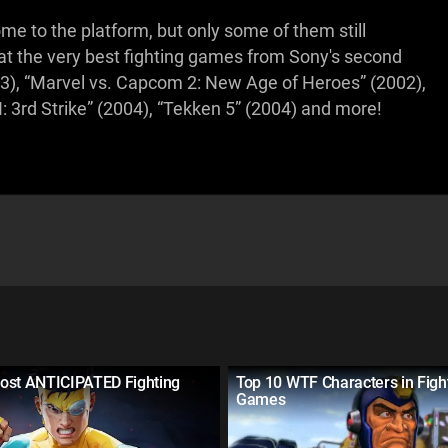
e to the platform, but only some of them still
g at the very best fighting games from Sony's second
003), “Marvel vs. Capcom 2: New Age of Heroes” (2002),
I: 3rd Strike” (2004), “Tekken 5” (2004) and more!
ost ANTICIPATED Fighting
Top 10 WTF Characters in Figh
Games