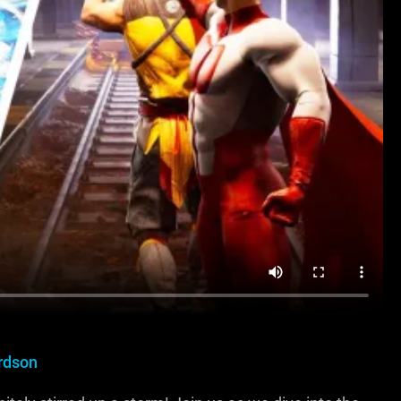
rdson