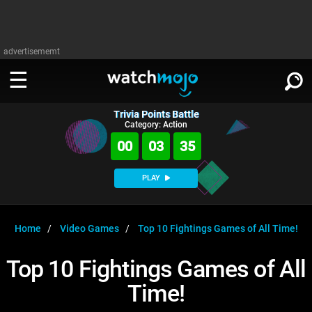
advertisememt
Trivia Points Battle
WATCH
SIGN IN
Category: Action
∨
00
03
34
Categories
SUGGEST
∨
PLAY
Film
Channels
WATCHMOJO
READ
∨
MsMojo
Shows
TV
Home
Video Games
Top 10 Fightings Games of All Time!
MSMOJO
Categories
Anticipated
Exclusive!
WatchMojo UK
Music
PLAY
Top 10 Fightings Games of All
∨
ASKMOJO
Film
Channels
Time!
Gear Up
MojoPlays
Celeb
Trivia Home
DOWNLOAD APPS
∨