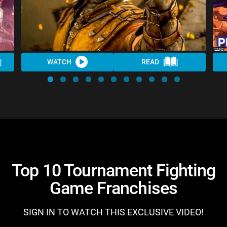
WATCH
READ
Top 10 Tournament Fighting
Game Franchises
SIGN IN TO WATCH THIS EXCLUSIVE VIDEO!