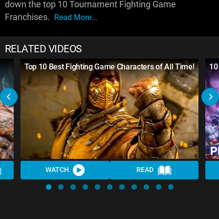
down the top 10 Tournament Fighting Game
Franchises.
Read More...
RELATED VIDEOS
l
Top 10 Best Fighting Game Characters of All Time!
10
WATCH
READ