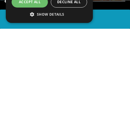
ACCEPT ALL
DECLINE ALL
SHOW DETAILS
SHARE
advertisement
PLAY TRIVIA