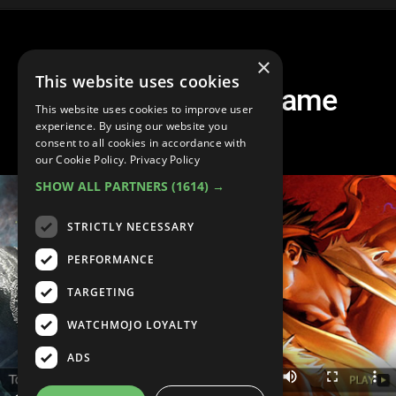
×
This website uses cookies
Top 10 Fighting Game
This website uses cookies to improve user
Characters
experience. By using our website you
consent to all cookies in accordance with
our Cookie Policy.
Privacy Policy
SHOW ALL PARTNERS
(1614) →
STRICTLY NECESSARY
PERFORMANCE
TARGETING
WATCHMOJO LOYALTY
ADS