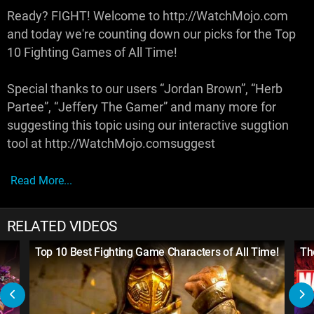
Ready? FIGHT! Welcome to http://WatchMojo.com
and today we're counting down our picks for the Top
10 Fighting Games of All Time!
Special thanks to our users “Jordan Brown”, “Herb
Partee”, “Jeffery The Gamer” and many more for
suggesting this topic using our interactive suggtion
tool at http://WatchMojo.comsuggest
Read More...
RELATED VIDEOS
Top 10 Best Fighting Game Characters of All Time!
Th