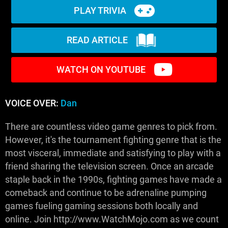
PLAY TRIVIA
READ ARTICLE
WATCH ON YOUTUBE
VOICE OVER:
Dan
There are countless video game genres to pick from.
However, it's the tournament fighting genre that is the
most visceral, immediate and satisfying to play with a
friend sharing the television screen. Once an arcade
staple back in the 1990s, fighting games have made a
comeback and continue to be adrenaline pumping
games fueling gaming sessions both locally and
online. Join http://www.WatchMojo.com as we count