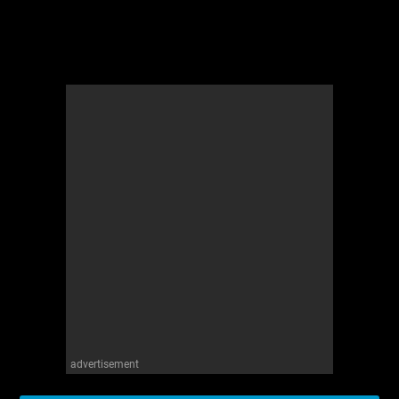
advertisement