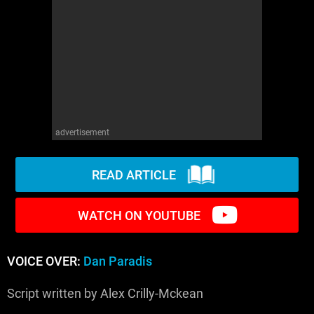
WM News
advertisement
READ ARTICLE
WATCH ON YOUTUBE
VOICE OVER:
Dan Paradis
Script written by Alex Crilly-Mckean