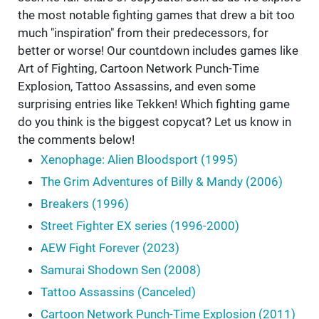
the most notable fighting games that drew a bit too
much "inspiration" from their predecessors, for
better or worse! Our countdown includes games like
Art of Fighting, Cartoon Network Punch-Time
Explosion, Tattoo Assassins, and even some
surprising entries like Tekken! Which fighting game
do you think is the biggest copycat? Let us know in
the comments below!
Xenophage: Alien Bloodsport (1995)
The Grim Adventures of Billy & Mandy (2006)
Breakers (1996)
Street Fighter EX series (1996-2000)
AEW Fight Forever (2023)
Samurai Shodown Sen (2008)
Tattoo Assassins (Canceled)
Cartoon Network Punch-Time Explosion (2011)