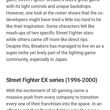
with its tight controls and unique backdrops.
However, one look at the roster shows that the co-
developers might have tried a little too hard to be
like their inspiration. Some characters felt like
mash-ups of two specific Street Fighter stars
while others came off more like direct rips.
Despite this, Breakers has managed to live on as a
super niche yet lively part of the fighting game
community, especially in Japan.
Street Fighter EX series (1996-2000)
With the excitement of 3D gaming came a
massive push from every company to transition
every one of their franchises into the space. In an