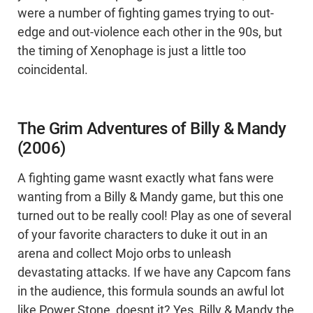
were a number of fighting games trying to out-
edge and out-violence each other in the 90s, but
the timing of Xenophage is just a little too
coincidental.
The Grim Adventures of Billy & Mandy
(2006)
A fighting game wasnt exactly what fans were
wanting from a Billy & Mandy game, but this one
turned out to be really cool! Play as one of several
of your favorite characters to duke it out in an
arena and collect Mojo orbs to unleash
devastating attacks. If we have any Capcom fans
in the audience, this formula sounds an awful lot
like Power Stone, doesnt it? Yes, Billy & Mandy the