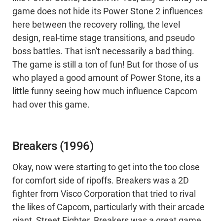
game does not hide its Power Stone 2 influences
here between the recovery rolling, the level
design, real-time stage transitions, and pseudo
boss battles. That isn't necessarily a bad thing.
The game is still a ton of fun! But for those of us
who played a good amount of Power Stone, its a
little funny seeing how much influence Capcom
had over this game.
Breakers (1996)
Okay, now were starting to get into the too close
for comfort side of ripoffs. Breakers was a 2D
fighter from Visco Corporation that tried to rival
the likes of Capcom, particularly with their arcade
giant, Street Fighter. Breakers was a great game