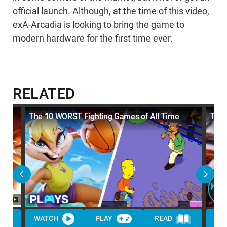
official launch. Although, at the time of this video,
exA-Arcadia is looking to bring the game to
modern hardware for the first time ever.
RELATED
The 10 WORST Fighting Games of All Time
Top 
WATCH
PLAY
READ
WA