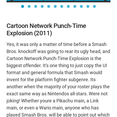
Cartoon Network Punch-Time
Explosion (2011)
Yes, it was only a matter of time before a Smash
Bros. knockoff was going to rear its ugly head, and
Cartoon Network Punch-Time Explosion is the
biggest offender. It's one thing to just copy the UI
format and general formula that Smash would
invent for the platform fighter subgenre. Its
another when the majority of your roster plays the
exact same way as Nintendos all-stars. Were not
joking! Whether youre a Pikachu main, a Link
main, or even a Wario main, anyone who has
played Smash Bros. will be able to point out which