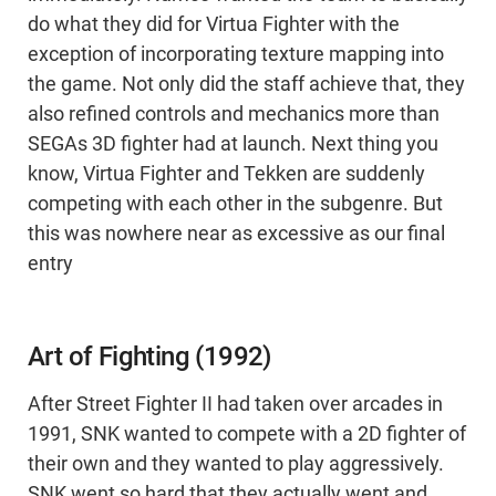
do what they did for Virtua Fighter with the
exception of incorporating texture mapping into
the game. Not only did the staff achieve that, they
also refined controls and mechanics more than
SEGAs 3D fighter had at launch. Next thing you
know, Virtua Fighter and Tekken are suddenly
competing with each other in the subgenre. But
this was nowhere near as excessive as our final
entry
Art of Fighting (1992)
After Street Fighter II had taken over arcades in
1991, SNK wanted to compete with a 2D fighter of
their own and they wanted to play aggressively.
SNK went so hard that they actually went and