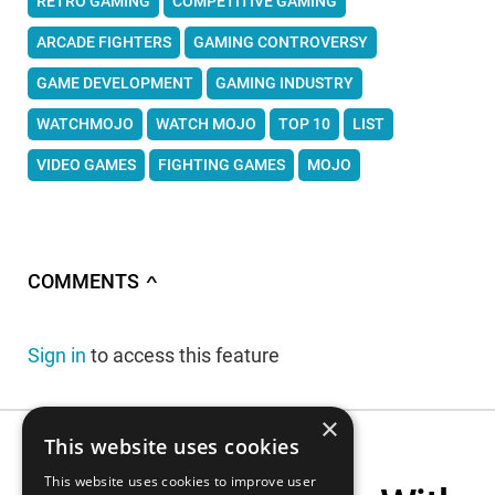
RETRO GAMING
COMPETITIVE GAMING
ARCADE FIGHTERS
GAMING CONTROVERSY
GAME DEVELOPMENT
GAMING INDUSTRY
WATCHMOJO
WATCH MOJO
TOP 10
LIST
VIDEO GAMES
FIGHTING GAMES
MOJO
COMMENTS
∧
Sign in
to access this feature
×
This website uses cookies
This website uses cookies to improve user