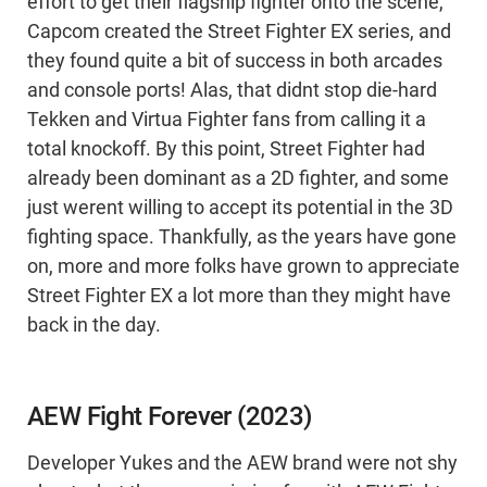
effort to get their flagship fighter onto the scene,
Capcom created the Street Fighter EX series, and
they found quite a bit of success in both arcades
and console ports! Alas, that didnt stop die-hard
Tekken and Virtua Fighter fans from calling it a
total knockoff. By this point, Street Fighter had
already been dominant as a 2D fighter, and some
just werent willing to accept its potential in the 3D
fighting space. Thankfully, as the years have gone
on, more and more folks have grown to appreciate
Street Fighter EX a lot more than they might have
back in the day.
AEW Fight Forever (2023)
Developer Yukes and the AEW brand were not shy