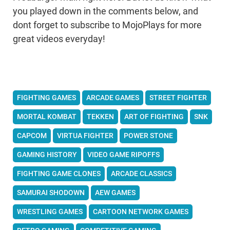
you played down in the comments below, and
dont forget to subscribe to MojoPlays for more
great videos everyday!
FIGHTING GAMES
ARCADE GAMES
STREET FIGHTER
MORTAL KOMBAT
TEKKEN
ART OF FIGHTING
SNK
CAPCOM
VIRTUA FIGHTER
POWER STONE
GAMING HISTORY
VIDEO GAME RIPOFFS
FIGHTING GAME CLONES
ARCADE CLASSICS
SAMURAI SHODOWN
AEW GAMES
WRESTLING GAMES
CARTOON NETWORK GAMES