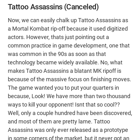
Tattoo Assassins (Canceled)
Now, we can easily chalk up Tattoo Assassins as
a Mortal Kombat rip-off because it used digitized
actors. However, thats just pointing out a
common practice in game development, one that
was common in the 90s as soon as that
technology became widely available. No, what
makes Tattoo Assassins a blatant MK ripoff is
because of the massive focus on finishing moves.
The game wanted you to put your quarters in
because, Look! We have more than two thousand
ways to kill your opponent! Isnt that so cool??
Well, only a couple hundred have been discovered,
and most of them are pretty lame. Tattoo
Assassins was only ever released as a prototype
in some corners of the market, but it never got an