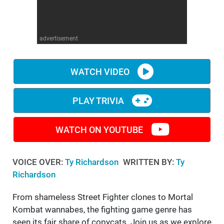
WM News
advertisement
WATCH VIDEO
PLAY TRIVIA
WATCH ON YOUTUBE
VOICE OVER:
Ty Richardson
WRITTEN BY:
Ty
Richardson
From shameless Street Fighter clones to Mortal
Kombat wannabes, the fighting game genre has
seen its fair share of copycats. Join us as we explore