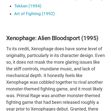
Tekken (1994)
Art of Fighting (1992)
Xenophage: Alien Bloodsport (1995)
To its credit, Xenophage does have some level of
originality, particularly in its character design. Even
so, it does not mask the more glaring issues like
the stiff controls, mundane music, and lack of
mechanical depth. It honestly feels like
Xenophage was cobbled together to rival another
monster-themed fighting game, and it most likely
was. Primal Rage was another monster-themed
fighting game that had been released roughly a
year prior to Xenophages debut. Granted, there