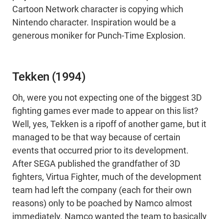
Cartoon Network character is copying which
Nintendo character. Inspiration would be a
generous moniker for Punch-Time Explosion.
Tekken (1994)
Oh, were you not expecting one of the biggest 3D
fighting games ever made to appear on this list?
Well, yes, Tekken is a ripoff of another game, but it
managed to be that way because of certain
events that occurred prior to its development.
After SEGA published the grandfather of 3D
fighters, Virtua Fighter, much of the development
team had left the company (each for their own
reasons) only to be poached by Namco almost
immediately. Namco wanted the team to basically