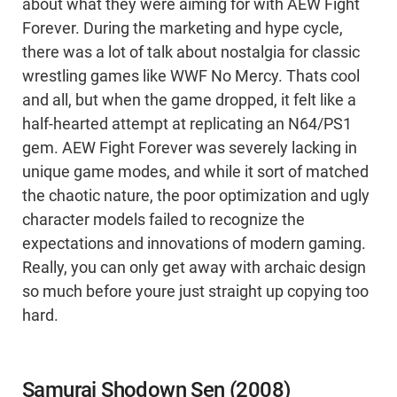
about what they were aiming for with AEW Fight
Forever. During the marketing and hype cycle,
there was a lot of talk about nostalgia for classic
wrestling games like WWF No Mercy. Thats cool
and all, but when the game dropped, it felt like a
half-hearted attempt at replicating an N64/PS1
gem. AEW Fight Forever was severely lacking in
unique game modes, and while it sort of matched
the chaotic nature, the poor optimization and ugly
character models failed to recognize the
expectations and innovations of modern gaming.
Really, you can only get away with archaic design
so much before youre just straight up copying too
hard.
Samurai Shodown Sen (2008)