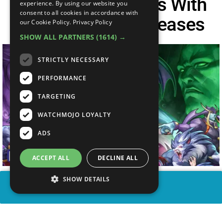
10 Fighting Games With
experience. By using our website you
consent to all cookies in accordance with
The MOST Re-Releases
our Cookie Policy.
Privacy Policy
SHOW ALL PARTNERS
(1614) →
STRICTLY NECESSARY
PERFORMANCE
TARGETING
WATCHMOJO LOYALTY
ADS
ACCEPT ALL
DECLINE ALL
SHOW DETAILS
SHARE