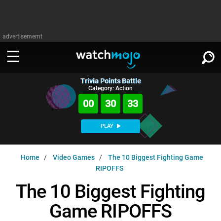
advertisememt
Trivia Points Battle
WATCH
SIGN IN
Category: Action
∨
00
30
32
Categories
SUGGEST
∨
PLAY
Film
Channels
WATCHMOJO
READ
∨
Home
Video Games
The 10 Biggest Fighting Game
MsMojo
Shows
TV
RIPOFFS
MSMOJO
Categories
Anticipated
Exclusive!
WatchMojo UK
Music
The 10 Biggest Fighting
PLAY
∨
ASKMOJO
Film
Channels
Game RIPOFFS
Gear Up
MojoPlays
Celeb
Trivia Home
DOWNLOAD APPS
∨