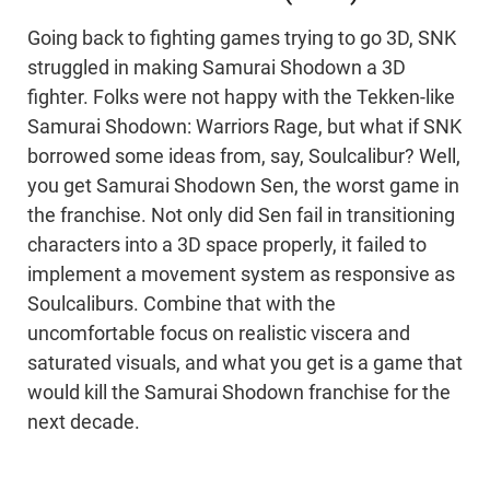
Going back to fighting games trying to go 3D, SNK
struggled in making Samurai Shodown a 3D
fighter. Folks were not happy with the Tekken-like
Samurai Shodown: Warriors Rage, but what if SNK
borrowed some ideas from, say, Soulcalibur? Well,
you get Samurai Shodown Sen, the worst game in
the franchise. Not only did Sen fail in transitioning
characters into a 3D space properly, it failed to
implement a movement system as responsive as
Soulcaliburs. Combine that with the
uncomfortable focus on realistic viscera and
saturated visuals, and what you get is a game that
would kill the Samurai Shodown franchise for the
next decade.