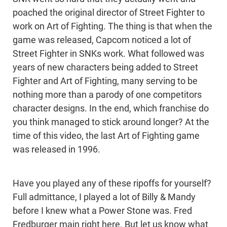
poached the original director of Street Fighter to
work on Art of Fighting. The thing is that when the
game was released, Capcom noticed a lot of
Street Fighter in SNKs work. What followed was
years of new characters being added to Street
Fighter and Art of Fighting, many serving to be
nothing more than a parody of one competitors
character designs. In the end, which franchise do
you think managed to stick around longer? At the
time of this video, the last Art of Fighting game
was released in 1996.
Have you played any of these ripoffs for yourself?
Full admittance, I played a lot of Billy & Mandy
before I knew what a Power Stone was. Fred
Fredburger main right here. But let us know what