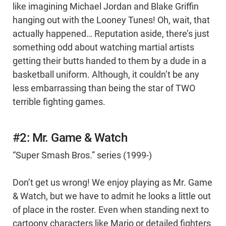
like imagining Michael Jordan and Blake Griffin
hanging out with the Looney Tunes! Oh, wait, that
actually happened… Reputation aside, there’s just
something odd about watching martial artists
getting their butts handed to them by a dude in a
basketball uniform. Although, it couldn’t be any
less embarrassing than being the star of TWO
terrible fighting games.
#2: Mr. Game & Watch
“Super Smash Bros.” series (1999-)
Don’t get us wrong! We enjoy playing as Mr. Game
& Watch, but we have to admit he looks a little out
of place in the roster. Even when standing next to
cartoony characters like Mario or detailed fighters