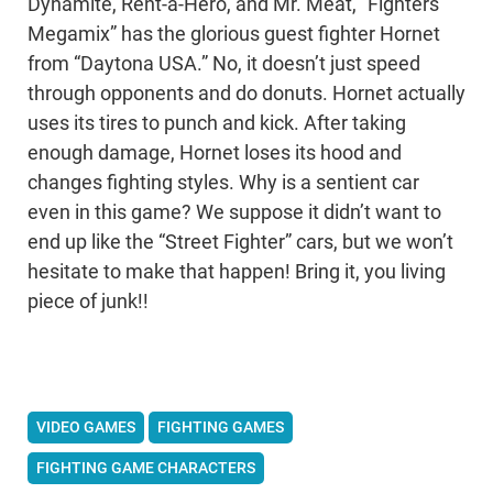
Dynamite, Rent-a-Hero, and Mr. Meat, “Fighters
Megamix” has the glorious guest fighter Hornet
from “Daytona USA.” No, it doesn’t just speed
through opponents and do donuts. Hornet actually
uses its tires to punch and kick. After taking
enough damage, Hornet loses its hood and
changes fighting styles. Why is a sentient car
even in this game? We suppose it didn’t want to
end up like the “Street Fighter” cars, but we won’t
hesitate to make that happen! Bring it, you living
piece of junk!!
VIDEO GAMES
FIGHTING GAMES
FIGHTING GAME CHARACTERS