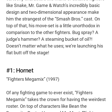
like Snake, Mr. Game & Watch’s incredibly basic
design and two-dimensional appearance make
him the strangest of the “Smash Bros.” cast. On
top of that, his move-set is a little unorthodox in
comparison to the other fighters. Bug spray? A
judge’s hammer? A steaming bucket of oil?!
Doesn’t matter what he uses; we’re launching his
flat butt off the stage!
#1: Hornet
“Fighters Megamix” (1997)
Of any fighting game to ever exist, “Fighters
Megamix” takes the crown for having the weirdest
roster. On top of characters like Bean the