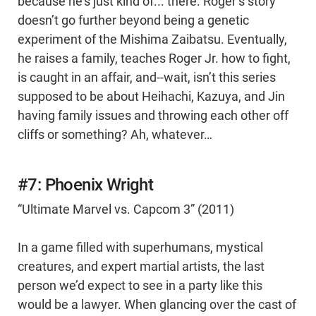
because he’s just kind of... there. Roger’s story
doesn’t go further beyond being a genetic
experiment of the Mishima Zaibatsu. Eventually,
he raises a family, teaches Roger Jr. how to fight,
is caught in an affair, and--wait, isn’t this series
supposed to be about Heihachi, Kazuya, and Jin
having family issues and throwing each other off
cliffs or something? Ah, whatever…
#7: Phoenix Wright
“Ultimate Marvel vs. Capcom 3” (2011)
In a game filled with superhumans, mystical
creatures, and expert martial artists, the last
person we’d expect to see in a party like this
would be a lawyer. When glancing over the cast of