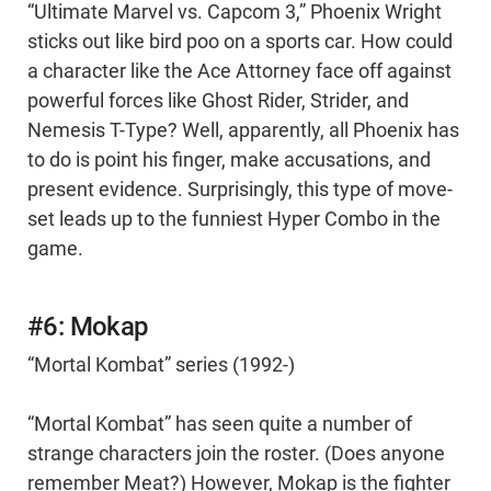
“Ultimate Marvel vs. Capcom 3,” Phoenix Wright
sticks out like bird poo on a sports car. How could
a character like the Ace Attorney face off against
powerful forces like Ghost Rider, Strider, and
Nemesis T-Type? Well, apparently, all Phoenix has
to do is point his finger, make accusations, and
present evidence. Surprisingly, this type of move-
set leads up to the funniest Hyper Combo in the
game.
#6: Mokap
“Mortal Kombat” series (1992-)
“Mortal Kombat” has seen quite a number of
strange characters join the roster. (Does anyone
remember Meat?) However, Mokap is the fighter