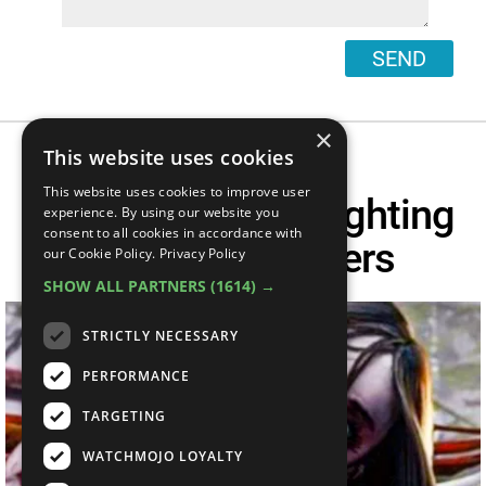
SEND
×
This website uses cookies
This website uses cookies to improve user
Top 10 Scariest Fighting
experience. By using our website you
consent to all cookies in accordance with
Game Characters
our Cookie Policy.
Privacy Policy
SHOW ALL PARTNERS
(1614) →
STRICTLY NECESSARY
PERFORMANCE
TARGETING
WATCHMOJO LOYALTY