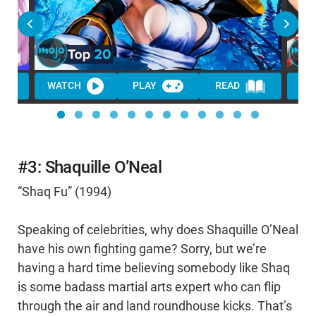
WATCH
PLAY
READ
#3: Shaquille O’Neal
“Shaq Fu” (1994)
Speaking of celebrities, why does Shaquille O’Neal
have his own fighting game? Sorry, but we’re
having a hard time believing somebody like Shaq
is some badass martial arts expert who can flip
through the air and land roundhouse kicks. That’s