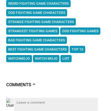
WEIRD FIGHTING GAME CHARACTERS
ODD FIGHTING GAME CHARACTERS
STRANGE FIGHTING GAME CHARACTERS
STRANGEST FIGHTING GAMES
ODD FIGHTING GAMES
BAD FIGHTING GAME CHARACTERS
BEST FIGHTING GAME CHARACTERS
TOP 10
WATCHMOJO
WATCH MOJO
LIST
COMMENTS
∧