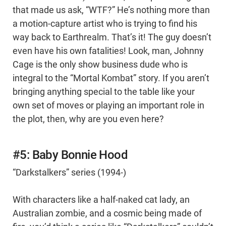
that made us ask, “WTF?” He’s nothing more than
a motion-capture artist who is trying to find his
way back to Earthrealm. That’s it! The guy doesn’t
even have his own fatalities! Look, man, Johnny
Cage is the only show business dude who is
integral to the “Mortal Kombat” story. If you aren’t
bringing anything special to the table like your
own set of moves or playing an important role in
the plot, then, why are you even here?
#5: Baby Bonnie Hood
“Darkstalkers” series (1994-)
With characters like a half-naked cat lady, an
Australian zombie, and a cosmic being made of