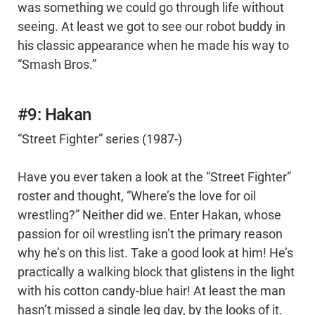
was something we could go through life without
seeing. At least we got to see our robot buddy in
his classic appearance when he made his way to
“Smash Bros.”
#9: Hakan
“Street Fighter” series (1987-)
Have you ever taken a look at the “Street Fighter”
roster and thought, “Where’s the love for oil
wrestling?” Neither did we. Enter Hakan, whose
passion for oil wrestling isn’t the primary reason
why he’s on this list. Take a good look at him! He’s
practically a walking block that glistens in the light
with his cotton candy-blue hair! At least the man
hasn’t missed a single leg day, by the looks of it.