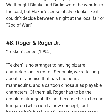
We thought Blanka and Birdie were the weirdos of
the cast, but Hakan’s sense of style looks like it
couldn’t decide between a night at the local fair or
“God of War!”
#8: Roger & Roger Jr.
“Tekken” series (1994-)
“Tekken” is no stranger to having bizarre
characters on its roster. Seriously, we’re talking
about a franchise that has had bears,
mannequins, and a cartoon dinosaur as playable
characters. Of them all, Roger has to be the
absolute strangest. It’s not because he’s a boxing
kangaroo (which isn’t a new concept), but