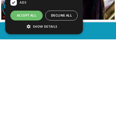
ADS
ACCEPT ALL
DECLINE ALL
SHOW DETAILS
SHARE
advertisement
WATCH VIDEO