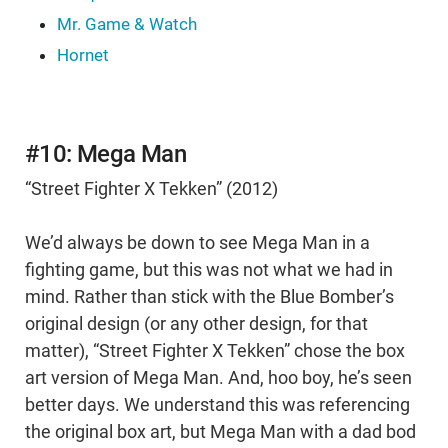
Mr. Game & Watch
Hornet
#10: Mega Man
“Street Fighter X Tekken” (2012)
We’d always be down to see Mega Man in a
fighting game, but this was not what we had in
mind. Rather than stick with the Blue Bomber’s
original design (or any other design, for that
matter), “Street Fighter X Tekken” chose the box
art version of Mega Man. And, hoo boy, he’s seen
better days. We understand this was referencing
the original box art, but Mega Man with a dad bod