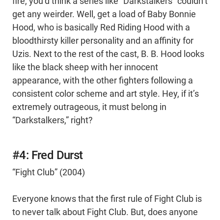
fire, you’d think a series like “Darkstalkers” couldn’t
get any weirder. Well, get a load of Baby Bonnie
Hood, who is basically Red Riding Hood with a
bloodthirsty killer personality and an affinity for
Uzis. Next to the rest of the cast, B. B. Hood looks
like the black sheep with her innocent
appearance, with the other fighters following a
consistent color scheme and art style. Hey, if it’s
extremely outrageous, it must belong in
“Darkstalkers,” right?
#4: Fred Durst
“Fight Club” (2004)
Everyone knows that the first rule of Fight Club is
to never talk about Fight Club. But, does anyone