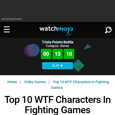
advertisememt
Trivia Points Battle
WATCH
SIGN IN
Category: disney
∨
00
13
09
Categories
SUGGEST
∨
PLAY
Film
Channels
WATCHMOJO
READ
∨
Home
Video Games
Top 10 WTF Characters in Fighting
MsMojo
Shows
TV
Games
MSMOJO
Categories
Anticipated
Exclusive!
WatchMojo UK
Music
Top 10 WTF Characters In
PLAY
∨
ASKMOJO
Film
Channels
Fighting Games
Gear Up
MojoPlays
Celeb
Trivia Home
DOWNLOAD APPS
∨