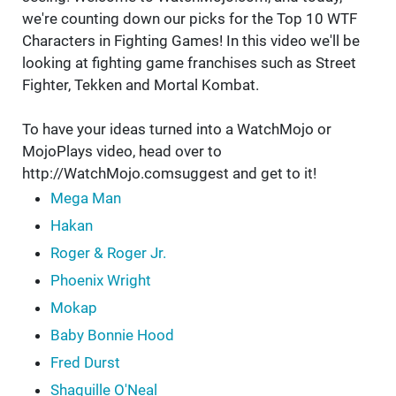
we're counting down our picks for the Top 10 WTF
Characters in Fighting Games! In this video we'll be
looking at fighting game franchises such as Street
Fighter, Tekken and Mortal Kombat.
To have your ideas turned into a WatchMojo or
MojoPlays video, head over to
http://WatchMojo.comsuggest and get to it!
Mega Man
Hakan
Roger & Roger Jr.
Phoenix Wright
Mokap
Baby Bonnie Hood
Fred Durst
Shaquille O'Neal