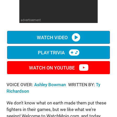
WM News
advertisement
WATCH VIDEO
PLAY TRIVIA
WATCH ON YOUTUBE
VOICE OVER:
Ashley Bowman
WRITTEN BY:
Ty
Richardson
We don't know what on earth made them put these
fighters in their games, but we like what we're
seeing! Welcome to WatchMojo.com, and today,