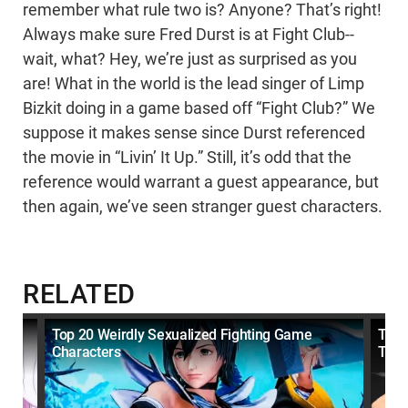
remember what rule two is? Anyone? That’s right!
Always make sure Fred Durst is at Fight Club--
wait, what? Hey, we’re just as surprised as you
are! What in the world is the lead singer of Limp
Bizkit doing in a game based off “Fight Club?” We
suppose it makes sense since Durst referenced
the movie in “Livin’ It Up.” Still, it’s odd that the
reference would warrant a guest appearance, but
then again, we’ve seen stranger guest characters.
RELATED
Top 20 Weirdly Sexualized Fighting Game
Top 
Characters
Tim