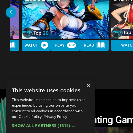
AD
WATCH
PLAY
READ
WATC
×
This website uses cookies
This website uses cookies to improve user
experience. By using our website you
consent to all cookies in accordance with
Top 10 Scariest Fighting Ga
our Cookie Policy.
Privacy Policy
SHOW ALL PARTNERS
(1614) →