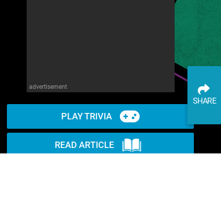
advertisement
SHARE
PLAY TRIVIA
READ ARTICLE
WATCH ON YOUTUBE