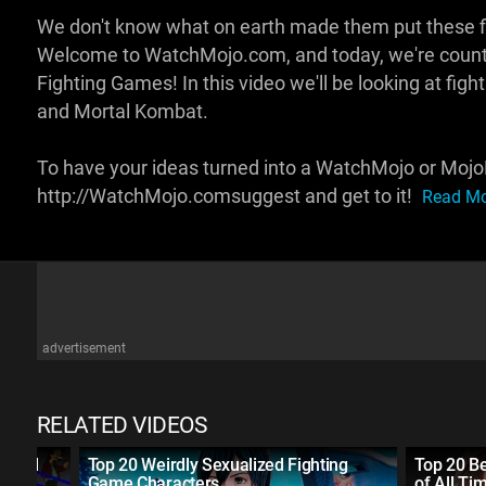
We don't know what on earth made them put these fig
Welcome to WatchMojo.com, and today, we're counti
Fighting Games! In this video we'll be looking at fig
and Mortal Kombat.
To have your ideas turned into a WatchMojo or MojoP
http://WatchMojo.comsuggest and get to it!
Read Mor
advertisement
RELATED VIDEOS
f All
Top 20 Weirdly Sexualized Fighting
Top 20 B
Game Characters
of All Ti