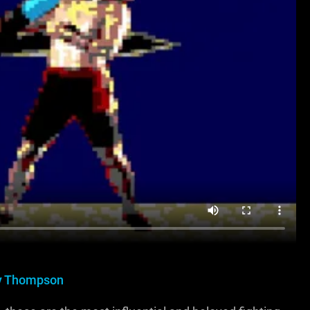
y Thompson