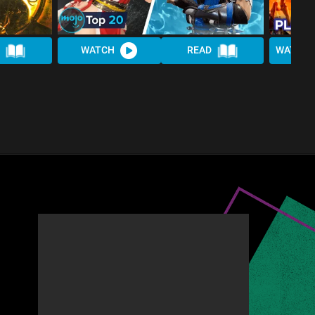
WATCH
READ
WATCH