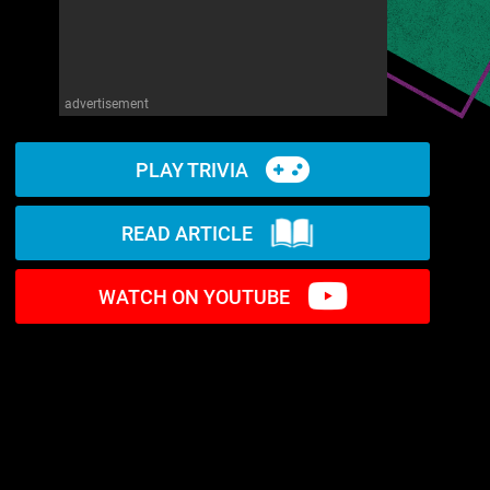
advertisement
PLAY TRIVIA
READ ARTICLE
WATCH ON YOUTUBE