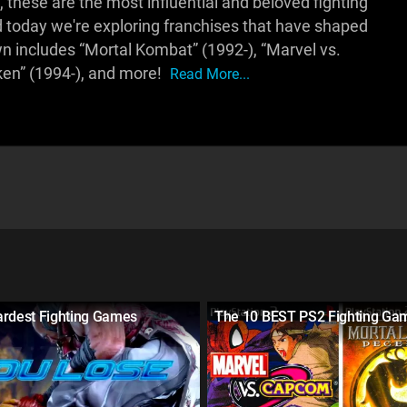
these are the most influential and beloved fighting
 today we're exploring franchises that have shaped
wn includes “Mortal Kombat” (1992-), “Marvel vs.
ken” (1994-), and more!
Read More...
ardest Fighting Games
The 10 BEST PS2 Fighting Ga