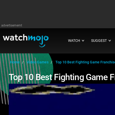
advertisememt
WATCH
SUGGEST
∨
∨
Home
Video Games
Top 10 Best Fighting Game Franchis
Top 10 Best Fighting Game 