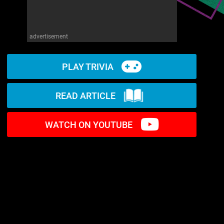
advertisement
PLAY TRIVIA
READ ARTICLE
WATCH ON YOUTUBE