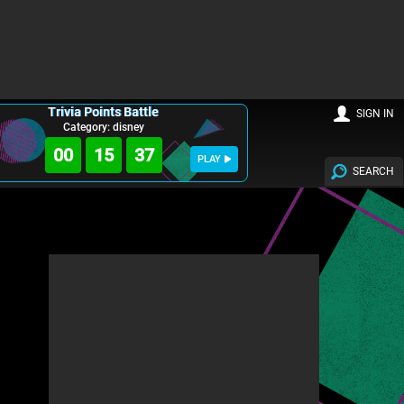
Trivia Points Battle
SIGN IN
Category: disney
00
15
35
PLAY
SEARCH