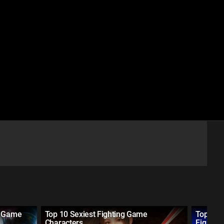
g Game
Top 10 Sexiest Fighting Game
Top 10 
Characters
Fightin