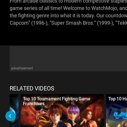
From arcade classics to modern competitive staples, 
game series of all time! Welcome to WatchMojo, and
the fighting genre into what it is today. Our countdo
Capcom” (1996-), “Super Smash Bros.” (1999-), “Tek
advertisement
RELATED VIDEOS
 Game
Top 10 Tournament Fighting Game
Top 10 H
Franchises