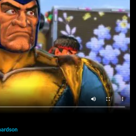
hardson