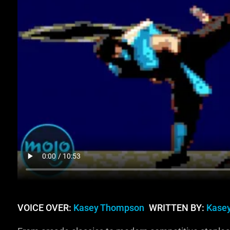
VOICE OVER:
Kasey Thompson
WRITTEN BY:
Kase