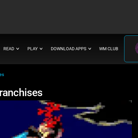
READ
PLAY
DOWNLOAD APPS
WM CLUB
∨
∨
∨
es
Franchises