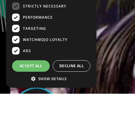
STRICTLY NECESSARY
PERFORMANCE
TARGETING
WATCHMOJO LOYALTY
ADS
ACCEPT ALL
DECLINE ALL
SHOW DETAILS