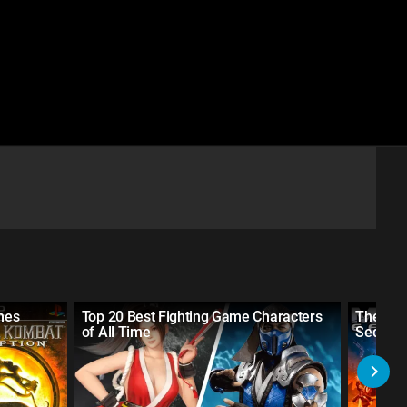
mes
Top 20 Best Fighting Game Characters
The 10
of All Time
Sequels