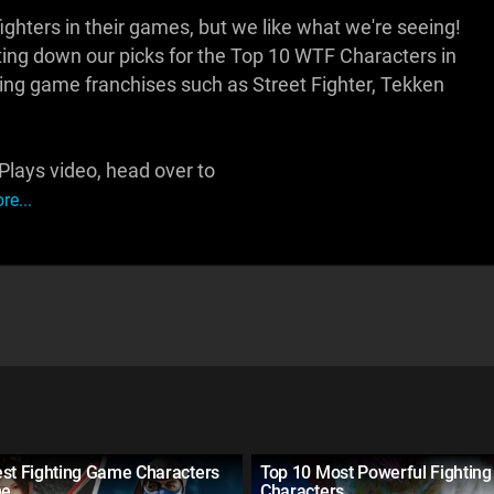
hters in their games, but we like what we're seeing!
ng down our picks for the Top 10 WTF Characters in
hting game franchises such as Street Fighter, Tekken
lays video, head over to
e...
est Fighting Game Characters
Top 10 Most Powerful Fightin
me
Characters