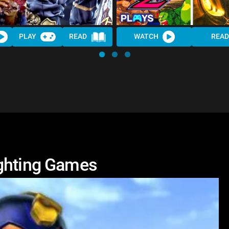
PLAY
READ
WATCH
READ
ighting Games