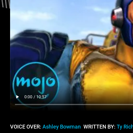
VOICE OVER:
Ashley Bowman
WRITTEN BY:
Ty Ric