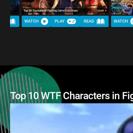
AD
WATCH
PLAY
READ
WATCH
Top 10 WTF Characters in F