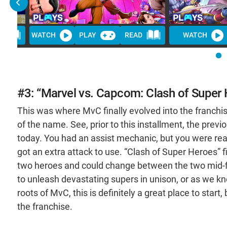
D
WATCH
PLAY
READ
WATCH
#3: “Marvel vs. Capcom: Clash of Super
This was where MvC finally evolved into the franchi
of the name. See, prior to this installment, the prev
today. You had an assist mechanic, but you were really
got an extra attack to use. “Clash of Super Heroes” 
two heroes and could change between the two mid-figh
to unleash devastating supers in unison, or as we k
roots of MvC, this is definitely a great place to start,
the franchise.