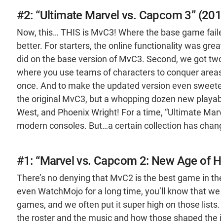
#2: “Ultimate Marvel vs. Capcom 3” (20
Now, this… THIS is MvC3! Where the base game fail
better. For starters, the online functionality was gre
did on the base version of MvC3. Second, we got t
where you use teams of characters to conquer areas,
once. And to make the updated version even sweeter
the original MvC3, but a whopping dozen new playabl
West, and Phoenix Wright! For a time, “Ultimate Ma
modern consoles. But…a certain collection has chan
#1: “Marvel vs. Capcom 2: New Age of H
There’s no denying that MvC2 is the best game in the
even WatchMojo for a long time, you’ll know that we
games, and we often put it super high on those lists
the roster and the music and how those shaped the i