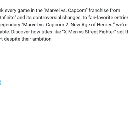
nk every game in the "Marvel vs. Capcom" franchise from
finite" and its controversial changes, to fan-favorite entrie
e legendary “Marvel vs. Capcom 2: New Age of Heroes,” we're
e. Discover how titles like “X-Men vs Street Fighter” set t
t despite their ambition.
)