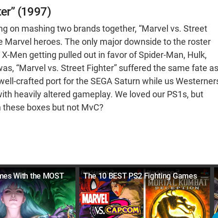
ter” (1997)
ling on mashing two brands together, “Marvel vs. Street
ore Marvel heroes. The only major downside to the roster
 X-Men getting pulled out in favor of Spider-Man, Hulk,
was, “Marvel vs. Street Fighter” suffered the same fate a
 well-crafted port for the SEGA Saturn while us Westerner
ith heavily altered gameplay. We loved our PS1s, but
n these boxes but not MvC?
ames With the MOST
The 10 BEST PS2 Fighting Games