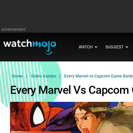
advertisememt
WATCH
SUGGEST
∨
∨
Home
Video Games
Every Marvel vs Capcom Game Rank
Every Marvel Vs Capcom