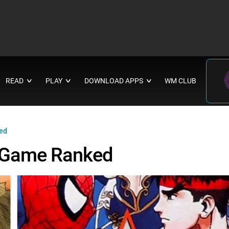
READ
PLAY
DOWNLOAD APPS
WM CLUB
∨
∨
∨
ed
 Game Ranked