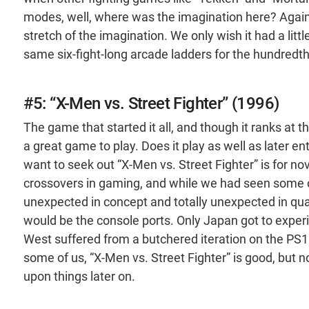
modes, well, where was the imagination here? Again,
stretch of the imagination. We only wish it had a lit
same six-fight-long arcade ladders for the hundredth
#5: “X-Men vs. Street Fighter” (1996)
The game that started it all, and though it ranks at the
a great game to play. Does it play as well as later e
want to seek out “X-Men vs. Street Fighter” is for nov
crossovers in gaming, and while we had seen some odd
unexpected in concept and totally unexpected in qualit
would be the console ports. Only Japan got to experi
West suffered from a butchered iteration on the PS1 t
some of us, “X-Men vs. Street Fighter” is good, but 
upon things later on.