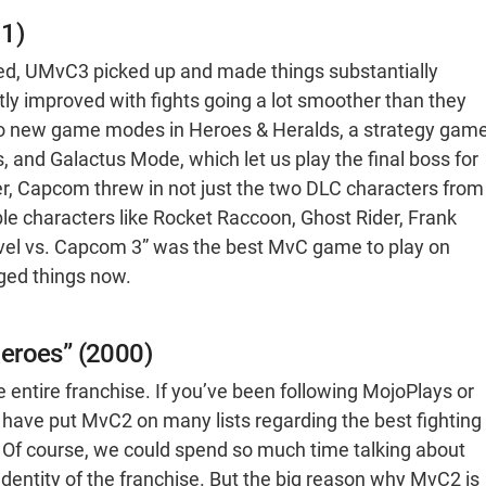
11)
ed, UMvC3 picked up and made things substantially
atly improved with fights going a lot smoother than they
wo new game modes in Heroes & Heralds, a strategy gam
 and Galactus Mode, which let us play the final boss for
, Capcom threw in not just the two DLC characters from
e characters like Rocket Raccoon, Ghost Rider, Frank
rvel vs. Capcom 3” was the best MvC game to play on
ged things now.
eroes” (2000)
 entire franchise. If you’ve been following MojoPlays or
 have put MvC2 on many lists regarding the best fighting
. Of course, we could spend so much time talking about
dentity of the franchise. But the big reason why MvC2 is