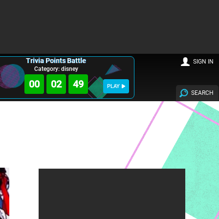
Trivia Points Battle
SIGN IN
Category: disney
00
02
47
PLAY
SEARCH