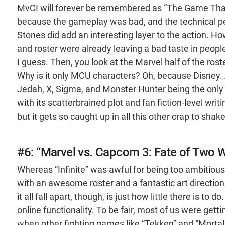
MvCI will forever be remembered as “The Game That K
because the gameplay was bad, and the technical per
Stones did add an interesting layer to the action. 
and roster were already leaving a bad taste in peopl
I guess. Then, you look at the Marvel half of the ros
Why is it only MCU characters? Oh, because Disney. A
Jedah, X, Sigma, and Monster Hunter being the only
with its scatterbrained plot and fan fiction-level writ
but it gets so caught up in all this other crap to shake
#6: “Marvel vs. Capcom 3: Fate of Two 
Whereas “Infinite” was awful for being too ambitio
with an awesome roster and a fantastic art directio
it all fall apart, though, is just how little there is t
online functionality. To be fair, most of us were get
when other fighting games like “Tekken” and “Mortal 