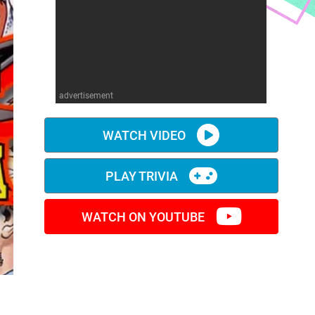
advertisement
WATCH VIDEO
PLAY TRIVIA
WATCH ON YOUTUBE