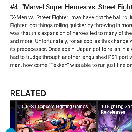
#4: “Marvel Super Heroes vs. Street Figh
“X-Men vs. Street Fighter” may have got the ball rol
Fighter” got things rolling quicker by throwing in m
was that this expansion of heroes led to many of the
and more. Unfortunately, for as cool as this change 
its predecessor. Once again, Japan got to relish in a
had to trudge through another languished PS1 port w
man, how come “Tekken” was able to run just fine o
RELATED
10 BEST Capcom Fighting Games
10 Fighting G
Re-releases