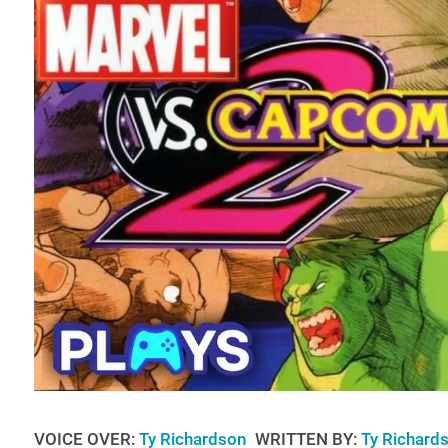
VOICE OVER:
Ty Richardson
WRITTEN BY:
Ty Richard