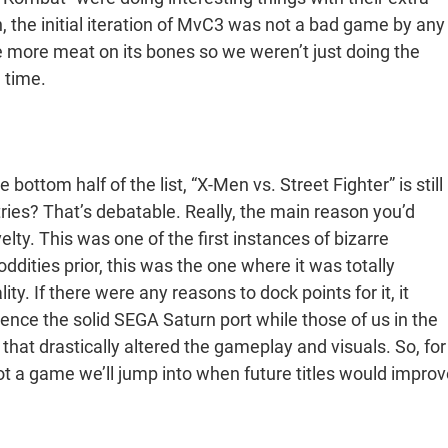
 the initial iteration of MvC3 was not a bad game by any
tle more meat on its bones so we weren’t just doing the
 time.
 bottom half of the list, “X-Men vs. Street Fighter” is still
ntries? That’s debatable. Really, the main reason you’d
elty. This was one of the first instances of bizarre
ities prior, this was the one where it was totally
y. If there were any reasons to dock points for it, it
ence the solid SEGA Saturn port while those of us in the
hat drastically altered the gameplay and visuals. So, for
not a game we’ll jump into when future titles would improv