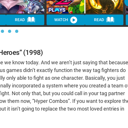
READ
WATCH
READ
 Heroes” (1998)
se we know today. And we aren’t just saying that becaus
ious games didn’t exactly function the way tag fighters do
 only able to fight as one character. Basically, you just
finally incorporated a system where you created a team o
t. Not only that, but you could call in your tag partner
now them now, “Hyper Combos”. If you want to explore th
 but it isn’t going to replace the two most loved entries in