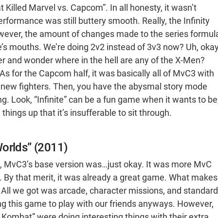
illed Marvel vs. Capcom”. In all honesty, it wasn’t
formance was still buttery smooth. Really, the Infinity
However, the amount of changes made to the series formul
e’s mouths. We’re doing 2v2 instead of 3v3 now? Uh, okay
ter and wonder where in the hell are any of the X-Men?
s for the Capcom half, it was basically all of MvC3 with
 new fighters. Then, you have the abysmal story mode
ing. Look, “Infinite” can be a fun game when it wants to be
 things up that it’s insufferable to sit through.
Worlds” (2011)
us, MvC3’s base version was…just okay. It was more MvC
n. By that merit, it was already a great game. What makes
o do. All we got was arcade, character missions, and standard
ting this game to play with our friends anyways. However,
Kombat” were doing interesting things with their extra