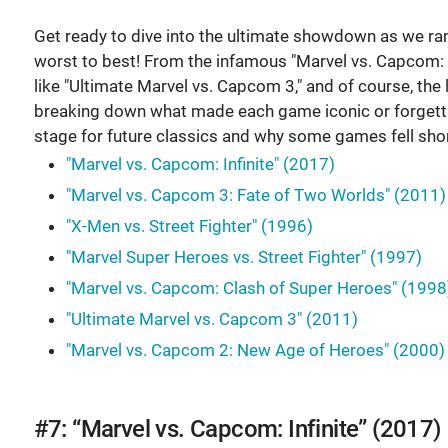
Get ready to dive into the ultimate showdown as we ra
worst to best! From the infamous "Marvel vs. Capcom: In
like "Ultimate Marvel vs. Capcom 3," and of course, th
breaking down what made each game iconic or forgettabl
stage for future classics and why some games fell shor
"Marvel vs. Capcom: Infinite" (2017)
"Marvel vs. Capcom 3: Fate of Two Worlds" (2011)
"X-Men vs. Street Fighter" (1996)
"Marvel Super Heroes vs. Street Fighter" (1997)
"Marvel vs. Capcom: Clash of Super Heroes" (1998
"Ultimate Marvel vs. Capcom 3" (2011)
"Marvel vs. Capcom 2: New Age of Heroes" (2000)
#7: “Marvel vs. Capcom: Infinite” (2017)