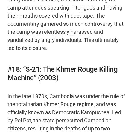
camp attendees speaking in tongues and having
their mouths covered with duct tape. The
documentary garnered so much controversy that
the camp was relentlessly harassed and
vandalized by angry individuals. This ultimately
led to its closure.
#18: “S-21: The Khmer Rouge Killing
Machine” (2003)
In the late 1970s, Cambodia was under the rule of
the totalitarian Khmer Rouge regime, and was
officially known as Democratic Kampuchea. Led
by Pol Pot, the state persecuted Cambodian
citizens, resulting in the deaths of up to two