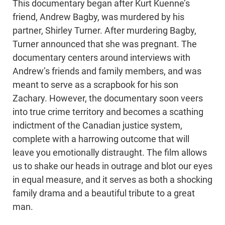
This documentary began after Kurt Kuenne’s
friend, Andrew Bagby, was murdered by his
partner, Shirley Turner. After murdering Bagby,
Turner announced that she was pregnant. The
documentary centers around interviews with
Andrew’s friends and family members, and was
meant to serve as a scrapbook for his son
Zachary. However, the documentary soon veers
into true crime territory and becomes a scathing
indictment of the Canadian justice system,
complete with a harrowing outcome that will
leave you emotionally distraught. The film allows
us to shake our heads in outrage and blot our eyes
in equal measure, and it serves as both a shocking
family drama and a beautiful tribute to a great
man.