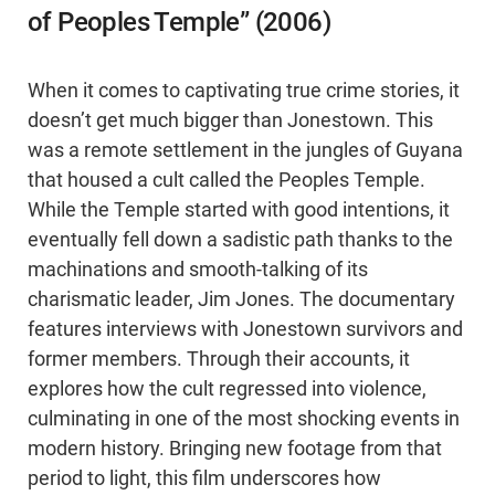
of Peoples Temple” (2006)
When it comes to captivating true crime stories, it
doesn’t get much bigger than Jonestown. This
was a remote settlement in the jungles of Guyana
that housed a cult called the Peoples Temple.
While the Temple started with good intentions, it
eventually fell down a sadistic path thanks to the
machinations and smooth-talking of its
charismatic leader, Jim Jones. The documentary
features interviews with Jonestown survivors and
former members. Through their accounts, it
explores how the cult regressed into violence,
culminating in one of the most shocking events in
modern history. Bringing new footage from that
period to light, this film underscores how