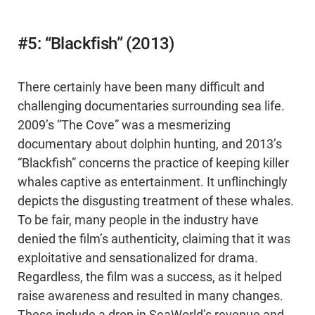
#5: “Blackfish” (2013)
There certainly have been many difficult and
challenging documentaries surrounding sea life.
2009’s “The Cove” was a mesmerizing
documentary about dolphin hunting, and 2013’s
“Blackfish” concerns the practice of keeping killer
whales captive as entertainment. It unflinchingly
depicts the disgusting treatment of these whales.
To be fair, many people in the industry have
denied the film’s authenticity, claiming that it was
exploitative and sensationalized for drama.
Regardless, the film was a success, as it helped
raise awareness and resulted in many changes.