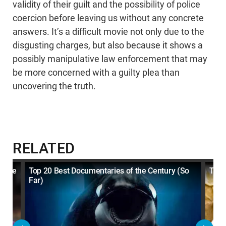
validity of their guilt and the possibility of police
coercion before leaving us without any concrete
answers. It’s a difficult movie not only due to the
disgusting charges, but also because it shows a
possibly manipulative law enforcement that may
be more concerned with a guilty plea than
uncovering the truth.
RELATED
d The
Top 20 Best Documentaries of the Century (So
Top 
Far)