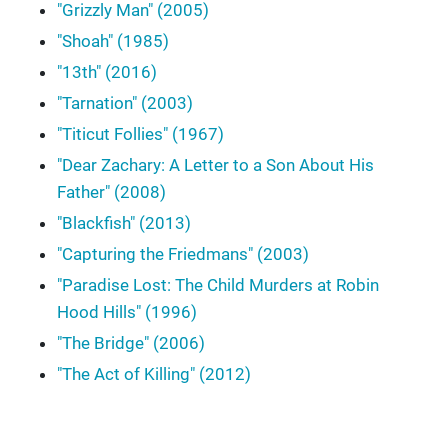
"Grizzly Man" (2005)
"Shoah" (1985)
"13th" (2016)
"Tarnation" (2003)
"Titicut Follies" (1967)
"Dear Zachary: A Letter to a Son About His
Father" (2008)
"Blackfish" (2013)
"Capturing the Friedmans" (2003)
"Paradise Lost: The Child Murders at Robin
Hood Hills" (1996)
"The Bridge" (2006)
"The Act of Killing" (2012)