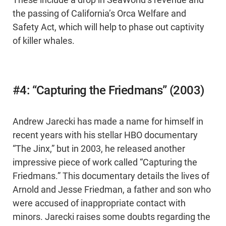
These include a drop in SeaWorld’s revenue and
the passing of California’s Orca Welfare and
Safety Act, which will help to phase out captivity
of killer whales.
#4: “Capturing the Friedmans” (2003)
Andrew Jarecki has made a name for himself in
recent years with his stellar HBO documentary
“The Jinx,” but in 2003, he released another
impressive piece of work called “Capturing the
Friedmans.” This documentary details the lives of
Arnold and Jesse Friedman, a father and son who
were accused of inappropriate contact with
minors. Jarecki raises some doubts regarding the