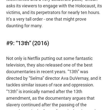
asks its viewers to engage with the Holocaust, its
victims, and its perpetrators for nearly ten hours.
It’s a very tall order - one that might prove
daunting for many.
#9: “13th” (2016)
Not only is Netflix putting out some fantastic
television, they also released one of the best
documentaries in recent years. “13th” was
directed by “Selma” director Ava DuVernay, and it
tackles similar issues of race and oppression.
“13th” is ironically named after the 13th
amendment, as the documentary argues that
slavery continued after the passing of the