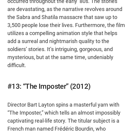
occurred throughout the early ‘80s. The stories
are devastating, as the narrative revolves around
the Sabra and Shatila massacre that saw up to
3,500 people lose their lives. Furthermore, the film
utilizes a compelling animation style that helps
add a surreal and nightmarish quality to the
soldiers’ stories. It’s intriguing, gorgeous, and
mysterious, but at the same time, undeniably
difficult.
#13: “The Imposter” (2012)
Director Bart Layton spins a masterful yarn with
“The Imposter,” which tells an almost impossibly
captivating real-life story. The titular subject is a
French man named Frédéric Bourdin, who