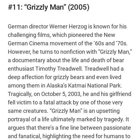
#11: “Grizzly Man” (2005)
German director Werner Herzog is known for his
challenging films, which pioneered the New
German Cinema movement of the ‘60s and ‘70s.
However, he turns to nonfiction with “Grizzly Man,”
a documentary about the life and death of bear
enthusiast Timothy Treadwell. Treadwell had a
deep affection for grizzly bears and even lived
among them in Alaska’s Katmai National Park.
Tragically, on October 5, 2003, he and his girlfriend
fell victim to a fatal attack by one of those very
same creatures. “Grizzly Man” is an upsetting
portrayal of a life ultimately marked by tragedy. It
argues that there’s a fine line between passionate
and fanatical, highlighting the need for humans to