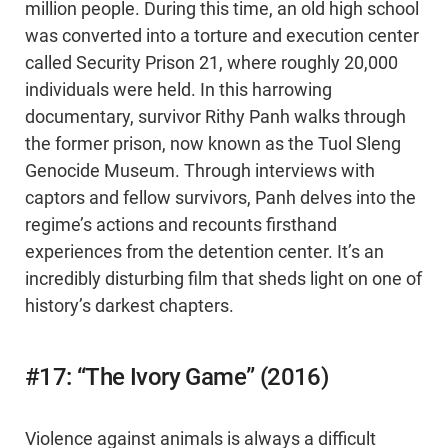
million people. During this time, an old high school
was converted into a torture and execution center
called Security Prison 21, where roughly 20,000
individuals were held. In this harrowing
documentary, survivor Rithy Panh walks through
the former prison, now known as the Tuol Sleng
Genocide Museum. Through interviews with
captors and fellow survivors, Panh delves into the
regime’s actions and recounts firsthand
experiences from the detention center. It’s an
incredibly disturbing film that sheds light on one of
history’s darkest chapters.
#17: “The Ivory Game” (2016)
Violence against animals is always a difficult