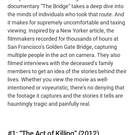
documentary “The Bridge” takes a deep dive into
the minds of individuals who took that route. And
it makes for supremely uncomfortable and taxing
viewing. Inspired by a New Yorker article, the
filmmakers recorded for thousands of hours at
San Francisco’s Golden Gate Bridge, capturing
multiple people in the act on camera. They also
filmed interviews with the deceased’s family
members to get an idea of the stories behind their
lives. Whether you view the movie as well-
intentioned or voyeuristic, there’s no denying that
the footage it captures and the stories it tells are
hauntingly tragic and painfully real.
#1: “The Act of Killing” (2012)