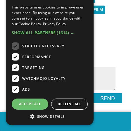
This website uses cookies to improve user
WATCH MOJO
MOJO
TOP 10
LIST
FILM
experience. By using our website you
consent to all cookies in accordance with
MOVIES
HISTORY
BEST MOVIES
our Cookie Policy.
Privacy Policy
SHOW ALL PARTNERS
(1614) →
STRICTLY NECESSARY
COMMENTS
∧
PERFORMANCE
TARGETING
WATCHMOJO LOYALTY
ADS
SEND
ACCEPT ALL
DECLINE ALL
SHOW DETAILS
SHARE