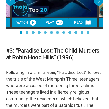
WATCH
PLAY
READ
WA
#3: “Paradise Lost: The Child Murders
at Robin Hood Hills” (1996)
Following in a similar vein, “Paradise Lost” follows
the trials of the West Memphis Three, teenagers
who were accused of murdering three victims.
These teenagers lived in a fiercely religious
community, the residents of which believed that
the murders were part of a Satanic ritual. The