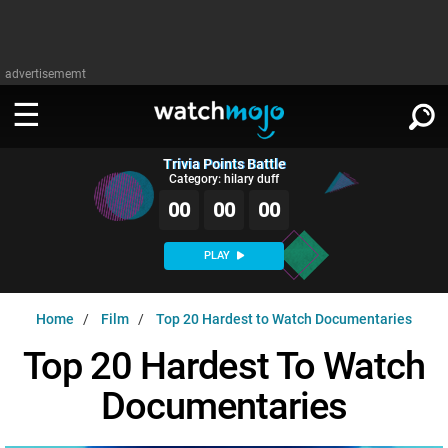
advertisememt
Trivia Points Battle
WATCH
SIGN IN
Category: hilary duff
∨
00
00
00
Categories
SUGGEST
∨
PLAY
Film
Channels
WATCHMOJO
READ
∨
Home
Film
Top 20 Hardest to Watch Documentaries
MsMojo
Shows
TV
MSMOJO
Top 20 Hardest To Watch
Categories
Anticipated
Exclusive!
WatchMojo UK
Music
PLAY
∨
Documentaries
ASKMOJO
Film
Channels
Gear Up
MojoPlays
Celeb
Trivia Home
DOWNLOAD APPS
∨