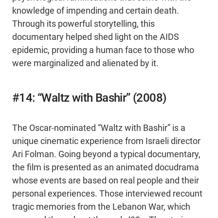
knowledge of impending and certain death.
Through its powerful storytelling, this
documentary helped shed light on the AIDS
epidemic, providing a human face to those who
were marginalized and alienated by it.
#14: “Waltz with Bashir” (2008)
The Oscar-nominated “Waltz with Bashir” is a
unique cinematic experience from Israeli director
Ari Folman. Going beyond a typical documentary,
the film is presented as an animated docudrama
whose events are based on real people and their
personal experiences. Those interviewed recount
tragic memories from the Lebanon War, which