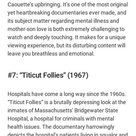
Caouette’s upbringing. It’s one of the most original
yet heartbreaking documentaries ever made, and
its subject matter regarding mental illness and
mother-son love is both extremely challenging to
watch and deeply touching. It makes for a unique
viewing experience, but its disturbing content will
leave you breathless and emotional.
#7: “Titicut Follies” (1967)
Hospitals have come a long way since the 1960s.
“Titicut Follies” is a brutally depressing look at the
inmates of Massachusetts’ Bridgewater State
Hospital, a hospital for criminals with mental
health issues. The documentary harrowingly
depicts the hospital’s patients living in squalor and