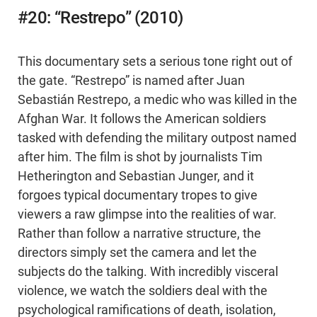
#20: “Restrepo” (2010)
This documentary sets a serious tone right out of
the gate. “Restrepo” is named after Juan
Sebastián Restrepo, a medic who was killed in the
Afghan War. It follows the American soldiers
tasked with defending the military outpost named
after him. The film is shot by journalists Tim
Hetherington and Sebastian Junger, and it
forgoes typical documentary tropes to give
viewers a raw glimpse into the realities of war.
Rather than follow a narrative structure, the
directors simply set the camera and let the
subjects do the talking. With incredibly visceral
violence, we watch the soldiers deal with the
psychological ramifications of death, isolation,