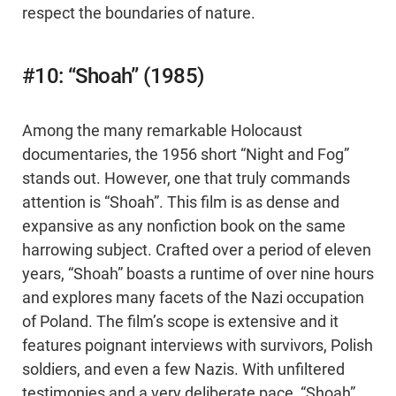
respect the boundaries of nature.
#10: “Shoah” (1985)
Among the many remarkable Holocaust
documentaries, the 1956 short “Night and Fog”
stands out. However, one that truly commands
attention is “Shoah”. This film is as dense and
expansive as any nonfiction book on the same
harrowing subject. Crafted over a period of eleven
years, “Shoah” boasts a runtime of over nine hours
and explores many facets of the Nazi occupation
of Poland. The film’s scope is extensive and it
features poignant interviews with survivors, Polish
soldiers, and even a few Nazis. With unfiltered
testimonies and a very deliberate pace, “Shoah”