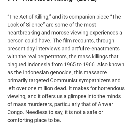
“The Act of Killing,” and its companion piece “The
Look of Silence” are some of the most
heartbreaking and morose viewing experiences a
person could have. The film recounts, through
present day interviews and artful re-enactments
with the real perpetrators, the mass killings that
plagued Indonesia from 1965 to 1966. Also known
as the Indonesian genocide, this massacre
primarily targeted Communist sympathizers and
left over one million dead. It makes for horrendous
viewing, and it offers us a glimpse into the minds
of mass murderers, particularly that of Anwar
Congo. Needless to say, it is not a safe or
comforting place to be.