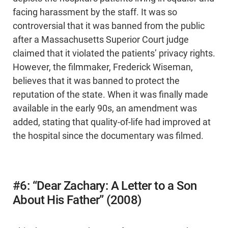
facing harassment by the staff. It was so
controversial that it was banned from the public
after a Massachusetts Superior Court judge
claimed that it violated the patients’ privacy rights.
However, the filmmaker, Frederick Wiseman,
believes that it was banned to protect the
reputation of the state. When it was finally made
available in the early 90s, an amendment was
added, stating that quality-of-life had improved at
the hospital since the documentary was filmed.
#6: “Dear Zachary: A Letter to a Son
About His Father” (2008)