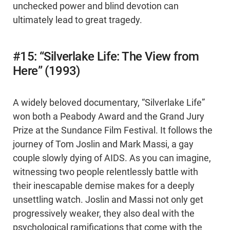
unchecked power and blind devotion can
ultimately lead to great tragedy.
#15: “Silverlake Life: The View from
Here” (1993)
A widely beloved documentary, “Silverlake Life”
won both a Peabody Award and the Grand Jury
Prize at the Sundance Film Festival. It follows the
journey of Tom Joslin and Mark Massi, a gay
couple slowly dying of AIDS. As you can imagine,
witnessing two people relentlessly battle with
their inescapable demise makes for a deeply
unsettling watch. Joslin and Massi not only get
progressively weaker, they also deal with the
psychological ramifications that come with the