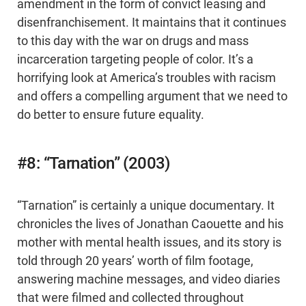
amendment in the form of convict leasing and
disenfranchisement. It maintains that it continues
to this day with the war on drugs and mass
incarceration targeting people of color. It’s a
horrifying look at America’s troubles with racism
and offers a compelling argument that we need to
do better to ensure future equality.
#8: “Tarnation” (2003)
“Tarnation” is certainly a unique documentary. It
chronicles the lives of Jonathan Caouette and his
mother with mental health issues, and its story is
told through 20 years’ worth of film footage,
answering machine messages, and video diaries
that were filmed and collected throughout