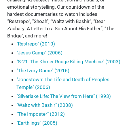
emotional storytelling. Our countdown of the
hardest documentaries to watch includes
“Restrepo”, "Shoah", “Waltz with Bashir”, “Dear
Zachary: A Letter to a Son About His Father”, “The
Bridge", and more!
"Restrepo" (2010)
"Jesus Camp" (2006)
"S-21: The Khmer Rouge Killing Machine" (2003)
"The Ivory Game" (2016)
"Jonestown: The Life and Death of Peoples
Temple" (2006)
"Silverlake Life: The View from Here" (1993)
"Waltz with Bashir" (2008)
"The Imposter" (2012)
"Earthlings" (2005)