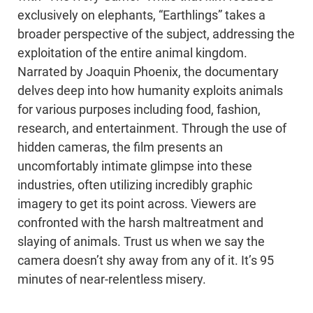
exclusively on elephants, “Earthlings” takes a
broader perspective of the subject, addressing the
exploitation of the entire animal kingdom.
Narrated by Joaquin Phoenix, the documentary
delves deep into how humanity exploits animals
for various purposes including food, fashion,
research, and entertainment. Through the use of
hidden cameras, the film presents an
uncomfortably intimate glimpse into these
industries, often utilizing incredibly graphic
imagery to get its point across. Viewers are
confronted with the harsh maltreatment and
slaying of animals. Trust us when we say the
camera doesn’t shy away from any of it. It’s 95
minutes of near-relentless misery.