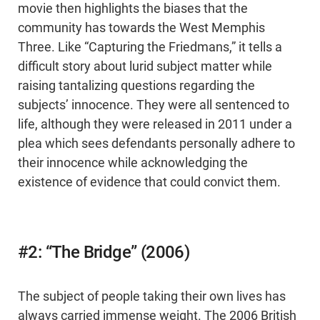
movie then highlights the biases that the
community has towards the West Memphis
Three. Like “Capturing the Friedmans,” it tells a
difficult story about lurid subject matter while
raising tantalizing questions regarding the
subjects’ innocence. They were all sentenced to
life, although they were released in 2011 under a
plea which sees defendants personally adhere to
their innocence while acknowledging the
existence of evidence that could convict them.
#2: “The Bridge” (2006)
The subject of people taking their own lives has
always carried immense weight. The 2006 British