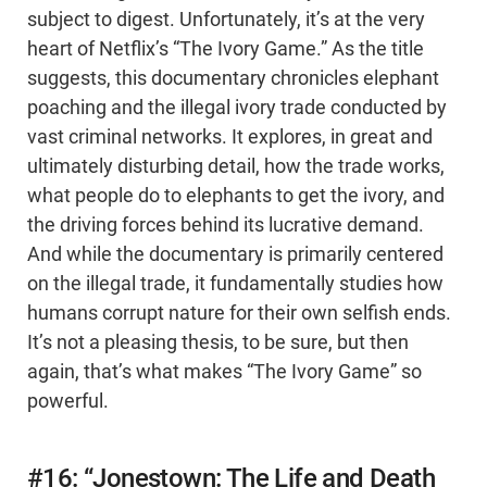
subject to digest. Unfortunately, it’s at the very
heart of Netflix’s “The Ivory Game.” As the title
suggests, this documentary chronicles elephant
poaching and the illegal ivory trade conducted by
vast criminal networks. It explores, in great and
ultimately disturbing detail, how the trade works,
what people do to elephants to get the ivory, and
the driving forces behind its lucrative demand.
And while the documentary is primarily centered
on the illegal trade, it fundamentally studies how
humans corrupt nature for their own selfish ends.
It’s not a pleasing thesis, to be sure, but then
again, that’s what makes “The Ivory Game” so
powerful.
#16: “Jonestown: The Life and Death