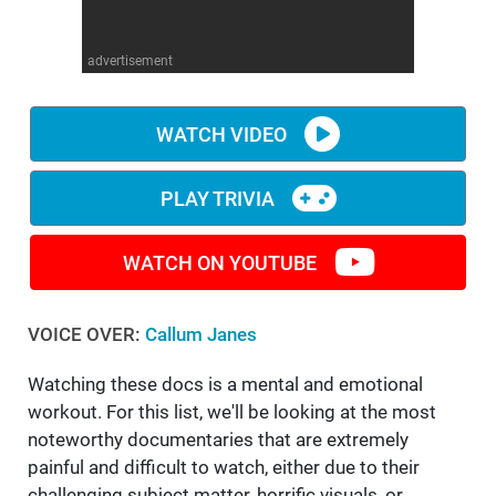
WM News
advertisement
WATCH VIDEO
PLAY TRIVIA
WATCH ON YOUTUBE
VOICE OVER:
Callum Janes
Watching these docs is a mental and emotional
workout. For this list, we'll be looking at the most
noteworthy documentaries that are extremely
painful and difficult to watch, either due to their
challenging subject matter, horrific visuals, or