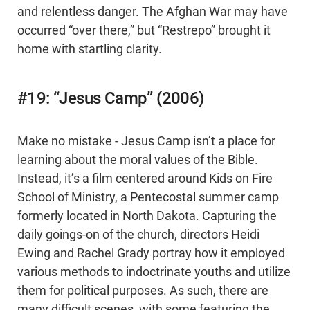
and relentless danger. The Afghan War may have
occurred “over there,” but “Restrepo” brought it
home with startling clarity.
#19: “Jesus Camp” (2006)
Make no mistake - Jesus Camp isn’t a place for
learning about the moral values of the Bible.
Instead, it’s a film centered around Kids on Fire
School of Ministry, a Pentecostal summer camp
formerly located in North Dakota. Capturing the
daily goings-on of the church, directors Heidi
Ewing and Rachel Grady portray how it employed
various methods to indoctrinate youths and utilize
them for political purposes. As such, there are
many difficult scenes, with some featuring the