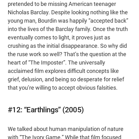
pretended to be missing American teenager
Nicholas Barclay. Despite looking nothing like the
young man, Bourdin was happily “accepted back”
into the lives of the Barclay family. Once the truth
eventually comes to light, it proves just as
crushing as the initial disappearance. So why did
the ruse work so well? That’s the question at the
heart of “The Imposter”. The universally
acclaimed film explores difficult concepts like
grief, delusion, and being so desperate for relief
that you’re willing to accept obvious falsities.
#12: “Earthlings” (2005)
We talked about human manipulation of nature
with “The Ivory Game.” While that film focused