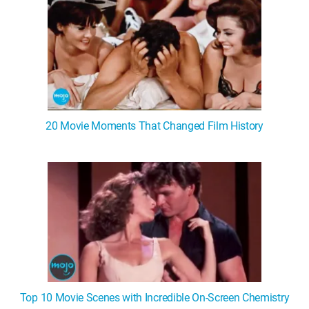
20 Movie Moments That Changed Film History
Top 10 Movie Scenes with Incredible On-Screen Chemistry