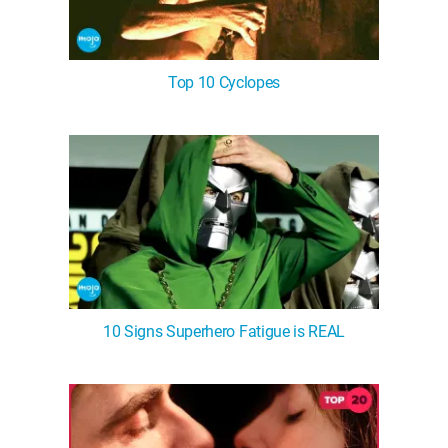
Top 10 Cyclopes
10 Signs Superhero Fatigue is REAL