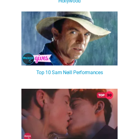
Hollywood
Top 10 Sam Neill Performances