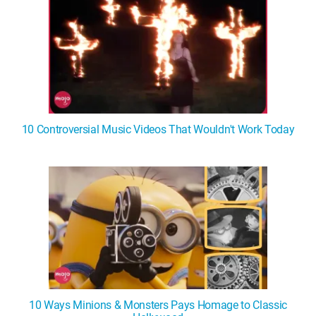
10 Controversial Music Videos That Wouldn't Work Today
10 Ways Minions & Monsters Pays Homage to Classic