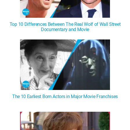
Top 10 Differences Between The Real Wolf of Wall Street
Documentary and Movie
The 10 Earliest Born Actors in Major Movie Franchises