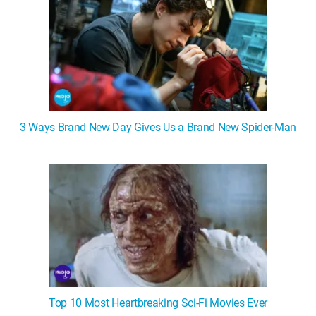
3 Ways Brand New Day Gives Us a Brand New Spider-Man
Top 10 Most Heartbreaking Sci-Fi Movies Ever