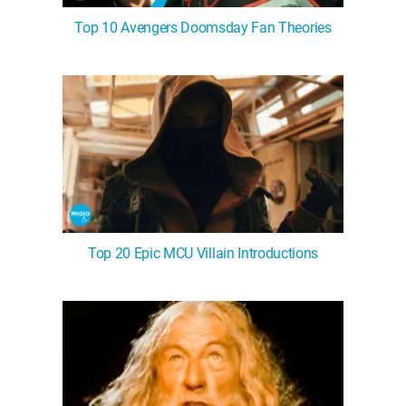
Top 10 Avengers Doomsday Fan Theories
Top 20 Epic MCU Villain Introductions