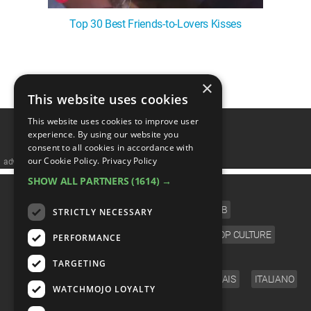
Top 30 Best Friends-to-Lovers Kisses
1
2
3
4
5
❯
×
This website uses cookies
This website uses cookies to improve user
experience. By using our website you
consent to all cookies in accordance with
our Cookie Policy.
Privacy Policy
advertisememt
SHOW ALL PARTNERS
(1614) →
CATEGORIES
FILM
TV
MUSIC
CELEB
STRICTLY NECESSARY
VIDEO GAMES
COMIC
ANIME
POP CULTURE
PERFORMANCE
LANGUAGE
TARGETING
ENGLISH
ESPAÑOL
DEUTSCH
FRANÇAIS
ITALIANO
WATCHMOJO LOYALTY
FOLLOW US