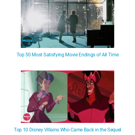
Top 50 Most Satisfying Movie Endings of All Time
Top 10 Disney Villains Who Came Back in the Sequel