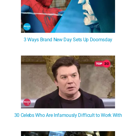
3 Ways Brand New Day Sets Up Doomsday
30 Celebs Who Are Infamously Difficult to Work With