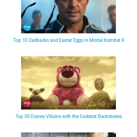
Top 10 Callbacks and Easter Eggs in Mortal Kombat II
Top 30 Disney Villains with the Saddest Backstories