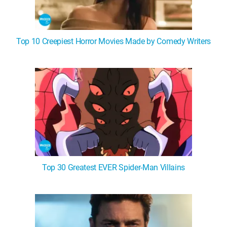
Top 10 Creepiest Horror Movies Made by Comedy Writers
Top 30 Greatest EVER Spider-Man Villains