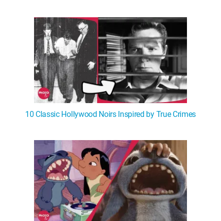
10 Classic Hollywood Noirs Inspired by True Crimes