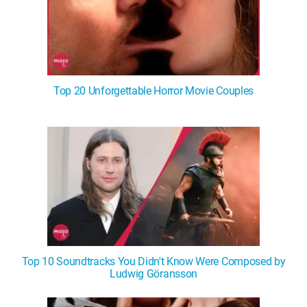
Top 20 Unforgettable Horror Movie Couples
Top 10 Soundtracks You Didn't Know Were Composed by
Ludwig Göransson