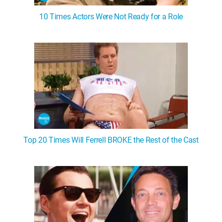
10 Times Actors Were Not Ready for a Role
Top 20 Times Will Ferrell BROKE the Rest of the Cast