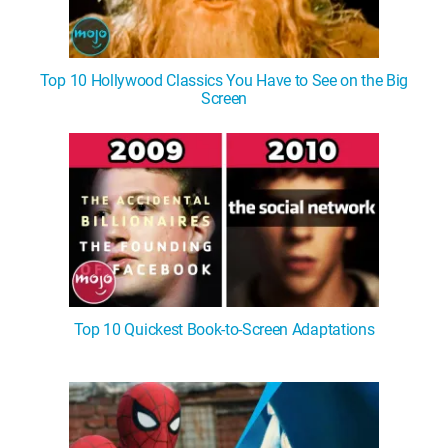
Top 10 Hollywood Classics You Have to See on the Big
Screen
Top 10 Quickest Book-to-Screen Adaptations