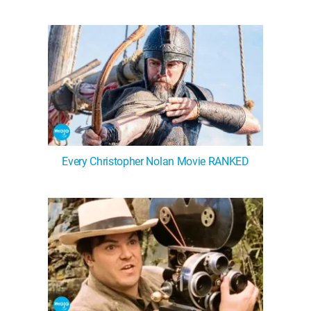
Every Christopher Nolan Movie RANKED