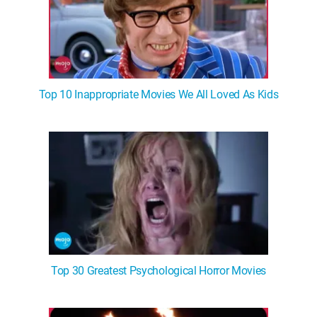
Top 10 Inappropriate Movies We All Loved As Kids
Top 30 Greatest Psychological Horror Movies