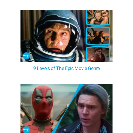
9 Levels of The Epic Movie Genre