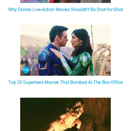
Why Disney Live-Action Movies Shouldn't Be Shot-for-Shot
Top 20 Superhero Movies That Bombed At The Box Office