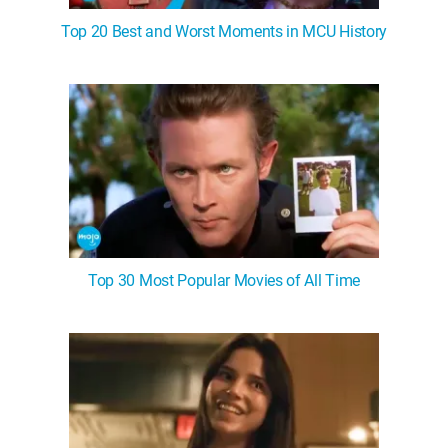
Top 20 Best and Worst Moments in MCU History
Top 30 Most Popular Movies of All Time