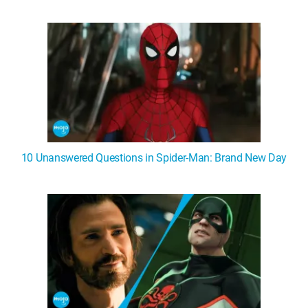
WM News
10 Unanswered Questions in Spider-Man: Brand New Day