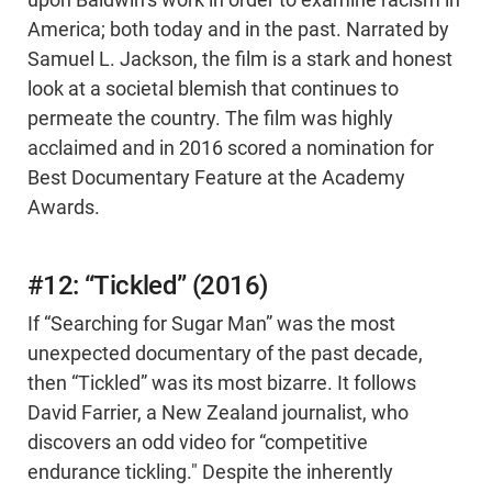
upon Baldwin’s work in order to examine racism in
America; both today and in the past. Narrated by
Samuel L. Jackson, the film is a stark and honest
look at a societal blemish that continues to
permeate the country. The film was highly
acclaimed and in 2016 scored a nomination for
Best Documentary Feature at the Academy
Awards.
#12: “Tickled” (2016)
If “Searching for Sugar Man” was the most
unexpected documentary of the past decade,
then “Tickled” was its most bizarre. It follows
David Farrier, a New Zealand journalist, who
discovers an odd video for “competitive
endurance tickling." Despite the inherently