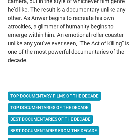
camera, but in the style of whichever film genre
he’d like. The result is a documentary unlike any
other. As Anwar begins to recreate his own
atrocities, a glimmer of humanity begins to
emerge within him. An emotional roller coaster
unlike any you’ve ever seen, “The Act of Killing” is
one of the most powerful documentaries of the
decade.
TOP DOCUMENTARY FILMS OF THE DECADE
TOP DOCUMENTARIES OF THE DECADE
BEST DOCUMENTARIES OF THE DECADE
BEST DOCUMENTARIES FROM THE DECADE