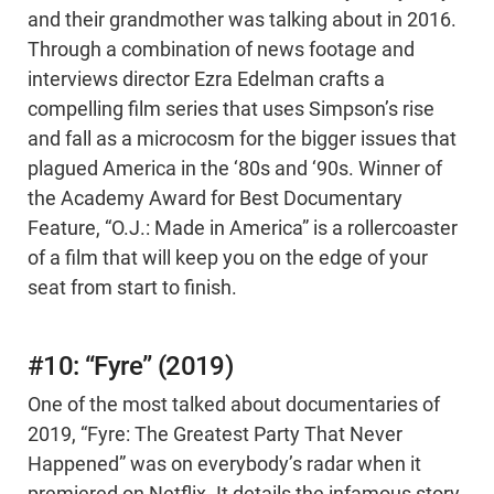
and their grandmother was talking about in 2016.
Through a combination of news footage and
interviews director Ezra Edelman crafts a
compelling film series that uses Simpson’s rise
and fall as a microcosm for the bigger issues that
plagued America in the ‘80s and ‘90s. Winner of
the Academy Award for Best Documentary
Feature, “O.J.: Made in America” is a rollercoaster
of a film that will keep you on the edge of your
seat from start to finish.
#10: “Fyre” (2019)
One of the most talked about documentaries of
2019, “Fyre: The Greatest Party That Never
Happened” was on everybody’s radar when it