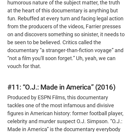
humorous nature of the subject matter, the truth
at the heart of this documentary is anything but
fun. Rebuffed at every turn and facing legal action
from the producers of the videos, Farrier presses
on and discovers something so sinister, it needs to
be seen to be believed. Critics called the
documentary “a stranger-than-fiction voyage” and
“not a film you'll soon forget.” Uh, yeah, we can
vouch for that.
#11: “O.J.: Made in America” (2016)
Produced by ESPN Films, this documentary
tackles one of the most infamous and divisive
figures in American history: former football player,
celebrity and murder suspect O.J. Simpson. “O.J.:
Made in America” is the documentary everybody