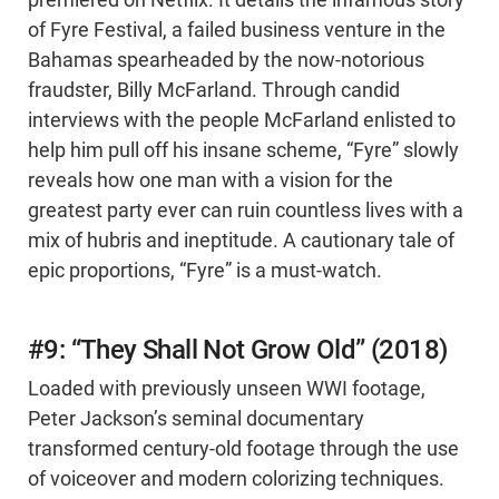
premiered on Netflix. It details the infamous story
of Fyre Festival, a failed business venture in the
Bahamas spearheaded by the now-notorious
fraudster, Billy McFarland. Through candid
interviews with the people McFarland enlisted to
help him pull off his insane scheme, “Fyre” slowly
reveals how one man with a vision for the
greatest party ever can ruin countless lives with a
mix of hubris and ineptitude. A cautionary tale of
epic proportions, “Fyre” is a must-watch.
#9: “They Shall Not Grow Old” (2018)
Loaded with previously unseen WWI footage,
Peter Jackson’s seminal documentary
transformed century-old footage through the use
of voiceover and modern colorizing techniques.