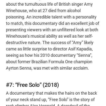
about the tumultuous life of British singer Amy
Winehouse, who at 27 died from alcohol
poisoning. An incredible talent with a personality
to match, this documentary did an excellent job of
presenting viewers with an unfiltered look at both
Winehouse’s musical ability as well as her self-
destructive nature. The success of “Amy” likely
came as little surprise to director Asif Kapadia,
seeing as how his 2010 documentary “Senna”,
about former Brazilian Formula One champion
Ayrton Senna, was met with similar acclaim.
#7: “Free Solo” (2018)
A documentary that makes the hairs on the back
of your neck stand up, “Free Solo” is the story of