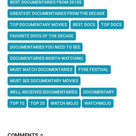
BEST DOCUMENTARIES FROM 2010S
GREATEST DOCUMENTARIES FROM THE DECADE
TOP DOCUMENTARY MOVIES
BEST DOCS
TOP DOCS
FAVORITE DOCS OF THE DECADE
DOCUMENTARIES YOU NEED TO SEE
DOCUMENTARIES WORTH WATCHING
MUST WATCH DOCUMENTARIES
FYRE FESTIVAL
MUST SEE DOCUMENTARY MOVIES
WELL-RECEIVED DOCUMENTARIES
DOCUMENTARY
TOP 10
TOP 20
WATCH MOJO
WATCHMOJO
COMMENTS
∧