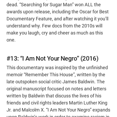
dead. “Searching for Sugar Man” won ALL the
awards upon release, including the Oscar for Best
Documentary Feature, and after watching it you’ll
understand why. Few docs from the 2010s will
make you laugh, cry and cheer as much as this
one.
#13: “I Am Not Your Negro” (2016)
This documentary was inspired by the unfinished
memoir “Remember This House”, written by the
late outspoken social critic James Baldwin. The
original manuscript focused on notes and letters
written by Baldwin that discuss the lives of his
friends and civil rights leaders Martin Luther King
Jr. and Malcolm X. “I Am Not Your Negro” expands