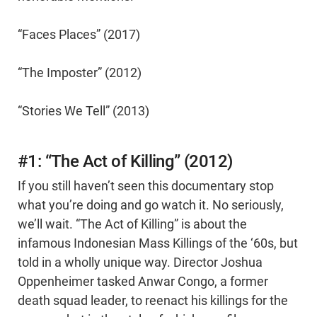
“Faces Places” (2017)
“The Imposter” (2012)
“Stories We Tell” (2013)
#1: “The Act of Killing” (2012)
If you still haven’t seen this documentary stop
what you’re doing and go watch it. No seriously,
we’ll wait. “The Act of Killing” is about the
infamous Indonesian Mass Killings of the ‘60s, but
told in a wholly unique way. Director Joshua
Oppenheimer tasked Anwar Congo, a former
death squad leader, to reenact his killings for the