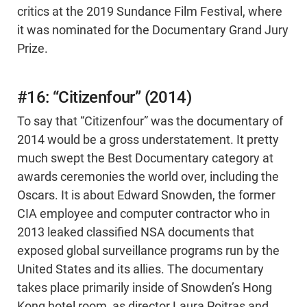
critics at the 2019 Sundance Film Festival, where
it was nominated for the Documentary Grand Jury
Prize.
#16: “Citizenfour” (2014)
To say that “Citizenfour” was the documentary of
2014 would be a gross understatement. It pretty
much swept the Best Documentary category at
awards ceremonies the world over, including the
Oscars. It is about Edward Snowden, the former
CIA employee and computer contractor who in
2013 leaked classified NSA documents that
exposed global surveillance programs run by the
United States and its allies. The documentary
takes place primarily inside of Snowden’s Hong
Kong hotel room, as director Laura Poitras and