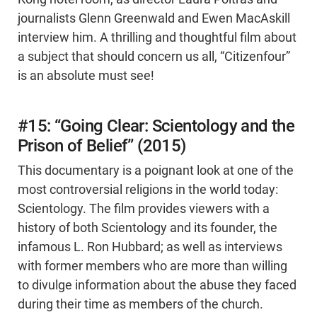
journalists Glenn Greenwald and Ewen MacAskill
interview him. A thrilling and thoughtful film about
a subject that should concern us all, “Citizenfour”
is an absolute must see!
#15: “Going Clear: Scientology and the
Prison of Belief” (2015)
This documentary is a poignant look at one of the
most controversial religions in the world today:
Scientology. The film provides viewers with a
history of both Scientology and its founder, the
infamous L. Ron Hubbard; as well as interviews
with former members who are more than willing
to divulge information about the abuse they faced
during their time as members of the church.