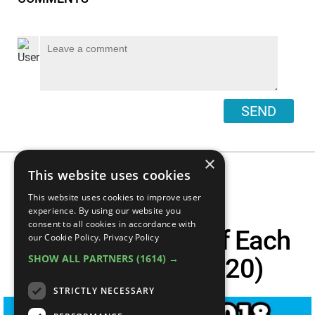
SEND
×
This website uses cookies
This website uses cookies to improve user
Top 21 Best
experience. By using our website you
consent to all cookies in accordance with
Documentaries Of Each
our Cookie Policy.
Privacy Policy
SHOW ALL PARTNERS
(1614) →
Year (2000 - 2020)
STRICTLY NECESSARY