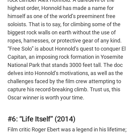
rock climber Alex Honnold. A daredevil of the
highest order, Honnold has made a name for
himself as one of the world’s preeminent free
soloists. That is to say, for climbing some of the
biggest rock walls on earth without the use of
ropes, harnesses, or protective gear of any kind.
“Free Solo” is about Honnold’s quest to conquer El
Capitan, an imposing rock formation in Yosemite
National Park that stands 3000 feet tall. The doc
delves into Honnold’s motivations, as well as the
challenges faced by the film crew attempting to
capture his record-breaking climb. Trust us, this
Oscar winner is worth your time.
#6: “Life Itself” (2014)
Film critic Roger Ebert was a legend in his lifetime;