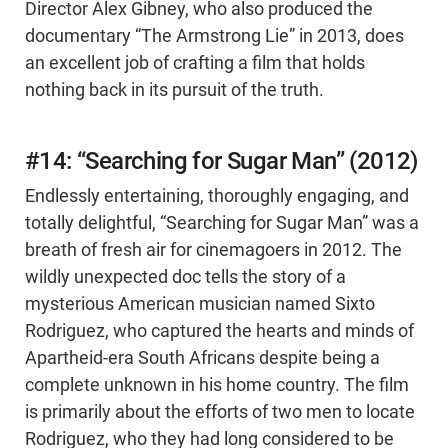
Director Alex Gibney, who also produced the
documentary “The Armstrong Lie” in 2013, does
an excellent job of crafting a film that holds
nothing back in its pursuit of the truth.
#14: “Searching for Sugar Man” (2012)
Endlessly entertaining, thoroughly engaging, and
totally delightful, “Searching for Sugar Man” was a
breath of fresh air for cinemagoers in 2012. The
wildly unexpected doc tells the story of a
mysterious American musician named Sixto
Rodriguez, who captured the hearts and minds of
Apartheid-era South Africans despite being a
complete unknown in his home country. The film
is primarily about the efforts of two men to locate
Rodriguez, who they had long considered to be