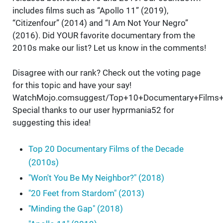
includes films such as “Apollo 11” (2019),
“Citizenfour” (2014) and “I Am Not Your Negro”
(2016). Did YOUR favorite documentary from the
2010s make our list? Let us know in the comments!
Disagree with our rank? Check out the voting page
for this topic and have your say!
WatchMojo.comsuggest/Top+10+Documentary+Films
Special thanks to our user hyprmania52 for
suggesting this idea!
Top 20 Documentary Films of the Decade
(2010s)
"Won't You Be My Neighbor?" (2018)
"20 Feet from Stardom" (2013)
"Minding the Gap" (2018)