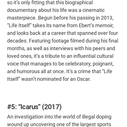
so it’s only fitting that this biographical
documentary about his life was a cinematic
masterpiece. Begun before his passing in 2013,
“Life Itself” takes its name from Ebert’s memoir,
and looks back at a career that spanned over four
decades. Featuring footage filmed during his final
months, as well as interviews with his peers and
loved ones, it’s a tribute to an influential cultural
voice that manages to be celebratory, poignant,
and humorous all at once. It’s a crime that “Life
Itself” wasn’t nominated for an Oscar.
#5: “Icarus” (2017)
An investigation into the world of illegal doping
wound up uncovering one of the largest sports