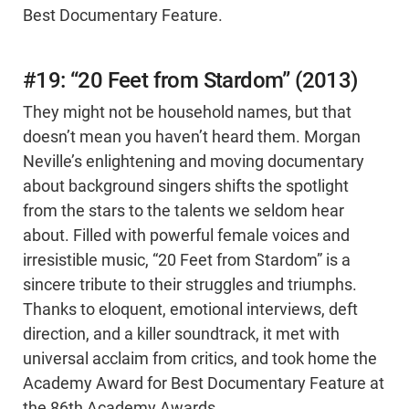
Best Documentary Feature.
#19: “20 Feet from Stardom” (2013)
They might not be household names, but that
doesn’t mean you haven’t heard them. Morgan
Neville’s enlightening and moving documentary
about background singers shifts the spotlight
from the stars to the talents we seldom hear
about. Filled with powerful female voices and
irresistible music, “20 Feet from Stardom” is a
sincere tribute to their struggles and triumphs.
Thanks to eloquent, emotional interviews, deft
direction, and a killer soundtrack, it met with
universal acclaim from critics, and took home the
Academy Award for Best Documentary Feature at
the 86th Academy Awards.