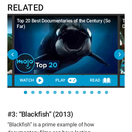
RELATED
BED
Top 20 Best Documentaries of the Century (So
Top 
Far)
Dec
WATCH
PLAY
READ
WA
#3: “Blackfish” (2013)
“Blackfish” is a prime example of how