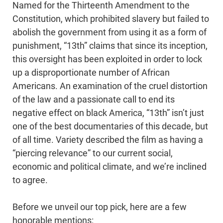
Named for the Thirteenth Amendment to the
Constitution, which prohibited slavery but failed to
abolish the government from using it as a form of
punishment, “13th” claims that since its inception,
this oversight has been exploited in order to lock
up a disproportionate number of African
Americans. An examination of the cruel distortion
of the law and a passionate call to end its
negative effect on black America, “13th” isn’t just
one of the best documentaries of this decade, but
of all time. Variety described the film as having a
“piercing relevance” to our current social,
economic and political climate, and we’re inclined
to agree.
Before we unveil our top pick, here are a few
honorable mentions: