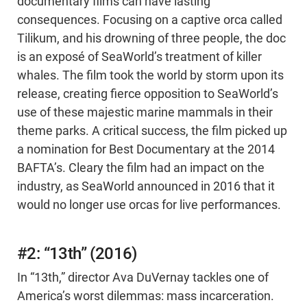
documentary films can have lasting
consequences. Focusing on a captive orca called
Tilikum, and his drowning of three people, the doc
is an exposé of SeaWorld’s treatment of killer
whales. The film took the world by storm upon its
release, creating fierce opposition to SeaWorld’s
use of these majestic marine mammals in their
theme parks. A critical success, the film picked up
a nomination for Best Documentary at the 2014
BAFTA’s. Cleary the film had an impact on the
industry, as SeaWorld announced in 2016 that it
would no longer use orcas for live performances.
#2: “13th” (2016)
In “13th,” director Ava DuVernay tackles one of
America’s worst dilemmas: mass incarceration.