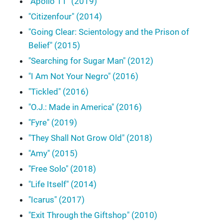
"Apollo 11" (2019)
"Citizenfour" (2014)
"Going Clear: Scientology and the Prison of
Belief" (2015)
"Searching for Sugar Man" (2012)
"I Am Not Your Negro" (2016)
"Tickled" (2016)
"O.J.: Made in America" (2016)
"Fyre" (2019)
"They Shall Not Grow Old" (2018)
"Amy" (2015)
"Free Solo" (2018)
"Life Itself" (2014)
"Icarus" (2017)
"Exit Through the Giftshop" (2010)