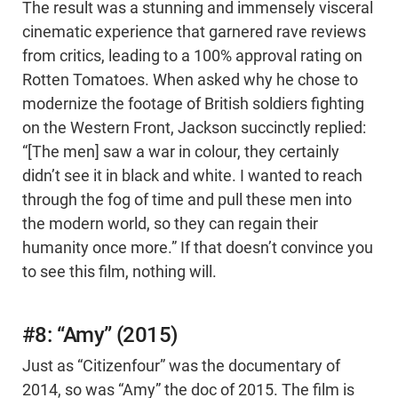
The result was a stunning and immensely visceral
cinematic experience that garnered rave reviews
from critics, leading to a 100% approval rating on
Rotten Tomatoes. When asked why he chose to
modernize the footage of British soldiers fighting
on the Western Front, Jackson succinctly replied:
“[The men] saw a war in colour, they certainly
didn’t see it in black and white. I wanted to reach
through the fog of time and pull these men into
the modern world, so they can regain their
humanity once more.” If that doesn’t convince you
to see this film, nothing will.
#8: “Amy” (2015)
Just as “Citizenfour” was the documentary of
2014, so was “Amy” the doc of 2015. The film is