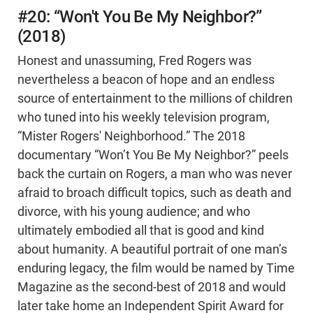
#20: “Won't You Be My Neighbor?”
(2018)
Honest and unassuming, Fred Rogers was
nevertheless a beacon of hope and an endless
source of entertainment to the millions of children
who tuned into his weekly television program,
“Mister Rogers' Neighborhood.” The 2018
documentary “Won’t You Be My Neighbor?” peels
back the curtain on Rogers, a man who was never
afraid to broach difficult topics, such as death and
divorce, with his young audience; and who
ultimately embodied all that is good and kind
about humanity. A beautiful portrait of one man’s
enduring legacy, the film would be named by Time
Magazine as the second-best of 2018 and would
later take home an Independent Spirit Award for