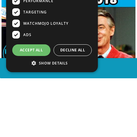
PERFORMANCE
TARGETING
WATCHMOJO LOYALTY
ADS
ACCEPT ALL
DECLINE ALL
SHOW DETAILS
SHARE