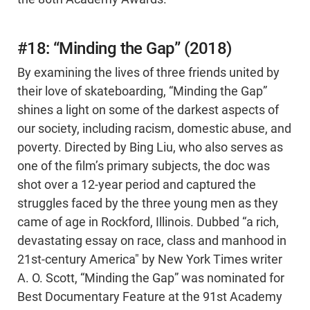
#18: “Minding the Gap” (2018)
By examining the lives of three friends united by
their love of skateboarding, “Minding the Gap”
shines a light on some of the darkest aspects of
our society, including racism, domestic abuse, and
poverty. Directed by Bing Liu, who also serves as
one of the film’s primary subjects, the doc was
shot over a 12-year period and captured the
struggles faced by the three young men as they
came of age in Rockford, Illinois. Dubbed “a rich,
devastating essay on race, class and manhood in
21st-century America" by New York Times writer
A. O. Scott, “Minding the Gap” was nominated for
Best Documentary Feature at the 91st Academy