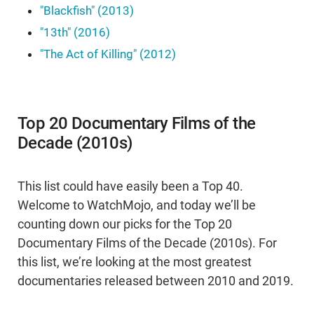
"Blackfish" (2013)
"13th" (2016)
"The Act of Killing" (2012)
Top 20 Documentary Films of the
Decade (2010s)
This list could have easily been a Top 40.
Welcome to WatchMojo, and today we’ll be
counting down our picks for the Top 20
Documentary Films of the Decade (2010s). For
this list, we’re looking at the most greatest
documentaries released between 2010 and 2019.