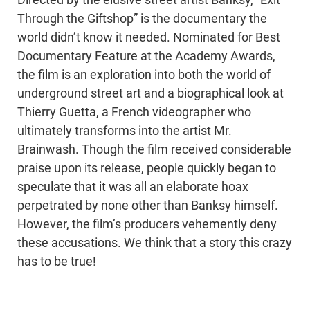
Directed by the elusive street artist Banksy, “Exit
Through the Giftshop” is the documentary the
world didn’t know it needed. Nominated for Best
Documentary Feature at the Academy Awards,
the film is an exploration into both the world of
underground street art and a biographical look at
Thierry Guetta, a French videographer who
ultimately transforms into the artist Mr.
Brainwash. Though the film received considerable
praise upon its release, people quickly began to
speculate that it was all an elaborate hoax
perpetrated by none other than Banksy himself.
However, the film’s producers vehemently deny
these accusations. We think that a story this crazy
has to be true!