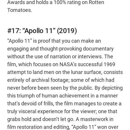
Awards and holds a 100% rating on Rotten
Tomatoes.
#17: “Apollo 11” (2019)
“Apollo 11” is proof that you can make an
engaging and thought-provoking documentary
without the use of narration or interviews. The
film, which focuses on NASA’s successful 1969
attempt to land men on the lunar surface, consists
entirely of archival footage; some of which had
never before been seen by the public. By depicting
this triumph of human achievement in a manner
that’s devoid of frills, the film manages to create a
truly visceral experience for the viewer; one that
grabs hold and doesn’t let go. A masterwork in
film restoration and editing, “Apollo 11” won over