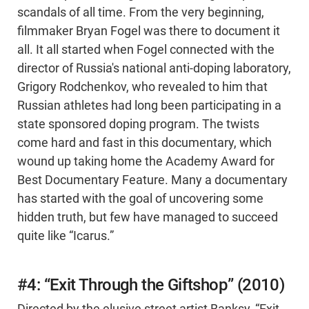
scandals of all time. From the very beginning,
filmmaker Bryan Fogel was there to document it
all. It all started when Fogel connected with the
director of Russia's national anti-doping laboratory,
Grigory Rodchenkov, who revealed to him that
Russian athletes had long been participating in a
state sponsored doping program. The twists
come hard and fast in this documentary, which
wound up taking home the Academy Award for
Best Documentary Feature. Many a documentary
has started with the goal of uncovering some
hidden truth, but few have managed to succeed
quite like “Icarus.”
#4: “Exit Through the Giftshop” (2010)