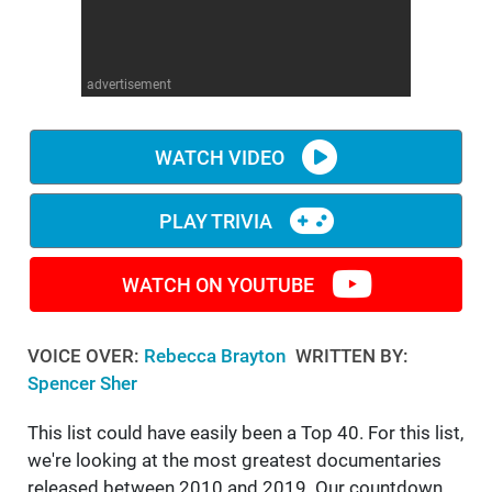
WM News
advertisement
WATCH VIDEO
PLAY TRIVIA
WATCH ON YOUTUBE
VOICE OVER:
Rebecca Brayton
WRITTEN BY:
Spencer Sher
This list could have easily been a Top 40. For this list,
we're looking at the most greatest documentaries
released between 2010 and 2019. Our countdown