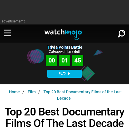
advertisememt
Trivia Points Battle
WATCH
SIGN IN
Category: hilary duff
∨
00
01
44
Categories
SUGGEST
∨
PLAY
Film
Channels
WATCHMOJO
READ
∨
Home
Film
Top 20 Best Documentary Films of the Last
MsMojo
Shows
TV
Decade
MSMOJO
Categories
Anticipated
Exclusive!
WatchMojo UK
Music
Top 20 Best Documentary
PLAY
∨
ASKMOJO
Film
Channels
Films Of The Last Decade
Gear Up
MojoPlays
Celeb
Trivia Home
DOWNLOAD APPS
∨