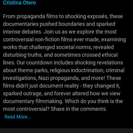
Cristina Otero
From propaganda films to shocking exposés, these
documentaries pushed boundaries and sparked
intense debates. Join us as we explore the most
controversial non-fiction films ever made, examining
works that challenged societal norms, revealed
disturbing truths, and sometimes crossed ethical
lines. Our countdown includes shocking revelations
about theme parks, religious indoctrination, criminal
investigations, Nazi propaganda, and more! These
films didn't just document reality - they changed it,
sparked outrage, and forever altered how we view
documentary filmmaking. Which do you think is the
most controversial? Share in the comments.
Read More...