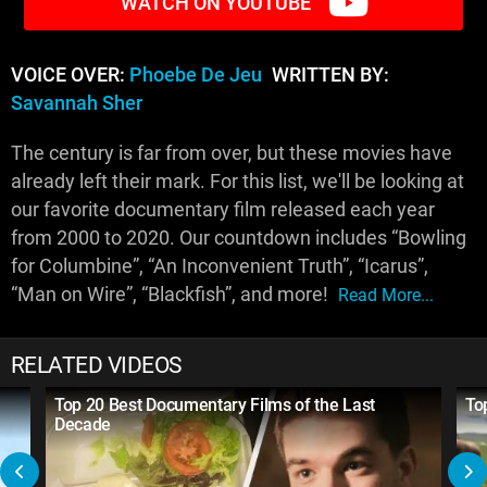
WATCH ON YOUTUBE
VOICE OVER:
Phoebe De Jeu
WRITTEN BY:
Savannah Sher
The century is far from over, but these movies have
already left their mark. For this list, we'll be looking at
our favorite documentary film released each year
from 2000 to 2020. Our countdown includes “Bowling
for Columbine”, “An Inconvenient Truth”, “Icarus”,
“Man on Wire”, “Blackfish”, and more!
Read More...
RELATED VIDEOS
Top 20 Best Documentary Films of the Last
To
Decade