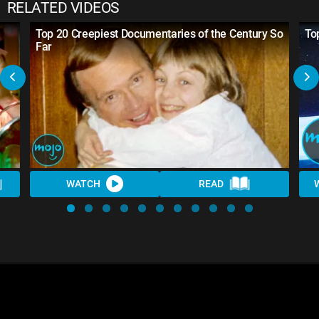
RELATED VIDEOS
Top 20 Creepiest Documentaries of the Century So
To
Far
WATCH
READ