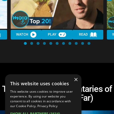
WATCH
PLAY
READ
×
This website uses cookies
Top 20 Best Documentaries of
This website uses cookies to improve user
the Century (So Far)
experience. By using our website you
consent to all cookies in accordance with
our Cookie Policy.
Privacy Policy
SHOW ALL PARTNERS
(1614) →