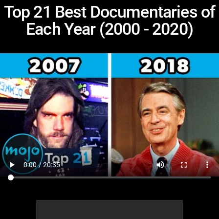
Top 21 Best Documentaries of
Each Year (2000 - 2020)