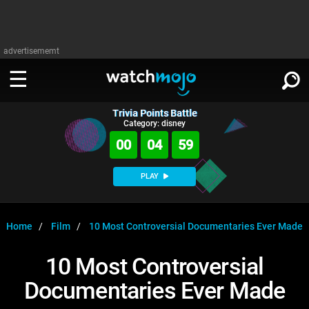
advertisememt
Trivia Points Battle
WATCH
SIGN IN
Category: disney
∨
00
04
59
Categories
SUGGEST
∨
PLAY
Film
Channels
WATCHMOJO
READ
∨
MsMojo
Shows
TV
Home
Film
10 Most Controversial Documentaries Ever Made
MSMOJO
Categories
Anticipated
Exclusive!
WatchMojo UK
Music
PLAY
10 Most Controversial
∨
ASKMOJO
Film
Channels
Documentaries Ever Made
Gear Up
MojoPlays
Celeb
Trivia Home
DOWNLOAD APPS
∨