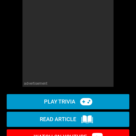
advertisement
PLAY TRIVIA
READ ARTICLE