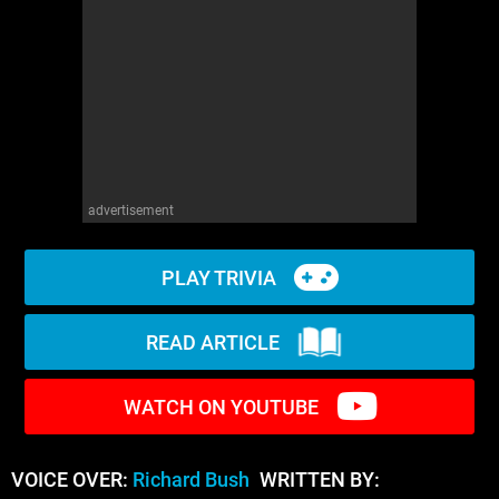
WM News
advertisement
PLAY TRIVIA
READ ARTICLE
WATCH ON YOUTUBE
VOICE OVER:
Richard Bush
WRITTEN BY: