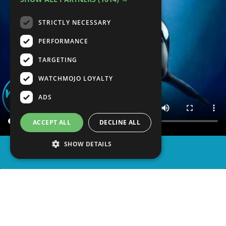
STRICTLY NECESSARY
PERFORMANCE
TARGETING
WATCHMOJO LOYALTY
ADS
ACCEPT ALL
DECLINE ALL
SHOW DETAILS
SHARE