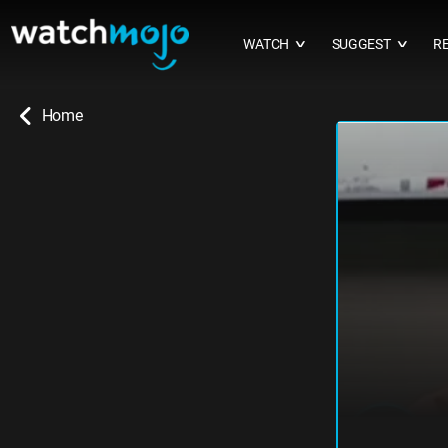
WATCH
SUGGEST
R
∨
∨
Home