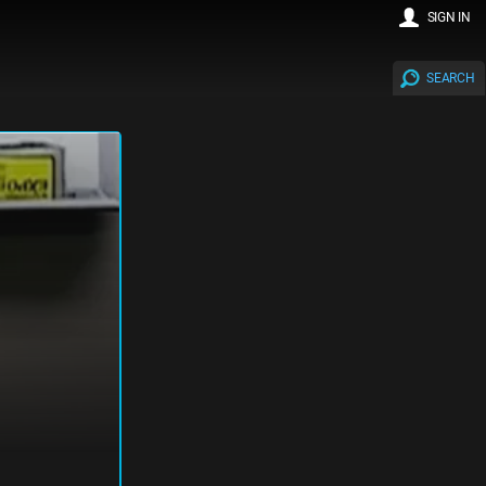
SIGN IN
SEARCH