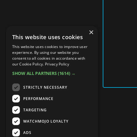
×
This website uses cookies
This website uses cookies to improve user
experience. By using our website you
consent to all cookies in accordance with
our Cookie Policy.
Privacy Policy
SHOW ALL PARTNERS
(1614) →
STRICTLY NECESSARY
PERFORMANCE
TARGETING
WATCHMOJO LOYALTY
ADS