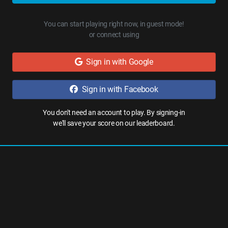
You can start playing right now, in guest mode!
or connect using
Sign in with Google
Sign in with Facebook
You don't need an account to play. By signing-in
we'll save your score on our leaderboard.