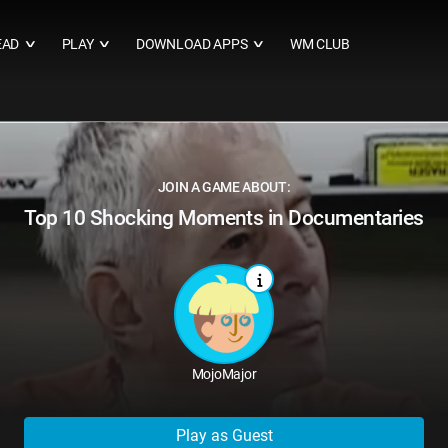
EAD
PLAY
DOWNLOAD APPS
WM CLUB
∨
∨
∨
JOIN A GAME ABOUT:
Top 10 Shocking Moments in Documentaries
MojoMajor
Play as Guest