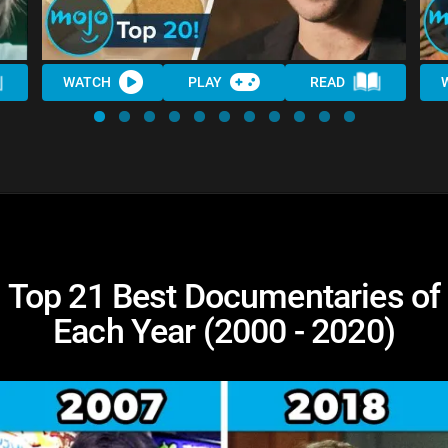
WATCH
PLAY
READ
Top 21 Best Documentaries of
Each Year (2000 - 2020)