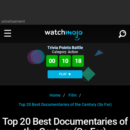
advertisememt
Trivia Points Battle
WATCH
SIGN IN
Category: Action
∨
00
10
17
Categories
SUGGEST
∨
PLAY
Film
Channels
WATCHMOJO
READ
∨
MsMojo
Shows
TV
Home
Film
MSMOJO
Top 20 Best Documentaries of the Century (So Far)
Categories
Anticipated
Exclusive!
WatchMojo UK
Music
PLAY
∨
ASKMOJO
Top 20 Best Documentaries of
Film
Channels
Gear Up
MojoPlays
Celeb
Trivia Home
DOWNLOAD APPS
∨