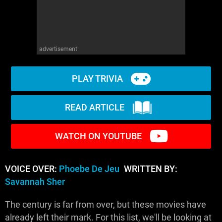
advertisement
PLAY TRIVIA
READ ARTICLE
WATCH ON YOUTUBE
VOICE OVER:
Phoebe De Jeu
WRITTEN BY:
Savannah Sher
The century is far from over, but these movies have
already left their mark. For this list, we'll be looking at