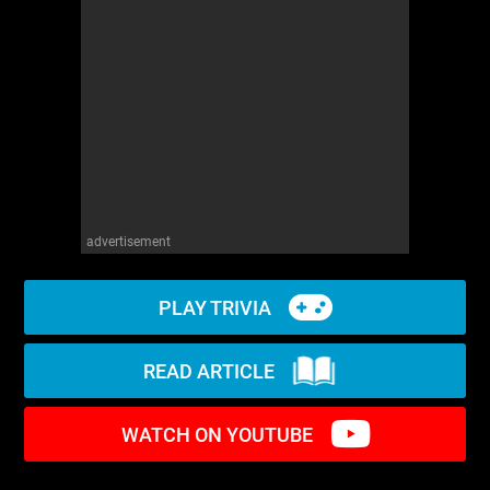
WM News
advertisement
PLAY TRIVIA
READ ARTICLE
WATCH ON YOUTUBE