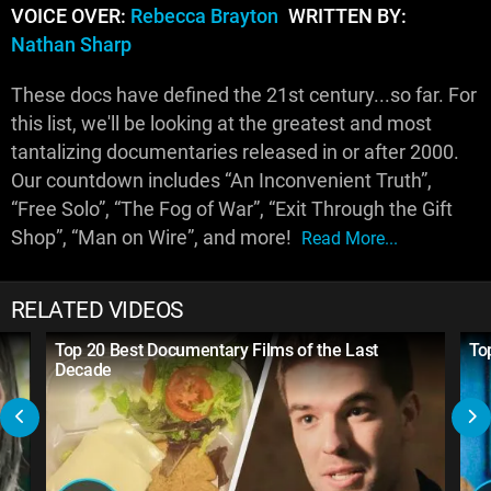
VOICE OVER:
Rebecca Brayton
WRITTEN BY:
Nathan Sharp
These docs have defined the 21st century...so far. For
this list, we'll be looking at the greatest and most
tantalizing documentaries released in or after 2000.
Our countdown includes “An Inconvenient Truth”,
“Free Solo”, “The Fog of War”, “Exit Through the Gift
Shop”, “Man on Wire”, and more!
Read More...
RELATED VIDEOS
Top 20 Best Documentary Films of the Last
To
Decade