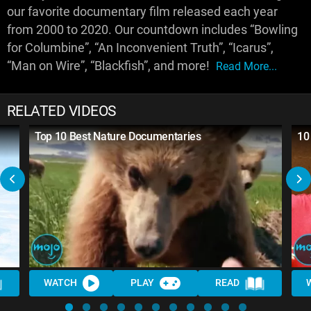
our favorite documentary film released each year
from 2000 to 2020. Our countdown includes “Bowling
for Columbine”, “An Inconvenient Truth”, “Icarus”,
“Man on Wire”, “Blackfish”, and more!
Read More...
RELATED VIDEOS
Top 10 Best Nature Documentaries
10
WATCH
PLAY
READ