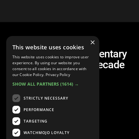
×
This website uses cookies
Top 20 Best Documentary
This website uses cookies to improve user
Films of the Last Decade
experience. By using our website you
consent to all cookies in accordance with
our Cookie Policy.
Privacy Policy
SHOW ALL PARTNERS
(1614) →
STRICTLY NECESSARY
PERFORMANCE
TARGETING
WATCHMOJO LOYALTY