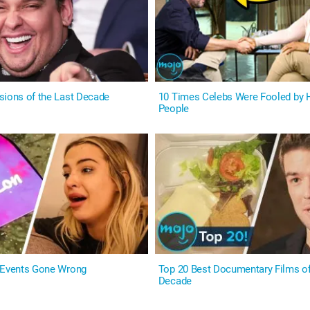
sions of the Last Decade
10 Times Celebs Were Fooled by H
People
 Events Gone Wrong
Top 20 Best Documentary Films of
Decade