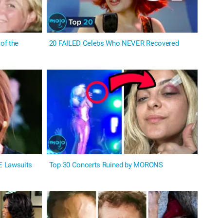
of the
20 FAILED Celebs Who NEVER Recovered
E Lawsuits
Top 30 Concerts Ruined by MORONS