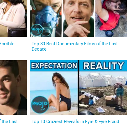
orrible
Top 30 Best Documentary Films of the Last
Decade
 the Last
Top 10 Craziest Reveals in Fyre & Fyre Fraud