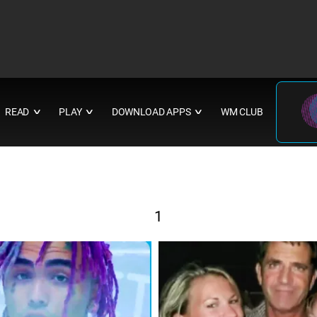
READ
PLAY
DOWNLOAD APPS
WM CLUB
∨
∨
∨
1