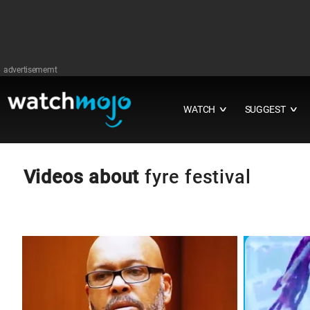
advertisememt
WATCH
SUGGEST
∨
∨
Videos about
fyre festival