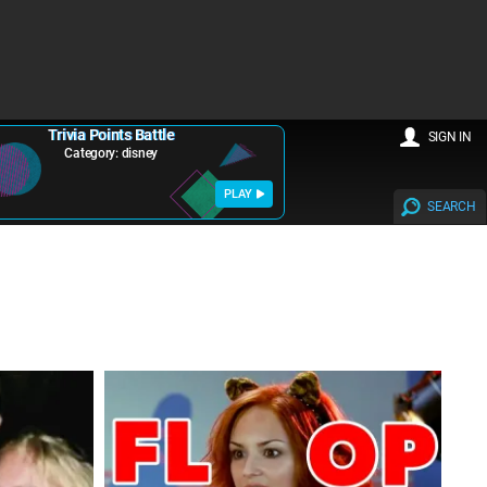
Trivia Points Battle
SIGN IN
Category: disney
PLAY
SEARCH