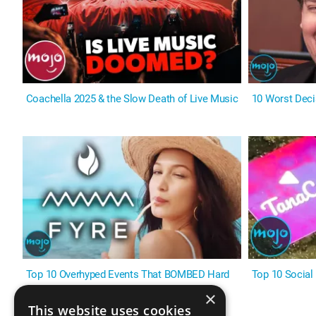
Coachella 2025 & the Slow Death of Live Music
10 Worst Deci
Top 10 Overhyped Events That BOMBED Hard
Top 10 Social
×
This website uses cookies