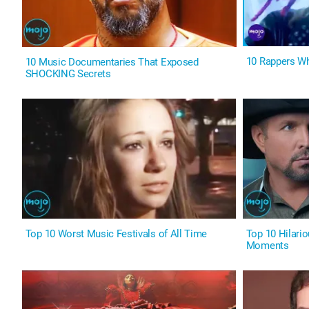
10 Rappers Wh
10 Music Documentaries That Exposed
SHOCKING Secrets
Top 10 Worst Music Festivals of All Time
Top 10 Hilari
Moments