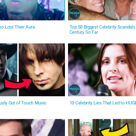
o Lost Their Aura
Top 50 Biggest Celebrity Scandals 
Century So Far
ously Out of Touch Music
10 Celebrity Lies That Led to HUG