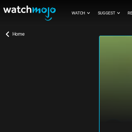
WATCH
SUGGEST
R
∨
∨
Home