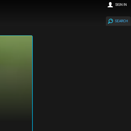
SIGN IN
SEARCH