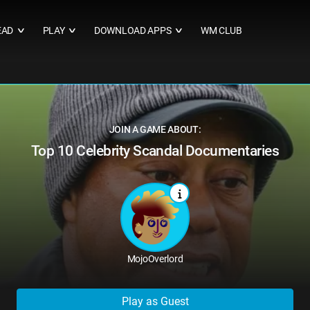
EAD
PLAY
DOWNLOAD APPS
WM CLUB
∨
∨
∨
JOIN A GAME ABOUT:
Top 10 Celebrity Scandal Documentaries
MojoOverlord
Play as Guest