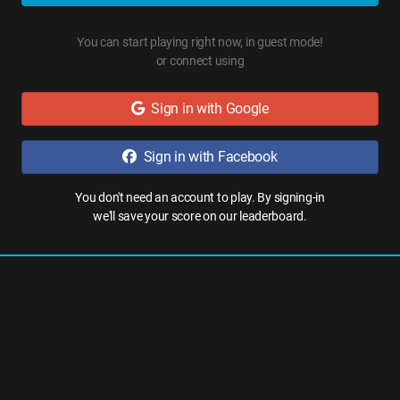
You can start playing right now, in guest mode!
or connect using
Sign in with Google
Sign in with Facebook
You don't need an account to play. By signing-in
we'll save your score on our leaderboard.