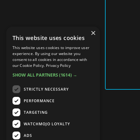
×
This website uses cookies
This website uses cookies to improve user
experience. By using our website you
consent to all cookies in accordance with
our Cookie Policy.
Privacy Policy
SHOW ALL PARTNERS
(1614) →
STRICTLY NECESSARY
PERFORMANCE
TARGETING
WATCHMOJO LOYALTY
ADS