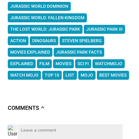
JURASSIC WORLD DOMINION
JURASSIC WORLD: FALLEN KINGDOM
THE LOST WORLD: JURASSIC PARK
JURASSIC PARK III
ACTION
DINOSAURS
STEVEN SPIELBERG
MOVIES EXPLAINED
JURASSIC PARK FACTS
EXPLAINED
FILM
MOVIES
SCI FI
WATCHMOJO
WATCH MOJO
TOP 10
LIST
MOJO
BEST MOVIES
COMMENTS
∧