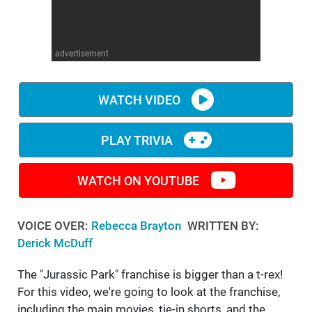
WM News
advertisement
WATCH VIDEO
PLAY TRIVIA
WATCH ON YOUTUBE
VOICE OVER:
Rebecca Brayton
WRITTEN BY:
Derick McDuff
The "Jurassic Park" franchise is bigger than a t-rex!
For this video, we're going to look at the franchise,
including the main movies, tie-in shorts, and the