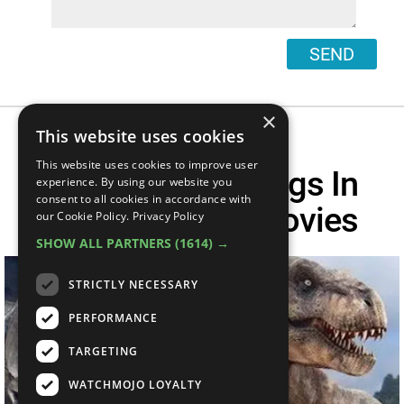
SEND
×
This website uses cookies
This website uses cookies to improve user
Top 10 Easter Eggs In
experience. By using our website you
consent to all cookies in accordance with
Jurassic Park Movies
our Cookie Policy.
Privacy Policy
SHOW ALL PARTNERS
(1614) →
STRICTLY NECESSARY
PERFORMANCE
TARGETING
WATCHMOJO LOYALTY