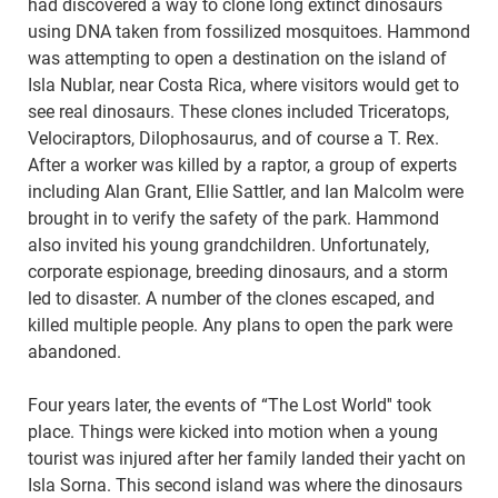
had discovered a way to clone long extinct dinosaurs
using DNA taken from fossilized mosquitoes. Hammond
was attempting to open a destination on the island of
Isla Nublar, near Costa Rica, where visitors would get to
see real dinosaurs. These clones included Triceratops,
Velociraptors, Dilophosaurus, and of course a T. Rex.
After a worker was killed by a raptor, a group of experts
including Alan Grant, Ellie Sattler, and Ian Malcolm were
brought in to verify the safety of the park. Hammond
also invited his young grandchildren. Unfortunately,
corporate espionage, breeding dinosaurs, and a storm
led to disaster. A number of the clones escaped, and
killed multiple people. Any plans to open the park were
abandoned.
Four years later, the events of “The Lost World'' took
place. Things were kicked into motion when a young
tourist was injured after her family landed their yacht on
Isla Sorna. This second island was where the dinosaurs