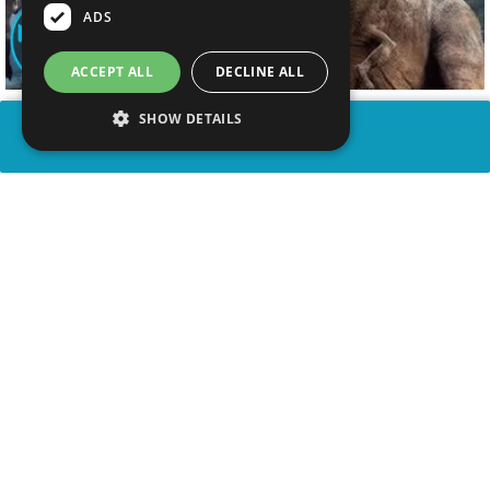
ADS
ACCEPT ALL
DECLINE ALL
SHOW DETAILS
SHARE
advertisement
WATCH VIDEO