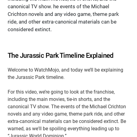
canonical TV show. he events of the Michael
Crichton novels and any video game, theme park
ride, and other extra-canonical materials can be
considered extinct.
The Jurassic Park Timeline Explained
Welcome to WatchMojo, and today we’ll be explaining
the Jurassic Park timeline.
For this video, we’re going to look at the franchise,
including the main movies, tie-in shorts, and the
canonical TV show. The events of the Michael Crichton
novels and any video game, theme park ride, and other
extra-canonical materials can be considered extinct. Be
warned, as we'll be spoiling everything leading up to
“Jurassic World Dominion.”