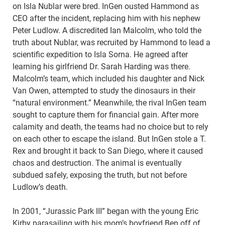
on Isla Nublar were bred. InGen ousted Hammond as
CEO after the incident, replacing him with his nephew
Peter Ludlow. A discredited Ian Malcolm, who told the
truth about Nublar, was recruited by Hammond to lead a
scientific expedition to Isla Sorna. He agreed after
learning his girlfriend Dr. Sarah Harding was there.
Malcolm’s team, which included his daughter and Nick
Van Owen, attempted to study the dinosaurs in their
“natural environment.” Meanwhile, the rival InGen team
sought to capture them for financial gain. After more
calamity and death, the teams had no choice but to rely
on each other to escape the island. But InGen stole a T.
Rex and brought it back to San Diego, where it caused
chaos and destruction. The animal is eventually
subdued safely, exposing the truth, but not before
Ludlow’s death.
In 2001, “Jurassic Park III” began with the young Eric
Kirby parasailing with his mom’s boyfriend Ben off of