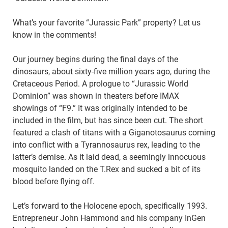
What’s your favorite “Jurassic Park” property? Let us
know in the comments!
Our journey begins during the final days of the
dinosaurs, about sixty-five million years ago, during the
Cretaceous Period. A prologue to “Jurassic World
Dominion” was shown in theaters before IMAX
showings of “F9.” It was originally intended to be
included in the film, but has since been cut. The short
featured a clash of titans with a Giganotosaurus coming
into conflict with a Tyrannosaurus rex, leading to the
latter’s demise. As it laid dead, a seemingly innocuous
mosquito landed on the T.Rex and sucked a bit of its
blood before flying off.
Let’s forward to the Holocene epoch, specifically 1993.
Entrepreneur John Hammond and his company InGen