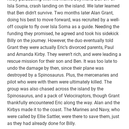
Isla Sorna, crash landing on the island. We later learned
that Ben didn’t survive. Two months later Alan Grant,
doing his best to move forward, was recruited by a well-
off couple to fly over Isla Sorna as a guide. Needing the
funding they promised, he agreed and took his sidekick
Billy on the journey. However, the duo eventually told
Grant they were actually Eric’s divorced parents, Paul
and Amanda Kirby. They weren’t rich, and were leading a
rescue mission for their son and Ben. It was too late to
undo the damage by then, since their plane was
destroyed by a Spinosaurus. Plus, the mercenaries and
pilot who were with them were ultimately killed. The
group was also chased across the island by the
Spinosaurus, and a pack of Velociraptors, though Grant
thankfully encountered Eric along the way. Alan and the
Kirbys made it to the coast. The Marines and Navy, who
were called by Ellie Sattler, were there to save them, just
as they had already done for Billy.