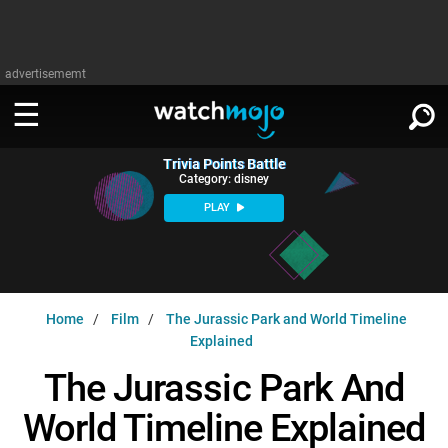
advertisememt
Trivia Points Battle
WATCH
SIGN IN
Category: disney
∨
PLAY
Categories
SUGGEST
∨
Film
Channels
WATCHMOJO
READ
∨
Home
Film
The Jurassic Park and World Timeline
MsMojo
Shows
TV
Explained
MSMOJO
Categories
Anticipated
Exclusive!
WatchMojo UK
Music
The Jurassic Park And
PLAY
∨
ASKMOJO
Film
Channels
World Timeline Explained
Gear Up
MojoPlays
Celeb
Trivia Home
DOWNLOAD APPS
∨