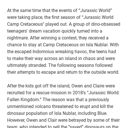
At the same time that the events of “Jurassic World”
were taking place, the first season of “Jurassic World
Camp Cretaceous'' played out. A group of dino-obsessed
teenagers' dream vacation quickly turned into a
nightmare. After winning a contest, they received a
chance to stay at Camp Cretaceous on Isla Nublar. With
the escaped Indomnius wreaking havoc, the teens had
to make their way across an island in chaos and were
ultimately stranded. The following seasons followed
their attempts to escape and return to the outside world.
After the kids got off the island, Owen and Claire were
recruited for a rescue mission in 2018’s “Jurassic World:
Fallen Kingdom.” The reason was that a previously
unmentioned volcano threatened to erupt and kill the
dinosaur population of Isla Nublar, including Blue.
However, Owen and Clair were betrayed by some of their
team, who intended to sell the “saved” dinosaurs on the