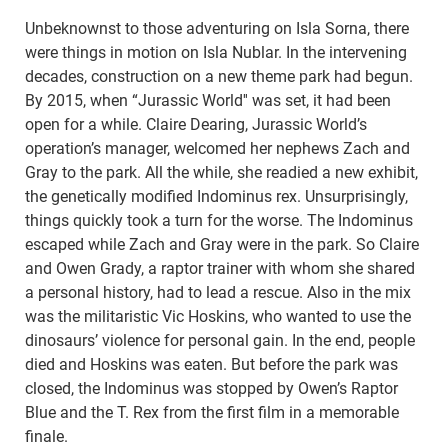
Unbeknownst to those adventuring on Isla Sorna, there
were things in motion on Isla Nublar. In the intervening
decades, construction on a new theme park had begun.
By 2015, when “Jurassic World'' was set, it had been
open for a while. Claire Dearing, Jurassic World’s
operation’s manager, welcomed her nephews Zach and
Gray to the park. All the while, she readied a new exhibit,
the genetically modified Indominus rex. Unsurprisingly,
things quickly took a turn for the worse. The Indominus
escaped while Zach and Gray were in the park. So Claire
and Owen Grady, a raptor trainer with whom she shared
a personal history, had to lead a rescue. Also in the mix
was the militaristic Vic Hoskins, who wanted to use the
dinosaurs’ violence for personal gain. In the end, people
died and Hoskins was eaten. But before the park was
closed, the Indominus was stopped by Owen’s Raptor
Blue and the T. Rex from the first film in a memorable
finale.