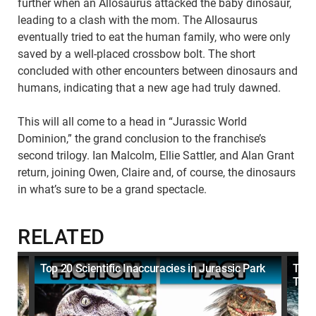
further when an Allosaurus attacked the baby dinosaur,
leading to a clash with the mom. The Allosaurus
eventually tried to eat the human family, who were only
saved by a well-placed crossbow bolt. The short
concluded with other encounters between dinosaurs and
humans, indicating that a new age had truly dawned.
This will all come to a head in “Jurassic World
Dominion,” the grand conclusion to the franchise’s
second trilogy. Ian Malcolm, Ellie Sattler, and Alan Grant
return, joining Owen, Claire and, of course, the dinosaurs
in what’s sure to be a grand spectacle.
RELATED
Top 20 Scientific Inaccuracies in Jurassic Park
Top 
They