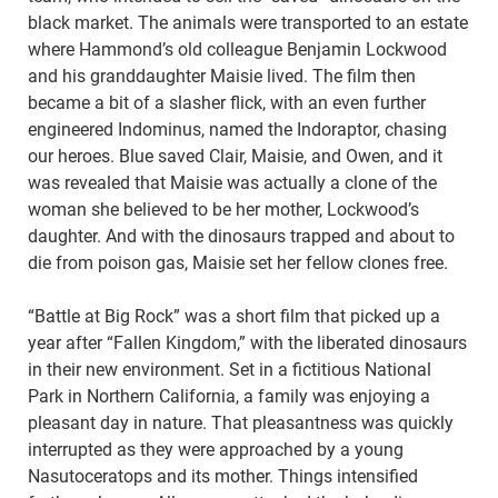
black market. The animals were transported to an estate
where Hammond’s old colleague Benjamin Lockwood
and his granddaughter Maisie lived. The film then
became a bit of a slasher flick, with an even further
engineered Indominus, named the Indoraptor, chasing
our heroes. Blue saved Clair, Maisie, and Owen, and it
was revealed that Maisie was actually a clone of the
woman she believed to be her mother, Lockwood’s
daughter. And with the dinosaurs trapped and about to
die from poison gas, Maisie set her fellow clones free.
“Battle at Big Rock” was a short film that picked up a
year after “Fallen Kingdom,” with the liberated dinosaurs
in their new environment. Set in a fictitious National
Park in Northern California, a family was enjoying a
pleasant day in nature. That pleasantness was quickly
interrupted as they were approached by a young
Nasutoceratops and its mother. Things intensified