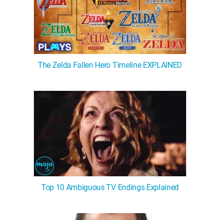
The Zelda Fallen Hero Timeline EXPLAINED
Top 10 Ambiguous TV Endings Explained