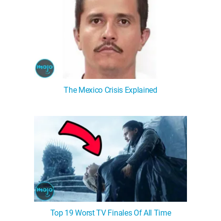
The Mexico Crisis Explained
Top 19 Worst TV Finales Of All Time