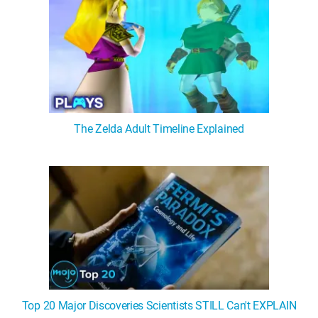
The Zelda Adult Timeline Explained
Top 20 Major Discoveries Scientists STILL Can't EXPLAIN