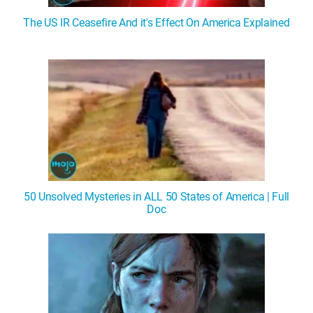
The US IR Ceasefire And it's Effect On America Explained
50 Unsolved Mysteries in ALL 50 States of America | Full
Doc