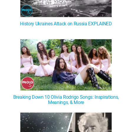
History Ukraines Attack on Russia EXPLAINED
Breaking Down 10 Olivia Rodrigo Songs: Inspirations,
Meanings, & More