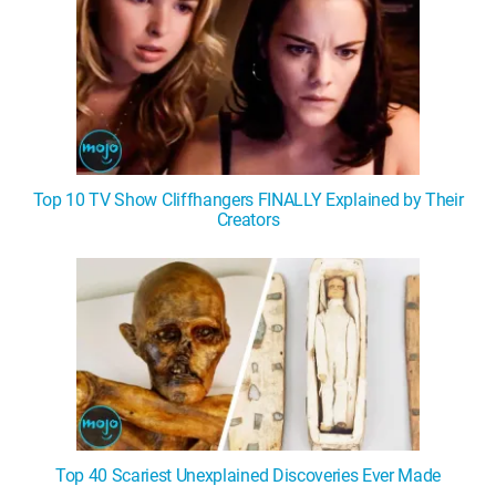
Top 10 TV Show Cliffhangers FINALLY Explained by Their
Creators
Top 40 Scariest Unexplained Discoveries Ever Made