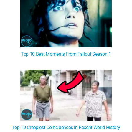
Top 10 Best Moments From Fallout Season 1
Top 10 Creepiest Coincidences in Recent World History