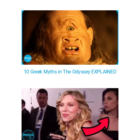
WM News
10 Greek Myths in The Odyssey EXPLAINED