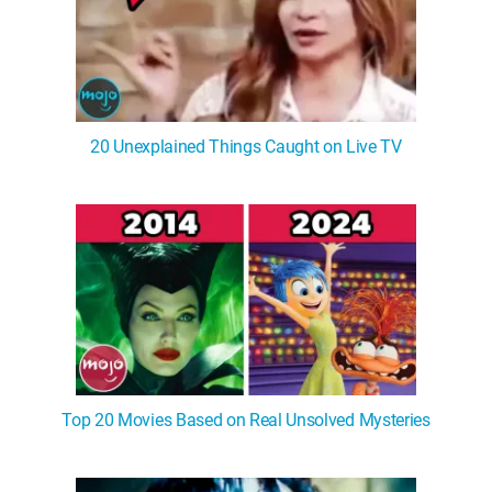
20 Unexplained Things Caught on Live TV
Top 20 Movies Based on Real Unsolved Mysteries