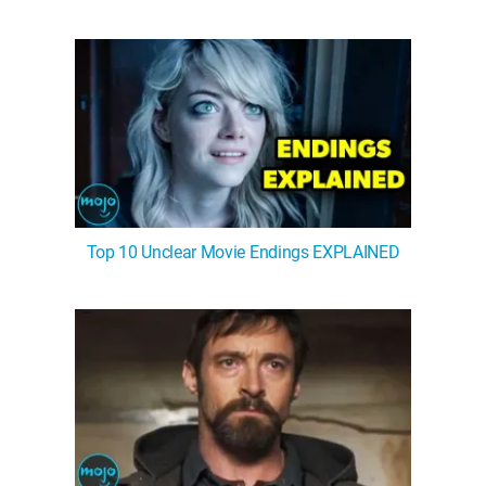
Top 10 Unclear Movie Endings EXPLAINED