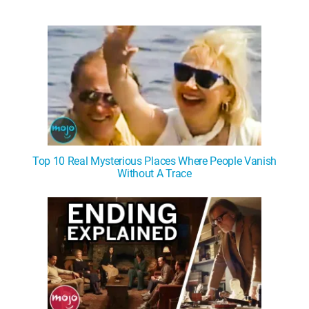
Top 10 Real Mysterious Places Where People Vanish
Without A Trace