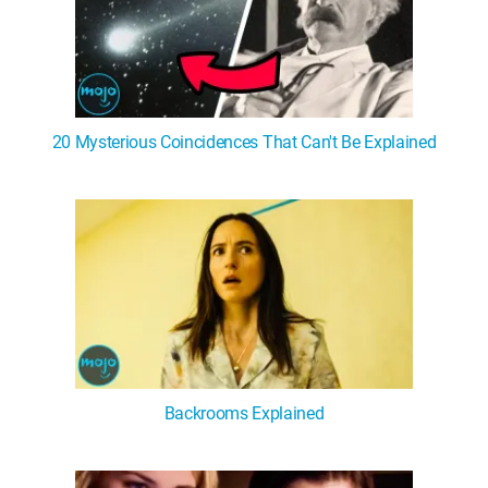
20 Mysterious Coincidences That Can't Be Explained
Backrooms Explained