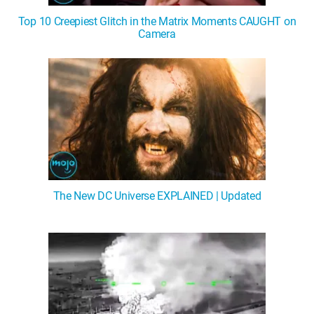
Top 10 Creepiest Glitch in the Matrix Moments CAUGHT on
Camera
The New DC Universe EXPLAINED | Updated