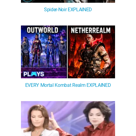
Spider-Noir EXPLAINED
EVERY Mortal Kombat Realm EXPLAINED