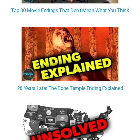
Top 30 Movie Endings That Don't Mean What You Think
28 Years Later The Bone Temple Ending Explained