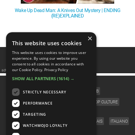
Wake Up Dead Man: A Knives Out Mystery | ENDING
(RE)EXPLAINED
1
2
3
4
5
❯
×
This website uses cookies
This website uses cookies to improve user
experience. By using our website you
consent to all cookies in accordance with
our Cookie Policy.
Privacy Policy
advertisememt
SHOW ALL PARTNERS
(1614) →
CATEGORIES
FILM
TV
MUSIC
CELEB
STRICTLY NECESSARY
VIDEO GAMES
COMIC
ANIME
POP CULTURE
PERFORMANCE
LANGUAGE
TARGETING
ENGLISH
ESPAÑOL
DEUTSCH
FRANÇAIS
ITALIANO
WATCHMOJO LOYALTY
FOLLOW US