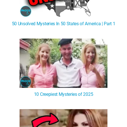
50 Unsolved Mysteries In 50 States of America | Part 1
10 Creepiest Mysteries of 2025