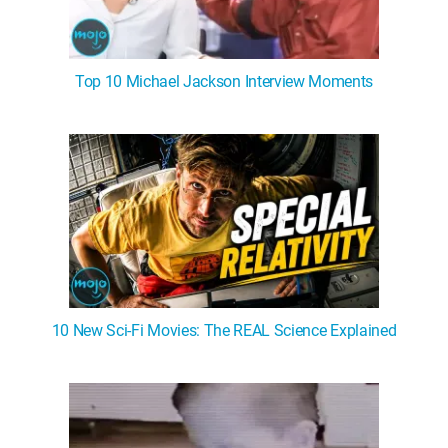
Top 10 Michael Jackson Interview Moments
10 New Sci-Fi Movies: The REAL Science Explained