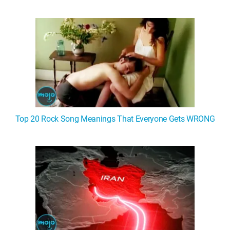
Top 20 Rock Song Meanings That Everyone Gets WRONG