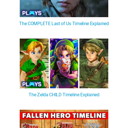
The COMPLETE Last of Us Timeline Explained
The Zelda CHILD Timeline Explained