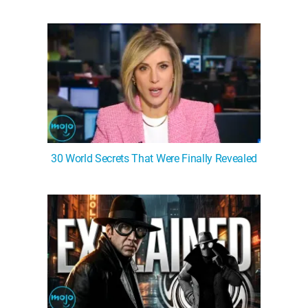
30 World Secrets That Were Finally Revealed