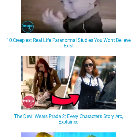
10 Creepiest Real Life Paranormal Studies You Won't Believe
Exist
The Devil Wears Prada 2: Every Character's Story Arc,
Explained