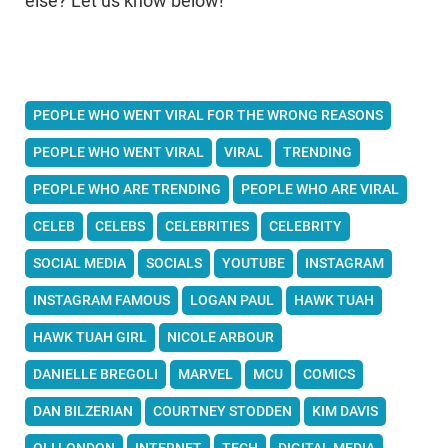
else? Let us know below!
PEOPLE WHO WENT VIRAL FOR THE WRONG REASONS
PEOPLE WHO WENT VIRAL
VIRAL
TRENDING
PEOPLE WHO ARE TRENDING
PEOPLE WHO ARE VIRAL
CELEB
CELEBS
CELEBRITIES
CELEBRITY
SOCIAL MEDIA
SOCIALS
YOUTUBE
INSTAGRAM
INSTAGRAM FAMOUS
LOGAN PAUL
HAWK TUAH
HAWK TUAH GIRL
NICOLE ARBOUR
DANIELLE BREGOLI
MARVEL
MCU
COMICS
DAN BILZERIAN
COURTNEY STODDEN
KIM DAVIS
OLI LONDON
INTERNET
TECH
DIGITAL MEDIA