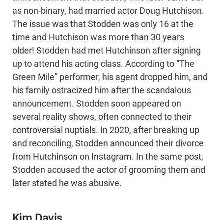
as non-binary, had married actor Doug Hutchison.
The issue was that Stodden was only 16 at the
time and Hutchison was more than 30 years
older! Stodden had met Hutchinson after signing
up to attend his acting class. According to “The
Green Mile” performer, his agent dropped him, and
his family ostracized him after the scandalous
announcement. Stodden soon appeared on
several reality shows, often connected to their
controversial nuptials. In 2020, after breaking up
and reconciling, Stodden announced their divorce
from Hutchinson on Instagram. In the same post,
Stodden accused the actor of grooming them and
later stated he was abusive.
Kim Davis