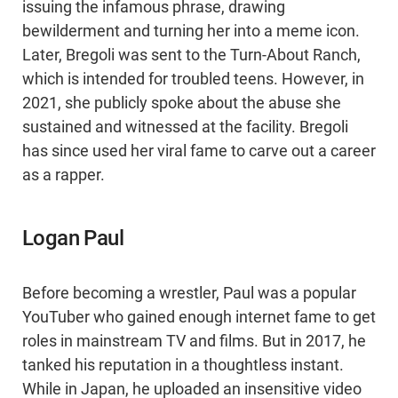
issuing the infamous phrase, drawing
bewilderment and turning her into a meme icon.
Later, Bregoli was sent to the Turn-About Ranch,
which is intended for troubled teens. However, in
2021, she publicly spoke about the abuse she
sustained and witnessed at the facility. Bregoli
has since used her viral fame to carve out a career
as a rapper.
Logan Paul
Before becoming a wrestler, Paul was a popular
YouTuber who gained enough internet fame to get
roles in mainstream TV and films. But in 2017, he
tanked his reputation in a thoughtless instant.
While in Japan, he uploaded an insensitive video