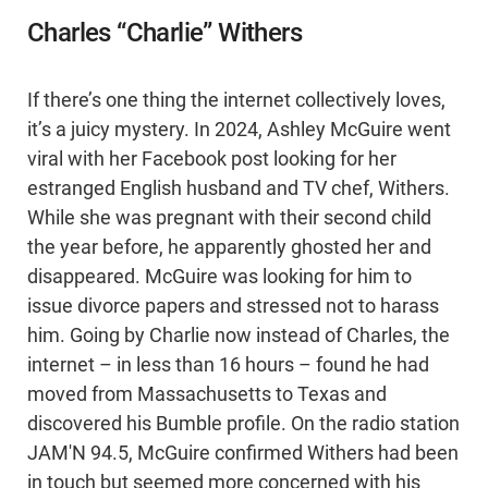
Charles “Charlie” Withers
If there’s one thing the internet collectively loves,
it’s a juicy mystery. In 2024, Ashley McGuire went
viral with her Facebook post looking for her
estranged English husband and TV chef, Withers.
While she was pregnant with their second child
the year before, he apparently ghosted her and
disappeared. McGuire was looking for him to
issue divorce papers and stressed not to harass
him. Going by Charlie now instead of Charles, the
internet – in less than 16 hours – found he had
moved from Massachusetts to Texas and
discovered his Bumble profile. On the radio station
JAM'N 94.5, McGuire confirmed Withers had been
in touch but seemed more concerned with his