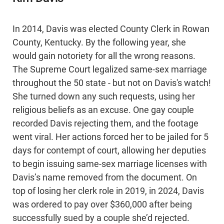
In 2014, Davis was elected County Clerk in Rowan
County, Kentucky. By the following year, she
would gain notoriety for all the wrong reasons.
The Supreme Court legalized same-sex marriage
throughout the 50 state - but not on Davis's watch!
She turned down any such requests, using her
religious beliefs as an excuse. One gay couple
recorded Davis rejecting them, and the footage
went viral. Her actions forced her to be jailed for 5
days for contempt of court, allowing her deputies
to begin issuing same-sex marriage licenses with
Davis’s name removed from the document. On
top of losing her clerk role in 2019, in 2024, Davis
was ordered to pay over $360,000 after being
successfully sued by a couple she’d rejected.