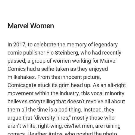
Marvel Women
In 2017, to celebrate the memory of legendary
comic publisher Flo Steinberg, who had recently
passed, a group of women working for Marvel
Comics had a selfie taken as they enjoyed
milkshakes. From this innocent picture,
Comicsgate stuck its grim head up. As an alt-right
movement within the industry, this vocal minority
believes storytelling that doesn’t revolve all about
them all the time is a bad thing. Instead, they
argue that "diversity hires," mostly those who
aren’t white, right-wing, cis/het men, are ruining
comics. Heather Antos, who posted the photo,