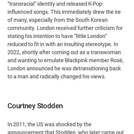
“transracial” identity and released K-Pop-
influenced songs. This immediately drew the ire
of many, especially from the South Korean
community. London received further criticism for
stating his intention to have “little London”
reduced to fit in with an insulting stereotype. In
2022, shortly after coming out as a transwoman
and wanting to emulate Blackpink member Rosé,
London announced he was detransitioning back
to a man and radically changed his views.
Courtney Stodden
In 2011, the US was shocked by the
announcement that Stodden, who later came out