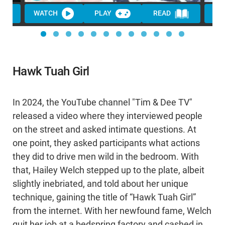
WATCH
PLAY
READ
WA
Hawk Tuah Girl
In 2024, the YouTube channel "Tim & Dee TV"
released a video where they interviewed people
on the street and asked intimate questions. At
one point, they asked participants what actions
they did to drive men wild in the bedroom. With
that, Hailey Welch stepped up to the plate, albeit
slightly inebriated, and told about her unique
technique, gaining the title of “Hawk Tuah Girl”
from the internet. With her newfound fame, Welch
quit her job at a bedspring factory and cashed in