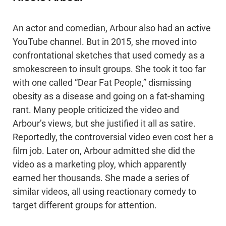
An actor and comedian, Arbour also had an active
YouTube channel. But in 2015, she moved into
confrontational sketches that used comedy as a
smokescreen to insult groups. She took it too far
with one called “Dear Fat People,” dismissing
obesity as a disease and going on a fat-shaming
rant. Many people criticized the video and
Arbour’s views, but she justified it all as satire.
Reportedly, the controversial video even cost her a
film job. Later on, Arbour admitted she did the
video as a marketing ploy, which apparently
earned her thousands. She made a series of
similar videos, all using reactionary comedy to
target different groups for attention.