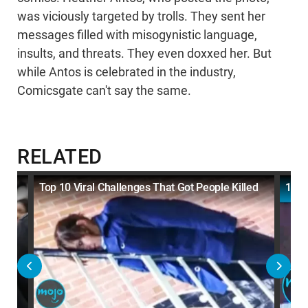
was viciously targeted by trolls. They sent her
messages filled with misogynistic language,
insults, and threats. They even doxxed her. But
while Antos is celebrated in the industry,
Comicsgate can't say the same.
RELATED
Top 10 Viral Challenges That Got People Killed
10 M