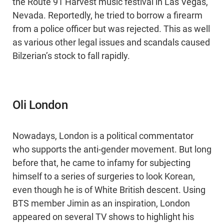
the Route 91 Harvest music festival in Las Vegas,
Nevada. Reportedly, he tried to borrow a firearm
from a police officer but was rejected. This as well
as various other legal issues and scandals caused
Bilzerian’s stock to fall rapidly.
Oli London
Nowadays, London is a political commentator
who supports the anti-gender movement. But long
before that, he came to infamy for subjecting
himself to a series of surgeries to look Korean,
even though he is of White British descent. Using
BTS member Jimin as an inspiration, London
appeared on several TV shows to highlight his