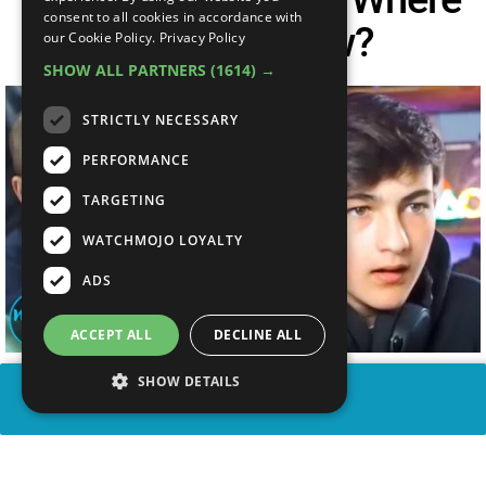
consent to all cookies in accordance with
Are They Now?
our Cookie Policy.
Privacy Policy
SHOW ALL PARTNERS
(1614) →
STRICTLY NECESSARY
PERFORMANCE
TARGETING
WATCHMOJO LOYALTY
ADS
ACCEPT ALL
DECLINE ALL
SHOW DETAILS
SHARE