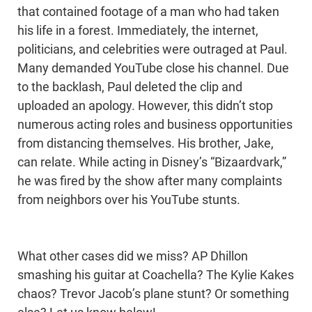
that contained footage of a man who had taken
his life in a forest. Immediately, the internet,
politicians, and celebrities were outraged at Paul.
Many demanded YouTube close his channel. Due
to the backlash, Paul deleted the clip and
uploaded an apology. However, this didn’t stop
numerous acting roles and business opportunities
from distancing themselves. His brother, Jake,
can relate. While acting in Disney’s “Bizaardvark,”
he was fired by the show after many complaints
from neighbors over his YouTube stunts.
What other cases did we miss? AP Dhillon
smashing his guitar at Coachella? The Kylie Kakes
chaos? Trevor Jacob’s plane stunt? Or something