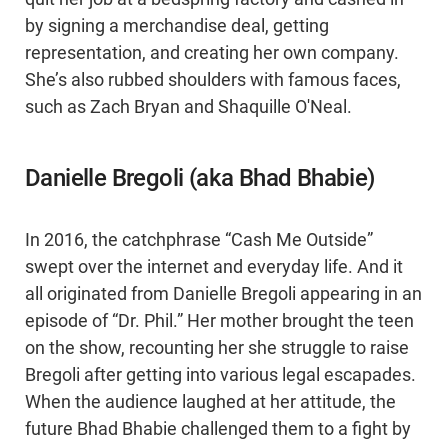
by signing a merchandise deal, getting
representation, and creating her own company.
She’s also rubbed shoulders with famous faces,
such as Zach Bryan and Shaquille O'Neal.
Danielle Bregoli (aka Bhad Bhabie)
In 2016, the catchphrase “Cash Me Outside”
swept over the internet and everyday life. And it
all originated from Danielle Bregoli appearing in an
episode of “Dr. Phil.” Her mother brought the teen
on the show, recounting her she struggle to raise
Bregoli after getting into various legal escapades.
When the audience laughed at her attitude, the
future Bhad Bhabie challenged them to a fight by