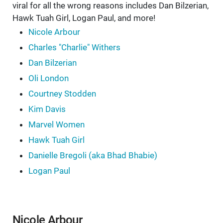
viral for all the wrong reasons includes Dan Bilzerian,
Hawk Tuah Girl, Logan Paul, and more!
Nicole Arbour
Charles "Charlie" Withers
Dan Bilzerian
Oli London
Courtney Stodden
Kim Davis
Marvel Women
Hawk Tuah Girl
Danielle Bregoli (aka Bhad Bhabie)
Logan Paul
Nicole Arbour