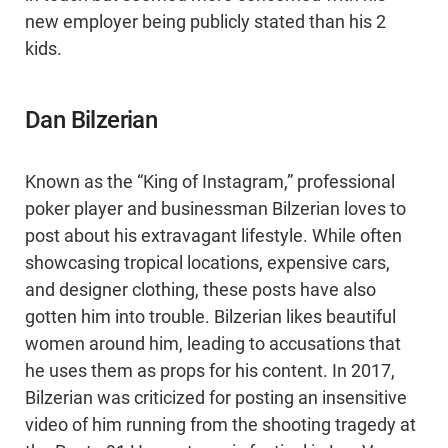
new employer being publicly stated than his 2
kids.
Dan Bilzerian
Known as the “King of Instagram,” professional
poker player and businessman Bilzerian loves to
post about his extravagant lifestyle. While often
showcasing tropical locations, expensive cars,
and designer clothing, these posts have also
gotten him into trouble. Bilzerian likes beautiful
women around him, leading to accusations that
he uses them as props for his content. In 2017,
Bilzerian was criticized for posting an insensitive
video of him running from the shooting tragedy at