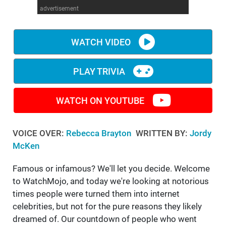
advertisement
WM News
WATCH VIDEO
PLAY TRIVIA
WATCH ON YOUTUBE
VOICE OVER:
Rebecca Brayton
WRITTEN BY:
Jordy
McKen
Famous or infamous? We'll let you decide. Welcome
to WatchMojo, and today we're looking at notorious
times people were turned them into internet
celebrities, but not for the pure reasons they likely
dreamed of. Our countdown of people who went