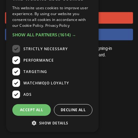
or connect using
ANDROID
Gear Up
MojoPlays
Celeb
This website uses cookies to improve user
Top 10
UnVeiled
Anime
experience. By using our website you
Sign in with Google
ROKU
Mojo Minute
consent to all cookies in accordance with
MojoTalks
Video Games
TopX
GetMojo
Pop Culture
our Cookie Policy.
Privacy Policy
AMAZON
Origins
Sign in with Facebook
SHOW ALL PARTNERS
(1614) →
MojoTravels
Comic
VS
Exclusive
Top 10
You don't need an account to play. By signing-in
STRICTLY NECESSARY
UnVeiled
Anime
WM Facts
we'll save your score on our leaderboard.
PERFORMANCE
TopX
GetMojo
Pop Culture
WM Myths
TARGETING
VS
Exclusive
WM News
WATCHMOJO LOYALTY
WM Facts
ADS
WM Myths
ACCEPT ALL
DECLINE ALL
WM News
SHOW DETAILS