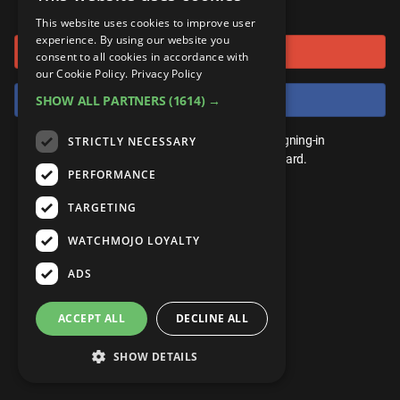
or connect using
ANDROID
Gear Up
MojoPlays
Celeb
This website uses cookies to improve user
Top 10
UnVeiled
Anime
experience. By using our website you
Sign in with Google
ROKU
Mojo Minute
consent to all cookies in accordance with
MojoTalks
Video Games
TopX
GetMojo
Pop Culture
our Cookie Policy.
Privacy Policy
AMAZON
Origins
Sign in with Facebook
SHOW ALL PARTNERS
(1614) →
MojoTravels
Comic
VS
Exclusive
Top 10
You don't need an account to play. By signing-in
STRICTLY NECESSARY
UnVeiled
Anime
WM Facts
we'll save your score on our leaderboard.
PERFORMANCE
TopX
GetMojo
Pop Culture
WM Myths
TARGETING
VS
Exclusive
WM News
WATCHMOJO LOYALTY
WM Facts
ADS
WM Myths
ACCEPT ALL
DECLINE ALL
WM News
SHOW DETAILS