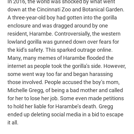
In 2016, the world was shocked by what went
down at the Cincinnati Zoo and Botanical Garden.
A three-year-old boy had gotten into the gorilla
enclosure and was dragged around by one
resident, Harambe. Controversially, the western
lowland gorilla was gunned down over fears for
the kid’s safety. This sparked outrage online.
Many, many memes of Harambe flooded the
internet as people took the gorilla’s side. However,
some went way too far and began harassing
those involved. People accused the boy’s mom,
Michelle Gregg, of being a bad mother and called
for her to lose her job. Some even made petitions
to hold her liable for Harambe’s death. Gregg
ended up deleting social media in a bid to escape
it all.