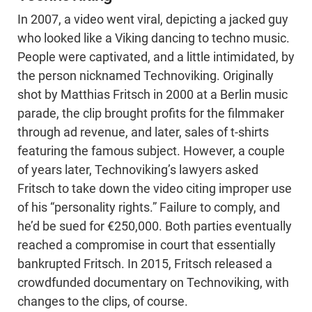
In 2007, a video went viral, depicting a jacked guy
who looked like a Viking dancing to techno music.
People were captivated, and a little intimidated, by
the person nicknamed Technoviking. Originally
shot by Matthias Fritsch in 2000 at a Berlin music
parade, the clip brought profits for the filmmaker
through ad revenue, and later, sales of t-shirts
featuring the famous subject. However, a couple
of years later, Technoviking’s lawyers asked
Fritsch to take down the video citing improper use
of his “personality rights.” Failure to comply, and
he’d be sued for €250,000. Both parties eventually
reached a compromise in court that essentially
bankrupted Fritsch. In 2015, Fritsch released a
crowdfunded documentary on Technoviking, with
changes to the clips, of course.