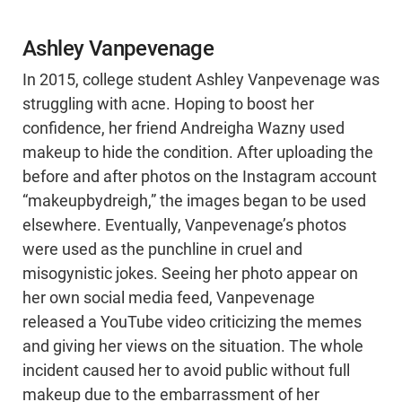
Ashley Vanpevenage
In 2015, college student Ashley Vanpevenage was
struggling with acne. Hoping to boost her
confidence, her friend Andreigha Wazny used
makeup to hide the condition. After uploading the
before and after photos on the Instagram account
“makeupbydreigh,” the images began to be used
elsewhere. Eventually, Vanpevenage’s photos
were used as the punchline in cruel and
misogynistic jokes. Seeing her photo appear on
her own social media feed, Vanpevenage
released a YouTube video criticizing the memes
and giving her views on the situation. The whole
incident caused her to avoid public without full
makeup due to the embarrassment of her