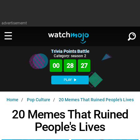
advertisememt
Trivia Points Battle
WATCH
SIGN IN
Category: season 2
∨
00
28
25
Categories
SUGGEST
∨
PLAY
Film
Channels
WATCHMOJO
READ
∨
Home
Pop Culture
20 Memes That Ruined People's Lives
MsMojo
Shows
TV
MSMOJO
20 Memes That Ruined
Categories
Anticipated
Exclusive!
WatchMojo UK
Music
PLAY
∨
People's Lives
ASKMOJO
Film
Channels
Gear Up
MojoPlays
Celeb
Trivia Home
DOWNLOAD APPS
∨