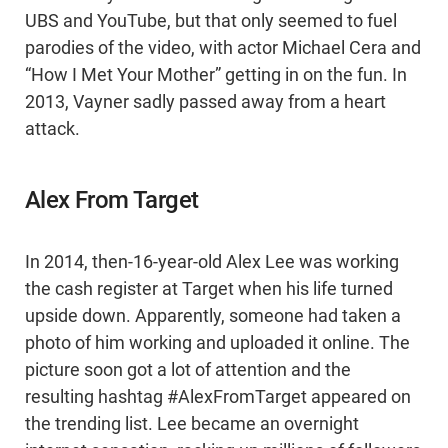
UBS and YouTube, but that only seemed to fuel
parodies of the video, with actor Michael Cera and
“How I Met Your Mother” getting in on the fun. In
2013, Vayner sadly passed away from a heart
attack.
Alex From Target
In 2014, then-16-year-old Alex Lee was working
the cash register at Target when his life turned
upside down. Apparently, someone had taken a
photo of him working and uploaded it online. The
picture soon got a lot of attention and the
resulting hashtag #AlexFromTarget appeared on
the trending list. Lee became an overnight