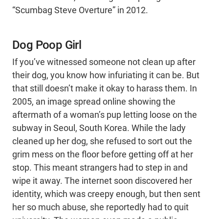
“Scumbag Steve Overture” in 2012.
Dog Poop Girl
If you’ve witnessed someone not clean up after
their dog, you know how infuriating it can be. But
that still doesn’t make it okay to harass them. In
2005, an image spread online showing the
aftermath of a woman’s pup letting loose on the
subway in Seoul, South Korea. While the lady
cleaned up her dog, she refused to sort out the
grim mess on the floor before getting off at her
stop. This meant strangers had to step in and
wipe it away. The internet soon discovered her
identity, which was creepy enough, but then sent
her so much abuse, she reportedly had to quit