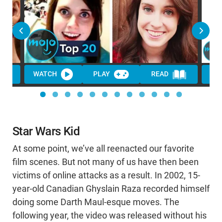
WATCH
PLAY
READ
WA
Star Wars Kid
At some point, we’ve all reenacted our favorite
film scenes. But not many of us have then been
victims of online attacks as a result. In 2002, 15-
year-old Canadian Ghyslain Raza recorded himself
doing some Darth Maul-esque moves. The
following year, the video was released without his