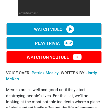
WM News
advertisement
WATCH VIDEO
PLAY TRIVIA
WATCH ON YOUTUBE
VOICE OVER:
Patrick Mealey
WRITTEN BY:
Jordy
McKen
Memes are all well and good until they start
destroying people's lives. For this list, we'll be
looking at the most notable incidents where a piece
of viral content badly affected the life of someone