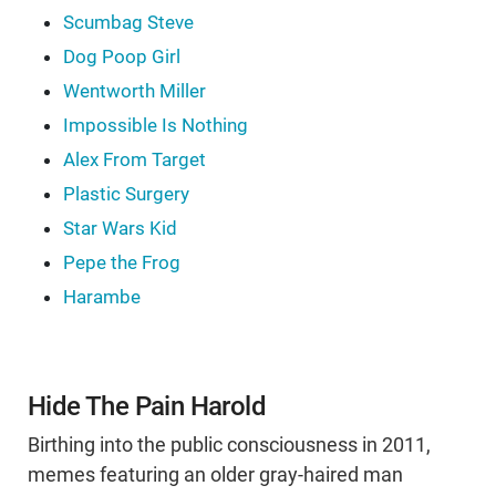
Scumbag Steve
Dog Poop Girl
Wentworth Miller
Impossible Is Nothing
Alex From Target
Plastic Surgery
Star Wars Kid
Pepe the Frog
Harambe
Hide The Pain Harold
Birthing into the public consciousness in 2011,
memes featuring an older gray-haired man