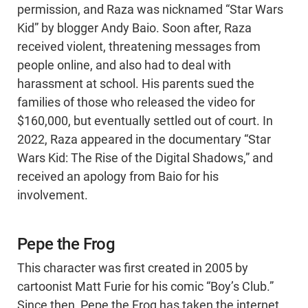
permission, and Raza was nicknamed “Star Wars
Kid” by blogger Andy Baio. Soon after, Raza
received violent, threatening messages from
people online, and also had to deal with
harassment at school. His parents sued the
families of those who released the video for
$160,000, but eventually settled out of court. In
2022, Raza appeared in the documentary “Star
Wars Kid: The Rise of the Digital Shadows,” and
received an apology from Baio for his
involvement.
Pepe the Frog
This character was first created in 2005 by
cartoonist Matt Furie for his comic “Boy’s Club.”
Since then, Pepe the Frog has taken the internet