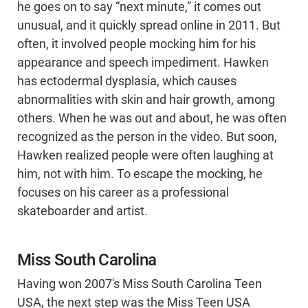
he goes on to say “next minute,” it comes out
unusual, and it quickly spread online in 2011. But
often, it involved people mocking him for his
appearance and speech impediment. Hawken
has ectodermal dysplasia, which causes
abnormalities with skin and hair growth, among
others. When he was out and about, he was often
recognized as the person in the video. But soon,
Hawken realized people were often laughing at
him, not with him. To escape the mocking, he
focuses on his career as a professional
skateboarder and artist.
Miss South Carolina
Having won 2007's Miss South Carolina Teen
USA, the next step was the Miss Teen USA