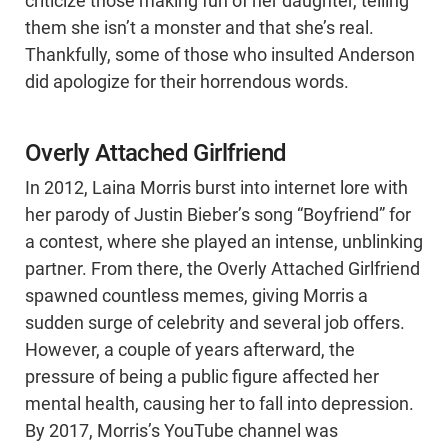
criticize those making fun of her daughter, telling
them she isn’t a monster and that she’s real.
Thankfully, some of those who insulted Anderson
did apologize for their horrendous words.
Overly Attached Girlfriend
In 2012, Laina Morris burst into internet lore with
her parody of Justin Bieber’s song “Boyfriend” for
a contest, where she played an intense, unblinking
partner. From there, the Overly Attached Girlfriend
spawned countless memes, giving Morris a
sudden surge of celebrity and several job offers.
However, a couple of years afterward, the
pressure of being a public figure affected her
mental health, causing her to fall into depression.
By 2017, Morris’s YouTube channel was