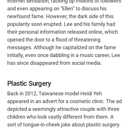
internet sensation, racking up millions of followers
and even appearing on “Ellen” to discuss his
newfound fame. However, the dark side of this
popularity soon erupted. Lee and his family had
their personal information released online, which
opened the door to a flood of threatening
messages. Although he capitalized on the fame
initially, even once dabbling in a music career, Lee
has since disappeared from social media.
Plastic Surgery
Back in 2012, Taiwanese model Heidi Yeh
appeared in an advert for a cosmetic clinic. The ad
depicted a seemingly attractive couple with three
children who look vastly different from them. A
sort of tongue-in-cheek joke about plastic surgery.