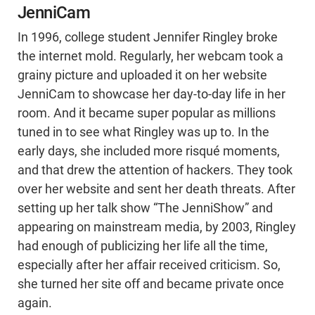
JenniCam
In 1996, college student Jennifer Ringley broke
the internet mold. Regularly, her webcam took a
grainy picture and uploaded it on her website
JenniCam to showcase her day-to-day life in her
room. And it became super popular as millions
tuned in to see what Ringley was up to. In the
early days, she included more risqué moments,
and that drew the attention of hackers. They took
over her website and sent her death threats. After
setting up her talk show “The JenniShow” and
appearing on mainstream media, by 2003, Ringley
had enough of publicizing her life all the time,
especially after her affair received criticism. So,
she turned her site off and became private once
again.