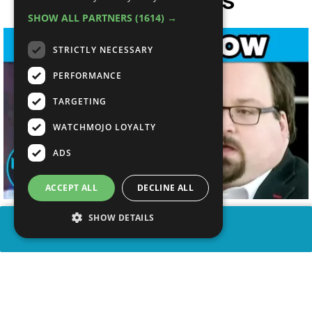
SHOW ALL PARTNERS
(1614) →
STRICTLY NECESSARY
PERFORMANCE
TARGETING
WATCHMOJO LOYALTY
ADS
ACCEPT ALL
DECLINE ALL
SHOW DETAILS
SHARE