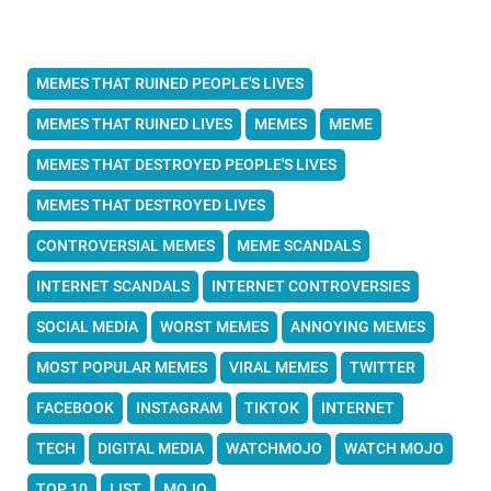
MEMES THAT RUINED PEOPLE'S LIVES
MEMES THAT RUINED LIVES
MEMES
MEME
MEMES THAT DESTROYED PEOPLE'S LIVES
MEMES THAT DESTROYED LIVES
CONTROVERSIAL MEMES
MEME SCANDALS
INTERNET SCANDALS
INTERNET CONTROVERSIES
SOCIAL MEDIA
WORST MEMES
ANNOYING MEMES
MOST POPULAR MEMES
VIRAL MEMES
TWITTER
FACEBOOK
INSTAGRAM
TIKTOK
INTERNET
TECH
DIGITAL MEDIA
WATCHMOJO
WATCH MOJO
TOP 10
LIST
MOJO