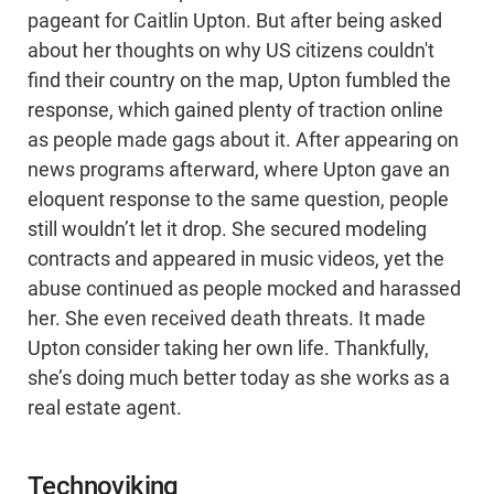
pageant for Caitlin Upton. But after being asked
about her thoughts on why US citizens couldn't
find their country on the map, Upton fumbled the
response, which gained plenty of traction online
as people made gags about it. After appearing on
news programs afterward, where Upton gave an
eloquent response to the same question, people
still wouldn’t let it drop. She secured modeling
contracts and appeared in music videos, yet the
abuse continued as people mocked and harassed
her. She even received death threats. It made
Upton consider taking her own life. Thankfully,
she’s doing much better today as she works as a
real estate agent.
Technoviking