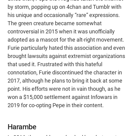
by storm, popping up on 4chan and Tumblr with
his unique and occasionally “rare” expressions.
The green creature became somewhat
controversial in 2015 when it was unofficially
adopted as a mascot for the alt-right movement.
Furie particularly hated this association and even
brought lawsuits against extremist organizations
that used it. Frustrated with this hateful
connotation, Furie discontinued the character in
2017, although he plans to bring it back at some
point. His efforts were not in vain though, as he
won a $15,000 settlement against Infowars in
2019 for co-opting Pepe in their content.
Harambe