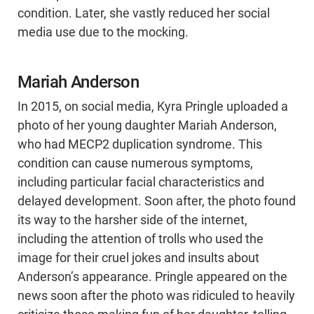
condition. Later, she vastly reduced her social
media use due to the mocking.
Mariah Anderson
In 2015, on social media, Kyra Pringle uploaded a
photo of her young daughter Mariah Anderson,
who had MECP2 duplication syndrome. This
condition can cause numerous symptoms,
including particular facial characteristics and
delayed development. Soon after, the photo found
its way to the harsher side of the internet,
including the attention of trolls who used the
image for their cruel jokes and insults about
Anderson’s appearance. Pringle appeared on the
news soon after the photo was ridiculed to heavily