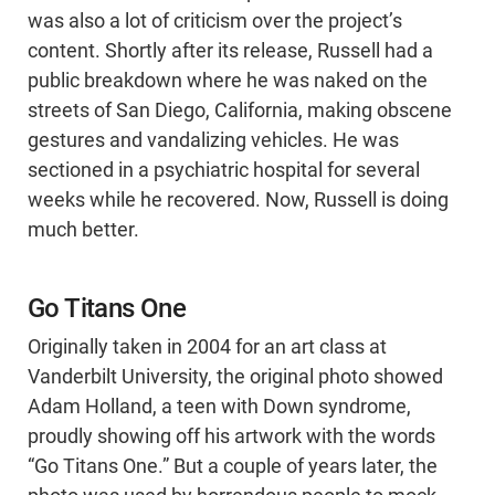
was also a lot of criticism over the project’s
content. Shortly after its release, Russell had a
public breakdown where he was naked on the
streets of San Diego, California, making obscene
gestures and vandalizing vehicles. He was
sectioned in a psychiatric hospital for several
weeks while he recovered. Now, Russell is doing
much better.
Go Titans One
Originally taken in 2004 for an art class at
Vanderbilt University, the original photo showed
Adam Holland, a teen with Down syndrome,
proudly showing off his artwork with the words
“Go Titans One.” But a couple of years later, the