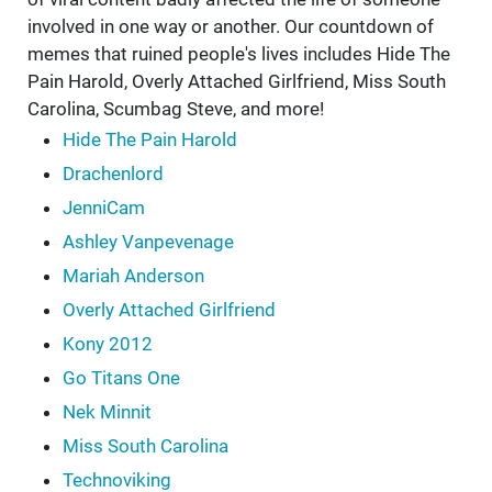
involved in one way or another. Our countdown of
memes that ruined people's lives includes Hide The
Pain Harold, Overly Attached Girlfriend, Miss South
Carolina, Scumbag Steve, and more!
Hide The Pain Harold
Drachenlord
JenniCam
Ashley Vanpevenage
Mariah Anderson
Overly Attached Girlfriend
Kony 2012
Go Titans One
Nek Minnit
Miss South Carolina
Technoviking