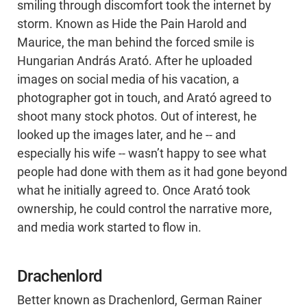
smiling through discomfort took the internet by
storm. Known as Hide the Pain Harold and
Maurice, the man behind the forced smile is
Hungarian András Arató. After he uploaded
images on social media of his vacation, a
photographer got in touch, and Arató agreed to
shoot many stock photos. Out of interest, he
looked up the images later, and he -- and
especially his wife -- wasn’t happy to see what
people had done with them as it had gone beyond
what he initially agreed to. Once Arató took
ownership, he could control the narrative more,
and media work started to flow in.
Drachenlord
Better known as Drachenlord, German Rainer