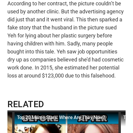
According to her contract, the picture couldn’t be
used by another clinic. But the advertising agency
did just that and it went viral. This then sparked a
fake story that the husband in the picture sued
Yeh for lying about her plastic surgery before
having children with him. Sadly, many people
bought into this tale. Yeh saw job opportunities
dry up as companies believed she’d had cosmetic
work done. In 2015, she estimated her potential
loss at around $123,000 due to this falsehood.
RELATED
Top 20 Meme Stars: Where Are They Now?
Top 