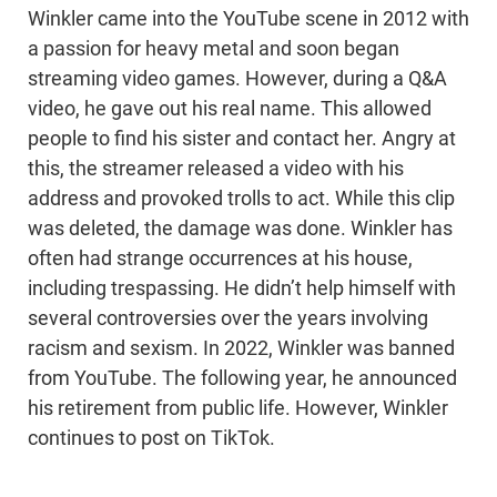
Winkler came into the YouTube scene in 2012 with
a passion for heavy metal and soon began
streaming video games. However, during a Q&A
video, he gave out his real name. This allowed
people to find his sister and contact her. Angry at
this, the streamer released a video with his
address and provoked trolls to act. While this clip
was deleted, the damage was done. Winkler has
often had strange occurrences at his house,
including trespassing. He didn’t help himself with
several controversies over the years involving
racism and sexism. In 2022, Winkler was banned
from YouTube. The following year, he announced
his retirement from public life. However, Winkler
continues to post on TikTok.