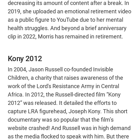
decreasing its amount of content after a break. In
2019, she uploaded an emotional retirement video
as a public figure to YouTube due to her mental
health struggles. And beyond a brief anniversary
clip in 2022, Morris has remained in retirement.
Kony 2012
In 2004, Jason Russell co-founded Invisible
Children, a charity that raises awareness of the
work of the Lord's Resistance Army in Central
Africa. In 2012, the Russell-directed film “Kony
2012” was released. It detailed the efforts to
capture LRA figurehead, Joseph Kony. This short
documentary was so popular that the film’s
website crashed! And Russell was in high demand
as the media flocked to speak with him. But there