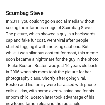
Scumbag Steve
In 2011, you couldn’t go on social media without
seeing the infamous image of Scumbag Steve.
The picture, which showed a guy in a backwards
cap and fake fur coat, went viral after people
started tagging it with mocking captions. But
while it was hilarious content for most, this meme
soon became a nightmare for the guy in the photo
- Blake Boston. Boston was just 16 years old back
in 2006 when his mom took the picture for her
photography class. Shortly after going viral,
Boston and his family were harassed with phone
calls all day, with some even wishing bad for his
unborn child. Boston later took advantage of his
newfound fame, releasing the rap single