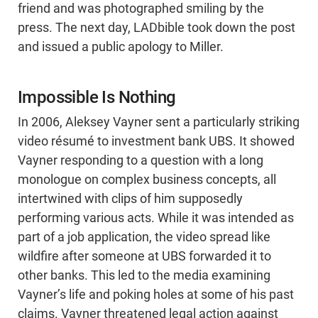
friend and was photographed smiling by the
press. The next day, LADbible took down the post
and issued a public apology to Miller.
Impossible Is Nothing
In 2006, Aleksey Vayner sent a particularly striking
video résumé to investment bank UBS. It showed
Vayner responding to a question with a long
monologue on complex business concepts, all
intertwined with clips of him supposedly
performing various acts. While it was intended as
part of a job application, the video spread like
wildfire after someone at UBS forwarded it to
other banks. This led to the media examining
Vayner’s life and poking holes at some of his past
claims. Vayner threatened legal action against