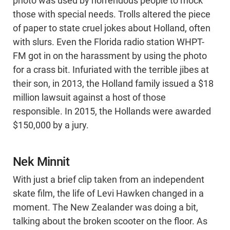
photo was used by horrendous people to mock
those with special needs. Trolls altered the piece
of paper to state cruel jokes about Holland, often
with slurs. Even the Florida radio station WHPT-
FM got in on the harassment by using the photo
for a crass bit. Infuriated with the terrible jibes at
their son, in 2013, the Holland family issued a $18
million lawsuit against a host of those
responsible. In 2015, the Hollands were awarded
$150,000 by a jury.
Nek Minnit
With just a brief clip taken from an independent
skate film, the life of Levi Hawken changed in a
moment. The New Zealander was doing a bit,
talking about the broken scooter on the floor. As