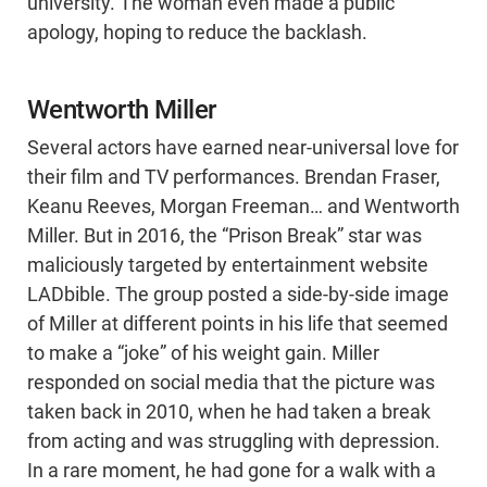
university. The woman even made a public
apology, hoping to reduce the backlash.
Wentworth Miller
Several actors have earned near-universal love for
their film and TV performances. Brendan Fraser,
Keanu Reeves, Morgan Freeman… and Wentworth
Miller. But in 2016, the “Prison Break” star was
maliciously targeted by entertainment website
LADbible. The group posted a side-by-side image
of Miller at different points in his life that seemed
to make a “joke” of his weight gain. Miller
responded on social media that the picture was
taken back in 2010, when he had taken a break
from acting and was struggling with depression.
In a rare moment, he had gone for a walk with a