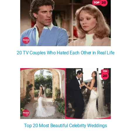
20 TV Couples Who Hated Each Other in Real Life
Top 20 Most Beautiful Celebrity Weddings