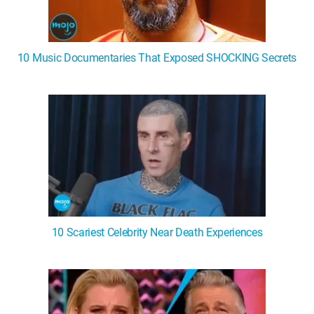
10 Music Documentaries That Exposed SHOCKING Secrets
10 Scariest Celebrity Near Death Experiences