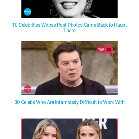
10 Celebrities Whose Past Photos Came Back to Haunt
Them
30 Celebs Who Are Infamously Difficult to Work With