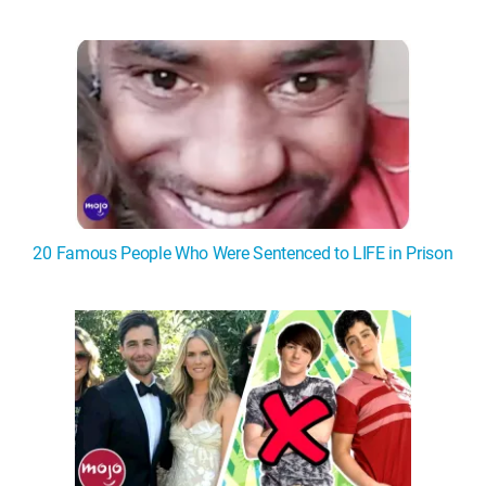
20 Famous People Who Were Sentenced to LIFE in Prison