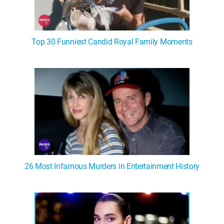
Top 30 Funniest Candid Royal Family Moments
26 Most Infamous Murders in Entertainment History