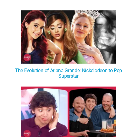
The Evolution of Ariana Grande: Nickelodeon to Pop
Superstar