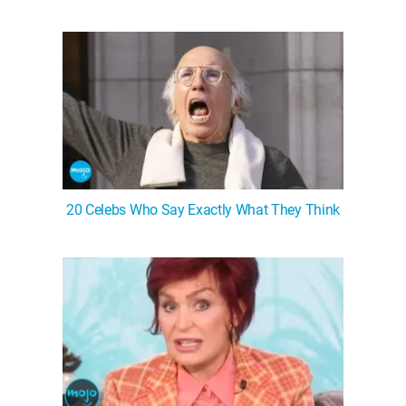
20 Celebs Who Say Exactly What They Think