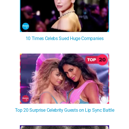
10 Times Celebs Sued Huge Companies
Top 20 Surprise Celebrity Guests on Lip Sync Battle