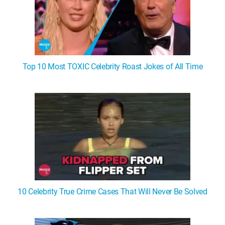
Top 10 Most TOXIC Celebrity Roast Jokes of All Time
10 Celebrity True Crime Cases That Will Never Be Solved