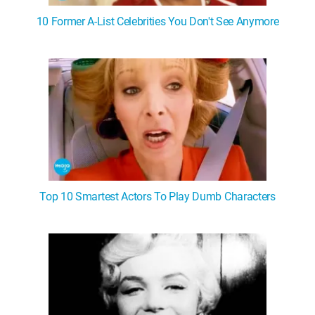
10 Former A-List Celebrities You Don't See Anymore
Top 10 Smartest Actors To Play Dumb Characters