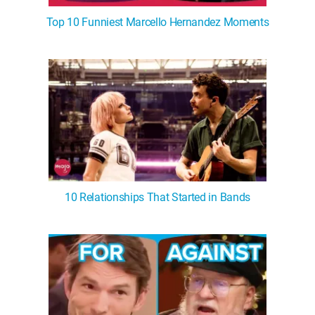
Top 10 Funniest Marcello Hernandez Moments
10 Relationships That Started in Bands