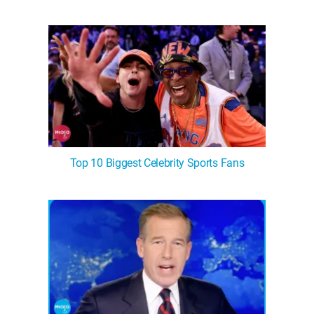
Top 10 Biggest Celebrity Sports Fans