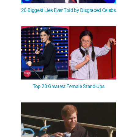
20 Biggest Lies Ever Told by Disgraced Celebs
Top 20 Greatest Female Stand-Ups