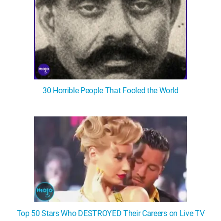
30 Horrible People That Fooled the World
Top 50 Stars Who DESTROYED Their Careers on Live TV