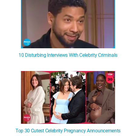
10 Disturbing Interviews With Celebrity Criminals
Top 30 Cutest Celebrity Pregnancy Announcements