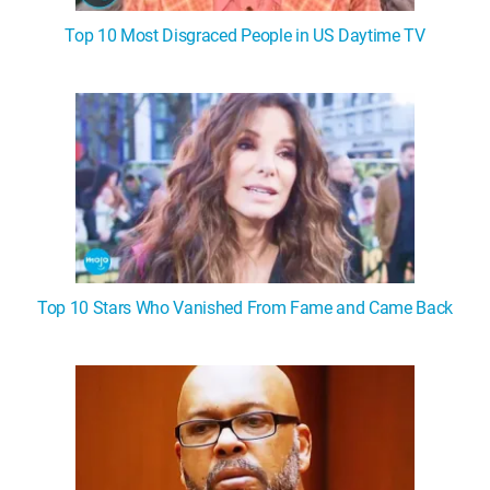
Top 10 Most Disgraced People in US Daytime TV
Top 10 Stars Who Vanished From Fame and Came Back