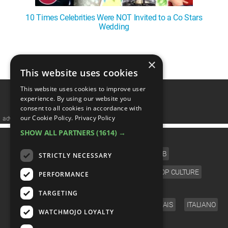
10 Times Celebrities Were NOT Invited to a Co Stars
Wedding
1
2
3
4
5
❯
×
This website uses cookies
This website uses cookies to improve user
experience. By using our website you
consent to all cookies in accordance with
our Cookie Policy.
Privacy Policy
advertisememt
SHOW ALL PARTNERS
(1614) →
CATEGORIES
FILM
TV
MUSIC
CELEB
STRICTLY NECESSARY
VIDEO GAMES
COMIC
ANIME
POP CULTURE
PERFORMANCE
LANGUAGE
TARGETING
ENGLISH
ESPAÑOL
DEUTSCH
FRANÇAIS
ITALIANO
WATCHMOJO LOYALTY
FOLLOW US