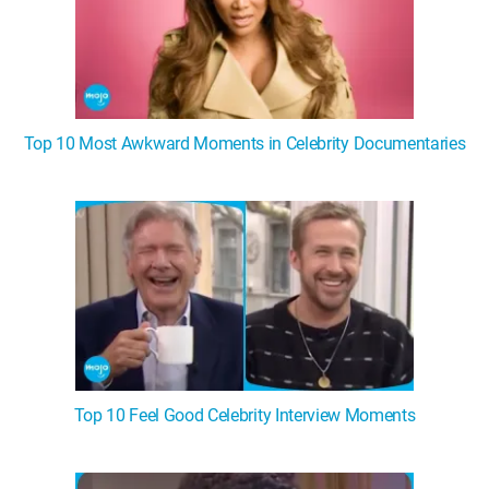
Top 10 Most Awkward Moments in Celebrity Documentaries
Top 10 Feel Good Celebrity Interview Moments