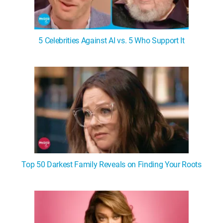
5 Celebrities Against AI vs. 5 Who Support It
Top 50 Darkest Family Reveals on Finding Your Roots