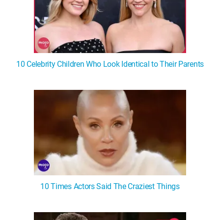
10 Celebrity Children Who Look Identical to Their Parents
10 Times Actors Said The Craziest Things