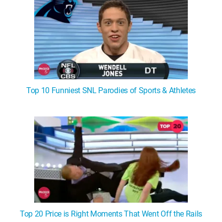
Top 10 Funniest SNL Parodies of Sports & Athletes
Top 20 Price is Right Moments That Went Off the Rails