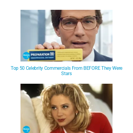
WM News
Top 50 Celebrity Commercials From BEFORE They Were
Stars