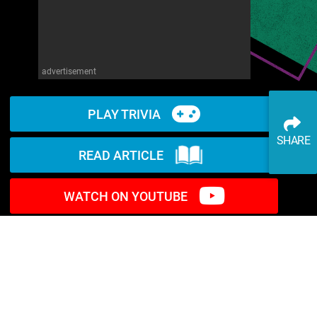
advertisement
PLAY TRIVIA
SHARE
READ ARTICLE
WATCH ON YOUTUBE