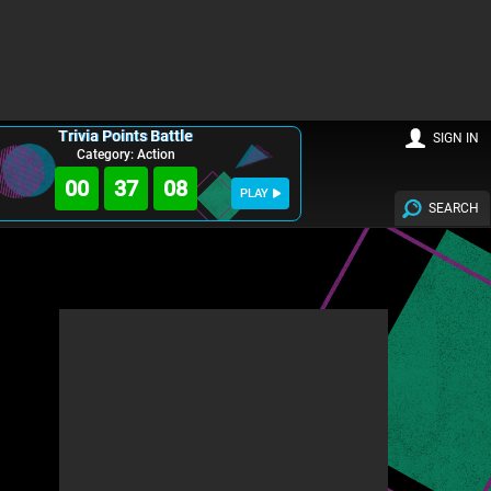
Trivia Points Battle
SIGN IN
Category: Action
00
37
07
PLAY
SEARCH