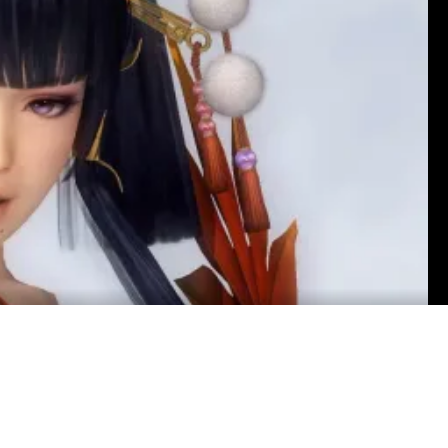
ardson