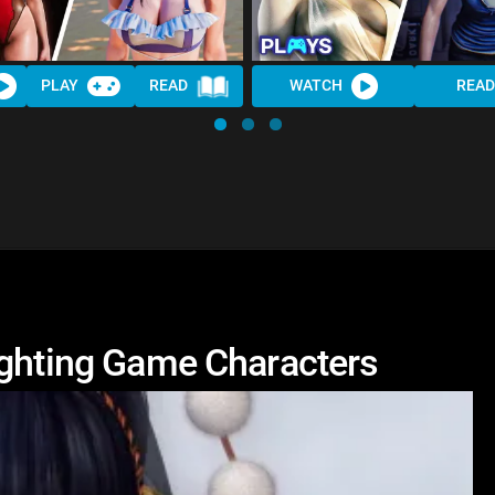
PLAY
READ
WATCH
READ
ighting Game Characters