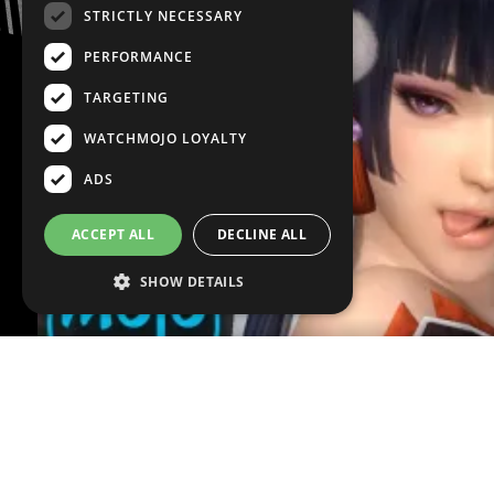
STRICTLY NECESSARY
PERFORMANCE
TARGETING
WATCHMOJO LOYALTY
ADS
ACCEPT ALL
DECLINE ALL
SHOW DETAILS
VOICE OVER:
Peter DeGiglio
WRITTEN BY:
Ty Rich