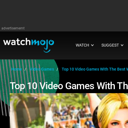
advertisememt
WATCH
SUGGEST
∨
∨
Home
Video Games
Top 10 Video Games With The Best 
Top 10 Video Games With Th