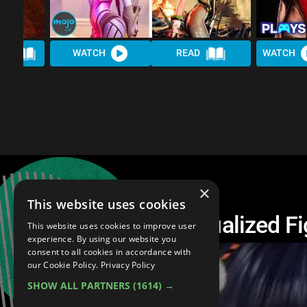
AD
WATCH
READ
WATCH
×
This website uses cookies
Top 10 Weirdly Sexualized F
This website uses cookies to improve user
experience. By using our website you
consent to all cookies in accordance with
our Cookie Policy.
Privacy Policy
SHOW ALL PARTNERS
(1614) →