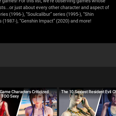
 games! For this list, we're observing games whose
s...or just about every other character and aspect of
es (1996-), “Soulcalibur” series (1995-), “Shin
es (1987-), “Genshin Impact” (2020) and more!
Game Characters Criticized
The 10 Sexiest Resident Evil C
g TOO Sexy