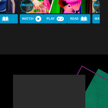
WATCH
PLAY
READ
WATCH