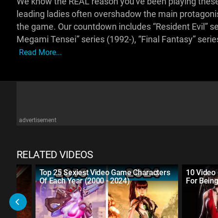
We know the REAL reason you've been playing these
leading ladies often overshadow the main protagonist
the game. Our countdown includes “Resident Evil” seri
Megami Tensei” series (1992-), “Final Fantasy” seri
Read More...
advertisement
RELATED VIDEOS
Top 25 Sexiest Video Game Characters
10 Video 
Of Each Year (2000 - 2024)
For Bein