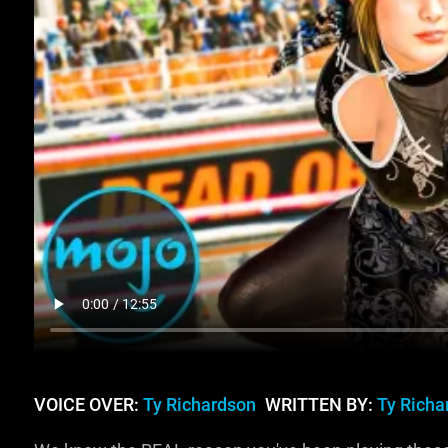
VOICE OVER:
Ty Richardson
WRITTEN BY:
Ty Richa