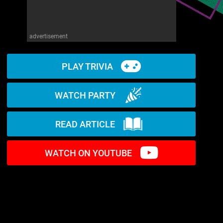
advertisement
PLAY TRIVIA
WATCH PARTY
READ ARTICLE
WATCH ON YOUTUBE