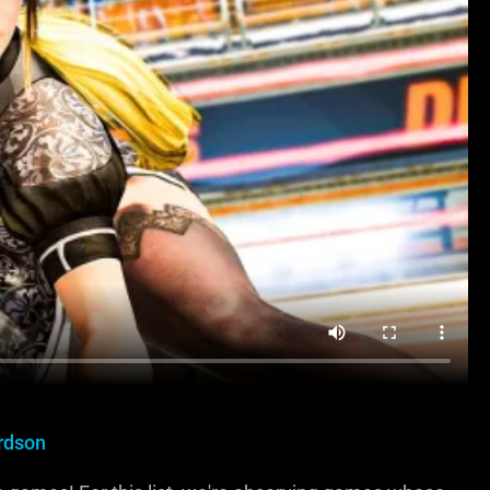
rdson