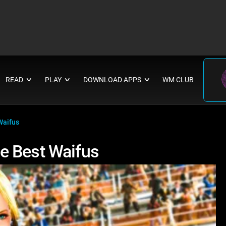
READ
PLAY
DOWNLOAD APPS
WM CLUB
∨
∨
∨
Waifus
e Best Waifus