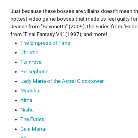
Just because these bosses are villains doesn't mean they 
hottest video game bosses that made us feel guilty f
Jeanne from "Bayonetta" (2009), the Furies from "Hades"
from "Final Fantasy VII" (1997), and more!
The Empress of Time
Christie
Twinrova
Persephone
Lady Maria of the Astral Clocktower
Mariska
Alma
Nisha
The Furies
Cala Maria