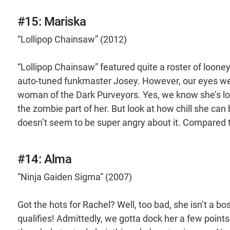
#15: Mariska
“Lollipop Chainsaw” (2012)
“Lollipop Chainsaw” featured quite a roster of looney
auto-tuned funkmaster Josey. However, our eyes wer
woman of the Dark Purveyors. Yes, we know she’s looki
the zombie part of her. But look at how chill she can
doesn’t seem to be super angry about it. Compared to
#14: Alma
“Ninja Gaiden Sigma” (2007)
Got the hots for Rachel? Well, too bad, she isn’t a boss
qualifies! Admittedly, we gotta dock her a few points