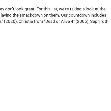
don't look great. For this list, we're taking a look at the
or laying the smackdown on them. Our countdown includes
 (2020), Christie from "Dead or Alive 4" (2005), Sephiroth