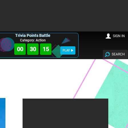
Trivia Points Battle
SIGN IN
Category: Action
00
30
14
PLAY
SEARCH