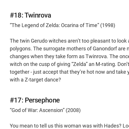
#18: Twinrova
“The Legend of Zelda: Ocarina of Time” (1998)
The twin Gerudo witches aren’t too pleasant to look 
polygons. The surrogate mothers of Ganondorf are not
changes when they take form as Twinrova. The once 
witch on the cusp of giving “Zelda” an M-rating. Don
together - just accept that they’re hot now and take
with a Z-target dance?
#17: Persephone
“God of War: Ascension” (2008)
You mean to tell us this woman was with Hades? Loo