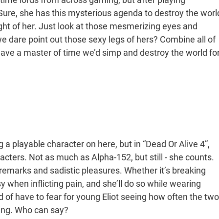
 Sure, she has this mysterious agenda to destroy the worl
sight of her. Just look at those mesmerizing eyes and
 dare point out those sexy legs of hers? Combine all of
 have a master of time we’d simp and destroy the world fo
g a playable character on here, but in “Dead Or Alive 4”,
racters. Not as much as Alpha-152, but still - she counts.
s remarks and sadistic pleasures. Whether it’s breaking
 when inflicting pain, and she’ll do so while wearing
d of have to fear for young Eliot seeing how often the two
ling. Who can say?