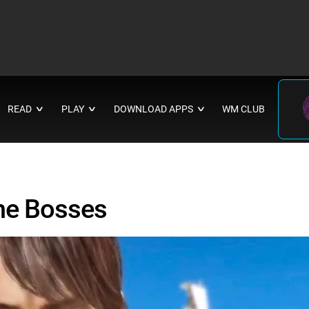
READ
PLAY
DOWNLOAD APPS
WM CLUB
∨
∨
∨
me Bosses