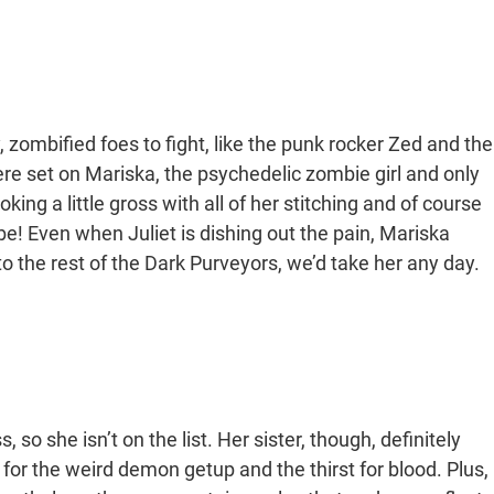
, zombified foes to fight, like the punk rocker Zed and the
e set on Mariska, the psychedelic zombie girl and only
ng a little gross with all of her stitching and of course
 be! Even when Juliet is dishing out the pain, Mariska
 the rest of the Dark Purveyors, we’d take her any day.
, so she isn’t on the list. Her sister, though, definitely
 for the weird demon getup and the thirst for blood. Plus,