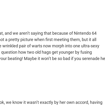
at, and we aren’t saying that because of Nintendo 64
 a pretty picture when first meeting them, but it all
wrinkled pair of warts now morph into one ultra-sexy
’t question how two old hags get younger by fusing
 your beating! Maybe it won’t be so bad if you serenade he
k, we know it wasn’t exactly by her own accord, having