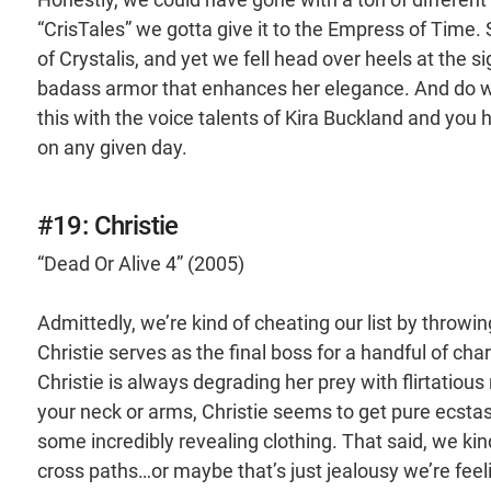
“CrisTales” we gotta give it to the Empress of Time.
of Crystalis, and yet we fell head over heels at the 
badass armor that enhances her elegance. And do we
this with the voice talents of Kira Buckland and you
on any given day.
#19: Christie
“Dead Or Alive 4” (2005)
Admittedly, we’re kind of cheating our list by throwin
Christie serves as the final boss for a handful of cha
Christie is always degrading her prey with flirtatiou
your neck or arms, Christie seems to get pure ecstasy
some incredibly revealing clothing. That said, we kin
cross paths…or maybe that’s just jealousy we’re fee