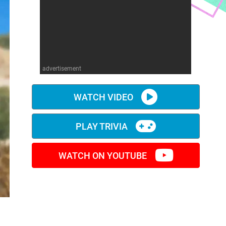
advertisement
WATCH VIDEO
PLAY TRIVIA
WATCH ON YOUTUBE