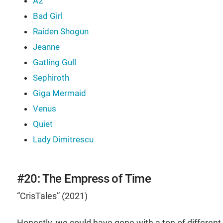
A2
Bad Girl
Raiden Shogun
Jeanne
Gatling Gull
Sephiroth
Giga Mermaid
Venus
Quiet
Lady Dimitrescu
#20: The Empress of Time
“CrisTales” (2021)
Honestly, we could have gone with a ton of different