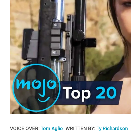
VOICE OVER:
Tom Aglio
WRITTEN BY:
Ty Richardson