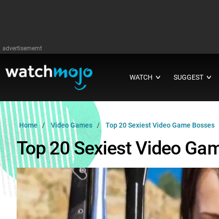
advertisememt
WATCH
SUGGEST
∨
∨
Home
Video Games
Top 20 Sexiest Video Game Bosses
Top 20 Sexiest Video Ga