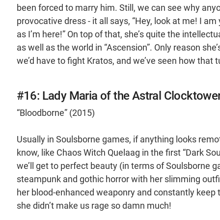
been forced to marry him. Still, we can see why anyon
provocative dress - it all says, “Hey, look at me! I a
as I’m here!” On top of that, she’s quite the intellec
as well as the world in “Ascension”. Only reason she’
we’d have to fight Kratos, and we’ve seen how that 
#16: Lady Maria of the Astral Clocktowe
“Bloodborne” (2015)
Usually in Soulsborne games, if anything looks remote
know, like Chaos Witch Quelaag in the first “Dark Sou
we’ll get to perfect beauty (in terms of Soulsborne ga
steampunk and gothic horror with her slimming outfit
her blood-enhanced weaponry and constantly keep th
she didn’t make us rage so damn much!