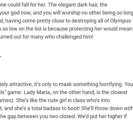
e could fall for her. The elegant dark hair, the
m your god now, and you will worship no other being so lon
tual, having come pretty close to destroying all of Olympus
s so low on the list is because protecting her would mean
turned out for many who challenged him!
r
ly attractive, it’s only to mask something horrifying. Yo
ls” game. Lady Maria, on the other hand, is the closest
mes). She’s like the cute girl in class who’s into
, and she’s a total badass to boot! She’ll throw down wit
e gap between you two closed. We’d put her higher if