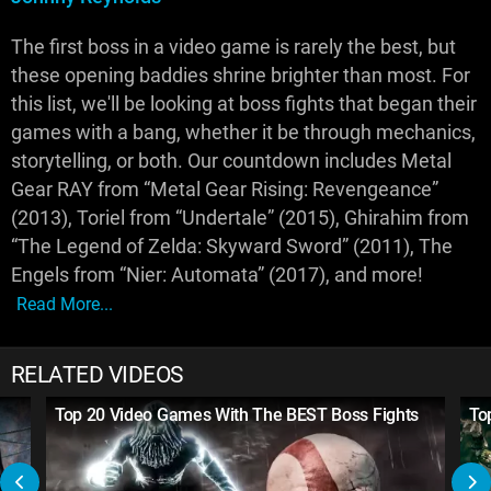
The first boss in a video game is rarely the best, but
these opening baddies shrine brighter than most. For
this list, we'll be looking at boss fights that began their
games with a bang, whether it be through mechanics,
storytelling, or both. Our countdown includes Metal
Gear RAY from “Metal Gear Rising: Revengeance”
(2013), Toriel from “Undertale” (2015), Ghirahim from
“The Legend of Zelda: Skyward Sword” (2011), The
Engels from “Nier: Automata” (2017), and more!
Read More...
RELATED VIDEOS
Top 20 Video Games With The BEST Boss Fights
To