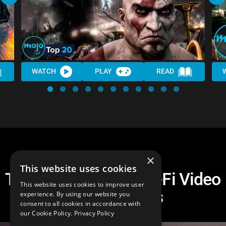
WATCH
PLAY
READ
×
This website uses cookies
Top 10 HARDEST Sci-Fi Video
This website uses cookies to improve user
Game Bosses
experience. By using our website you
consent to all cookies in accordance with
our Cookie Policy.
Privacy Policy