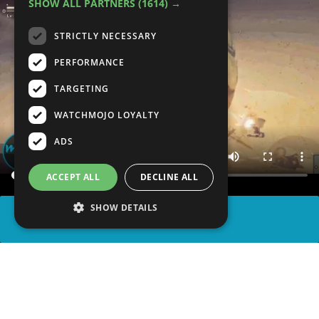
SHOW ALL PARTNERS
(1614) →
STRICTLY NECESSARY
PERFORMANCE
TARGETING
WATCHMOJO LOYALTY
ADS
ACCEPT ALL
DECLINE ALL
SHOW DETAILS
SHARE