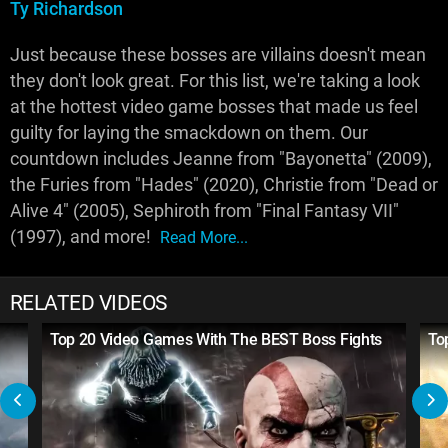
Ty Richardson
Just because these bosses are villains doesn't mean
they don't look great. For this list, we're taking a look
at the hottest video game bosses that made us feel
guilty for laying the smackdown on them. Our
countdown includes Jeanne from "Bayonetta" (2009),
the Furies from "Hades" (2020), Christie from "Dead or
Alive 4" (2005), Sephiroth from "Final Fantasy VII"
(1997), and more!
Read More...
RELATED VIDEOS
Top 20 Video Games With The BEST Boss Fights
To