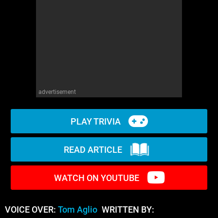
WM News
advertisement
PLAY TRIVIA
READ ARTICLE
WATCH ON YOUTUBE
VOICE OVER:
Tom Aglio
WRITTEN BY: