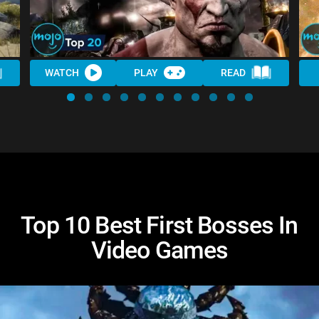
WATCH
PLAY
READ
Top 10 Best First Bosses In
Video Games