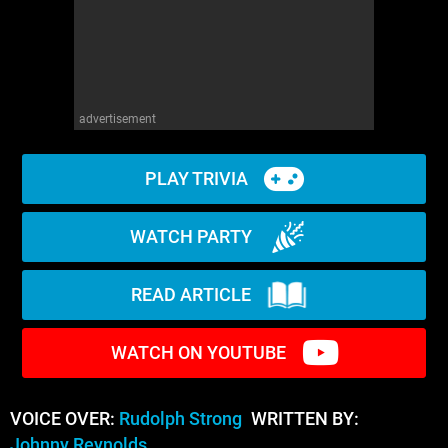
advertisement
PLAY TRIVIA
WATCH PARTY
READ ARTICLE
WATCH ON YOUTUBE
VOICE OVER:
Rudolph Strong
WRITTEN BY:
Johnny Reynolds