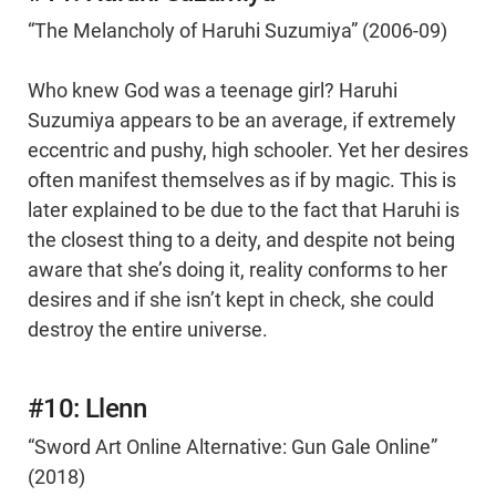
“The Melancholy of Haruhi Suzumiya” (2006-09)
Who knew God was a teenage girl? Haruhi
Suzumiya appears to be an average, if extremely
eccentric and pushy, high schooler. Yet her desires
often manifest themselves as if by magic. This is
later explained to be due to the fact that Haruhi is
the closest thing to a deity, and despite not being
aware that she’s doing it, reality conforms to her
desires and if she isn’t kept in check, she could
destroy the entire universe.
#10: Llenn
“Sword Art Online Alternative: Gun Gale Online”
(2018)