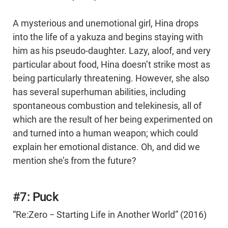
A mysterious and unemotional girl, Hina drops
into the life of a yakuza and begins staying with
him as his pseudo-daughter. Lazy, aloof, and very
particular about food, Hina doesn’t strike most as
being particularly threatening. However, she also
has several superhuman abilities, including
spontaneous combustion and telekinesis, all of
which are the result of her being experimented on
and turned into a human weapon; which could
explain her emotional distance. Oh, and did we
mention she’s from the future?
#7: Puck
“Re:Zero − Starting Life in Another World” (2016)