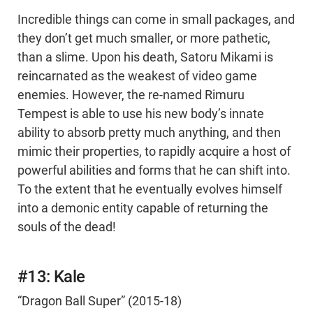
Incredible things can come in small packages, and
they don’t get much smaller, or more pathetic,
than a slime. Upon his death, Satoru Mikami is
reincarnated as the weakest of video game
enemies. However, the re-named Rimuru
Tempest is able to use his new body’s innate
ability to absorb pretty much anything, and then
mimic their properties, to rapidly acquire a host of
powerful abilities and forms that he can shift into.
To the extent that he eventually evolves himself
into a demonic entity capable of returning the
souls of the dead!
#13: Kale
“Dragon Ball Super” (2015-18)