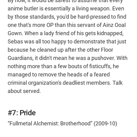
By now, it would be safest to assume that every
anime butler is essentially a living weapon. Even
by those standards, you'd be hard-pressed to find
one that's more OP than this servant of Ainz Ooal
Gown. When a lady friend of his gets kidnapped,
Sebas was all too happy to demonstrate that just
because he cleaned up after the other Floor
Guardians, it didn't mean he was a pushover. With
nothing more than a few bouts of fisticuffs, he
managed to remove the heads of a feared
criminal organization's deadliest members. Talk
about served.
#7: Pride
“Fullmetal Alchemist: Brotherhood” (2009-10)