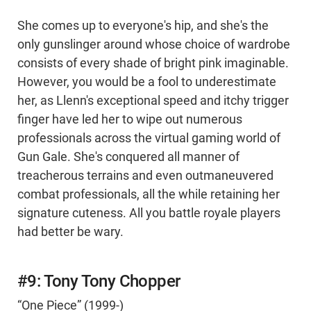
She comes up to everyone's hip, and she's the
only gunslinger around whose choice of wardrobe
consists of every shade of bright pink imaginable.
However, you would be a fool to underestimate
her, as Llenn's exceptional speed and itchy trigger
finger have led her to wipe out numerous
professionals across the virtual gaming world of
Gun Gale. She's conquered all manner of
treacherous terrains and even outmaneuvered
combat professionals, all the while retaining her
signature cuteness. All you battle royale players
had better be wary.
#9: Tony Tony Chopper
“One Piece” (1999-)