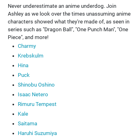
Never underestimate an anime underdog. Join
Ashley as we look over the times unassuming anime
characters showed what they're made of, as seen in
series such as "Dragon Ball", "One Punch Man", "One
Piece", and more!
Charmy
Krebskulm
Hina
Puck
Shinobu Oshino
Isaac Netero
Rimuru Tempest
Kale
Saitama
Haruhi Suzumiya