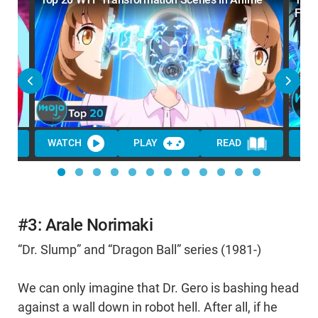
Far)
WATCH
PLAY
READ
WA
#3: Arale Norimaki
“Dr. Slump” and “Dragon Ball” series (1981-)
We can only imagine that Dr. Gero is bashing head
against a wall down in robot hell. After all, if he