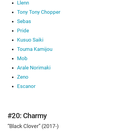
Llenn
Tony Tony Chopper
Sebas
Pride
Kusuo Saiki
Touma Kamijou
Mob
Arale Norimaki
Zeno
Escanor
#20: Charmy
“Black Clover” (2017-)