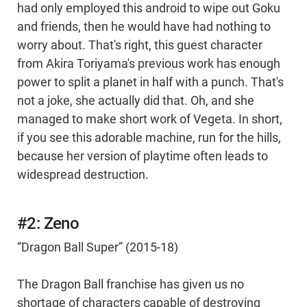
had only employed this android to wipe out Goku
and friends, then he would have had nothing to
worry about. That's right, this guest character
from Akira Toriyama's previous work has enough
power to split a planet in half with a punch. That's
not a joke, she actually did that. Oh, and she
managed to make short work of Vegeta. In short,
if you see this adorable machine, run for the hills,
because her version of playtime often leads to
widespread destruction.
#2: Zeno
“Dragon Ball Super” (2015-18)
The Dragon Ball franchise has given us no
shortage of characters capable of destroying