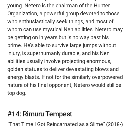
young. Netero is the chairman of the Hunter
Organization, a powerful group devoted to those
who enthusiastically seek things, and most of
whom can use mystical Nen abilities. Netero may
be getting on in years but is no way past his
prime. He’s able to survive large jumps without
injury, is superhumanly durable, and his Nen
abilities usually involve projecting enormous,
golden statues to deliver devastating blows and
energy blasts. If not for the similarly overpowered
nature of his final opponent, Netero would still be
top dog.
#14: Rimuru Tempest
“That Time I Got Reincarnated as a Slime” (2018-)