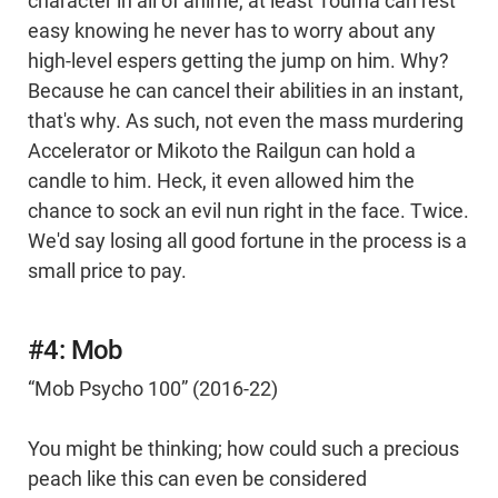
character in all of anime, at least Touma can rest
easy knowing he never has to worry about any
high-level espers getting the jump on him. Why?
Because he can cancel their abilities in an instant,
that's why. As such, not even the mass murdering
Accelerator or Mikoto the Railgun can hold a
candle to him. Heck, it even allowed him the
chance to sock an evil nun right in the face. Twice.
We'd say losing all good fortune in the process is a
small price to pay.
#4: Mob
“Mob Psycho 100” (2016-22)
You might be thinking; how could such a precious
peach like this can even be considered