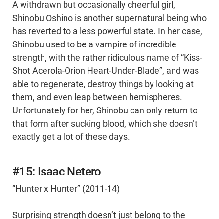
A withdrawn but occasionally cheerful girl,
Shinobu Oshino is another supernatural being who
has reverted to a less powerful state. In her case,
Shinobu used to be a vampire of incredible
strength, with the rather ridiculous name of “Kiss-
Shot Acerola-Orion Heart-Under-Blade”, and was
able to regenerate, destroy things by looking at
them, and even leap between hemispheres.
Unfortunately for her, Shinobu can only return to
that form after sucking blood, which she doesn’t
exactly get a lot of these days.
#15: Isaac Netero
“Hunter x Hunter” (2011-14)
Surprising strength doesn’t just belong to the