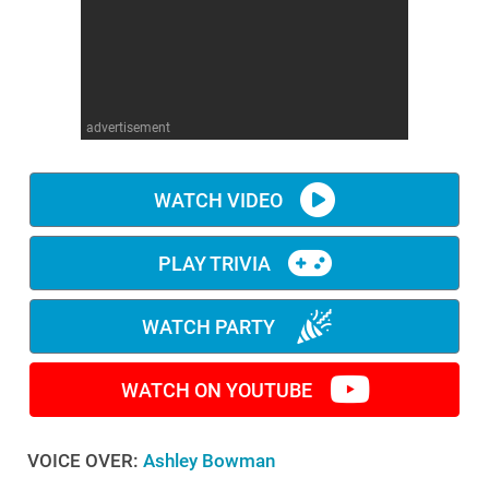
WM News
advertisement
WATCH VIDEO
PLAY TRIVIA
WATCH PARTY
WATCH ON YOUTUBE
VOICE OVER:
Ashley Bowman