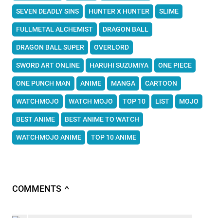
SEVEN DEADLY SINS
HUNTER X HUNTER
SLIME
FULLMETAL ALCHEMIST
DRAGON BALL
DRAGON BALL SUPER
OVERLORD
SWORD ART ONLINE
HARUHI SUZUMIYA
ONE PIECE
ONE PUNCH MAN
ANIME
MANGA
CARTOON
WATCHMOJO
WATCH MOJO
TOP 10
LIST
MOJO
BEST ANIME
BEST ANIME TO WATCH
WATCHMOJO ANIME
TOP 10 ANIME
COMMENTS
∧