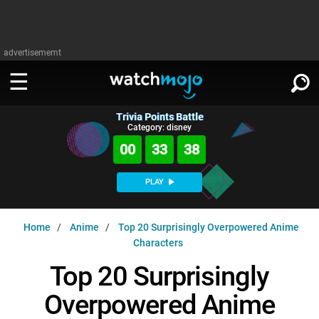
advertisememt
Trivia Points Battle
WATCH
SIGN IN
Category: disney
∨
00
33
37
Categories
SUGGEST
∨
PLAY
Film
Channels
WATCHMOJO
READ
∨
Home
Anime
Top 20 Surprisingly Overpowered Anime
MsMojo
Shows
TV
Characters
MSMOJO
Categories
Anticipated
Exclusive!
WatchMojo UK
Music
Top 20 Surprisingly
PLAY
∨
ASKMOJO
Film
Channels
Overpowered Anime
Gear Up
MojoPlays
Celeb
Trivia Home
DOWNLOAD APPS
∨