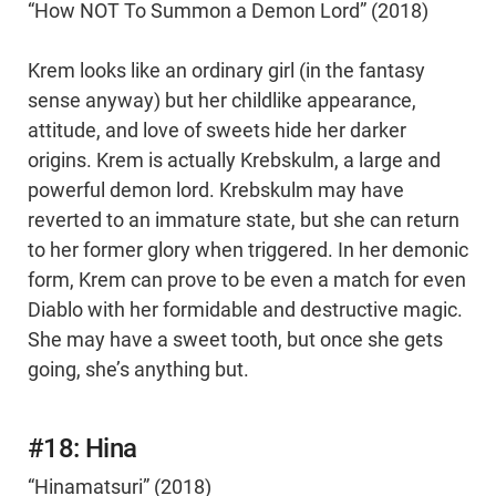
“How NOT To Summon a Demon Lord” (2018)
Krem looks like an ordinary girl (in the fantasy
sense anyway) but her childlike appearance,
attitude, and love of sweets hide her darker
origins. Krem is actually Krebskulm, a large and
powerful demon lord. Krebskulm may have
reverted to an immature state, but she can return
to her former glory when triggered. In her demonic
form, Krem can prove to be even a match for even
Diablo with her formidable and destructive magic.
She may have a sweet tooth, but once she gets
going, she’s anything but.
#18: Hina
“Hinamatsuri” (2018)