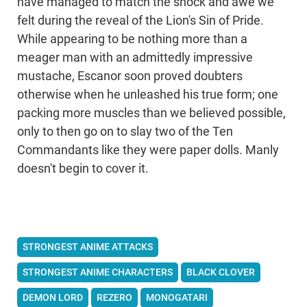
have managed to match the shock and awe we
felt during the reveal of the Lion's Sin of Pride.
While appearing to be nothing more than a
meager man with an admittedly impressive
mustache, Escanor soon proved doubters
otherwise when he unleashed his true form; one
packing more muscles than we believed possible,
only to then go on to slay two of the Ten
Commandants like they were paper dolls. Manly
doesn't begin to cover it.
STRONGEST ANIME ATTACKS
STRONGEST ANIME CHARACTERS
BLACK CLOVER
DEMON LORD
REZERO
MONOGATARI