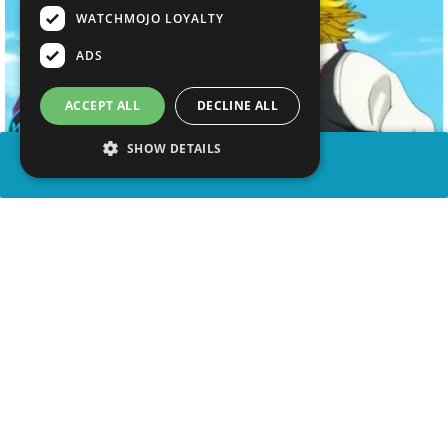
WATCHMOJO LOYALTY
ADS
ACCEPT ALL
DECLINE ALL
SHOW DETAILS
SHARE
advertisement