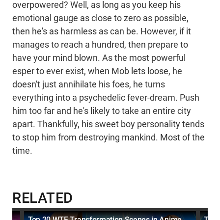
overpowered? Well, as long as you keep his
emotional gauge as close to zero as possible,
then he's as harmless as can be. However, if it
manages to reach a hundred, then prepare to
have your mind blown. As the most powerful
esper to ever exist, when Mob lets loose, he
doesn't just annihilate his foes, he turns
everything into a psychedelic fever-dream. Push
him too far and he's likely to take an entire city
apart. Thankfully, his sweet boy personality tends
to stop him from destroying mankind. Most of the
time.
RELATED
Top 20 WTF Transformation Scenes in Anime
Top 