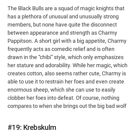
The Black Bulls are a squad of magic knights that
has a plethora of unusual and unusually strong
members, but none have quite the disconnect
between appearance and strength as Charmy
Pappitson. A short girl with a big appetite, Charmy
frequently acts as comedic relief and is often
drawn in the “chibi” style, which only emphasizes
her stature and adorability. While her magic, which
creates cotton, also seems rather cute, Charmy is
able to use it to restrain her foes and even create
enormous sheep, which she can use to easily
clobber her foes into defeat. Of course, nothing
compares to when she brings out the big bad wolf
#19: Krebskulm