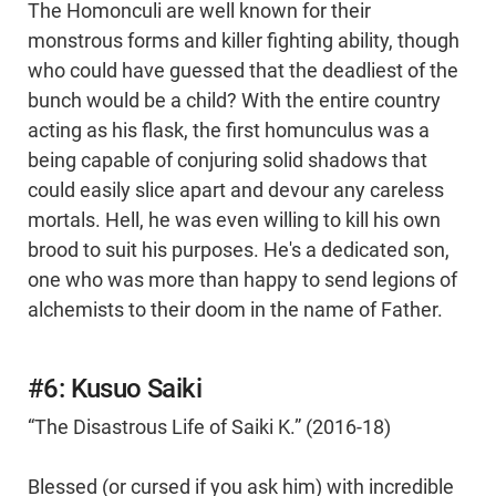
The Homonculi are well known for their
monstrous forms and killer fighting ability, though
who could have guessed that the deadliest of the
bunch would be a child? With the entire country
acting as his flask, the first homunculus was a
being capable of conjuring solid shadows that
could easily slice apart and devour any careless
mortals. Hell, he was even willing to kill his own
brood to suit his purposes. He's a dedicated son,
one who was more than happy to send legions of
alchemists to their doom in the name of Father.
#6: Kusuo Saiki
“The Disastrous Life of Saiki K.” (2016-18)
Blessed (or cursed if you ask him) with incredible