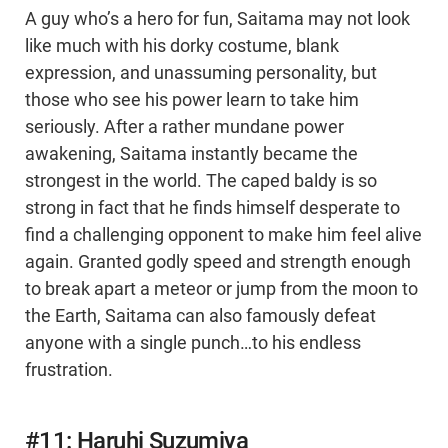
A guy who’s a hero for fun, Saitama may not look
like much with his dorky costume, blank
expression, and unassuming personality, but
those who see his power learn to take him
seriously. After a rather mundane power
awakening, Saitama instantly became the
strongest in the world. The caped baldy is so
strong in fact that he finds himself desperate to
find a challenging opponent to make him feel alive
again. Granted godly speed and strength enough
to break apart a meteor or jump from the moon to
the Earth, Saitama can also famously defeat
anyone with a single punch…to his endless
frustration.
#11: Haruhi Suzumiya