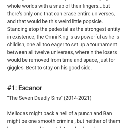
whole worlds with a snap of their fingers...but
there's only one that can erase entire universes,
and that would be this weird little popsicle.
Standing atop the pedestal as the strongest entity
in existence, the Omni King is as powerful as he is
childish, one all too eager to set up a tournament
between all twelve universes, wherein the losers
would be removed from time and space, just for
giggles. Best to stay on his good side.
#1: Escanor
“The Seven Deadly Sins” (2014-2021)
Meliodas might pack a hell of a punch and Ban
might be one smooth criminal, but neither of them