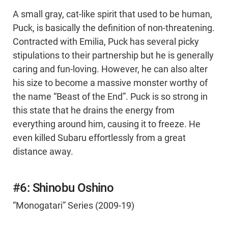
A small gray, cat-like spirit that used to be human,
Puck, is basically the definition of non-threatening.
Contracted with Emilia, Puck has several picky
stipulations to their partnership but he is generally
caring and fun-loving. However, he can also alter
his size to become a massive monster worthy of
the name “Beast of the End”. Puck is so strong in
this state that he drains the energy from
everything around him, causing it to freeze. He
even killed Subaru effortlessly from a great
distance away.
#6: Shinobu Oshino
“Monogatari” Series (2009-19)