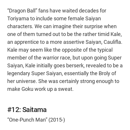
“Dragon Ball” fans have waited decades for
Toriyama to include some female Saiyan
characters. We can imagine their surprise when
one of them turned out to be the rather timid Kale,
an apprentice to a more assertive Saiyan, Caulifla.
Kale may seem like the opposite of the typical
member of the warrior race, but upon going Super
Saiyan, Kale initially goes berserk, revealed to be a
legendary Super Saiyan, essentially the Broly of
her universe. She was certainly strong enough to
make Goku work up a sweat.
#12: Saitama
“One-Punch Man” (2015-)