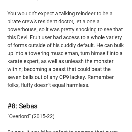
You wouldn't expect a talking reindeer to be a
pirate crew's resident doctor, let alone a
powerhouse, so it was pretty shocking to see that
this Devil Fruit user had access to a whole variety
of forms outside of his cuddly default. He can bulk
up into a towering muscleman, turn himself into a
karate expert, as well as unleash the monster
within; becoming a beast that could beat the
seven bells out of any CP9 lackey. Remember
folks, fluffy doesn't equal harmless.
#8: Sebas
“Overlord” (2015-22)