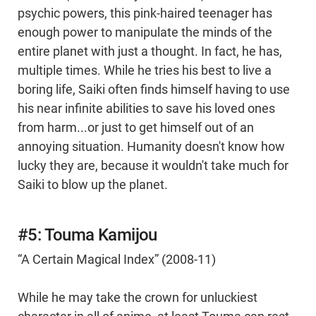
psychic powers, this pink-haired teenager has
enough power to manipulate the minds of the
entire planet with just a thought. In fact, he has,
multiple times. While he tries his best to live a
boring life, Saiki often finds himself having to use
his near infinite abilities to save his loved ones
from harm...or just to get himself out of an
annoying situation. Humanity doesn't know how
lucky they are, because it wouldn't take much for
Saiki to blow up the planet.
#5: Touma Kamijou
“A Certain Magical Index” (2008-11)
While he may take the crown for unluckiest