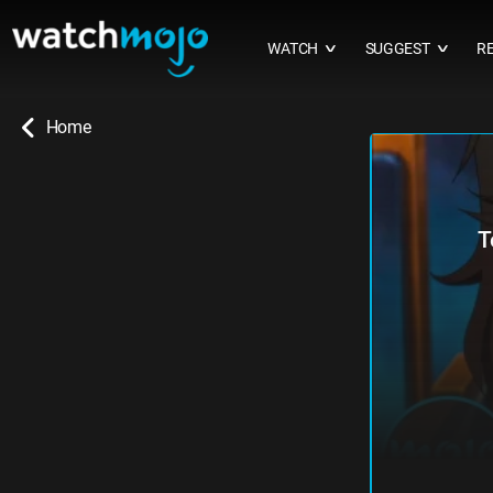
WATCH
SUGGEST
R
∨
∨
Home
T