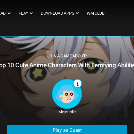
EAD
PLAY
DOWNLOAD APPS
WM CLUB
∨
∨
∨
JOIN A GAME ABOUT:
op 10 Cute Anime Characters With Terrifying Abiliti
Mojoholic
Play as Guest