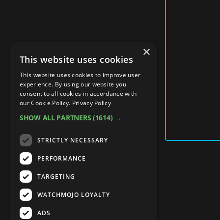
×
This website uses cookies
This website uses cookies to improve user
experience. By using our website you
consent to all cookies in accordance with
our Cookie Policy.
Privacy Policy
SHOW ALL PARTNERS
(1614) →
STRICTLY NECESSARY
PERFORMANCE
TARGETING
WATCHMOJO LOYALTY
ADS