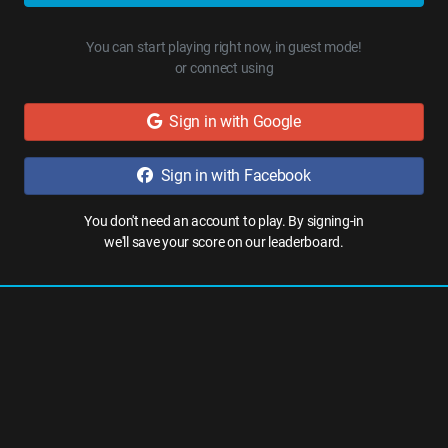
You can start playing right now, in guest mode!
or connect using
Sign in with Google
Sign in with Facebook
You don't need an account to play. By signing-in
we'll save your score on our leaderboard.