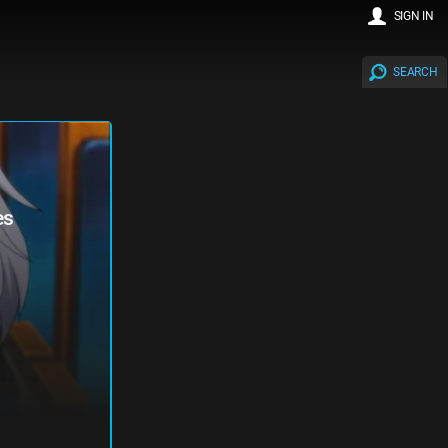
SIGN IN
SEARCH
es