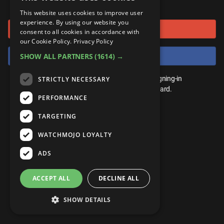
or connect using
ANDROID
Gear Up
MojoPlays
Celeb
This website uses cookies to improve user
Top 10
UnVeiled
Anime
experience. By using our website you
Sign in with Google
ROKU
Mojo Minute
consent to all cookies in accordance with
MojoTalks
Video Games
TopX
GetMojo
Pop Culture
our Cookie Policy.
Privacy Policy
AMAZON
Origins
Sign in with Facebook
SHOW ALL PARTNERS
(1614) →
MojoTravels
Comic
VS
Exclusive
Top 10
You don't need an account to play. By signing-in
STRICTLY NECESSARY
UnVeiled
Anime
WM Facts
we'll save your score on our leaderboard.
PERFORMANCE
TopX
GetMojo
Pop Culture
WM Myths
TARGETING
VS
Exclusive
WM News
WATCHMOJO LOYALTY
WM Facts
ADS
WM Myths
ACCEPT ALL
DECLINE ALL
WM News
SHOW DETAILS