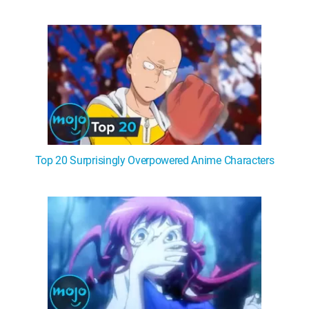
Top 20 Surprisingly Overpowered Anime Characters