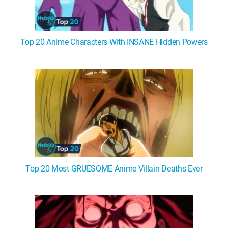
Top 20 Anime Characters With INSANE Hidden Powers
Top 20 Most GRUESOME Anime Villain Deaths Ever