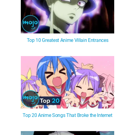
Top 10 Greatest Anime Villain Entrances
Top 20 Anime Songs That Broke the Internet