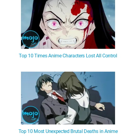
Top 10 Times Anime Characters Lost All Control
Top 10 Most Unexpected Brutal Deaths in Anime