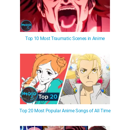
Top 10 Most Traumatic Scenes in Anime
Top 20 Most Popular Anime Songs of All Time