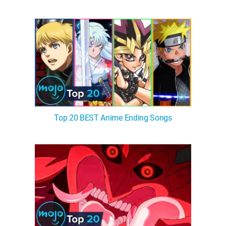
Top 20 BEST Anime Ending Songs