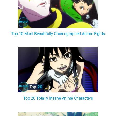
Top 10 Most Beautifully Choreographed Anime Fights
Top 20 Totally Insane Anime Characters