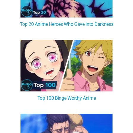
Top 20 Anime Heroes Who Gave Into Darkness
Top 100 Binge Worthy Anime