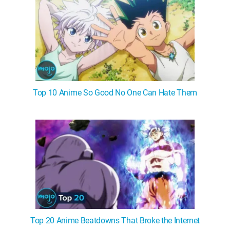
Top 10 Anime So Good No One Can Hate Them
Top 20 Anime Beatdowns That Broke the Internet