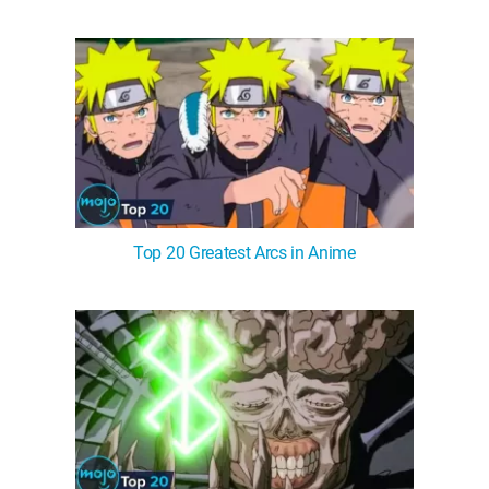
Top 20 Greatest Arcs in Anime