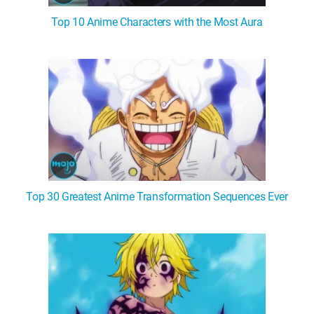
Top 10 Anime Characters with the Most Aura
Top 30 Greatest Anime Transformation Sequences Ever