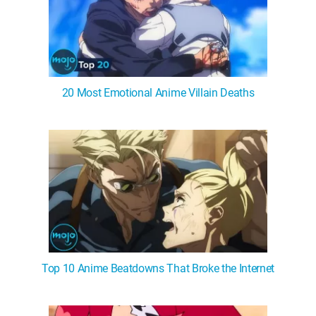
20 Most Emotional Anime Villain Deaths
Top 10 Anime Beatdowns That Broke the Internet