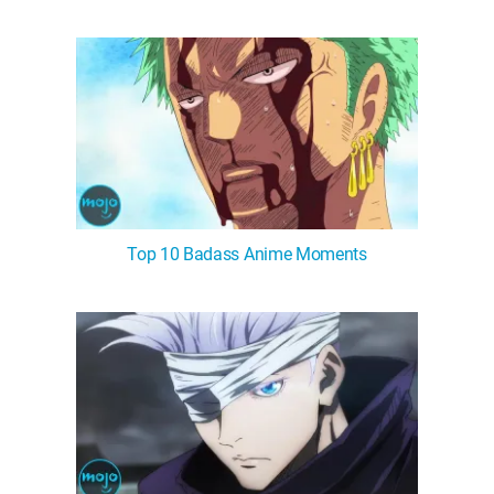
Top 10 Badass Anime Moments