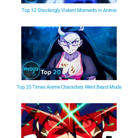
Top 10 Shockingly Violent Moments in Anime
Top 20 Times Anime Characters Went Beast Mode