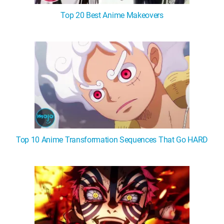
Top 20 Best Anime Makeovers
Top 10 Anime Transformation Sequences That Go HARD