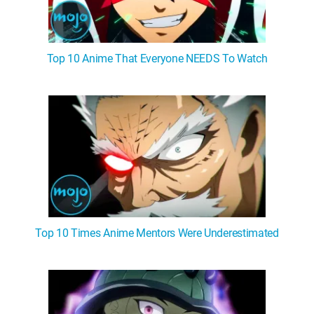
Top 10 Anime That Everyone NEEDS To Watch
Top 10 Times Anime Mentors Were Underestimated