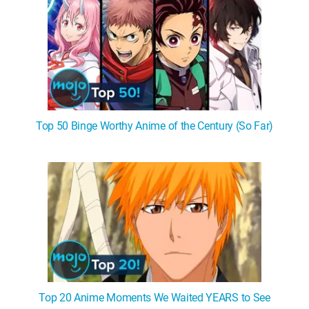
Top 50 Binge Worthy Anime of the Century (So Far)
Top 20 Anime Moments We Waited YEARS to See