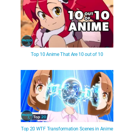
Top 10 Anime That Are 10 out of 10
Top 20 WTF Transformation Scenes in Anime