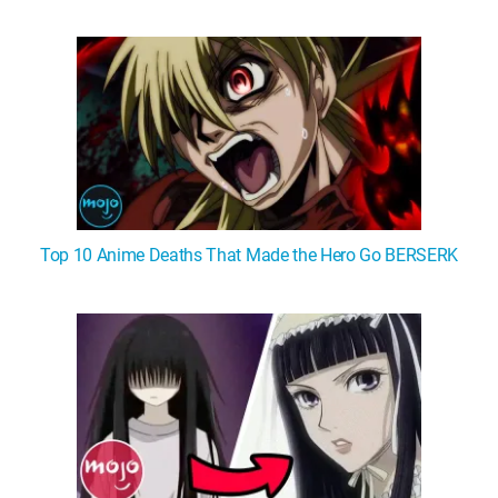
WM News
Top 10 Anime Deaths That Made the Hero Go BERSERK