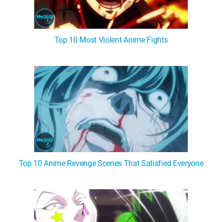
Top 10 Most Violent Anime Fights
Top 10 Anime Revenge Scenes That Satisfied Everyone