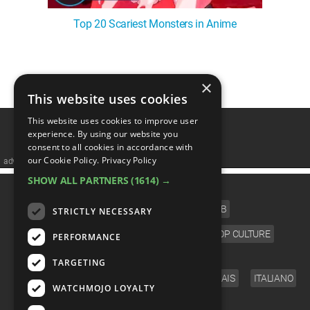
Top 20 Scariest Monsters in Anime
1
2
3
4
❯
×
This website uses cookies
This website uses cookies to improve user
experience. By using our website you
consent to all cookies in accordance with
our Cookie Policy.
Privacy Policy
advertisememt
SHOW ALL PARTNERS
(1614) →
CATEGORIES
FILM
TV
MUSIC
CELEB
STRICTLY NECESSARY
VIDEO GAMES
COMIC
ANIME
POP CULTURE
PERFORMANCE
LANGUAGE
TARGETING
ENGLISH
ESPAÑOL
DEUTSCH
FRANÇAIS
ITALIANO
WATCHMOJO LOYALTY
FOLLOW US