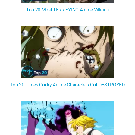
Top 20 Most TERRIFYING Anime Villains
Top 20 Times Cocky Anime Characters Got DESTROYED