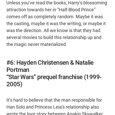
Unless you’ve read the books, Harry’s blossoming
attraction towards her in “Half-Blood Prince”
comes off as completely random. Maybe it was
the casting, maybe it was the writing, or maybe it
was the direction. All we know is that they had
several movies to build this relationship up and
the magic never materialized.
#6: Hayden Christensen & Natalie
Portman
“Star Wars” prequel franchise (1999-
2005)
It’s hard to believe that the man responsible for
Han Solo and Princess Leia’s relationship also
wrote the love story between Anakin Skywalker