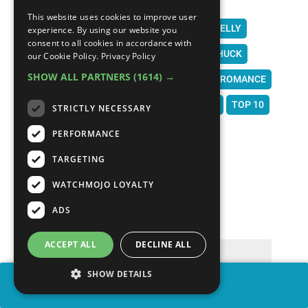
FIFTY SHADES OF GREY
HARRY POTTER
This website uses cookies to improve user
SWEPT AWAY
GIGLI
FROM JUSTIN TO KELLY
experience. By using our website you
consent to all cookies in accordance with
STAR WARS
BEWITCHED
GOOD LUCK CHUCK
our Cookie Policy.
Privacy Policy
SHOW ALL PARTNERS
(1614) →
THE BOUNTY HUNTER
MOVIES
FILM
ROMANCE
ROM COM
WATCHMOJO
WATCH MOJO
TOP 10
STRICTLY NECESSARY
LIST
MOJO
MSMOJO
PERFORMANCE
TARGETING
WATCHMOJO LOYALTY
COMMENTS
∧
ADS
ACCEPT ALL
DECLINE ALL
SHOW DETAILS
SHARE