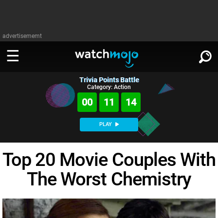
advertisememt
Trivia Points Battle
WATCH
SIGN IN
Category: Action
∨
00
11
13
Categories
SUGGEST
∨
PLAY
Film
Channels
WATCHMOJO
READ
∨
Top 20 Movie Couples With
MsMojo
Shows
TV
MSMOJO
The Worst Chemistry
Categories
Anticipated
Exclusive!
WatchMojo UK
Music
PLAY
∨
ASKMOJO
Film
Channels
Gear Up
MojoPlays
Celeb
Trivia Home
DOWNLOAD APPS
∨