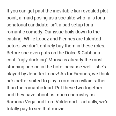
If you can get past the inevitable liar revealed plot
point, a maid posing as a socialite who falls for a
senatorial candidate isn’t a bad setup for a
romantic comedy. Our issue boils down to the
casting. While Lopez and Fiennes are talented
actors, we don’t entirely buy them in these roles.
Before she even puts on the Dolce & Gabbana
coat, “ugly duckling” Marisa is already the most
stunning person in the hotel because well… she’s
played by Jennifer Lopez! As for Fiennes, we think
he’s better suited to play a rom-com villain rather
than the romantic lead. Put these two together
and they have about as much chemistry as
Ramona Vega and Lord Voldemort… actually, we’d
totally pay to see that movie.