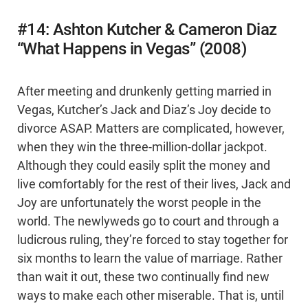
#14: Ashton Kutcher & Cameron Diaz
“What Happens in Vegas” (2008)
After meeting and drunkenly getting married in
Vegas, Kutcher’s Jack and Diaz’s Joy decide to
divorce ASAP. Matters are complicated, however,
when they win the three-million-dollar jackpot.
Although they could easily split the money and
live comfortably for the rest of their lives, Jack and
Joy are unfortunately the worst people in the
world. The newlyweds go to court and through a
ludicrous ruling, they’re forced to stay together for
six months to learn the value of marriage. Rather
than wait it out, these two continually find new
ways to make each other miserable. That is, until