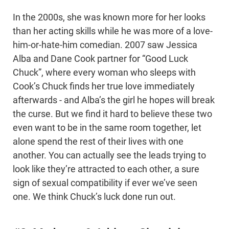
In the 2000s, she was known more for her looks
than her acting skills while he was more of a love-
him-or-hate-him comedian. 2007 saw Jessica
Alba and Dane Cook partner for “Good Luck
Chuck”, where every woman who sleeps with
Cook’s Chuck finds her true love immediately
afterwards - and Alba’s the girl he hopes will break
the curse. But we find it hard to believe these two
even want to be in the same room together, let
alone spend the rest of their lives with one
another. You can actually see the leads trying to
look like they’re attracted to each other, a sure
sign of sexual compatibility if ever we’ve seen
one. We think Chuck’s luck done run out.