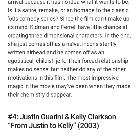
arrival because it has no idea what it wants to be.
Is it a satire, remake, or an homage to the classic
‘60s comedy series? Since the film can’t make up
its mind, Kidman and Ferrell have little chance at
creating three-dimensional characters. In the end,
she just comes off as a naïve, inconsistently
written airhead and he comes off as an
egotistical, childish jerk. Their forced relationship
makes no sense, but neither do any of the other
motivations in this film. The most impressive
magic in the movie may’ve been when they made
their chemistry disappear.
#4: Justin Guarini & Kelly Clarkson
“From Justin to Kelly” (2003)