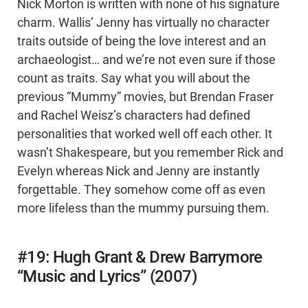
Nick Morton is written with none of his signature
charm. Wallis’ Jenny has virtually no character
traits outside of being the love interest and an
archaeologist… and we’re not even sure if those
count as traits. Say what you will about the
previous “Mummy” movies, but Brendan Fraser
and Rachel Weisz’s characters had defined
personalities that worked well off each other. It
wasn’t Shakespeare, but you remember Rick and
Evelyn whereas Nick and Jenny are instantly
forgettable. They somehow come off as even
more lifeless than the mummy pursuing them.
#19: Hugh Grant & Drew Barrymore
“Music and Lyrics” (2007)