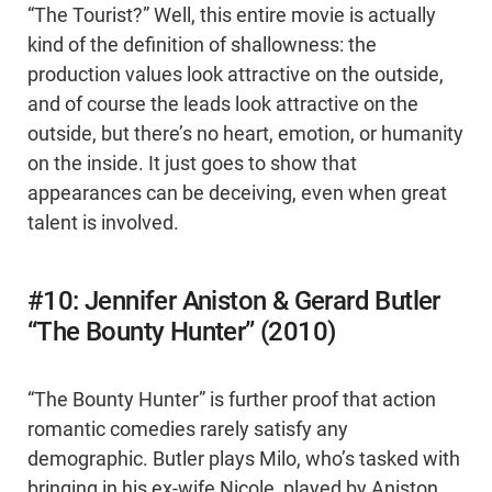
“The Tourist?” Well, this entire movie is actually
kind of the definition of shallowness: the
production values look attractive on the outside,
and of course the leads look attractive on the
outside, but there’s no heart, emotion, or humanity
on the inside. It just goes to show that
appearances can be deceiving, even when great
talent is involved.
#10: Jennifer Aniston & Gerard Butler
“The Bounty Hunter” (2010)
“The Bounty Hunter” is further proof that action
romantic comedies rarely satisfy any
demographic. Butler plays Milo, who’s tasked with
bringing in his ex-wife Nicole, played by Aniston.