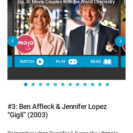
Top 30 Movie Couples With the Worst Chemistry
Top 
WATCH
PLAY
READ
WA
#3: Ben Affleck & Jennifer Lopez
“Gigli” (2003)