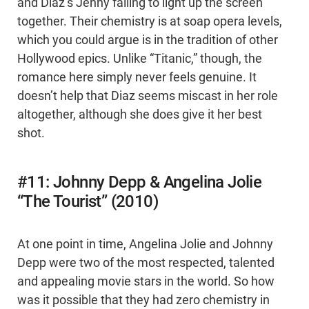
and Diaz’s Jenny failing to light up the screen
together. Their chemistry is at soap opera levels,
which you could argue is in the tradition of other
Hollywood epics. Unlike “Titanic,” though, the
romance here simply never feels genuine. It
doesn’t help that Diaz seems miscast in her role
altogether, although she does give it her best
shot.
#11: Johnny Depp & Angelina Jolie
“The Tourist” (2010)
At one point in time, Angelina Jolie and Johnny
Depp were two of the most respected, talented
and appealing movie stars in the world. So how
was it possible that they had zero chemistry in