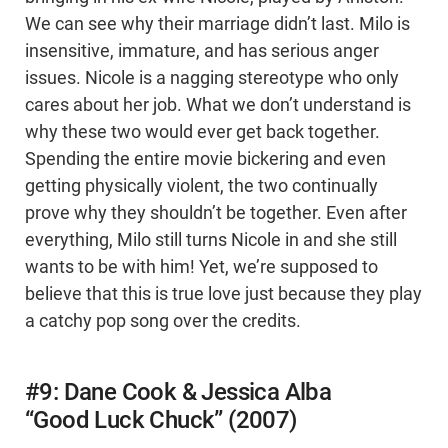
We can see why their marriage didn’t last. Milo is
insensitive, immature, and has serious anger
issues. Nicole is a nagging stereotype who only
cares about her job. What we don’t understand is
why these two would ever get back together.
Spending the entire movie bickering and even
getting physically violent, the two continually
prove why they shouldn’t be together. Even after
everything, Milo still turns Nicole in and she still
wants to be with him! Yet, we’re supposed to
believe that this is true love just because they play
a catchy pop song over the credits.
#9: Dane Cook & Jessica Alba
“Good Luck Chuck” (2007)