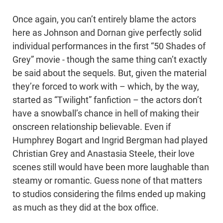
Once again, you can’t entirely blame the actors
here as Johnson and Dornan give perfectly solid
individual performances in the first “50 Shades of
Grey” movie - though the same thing can’t exactly
be said about the sequels. But, given the material
they’re forced to work with – which, by the way,
started as “Twilight” fanfiction – the actors don’t
have a snowball’s chance in hell of making their
onscreen relationship believable. Even if
Humphrey Bogart and Ingrid Bergman had played
Christian Grey and Anastasia Steele, their love
scenes still would have been more laughable than
steamy or romantic. Guess none of that matters
to studios considering the films ended up making
as much as they did at the box office.