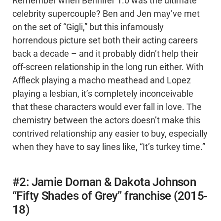
Remember when Bennifer 1.0 was the ultimate
celebrity supercouple? Ben and Jen may’ve met
on the set of “Gigli,” but this infamously
horrendous picture set both their acting careers
back a decade – and it probably didn’t help their
off-screen relationship in the long run either. With
Affleck playing a macho meathead and Lopez
playing a lesbian, it’s completely inconceivable
that these characters would ever fall in love. The
chemistry between the actors doesn’t make this
contrived relationship any easier to buy, especially
when they have to say lines like, “It’s turkey time.”
#2: Jamie Dornan & Dakota Johnson
“Fifty Shades of Grey” franchise (2015-
18)