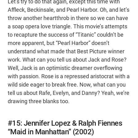
Let’s try to do that again, except this time with
Affleck, Beckinsale, and Pearl Harbor. Oh, and let’s
throw another heartthrob in there so we can have
a soap opera love triangle. This movie’s attempts
to recapture the success of “Titanic” couldn’t be
more apparent, but “Pearl Harbor” doesn’t
understand what made that Best Picture winner
work. What can you tell us about Jack and Rose?
Well, Jack is an optimistic dreamer overflowing
with passion. Rose is a repressed aristocrat with a
wild side eager to break free. Now, what can you
tell us about Rafe, Evelyn, and Danny? Yeah, we’re
drawing three blanks too.
#15: Jennifer Lopez & Ralph Fiennes
“Maid in Manhattan” (2002)