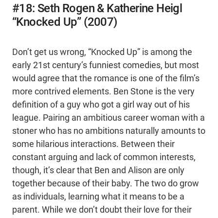
#18: Seth Rogen & Katherine Heigl
“Knocked Up” (2007)
Don’t get us wrong, “Knocked Up” is among the
early 21st century’s funniest comedies, but most
would agree that the romance is one of the film’s
more contrived elements. Ben Stone is the very
definition of a guy who got a girl way out of his
league. Pairing an ambitious career woman with a
stoner who has no ambitions naturally amounts to
some hilarious interactions. Between their
constant arguing and lack of common interests,
though, it’s clear that Ben and Alison are only
together because of their baby. The two do grow
as individuals, learning what it means to be a
parent. While we don’t doubt their love for their