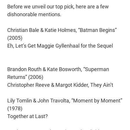
Before we unveil our top pick, here are a few
dishonorable mentions.
Christian Bale & Katie Holmes, “Batman Begins”
(2005)
Eh, Let’s Get Maggie Gyllenhaal for the Sequel
Brandon Routh & Kate Bosworth, “Superman
Returns” (2006)
Christopher Reeve & Margot Kidder, They Ain’t
Lily Tomlin & John Travolta, “Moment by Moment”
(1978)
Together at Last?