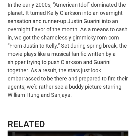
In the early 2000s, “American Idol” dominated the
planet. It turned Kelly Clarkson into an overnight
sensation and runner-up Justin Guarini into an
overnight flavor of the month. As a means to cash
in, we got the shamelessly gimmicky rom-com
“From Justin to Kelly.” Set during spring break, the
movie plays like a musical fan fic written by a
shipper trying to push Clarkson and Guarini
together. As a result, the stars just look
embarrassed to be there and prepared to fire their
agents; we’d rather see a buddy picture starring
William Hung and Sanjaya.
RELATED