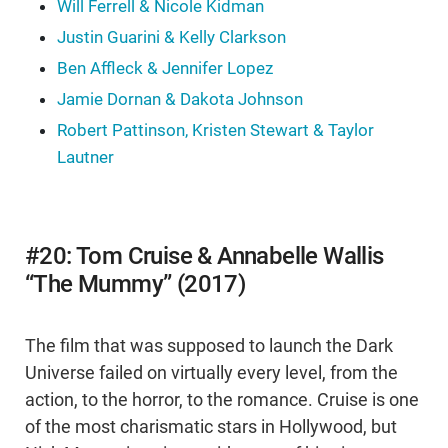
Will Ferrell & Nicole Kidman
Justin Guarini & Kelly Clarkson
Ben Affleck & Jennifer Lopez
Jamie Dornan & Dakota Johnson
Robert Pattinson, Kristen Stewart & Taylor
Lautner
#20: Tom Cruise & Annabelle Wallis
“The Mummy” (2017)
The film that was supposed to launch the Dark
Universe failed on virtually every level, from the
action, to the horror, to the romance. Cruise is one
of the most charismatic stars in Hollywood, but