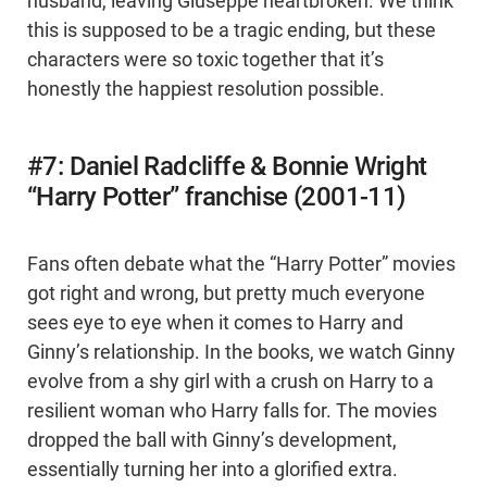
husband, leaving Giuseppe heartbroken. We think
this is supposed to be a tragic ending, but these
characters were so toxic together that it’s
honestly the happiest resolution possible.
#7: Daniel Radcliffe & Bonnie Wright
“Harry Potter” franchise (2001-11)
Fans often debate what the “Harry Potter” movies
got right and wrong, but pretty much everyone
sees eye to eye when it comes to Harry and
Ginny’s relationship. In the books, we watch Ginny
evolve from a shy girl with a crush on Harry to a
resilient woman who Harry falls for. The movies
dropped the ball with Ginny’s development,
essentially turning her into a glorified extra.