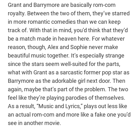
Grant and Barrymore are basically rom-com
royalty. Between the two of them, they’ve starred
in more romantic comedies than we can keep
track of. With that in mind, you’d think that they’d
be a match made in heaven here. For whatever
reason, though, Alex and Sophie never make
beautiful music together. It’s especially strange
since the stars seem well-suited for the parts,
what with Grant as a sarcastic former pop star as
Barrymore as the adorkable girl next door. Then
again, maybe that’s part of the problem. The two
feel like they’re playing parodies of themselves.
As a result, “Music and Lyrics,” plays out less like
an actual rom-com and more like a fake one you’d
see in another movie.