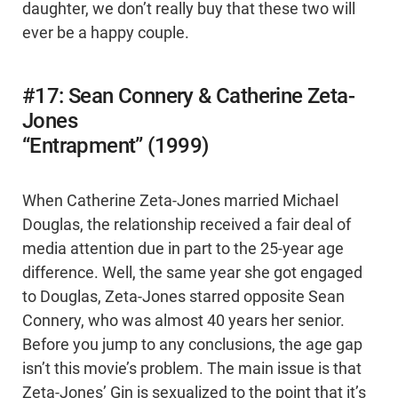
daughter, we don’t really buy that these two will
ever be a happy couple.
#17: Sean Connery & Catherine Zeta-
Jones
“Entrapment” (1999)
When Catherine Zeta-Jones married Michael
Douglas, the relationship received a fair deal of
media attention due in part to the 25-year age
difference. Well, the same year she got engaged
to Douglas, Zeta-Jones starred opposite Sean
Connery, who was almost 40 years her senior.
Before you jump to any conclusions, the age gap
isn’t this movie’s problem. The main issue is that
Zeta-Jones’ Gin is sexualized to the point that it’s