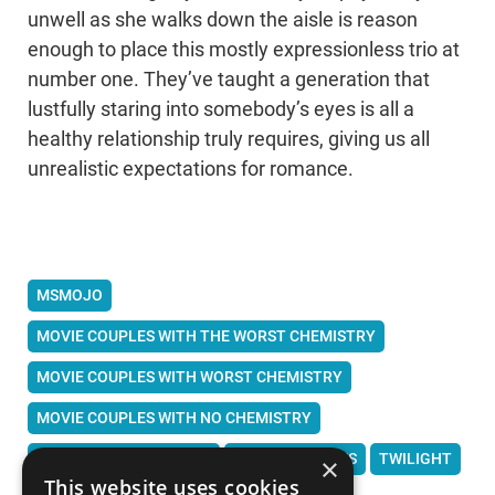
unwell as she walks down the aisle is reason
enough to place this mostly expressionless trio at
number one. They’ve taught a generation that
lustfully staring into somebody’s eyes is all a
healthy relationship truly requires, giving us all
unrealistic expectations for romance.
MSMOJO
MOVIE COUPLES WITH THE WORST CHEMISTRY
MOVIE COUPLES WITH WORST CHEMISTRY
MOVIE COUPLES WITH NO CHEMISTRY
WORST MOVIE COUPLES
WORST COUPLES
TWILIGHT
×
This website uses cookies