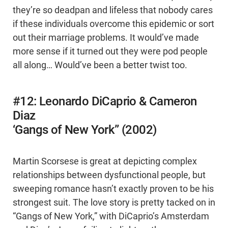
they’re so deadpan and lifeless that nobody cares
if these individuals overcome this epidemic or sort
out their marriage problems. It would’ve made
more sense if it turned out they were pod people
all along… Would’ve been a better twist too.
#12: Leonardo DiCaprio & Cameron
Diaz
‘Gangs of New York” (2002)
Martin Scorsese is great at depicting complex
relationships between dysfunctional people, but
sweeping romance hasn’t exactly proven to be his
strongest suit. The love story is pretty tacked on in
“Gangs of New York,” with DiCaprio’s Amsterdam