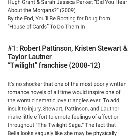
Hugh Grant & Sarah Jessica Parker, “Did You Hear
About the Morgans?” (2009)
By the End, You’ll Be Rooting for Doug from
“House of Cards” To Do Them In
#1: Robert Pattinson, Kristen Stewart &
Taylor Lautner
“Twilight” franchise (2008-12)
It’s no shocker that one of the most poorly written
romance novels of all time would inspire one of
the worst cinematic love triangles ever. To add
insult to injury, Stewart, Pattinson, and Lautner
make little effort to emote feelings of affection
throughout “The Twilight Saga.” The fact that
Bella looks vaguely like she may be physically