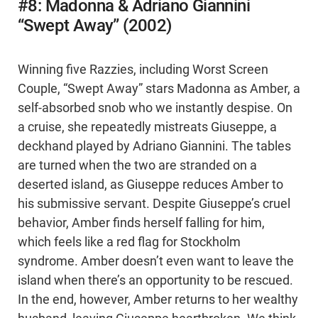
#8: Madonna & Adriano Giannini
“Swept Away” (2002)
Winning five Razzies, including Worst Screen
Couple, “Swept Away” stars Madonna as Amber, a
self-absorbed snob who we instantly despise. On
a cruise, she repeatedly mistreats Giuseppe, a
deckhand played by Adriano Giannini. The tables
are turned when the two are stranded on a
deserted island, as Giuseppe reduces Amber to
his submissive servant. Despite Giuseppe’s cruel
behavior, Amber finds herself falling for him,
which feels like a red flag for Stockholm
syndrome. Amber doesn’t even want to leave the
island when there’s an opportunity to be rescued.
In the end, however, Amber returns to her wealthy