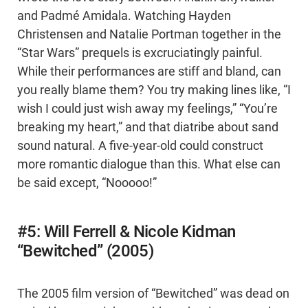
and Padmé Amidala. Watching Hayden
Christensen and Natalie Portman together in the
“Star Wars” prequels is excruciatingly painful.
While their performances are stiff and bland, can
you really blame them? You try making lines like, “I
wish I could just wish away my feelings,” “You’re
breaking my heart,” and that diatribe about sand
sound natural. A five-year-old could construct
more romantic dialogue than this. What else can
be said except, “Nooooo!”
#5: Will Ferrell & Nicole Kidman
“Bewitched” (2005)
The 2005 film version of “Bewitched” was dead on