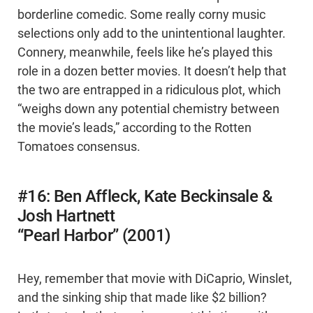
borderline comedic. Some really corny music
selections only add to the unintentional laughter.
Connery, meanwhile, feels like he’s played this
role in a dozen better movies. It doesn’t help that
the two are entrapped in a ridiculous plot, which
“weighs down any potential chemistry between
the movie’s leads,” according to the Rotten
Tomatoes consensus.
#16: Ben Affleck, Kate Beckinsale &
Josh Hartnett
“Pearl Harbor” (2001)
Hey, remember that movie with DiCaprio, Winslet,
and the sinking ship that made like $2 billion?