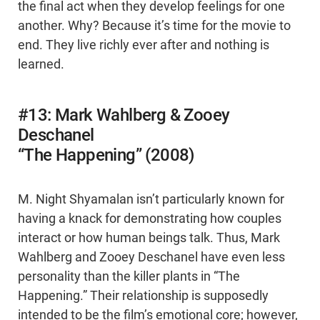
the final act when they develop feelings for one
another. Why? Because it’s time for the movie to
end. They live richly ever after and nothing is
learned.
#13: Mark Wahlberg & Zooey
Deschanel
“The Happening” (2008)
M. Night Shyamalan isn’t particularly known for
having a knack for demonstrating how couples
interact or how human beings talk. Thus, Mark
Wahlberg and Zooey Deschanel have even less
personality than the killer plants in “The
Happening.” Their relationship is supposedly
intended to be the film’s emotional core; however,