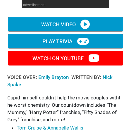
advertisement
WM News
WATCH VIDEO
PLAY TRIVIA
WATCH ON YOUTUBE
VOICE OVER:
Emily Brayton
WRITTEN BY:
Nick
Spake
Cupid himself couldn't help the movie couples witht
he worst chemistry. Our countdown includes "The
Mummy," "Harry Potter" franchise, "Fifty Shades of
Grey" franchise, and more!
Tom Cruise & Annabelle Wallis