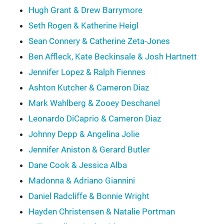
Hugh Grant & Drew Barrymore
Seth Rogen & Katherine Heigl
Sean Connery & Catherine Zeta-Jones
Ben Affleck, Kate Beckinsale & Josh Hartnett
Jennifer Lopez & Ralph Fiennes
Ashton Kutcher & Cameron Diaz
Mark Wahlberg & Zooey Deschanel
Leonardo DiCaprio & Cameron Diaz
Johnny Depp & Angelina Jolie
Jennifer Aniston & Gerard Butler
Dane Cook & Jessica Alba
Madonna & Adriano Giannini
Daniel Radcliffe & Bonnie Wright
Hayden Christensen & Natalie Portman