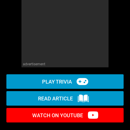
WM News
advertisement
PLAY TRIVIA
READ ARTICLE
WATCH ON YOUTUBE