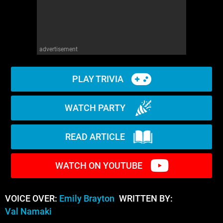
advertisement
PLAY TRIVIA
WATCH PARTY
READ ARTICLE
WATCH ON YOUTUBE
VOICE OVER:
Emily Brayton
WRITTEN BY:
Val Namaki