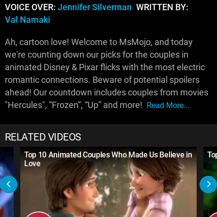
VOICE OVER:
Jennifer Silverman
WRITTEN BY:
Val Namaki
Ah, cartoon love! Welcome to MsMojo, and today
we're counting down our picks for the couples in
animated Disney & Pixar flicks with the most electric
romantic connections. Beware of potential spoilers
ahead! Our countdown includes couples from movies
"Hercules", “Frozen”, “Up” and more!
Read More...
RELATED VIDEOS
Top 10 Animated Couples Who Made Us Believe in
To
Love