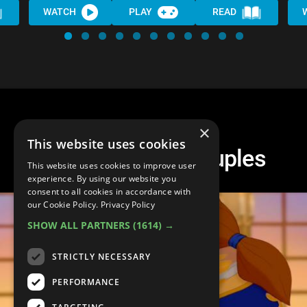
WATCH
PLAY
READ
×
This website uses cookies
Top 10 Disney Couples
This website uses cookies to improve user
experience. By using our website you
consent to all cookies in accordance with
our Cookie Policy.
Privacy Policy
SHOW ALL PARTNERS
(1614) →
STRICTLY NECESSARY
PERFORMANCE