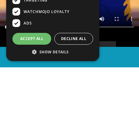
TARGETING
WATCHMOJO LOYALTY
ADS
ACCEPT ALL
DECLINE ALL
SHOW DETAILS
SHARE
advertisement