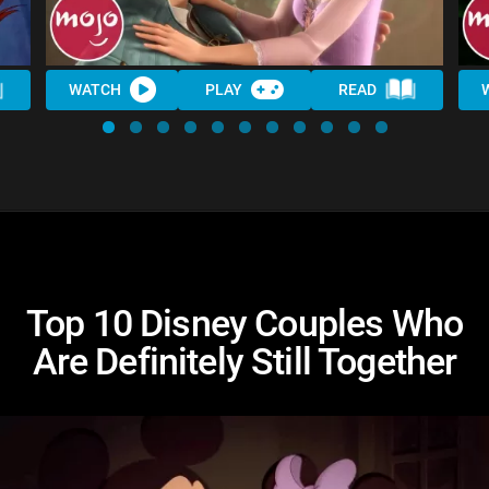
WATCH
PLAY
READ
Top 10 Disney Couples Who
Are Definitely Still Together