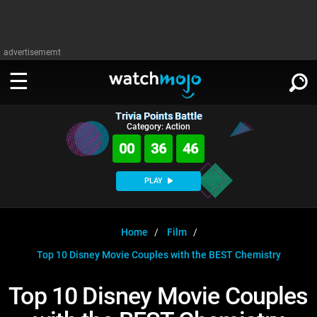
advertisememt
Trivia Points Battle
WATCH
SIGN IN
Category: Action
∨
00
36
46
Categories
SUGGEST
∨
PLAY
Film
Channels
WATCHMOJO
READ
∨
MsMojo
Shows
TV
Home
Film
MSMOJO
Top 10 Disney Movie Couples with the BEST Chemistry
Categories
Anticipated
Exclusive!
WatchMojo UK
Music
PLAY
∨
ASKMOJO
Top 10 Disney Movie Couples
Film
Channels
Gear Up
MojoPlays
Celeb
Trivia Home
DOWNLOAD APPS
∨