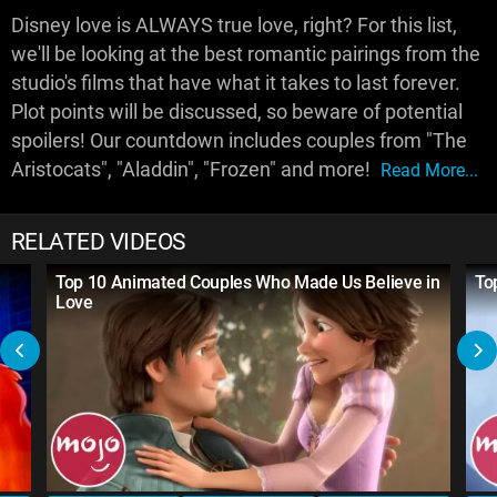
Disney love is ALWAYS true love, right? For this list,
we'll be looking at the best romantic pairings from the
studio's films that have what it takes to last forever.
Plot points will be discussed, so beware of potential
spoilers! Our countdown includes couples from "The
Aristocats", "Aladdin", "Frozen" and more!
Read More...
RELATED VIDEOS
Top 10 Animated Couples Who Made Us Believe in
To
Love