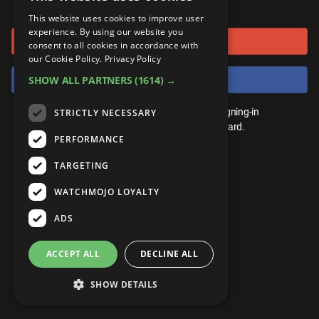
or connect using
ANDROID
Gear Up
MojoPlays
Celeb
This website uses cookies to improve user
Top 10
UnVeiled
Anime
experience. By using our website you
Sign in with Google
ROKU
Mojo Minute
consent to all cookies in accordance with
MojoTalks
Video Games
TopX
GetMojo
Pop Culture
our Cookie Policy.
Privacy Policy
AMAZON
Origins
Sign in with Facebook
SHOW ALL PARTNERS
(1614) →
MojoTravels
Comic
VS
Exclusive
Top 10
You don't need an account to play. By signing-in
STRICTLY NECESSARY
UnVeiled
Anime
WM Facts
we'll save your score on our leaderboard.
PERFORMANCE
TopX
GetMojo
Pop Culture
WM Myths
TARGETING
VS
Exclusive
WM News
WATCHMOJO LOYALTY
WM Facts
ADS
WM Myths
ACCEPT ALL
DECLINE ALL
WM News
SHOW DETAILS