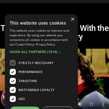
×
This website uses cookies
Top 10 Movie Couples With the
This website uses cookies to improve user
BEST Chemistry
experience. By using our website you
consent to all cookies in accordance with
our Cookie Policy.
Privacy Policy
SHOW ALL PARTNERS
(1614) →
STRICTLY NECESSARY
PERFORMANCE
TARGETING
WATCHMOJO LOYALTY
ADS