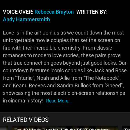
VOICE OVER:
Rebecca Brayton
WRITTEN BY:
Andy Hammersmith
Love is in the air! Join us as we count down the most
unforgettable movie couples that set the screen on
fire with their incredible chemistry. From classic
romances to modern love stories, these pairs prove
that true connection goes beyond just good looks. Our
countdown features iconic couples like Jack and Rose
from "Titanic", Noah and Allie from "The Notebook",
and Keanu Reeves and Sandra Bullock from "Speed",
showcasing the most electric on-screen relationships
in cinema history!
Read More...
RELATED VIDEOS