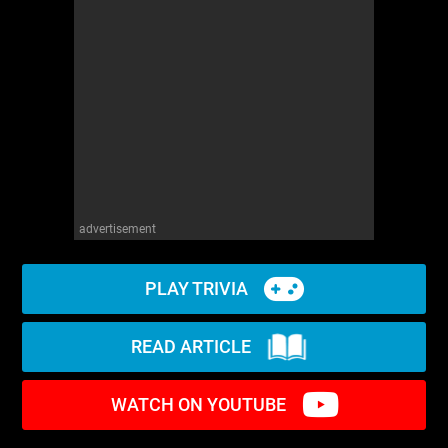
advertisement
PLAY TRIVIA
READ ARTICLE
WATCH ON YOUTUBE