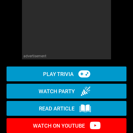
WM News
advertisement
PLAY TRIVIA
WATCH PARTY
READ ARTICLE
WATCH ON YOUTUBE