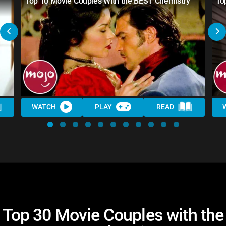
Top 10 Movie Couples With the BEST Chemistry
To
WATCH
PLAY
READ
Top 30 Movie Couples with the