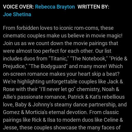
VOICE OVER:
Rebecca Brayton
WRITTEN BY:
Joe Shetina
From forbidden loves to iconic rom-coms, these
cinematic couples make us believe in movie magic!
Join us as we count down the movie pairings that
were almost too perfect for each other. Our list
includes duos from "Titanic," "The Notebook," "Pride &
Prejudice," "The Bodyguard" and many more! Which
on-screen romance makes your heart skip a beat?
We're highlighting unforgettable couples like Jack &
Rose with their "I'll never let go" chemistry, Noah &
Allie's passionate romance, Patrick & Kat's rebellious
love, Baby & Johnny's steamy dance partnership, and
Gomez & Morticia's eternal devotion. From classic
pairings like Rick & Ilsa to modern duos like Celine &
Jesse, these couples showcase the many faces of