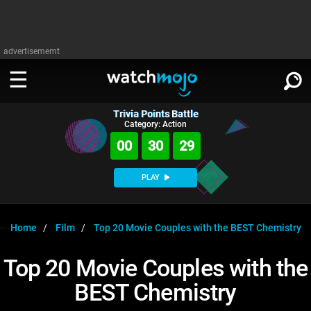
advertisememt
Trivia Points Battle
WATCH
SIGN IN
Category: Action
∨
00
30
29
Categories
SUGGEST
∨
PLAY
Film
Channels
WATCHMOJO
READ
∨
MsMojo
Shows
TV
Home
Film
Top 20 Movie Couples with the BEST Chemistry
MSMOJO
Categories
Anticipated
Exclusive!
WatchMojo UK
Music
PLAY
Top 20 Movie Couples with the
∨
ASKMOJO
Film
Channels
BEST Chemistry
Gear Up
MojoPlays
Celeb
Trivia Home
DOWNLOAD APPS
∨