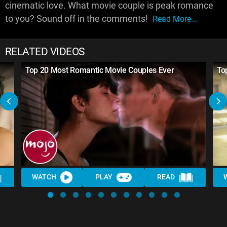
cinematic love. What movie couple is peak romance
to you? Sound off in the comments!
Read More...
RELATED VIDEOS
Top 20 Most Romantic Movie Couples Ever
To
WATCH
PLAY
READ