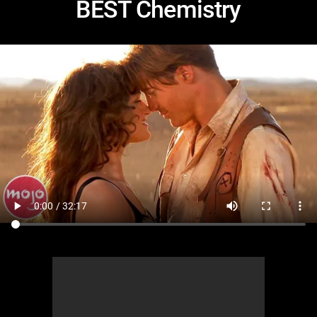
BEST Chemistry