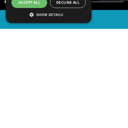
ACCEPT ALL
DECLINE ALL
SHOW DETAILS
SHARE
advertisement
PLAY TRIVIA