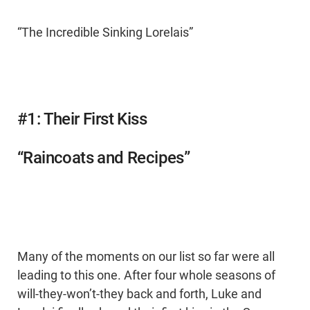
“The Incredible Sinking Lorelais”
#1: Their First Kiss
“Raincoats and Recipes”
Many of the moments on our list so far were all
leading to this one. After four whole seasons of
will-they-won’t-they back and forth, Luke and