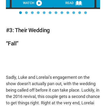
WATCH
READ
WA
#3: Their Wedding
“Fall”
Sadly, Luke and Lorelai’s engagement on the
show doesn’t actually pan out, with the wedding
being called off before it can take place. Luckily, in
the 2016 revival, this couple gets a second chance
to get things right. Right at the very end, Lorelai