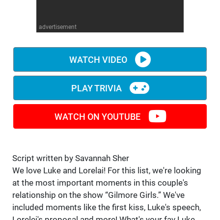
WM News
advertisement
WATCH VIDEO
PLAY TRIVIA
WATCH ON YOUTUBE
Script written by Savannah Sher
We love Luke and Lorelai! For this list, we're looking
at the most important moments in this couple's
relationship on the show “Gilmore Girls.” We've
included moments like the first kiss, Luke's speech,
Lorelei's proposal and more! What's your fav Luke