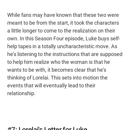
While fans may have known that these two were
meant to be from the start, it took the characters
a little longer to come to the realization on their
own. In this Season Four episode, Luke buys self-
help tapes in a totally uncharacteristic move. As
he’s listening to the instructions that are supposed
to help him realize who the woman is that he
wants to be with, it becomes clear that he’s
thinking of Lorelai. This sets into motion the
events that will eventually lead to their
relationship.
#7: Lorelai's Letter for Luke