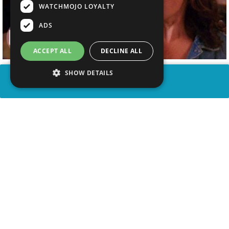
WATCHMOJO LOYALTY
ADS
ACCEPT ALL
DECLINE ALL
SHOW DETAILS
SHARE
advertisement
WATCH VIDEO