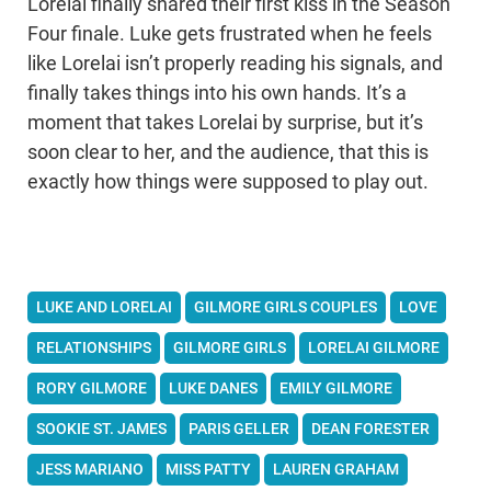
Lorelai finally shared their first kiss in the Season
Four finale. Luke gets frustrated when he feels
like Lorelai isn’t properly reading his signals, and
finally takes things into his own hands. It’s a
moment that takes Lorelai by surprise, but it’s
soon clear to her, and the audience, that this is
exactly how things were supposed to play out.
LUKE AND LORELAI
GILMORE GIRLS COUPLES
LOVE
RELATIONSHIPS
GILMORE GIRLS
LORELAI GILMORE
RORY GILMORE
LUKE DANES
EMILY GILMORE
SOOKIE ST. JAMES
PARIS GELLER
DEAN FORESTER
JESS MARIANO
MISS PATTY
LAUREN GRAHAM