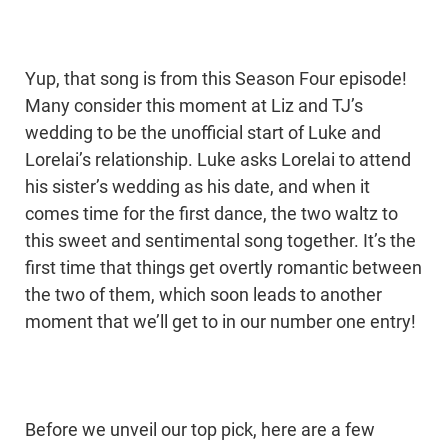
Yup, that song is from this Season Four episode!
Many consider this moment at Liz and TJ’s
wedding to be the unofficial start of Luke and
Lorelai’s relationship. Luke asks Lorelai to attend
his sister’s wedding as his date, and when it
comes time for the first dance, the two waltz to
this sweet and sentimental song together. It’s the
first time that things get overtly romantic between
the two of them, which soon leads to another
moment that we’ll get to in our number one entry!
Before we unveil our top pick, here are a few