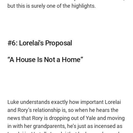
but this is surely one of the highlights.
#6: Lorelai's Proposal
“A House Is Not a Home”
Luke understands exactly how important Lorelai
and Rory’s relationship is, so when he hears the
news that Rory is dropping out of Yale and moving
in with her grandparents, he’s just as incensed as