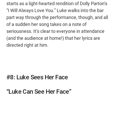
starts as a light-hearted rendition of Dolly Parton’s
“I Will Always Love You.” Luke walks into the bar
part way through the performance, though, and all
of a sudden her song takes on a note of
seriousness. It’s clear to everyone in attendance
(and the audience at home!) that her lyrics are
directed right at him.
#8: Luke Sees Her Face
“Luke Can See Her Face”