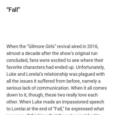
“Fall”
When the “Gilmore Girls” revival aired in 2016,
almost a decade after the show’s original run
concluded, fans were excited to see where their
favorite characters had ended up. Unfortunately,
Luke and Lorelai’s relationship was plagued with
all the issues it suffered from before, namely a
serious lack of communication. When it all comes
down to it, though, these two really love each
other. When Luke made an impassioned speech
to Lorelai at the end of “Fall,” he expressed what