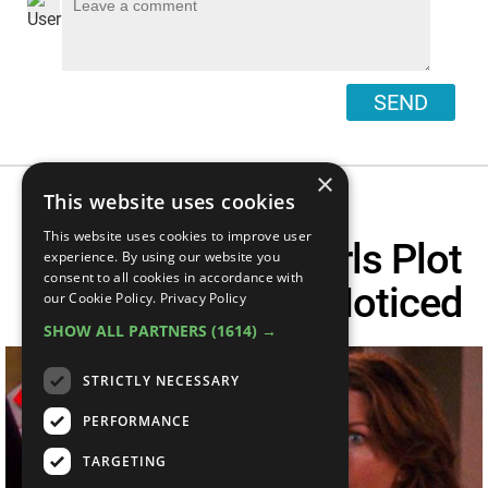
SEND
×
This website uses cookies
This website uses cookies to improve user
Top 10 Gilmore Girls Plot
experience. By using our website you
consent to all cookies in accordance with
Holes You Never Noticed
our Cookie Policy.
Privacy Policy
SHOW ALL PARTNERS
(1614) →
STRICTLY NECESSARY
PERFORMANCE
TARGETING