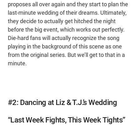
proposes all over again and they start to plan the
last-minute wedding of their dreams. Ultimately,
they decide to actually get hitched the night
before the big event, which works out perfectly.
Die-hard fans will actually recognize the song
playing in the background of this scene as one
from the original series. But we’ll get to that in a
minute.
#2: Dancing at Liz & T.J.’s Wedding
“Last Week Fights, This Week Tights”