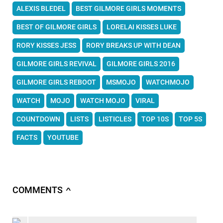
ALEXIS BLEDEL
BEST GILMORE GIRLS MOMENTS
BEST OF GILMORE GIRLS
LORELAI KISSES LUKE
RORY KISSES JESS
RORY BREAKS UP WITH DEAN
GILMORE GIRLS REVIVAL
GILMORE GIRLS 2016
GILMORE GIRLS REBOOT
MSMOJO
WATCHMOJO
WATCH
MOJO
WATCH MOJO
VIRAL
COUNTDOWN
LISTS
LISTICLES
TOP 10S
TOP 5S
FACTS
YOUTUBE
COMMENTS
∧