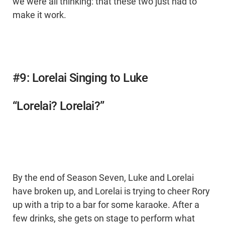
we were all thinking: that these two just had to
make it work.
#9: Lorelai Singing to Luke
“Lorelai? Lorelai?”
By the end of Season Seven, Luke and Lorelai
have broken up, and Lorelai is trying to cheer Rory
up with a trip to a bar for some karaoke. After a
few drinks, she gets on stage to perform what