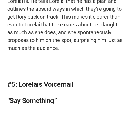
Lorelai is. He tells Lorelai that he has a plan and
outlines the absurd ways in which they’re going to
get Rory back on track. This makes it clearer than
ever to Lorelai that Luke cares about her daughter
as much as she does, and she spontaneously
proposes to him on the spot, surprising him just as
much as the audience.
#5: Lorelai’s Voicemail
“Say Something”