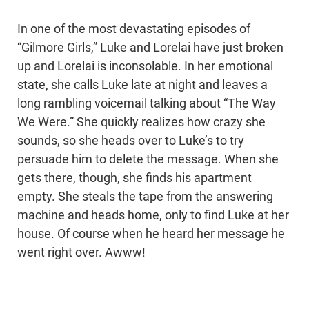
In one of the most devastating episodes of
“Gilmore Girls,” Luke and Lorelai have just broken
up and Lorelai is inconsolable. In her emotional
state, she calls Luke late at night and leaves a
long rambling voicemail talking about “The Way
We Were.” She quickly realizes how crazy she
sounds, so she heads over to Luke’s to try
persuade him to delete the message. When she
gets there, though, she finds his apartment
empty. She steals the tape from the answering
machine and heads home, only to find Luke at her
house. Of course when he heard her message he
went right over. Awww!