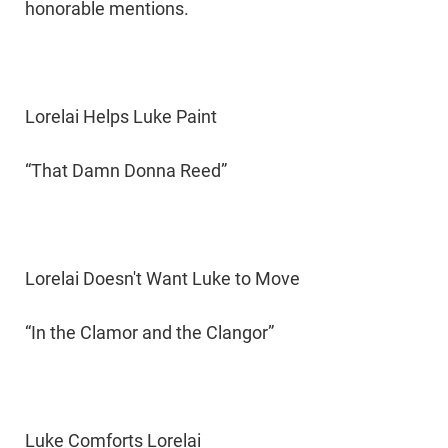
honorable mentions.
Lorelai Helps Luke Paint
“That Damn Donna Reed”
Lorelai Doesn't Want Luke to Move
“In the Clamor and the Clangor”
Luke Comforts Lorelai