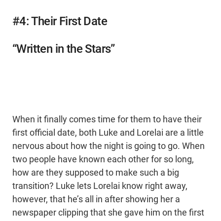
#4: Their First Date
“Written in the Stars”
When it finally comes time for them to have their
first official date, both Luke and Lorelai are a little
nervous about how the night is going to go. When
two people have known each other for so long,
how are they supposed to make such a big
transition? Luke lets Lorelai know right away,
however, that he’s all in after showing her a
newspaper clipping that she gave him on the first