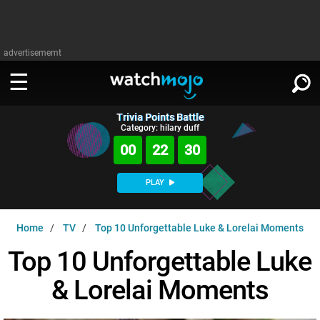
advertisememt
Trivia Points Battle
WATCH
SIGN IN
Category: hilary duff
∨
00
22
29
Categories
SUGGEST
∨
PLAY
Film
Channels
WATCHMOJO
READ
∨
Home
TV
Top 10 Unforgettable Luke & Lorelai Moments
MsMojo
Shows
TV
MSMOJO
Top 10 Unforgettable Luke
Categories
Anticipated
Exclusive!
WatchMojo UK
Music
PLAY
∨
& Lorelai Moments
ASKMOJO
Film
Channels
Gear Up
MojoPlays
Celeb
Trivia Home
DOWNLOAD APPS
∨