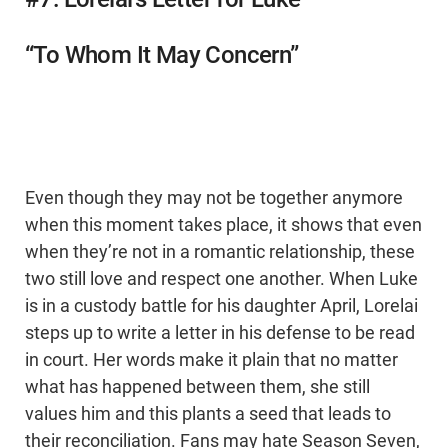
“To Whom It May Concern”
Even though they may not be together anymore
when this moment takes place, it shows that even
when they’re not in a romantic relationship, these
two still love and respect one another. When Luke
is in a custody battle for his daughter April, Lorelai
steps up to write a letter in his defense to be read
in court. Her words make it plain that no matter
what has happened between them, she still
values him and this plants a seed that leads to
their reconciliation. Fans may hate Season Seven,