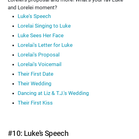
and Lorelei moment?
Luke's Speech
Lorelai Singing to Luke
Luke Sees Her Face
Lorelai's Letter for Luke
Lorelai's Proposal
Lorelai's Voicemail
Their First Date
Their Wedding
Dancing at Liz & T.J.'s Wedding
Their First Kiss
#10: Luke’s Speech