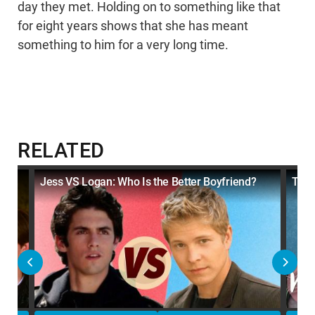
day they met. Holding on to something like that
for eight years shows that she has meant
something to him for a very long time.
RELATED
Jess VS Logan: Who Is the Better Boyfriend?
Top 