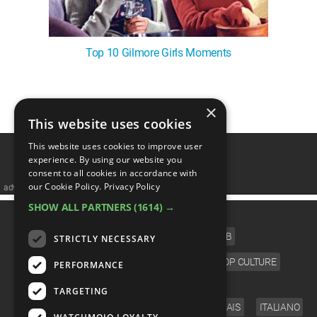
Top 10 Gilmore Girls Moments
×
1
This website uses cookies
This website uses cookies to improve user
experience. By using our website you
consent to all cookies in accordance with
our Cookie Policy.
Privacy Policy
advertisememt
SHOW ALL PARTNERS
(1614) →
CATEGORIES
FILM
TV
MUSIC
CELEB
STRICTLY NECESSARY
VIDEO GAMES
COMIC
ANIME
POP CULTURE
PERFORMANCE
LANGUAGE
TARGETING
ENGLISH
ESPAÑOL
DEUTSCH
FRANÇAIS
ITALIANO