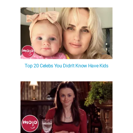
WM News
Top 20 Celebs You Didn't Know Have Kids