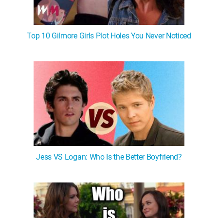
Top 10 Gilmore Girls Plot Holes You Never Noticed
Jess VS Logan: Who Is the Better Boyfriend?