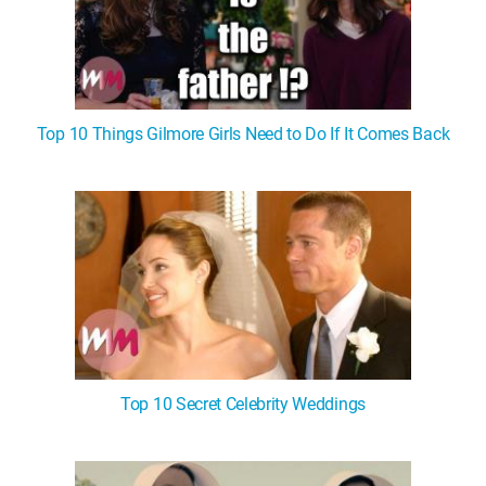
Top 10 Things Gilmore Girls Need to Do If It Comes Back
Top 10 Secret Celebrity Weddings