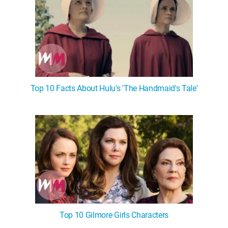
Top 10 Facts About Hulu's 'The Handmaid's Tale'
Top 10 Gilmore Girls Characters