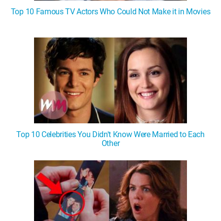
Top 10 Famous TV Actors Who Could Not Make it in Movies
Top 10 Celebrities You Didn't Know Were Married to Each
Other