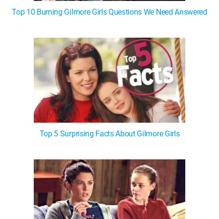
Top 10 Burning Gilmore Girls Questions We Need Answered
Top 5 Surprising Facts About Gilmore Girls