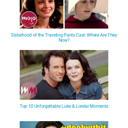
Sisterhood of the Traveling Pants Cast: Where Are They
Now?
Top 10 Unforgettable Luke & Lorelai Moments