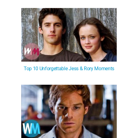
Top 10 Unforgettable Jess & Rory Moments