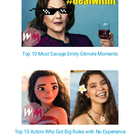
Top 10 Most Savage Emily Gilmore Moments
Top 10 Actors Who Got Big Roles with No Experience