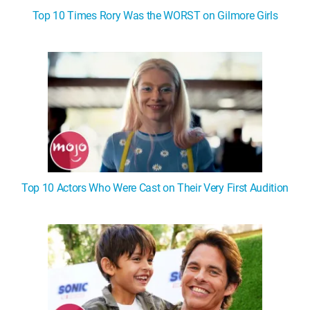
Top 10 Times Rory Was the WORST on Gilmore Girls
Top 10 Actors Who Were Cast on Their Very First Audition