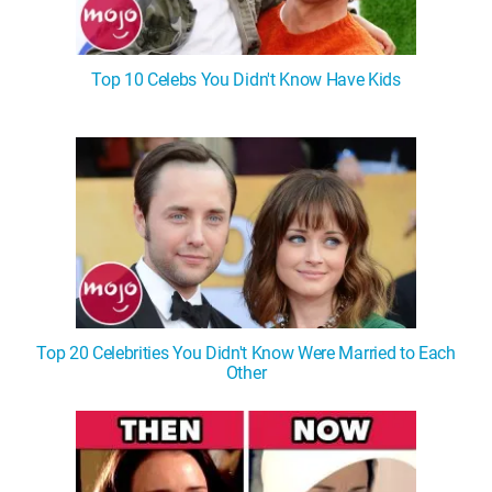
Top 10 Celebs You Didn't Know Have Kids
Top 20 Celebrities You Didn't Know Were Married to Each
Other