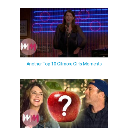
Another Top 10 Gilmore Girls Moments