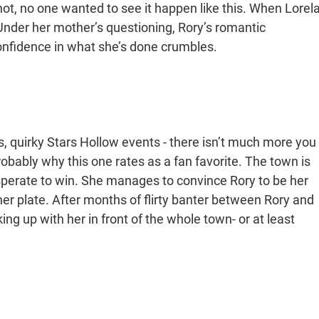
t, no one wanted to see it happen like this. When Lorela
 Under her mother’s questioning, Rory’s romantic
nfidence in what she’s done crumbles.
, quirky Stars Hollow events - there isn’t much more you
robably why this one rates as a fan favorite. The town is
sperate to win. She manages to convince Rory to be her
her plate. After months of flirty banter between Rory and
g up with her in front of the whole town- or at least