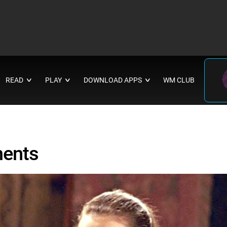
READ
PLAY
DOWNLOAD APPS
WM CLUB
∨
∨
∨
ments