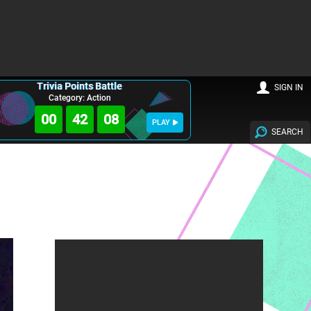
Trivia Points Battle
SIGN IN
Category: Action
00
42
06
PLAY
SEARCH