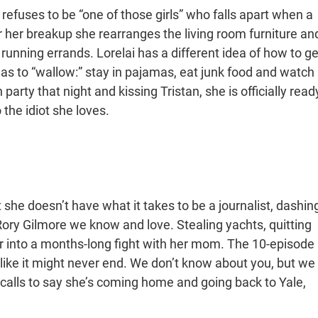
 refuses to be “one of those girls” who falls apart when a
r her breakup she rearranges the living room furniture an
running errands. Lorelai has a different idea of how to ge
has to “wallow:” stay in pajamas, eat junk food and watch
party that night and kissing Tristan, she is officially read
 the idiot she loves.
she doesn’t have what it takes to be a journalist, dashin
Rory Gilmore we know and love. Stealing yachts, quitting
r into a months-long fight with her mom. The 10-episode
like it might never end. We don’t know about you, but we
y calls to say she’s coming home and going back to Yale,