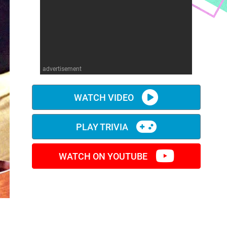
advertisement
WATCH VIDEO
PLAY TRIVIA
WATCH ON YOUTUBE