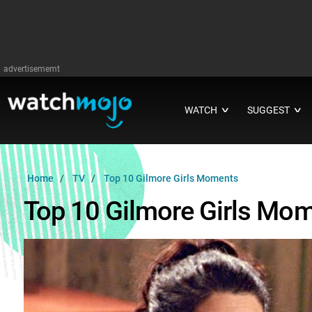
advertisememt
WATCH
SUGGEST
∨
∨
Home
TV
Top 10 Gilmore Girls Moments
Top 10 Gilmore Girls Mo