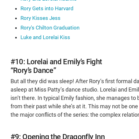
Rory Gets into Harvard
Rory Kisses Jess
Rory's Chilton Graduation
Luke and Lorelai Kiss
#10: Lorelai and Emily’s Fight
“Rory’s Dance”
But all they did was sleep! After Rory’s first formal 
asleep at Miss Patty’s dance studio. Lorelai and Em
isn’t there. In typical Emily fashion, she manages to
from their past while she’s at it. This may not be on
the major conflicts of the series: the complex rela
#9: Opening the Dragonfly Inn