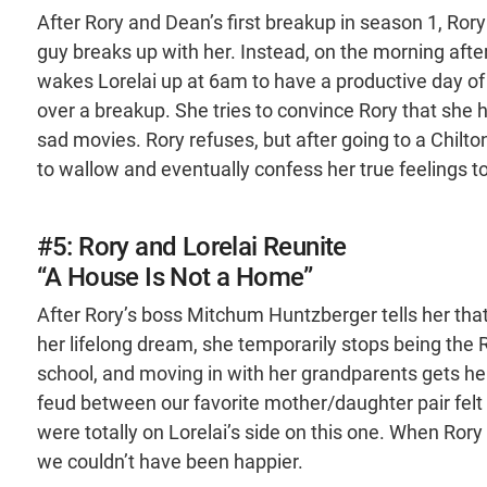
After Rory and Dean’s first breakup in season 1, Rory
guy breaks up with her. Instead, on the morning afte
wakes Lorelai up at 6am to have a productive day of 
over a breakup. She tries to convince Rory that she 
sad movies. Rory refuses, but after going to a Chilton 
to wallow and eventually confess her true feelings to
#5: Rory and Lorelai Reunite
“A House Is Not a Home”
After Rory’s boss Mitchum Huntzberger tells her that 
her lifelong dream, she temporarily stops being the 
school, and moving in with her grandparents gets he
feud between our favorite mother/daughter pair felt 
were totally on Lorelai’s side on this one. When Ror
we couldn’t have been happier.