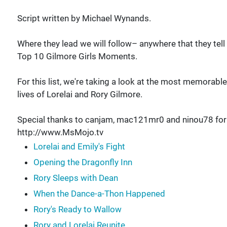
Script written by Michael Wynands.
Where they lead we will follow– anywhere that they tell
Top 10 Gilmore Girls Moments.
For this list, we're taking a look at the most memorab
lives of Lorelai and Rory Gilmore.
Special thanks to canjam, mac121mr0 and ninou78 for su
http://www.MsMojo.tv
Lorelai and Emily's Fight
Opening the Dragonfly Inn
Rory Sleeps with Dean
When the Dance-a-Thon Happened
Rory's Ready to Wallow
Rory and Lorelai Reunite