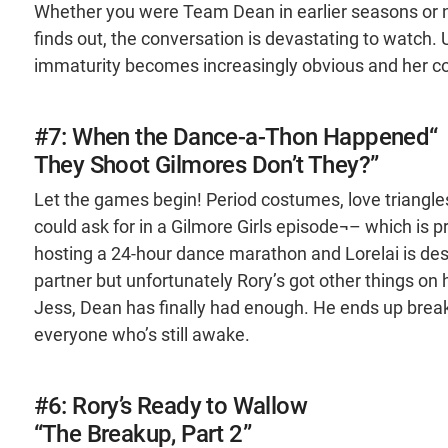
Whether you were Team Dean in earlier seasons or no
finds out, the conversation is devastating to watch.
immaturity becomes increasingly obvious and her co
#7: When the Dance-a-Thon Happened“
They Shoot Gilmores Don’t They?”
Let the games begin! Period costumes, love triangles
could ask for in a Gilmore Girls episode¬– which is p
hosting a 24-hour dance marathon and Lorelai is de
partner but unfortunately Rory’s got other things on 
Jess, Dean has finally had enough. He ends up breakin
everyone who’s still awake.
#6: Rory’s Ready to Wallow
“The Breakup, Part 2”