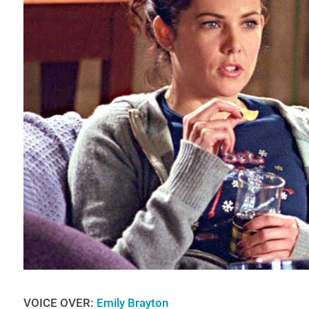
VOICE OVER:
Emily Brayton