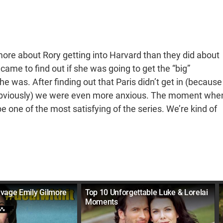
more about Rory getting into Harvard than they did about
came to find out if she was going to get the “big”
e was. After finding out that Paris didn’t get in (because
 obviously) we were even more anxious. The moment whe
 one of the most satisfying of the series. We’re kind of
vage Emily Gilmore
Top 10 Unforgettable Luke & Lorelai
Moments