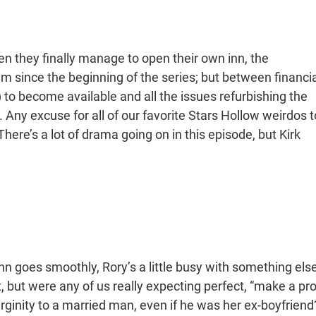
en they finally manage to open their own inn, the
eam since the beginning of the series; but between financia
) to become available and all the issues refurbishing the
Any excuse for all of our favorite Stars Hollow weirdos t
There’s a lot of drama going on in this episode, but Kirk
inn goes smoothly, Rory’s a little busy with something else
 but were any of us really expecting perfect, “make a pro
virginity to a married man, even if he was her ex-boyfriend