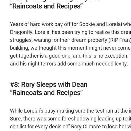
“Raincoats and Recipes”
Years of hard work pay off for Sookie and Lorelai wh
Dragonfly. Lorelai has been trying to realize this dr
struggles, waiting for their dream property (RIP Fran
building, we thought this moment might never come. 
get together is a good one, and this is no exception. 
and his night terrors add some much needed levity.
#8: Rory Sleeps with Dean
“Raincoats and Recipes”
While Lorelai’s busy making sure the test run at the 
Sure, there was some foreshadowing leading up to it,
con list for every decision” Rory Gilmore to lose her 