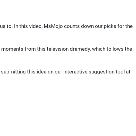
 us to. In this video, MsMojo counts down our picks for the
le moments from this television dramedy, which follows the
bmitting this idea on our interactive suggestion tool at