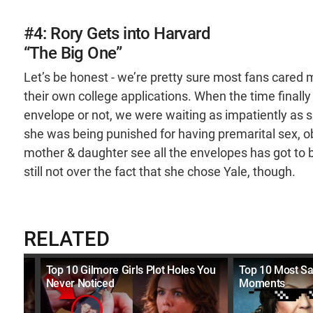
#4: Rory Gets into Harvard
“The Big One”
Let’s be honest - we’re pretty sure most fans cared 
their own college applications. When the time finally 
envelope or not, we were waiting as impatiently as sh
she was being punished for having premarital sex,
mother & daughter see all the envelopes has got to be
still not over the fact that she chose Yale, though.
RELATED
Top 10 Gilmore Girls Plot Holes You
Top 10 Most Sa
Never Noticed
Moments