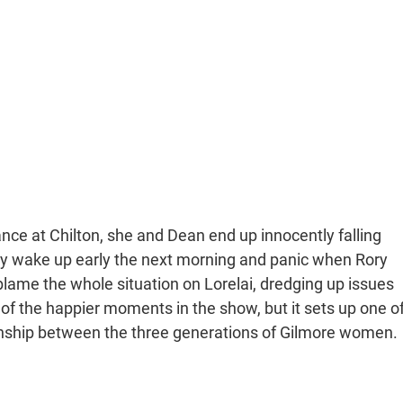
dance at Chilton, she and Dean end up innocently falling
ily wake up early the next morning and panic when Rory
 blame the whole situation on Lorelai, dredging up issues
e of the happier moments in the show, but it sets up one o
tionship between the three generations of Gilmore women.