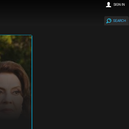
SIGN IN
SEARCH