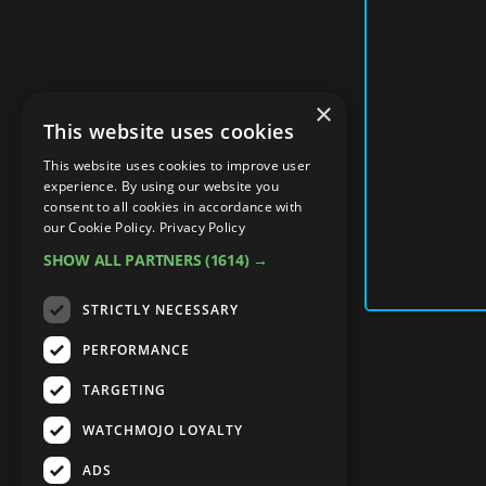
×
This website uses cookies
This website uses cookies to improve user
experience. By using our website you
consent to all cookies in accordance with
our Cookie Policy.
Privacy Policy
SHOW ALL PARTNERS
(1614) →
STRICTLY NECESSARY
PERFORMANCE
TARGETING
WATCHMOJO LOYALTY
ADS