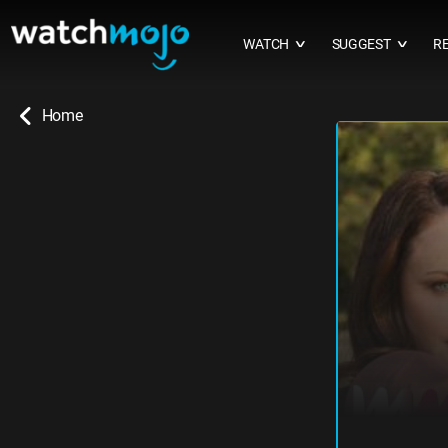
WATCH
SUGGEST
R
∨
∨
Home