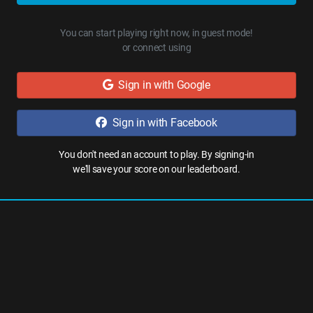
You can start playing right now, in guest mode!
or connect using
Sign in with Google
Sign in with Facebook
You don't need an account to play. By signing-in
we'll save your score on our leaderboard.