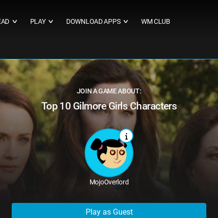
EAD
PLAY
DOWNLOAD APPS
WM CLUB
∨
∨
∨
JOIN A GAME ABOUT:
Top 10 Gilmore Girls Characters
MojoOverlord
Play as Guest