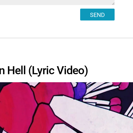
SEND
n Hell (Lyric Video)