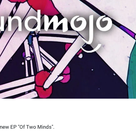
's new EP "Of Two Minds".