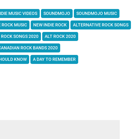
NDIE MUSIC VIDEOS
SOUNDMOJO
SOUNDMOJO MUSIC
E ROCK MUSIC
NEW INDIE ROCK
ALTERNATIVE ROCK SONGS
 ROCK SONGS 2020
ALT ROCK 2020
CANADIAN ROCK BANDS 2020
SHOULD KNOW
A DAY TO REMEMBER