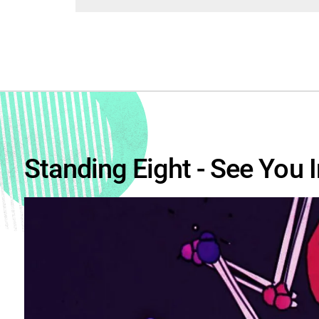
Standing Eight - See You I