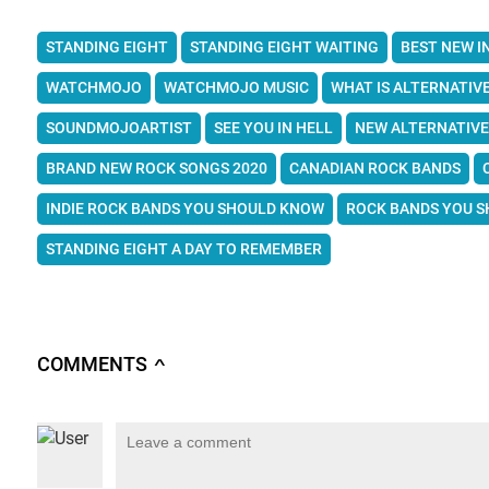
STANDING EIGHT
STANDING EIGHT WAITING
BEST NEW I
WATCHMOJO
WATCHMOJO MUSIC
WHAT IS ALTERNATIV
SOUNDMOJOARTIST
SEE YOU IN HELL
NEW ALTERNATIVE
BRAND NEW ROCK SONGS 2020
CANADIAN ROCK BANDS
INDIE ROCK BANDS YOU SHOULD KNOW
ROCK BANDS YOU 
STANDING EIGHT A DAY TO REMEMBER
COMMENTS
∧