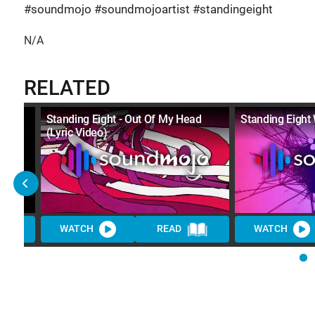
#soundmojo #soundmojoartist #standingeight
N/A
RELATED
Standing Eight - Out Of My Head
Standing Eight 
(Lyric Video)
WATCH
READ
WATCH