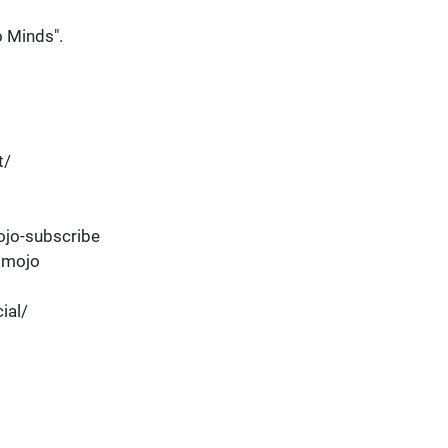
 Minds".
t/
jo-subscribe
dmojo
ial/