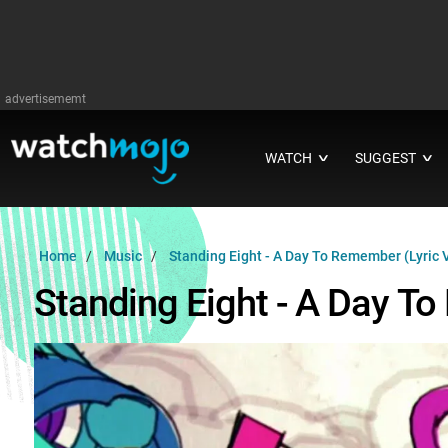
advertisememt
WATCH
SUGGEST
∨
∨
Home
Music
Standing Eight - A Day To Remember (Lyric 
Standing Eight - A Day T