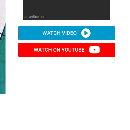
advertisement
WATCH VIDEO
WATCH ON YOUTUBE