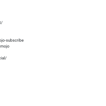
t/
jo-subscribe
dmojo
ial/