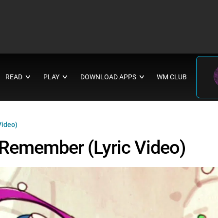
READ
PLAY
DOWNLOAD APPS
WM CLUB
∨
∨
∨
Video)
o Remember (Lyric Video)