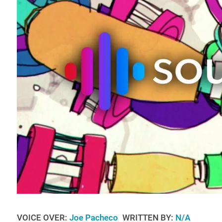
VOICE OVER:
Joe Pacheco
WRITTEN BY:
N/A