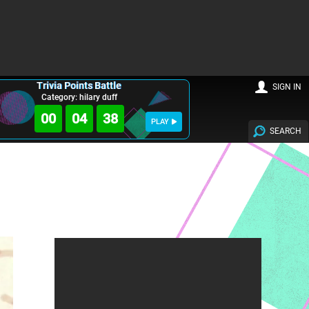
Trivia Points Battle
SIGN IN
Category: hilary duff
00
04
36
PLAY
SEARCH