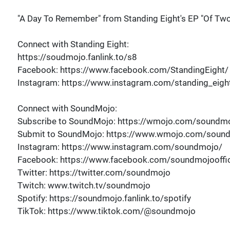
"A Day To Remember" from Standing Eight's EP "Of Two
Connect with Standing Eight:
https://soudmojo.fanlink.to/s8
Facebook: https://www.facebook.com/StandingEight/
Instagram: https://www.instagram.com/standing_eigh
Connect with SoundMojo:
Subscribe to SoundMojo: https://wmojo.com/soundmo
Submit to SoundMojo: https://www.wmojo.com/soun
Instagram: https://www.instagram.com/soundmojo/
Facebook: https://www.facebook.com/soundmojooffic
Twitter: https://twitter.com/soundmojo
Twitch: www.twitch.tv/soundmojo
Spotify: https://soundmojo.fanlink.to/spotify
TikTok: https://www.tiktok.com/@soundmojo