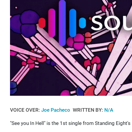
VOICE OVER:
Joe Pacheco
WRITTEN BY:
N/A
"See you In Hell" is the 1st single from Standing Eight