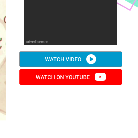
advertisement
WATCH VIDEO
WATCH ON YOUTUBE