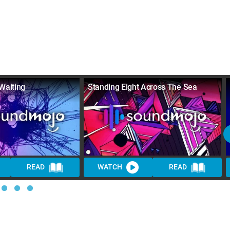
Waiting
Standing Eight Across The Sea
READ
WATCH
READ