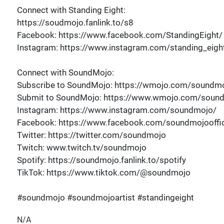
Connect with Standing Eight:
https://soudmojo.fanlink.to/s8
Facebook: https://www.facebook.com/StandingEight/
Instagram: https://www.instagram.com/standing_eigh
Connect with SoundMojo:
Subscribe to SoundMojo: https://wmojo.com/soundmo
Submit to SoundMojo: https://www.wmojo.com/soun
Instagram: https://www.instagram.com/soundmojo/
Facebook: https://www.facebook.com/soundmojooffic
Twitter: https://twitter.com/soundmojo
Twitch: www.twitch.tv/soundmojo
Spotify: https://soundmojo.fanlink.to/spotify
TikTok: https://www.tiktok.com/@soundmojo
#soundmojo #soundmojoartist #standingeight
N/A