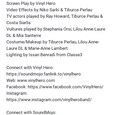
Screen Play by Vinyl Hero
Video Effects by Niko Sarki & Tiburce Perlau
TV actors played by Ray Howard, Tiburce Perlau &
Costa Siarlis
Vultures played by Stephania Orsi, Lilou Anne-Laure
DL & Mia Santerre
Costume/Makeup by Tiburce Perlau, Lilou Anne-
Laure DL & Marie-Anne Lambert
Lighting by Issan Benradi from Classe3
Connect with Vinyl Hero:
https://soundmojo.fanlink.to/vinylhero
Web: www.vinylhero.com
Facebook: https://www.facebook.com/VinylHero/
Instagram:
https://www.instagram.com/vinylheroband/
Connect with SoundMojo: