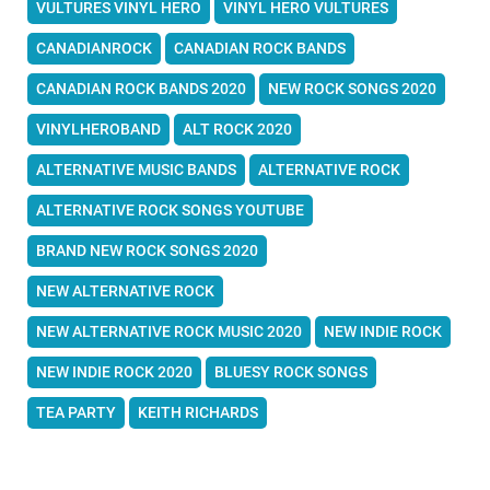
VULTURES VINYL HERO
VINYL HERO VULTURES
CANADIANROCK
CANADIAN ROCK BANDS
CANADIAN ROCK BANDS 2020
NEW ROCK SONGS 2020
VINYLHEROBAND
ALT ROCK 2020
ALTERNATIVE MUSIC BANDS
ALTERNATIVE ROCK
ALTERNATIVE ROCK SONGS YOUTUBE
BRAND NEW ROCK SONGS 2020
NEW ALTERNATIVE ROCK
NEW ALTERNATIVE ROCK MUSIC 2020
NEW INDIE ROCK
NEW INDIE ROCK 2020
BLUESY ROCK SONGS
TEA PARTY
KEITH RICHARDS