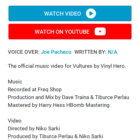
WM News
WATCH VIDEO
WATCH ON YOUTUBE
VOICE OVER:
Joe Pacheco
WRITTEN BY:
N/A
The official music video for Vultures by Vinyl Hero.
Music
Recorded at Freq Shop
Production and Mix by Dave Traina & Tiburce Perlau
Mastered by Harry Hess HBomb Mastering
Video
Directed by Niko Sarki
Produced by Tiburce Perlau & Niko Sarki