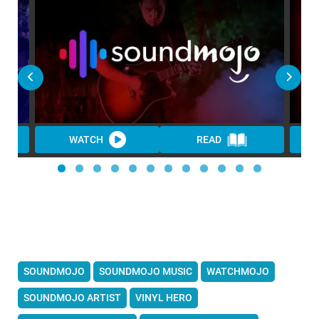
WATCH
READ
SOUNDMOJO
SOUNDMOJO MUSIC
WATCHMOJO
SOUNDMOJO ARTIST
VINYL HERO