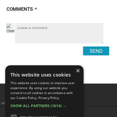
COMMENTS
∧
SEND
×
This website uses cookies
This website uses cookies to improve user
experience. By using our website you
consent to all cookies in accordance with
our Cookie Policy.
Privacy Policy
advertisememt
SHOW ALL PARTNERS
(1614) →
CATEGORIES