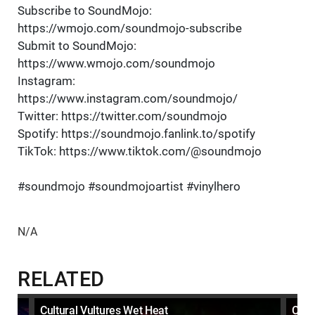
Subscribe to SoundMojo:
https://wmojo.com/soundmojo-subscribe
Submit to SoundMojo:
https://www.wmojo.com/soundmojo
Instagram:
https://www.instagram.com/soundmojo/
Twitter: https://twitter.com/soundmojo
Spotify: https://soundmojo.fanlink.to/spotify
TikTok: https://www.tiktok.com/@soundmojo
#soundmojo #soundmojoartist #vinylhero
N/A
RELATED
Cultural Vultures Wet Heat
Cult