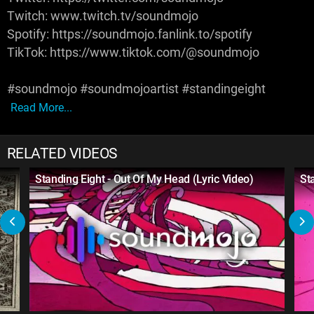
Twitch: www.twitch.tv/soundmojo
Spotify: https://soundmojo.fanlink.to/spotify
TikTok: https://www.tiktok.com/@soundmojo
#soundmojo #soundmojoartist #standingeight
Read More...
RELATED VIDEOS
Standing Eight - Out Of My Head (Lyric Video)
St