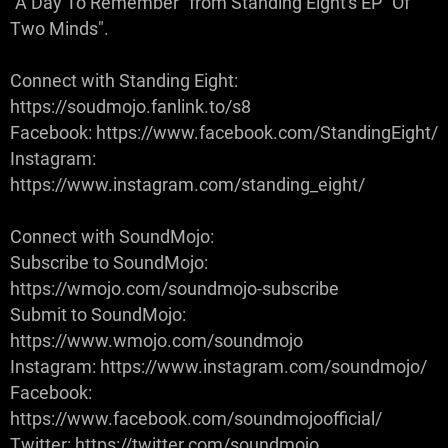
"A Day To Remember" from Standing Eight's EP "Of
Two Minds".
Connect with Standing Eight:
https://soudmojo.fanlink.to/s8
Facebook: https://www.facebook.com/StandingEight/
Instagram:
https://www.instagram.com/standing_eight/
Connect with SoundMojo:
Subscribe to SoundMojo:
https://wmojo.com/soundmojo-subscribe
Submit to SoundMojo:
https://www.wmojo.com/soundmojo
Instagram: https://www.instagram.com/soundmojo/
Facebook:
https://www.facebook.com/soundmojoofficial/
Twitter: https://twitter.com/soundmojo