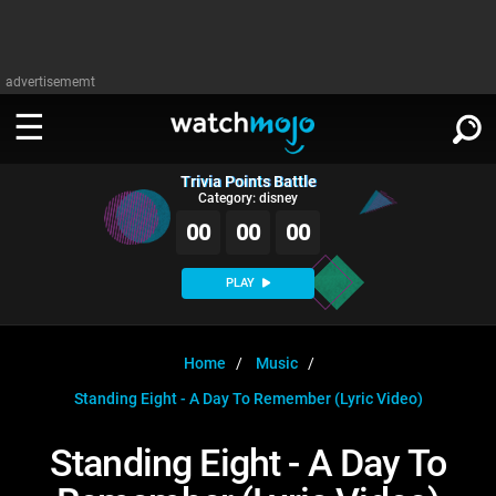
advertisememt
Trivia Points Battle
WATCH
SIGN IN
Category: disney
∨
00
00
00
Categories
SUGGEST
∨
PLAY
Film
Channels
WATCHMOJO
READ
∨
MsMojo
Shows
TV
Home
Music
MSMOJO
Standing Eight - A Day To Remember (Lyric Video)
Categories
Anticipated
Exclusive!
WatchMojo UK
Music
PLAY
∨
ASKMOJO
Standing Eight - A Day To
Film
Channels
Gear Up
MojoPlays
Celeb
Trivia Home
DOWNLOAD APPS
∨