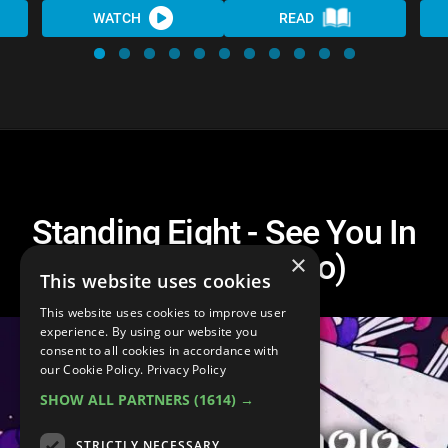
WATCH
READ
Standing Eight - See You In
Hell (Lyric Video)
×
This website uses cookies
This website uses cookies to improve user
experience. By using our website you
consent to all cookies in accordance with
our Cookie Policy.
Privacy Policy
SHOW ALL PARTNERS
(1614) →
STRICTLY NECESSARY