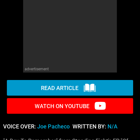
WM News
advertisement
READ ARTICLE
WATCH ON YOUTUBE
VOICE OVER:
Joe Pacheco
WRITTEN BY:
N/A