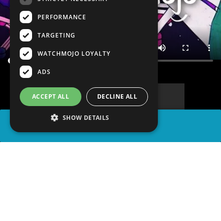
PERFORMANCE
TARGETING
WATCHMOJO LOYALTY
ADS
ACCEPT ALL
DECLINE ALL
SHOW DETAILS
SHARE