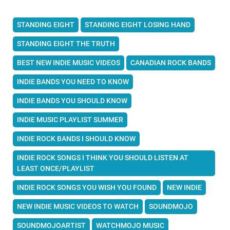
STANDING EIGHT
STANDING EIGHT LOSING HAND
STANDING EIGHT THE TRUTH
BEST NEW INDIE MUSIC VIDEOS
CANADIAN ROCK BANDS
INDIE BANDS YOU NEED TO KNOW
INDIE BANDS YOU SHOULD KNOW
INDIE MUSIC PLAYLIST SUMMER
INDIE ROCK BANDS I SHOULD KNOW
INDIE ROCK SONGS I THINK YOU SHOULD LISTEN AT
LEAST ONCE/PLAYLIST
INDIE ROCK SONGS YOU WISH YOU FOUND
NEW INDIE
NEW INDIE MUSIC VIDEOS TO WATCH
SOUNDMOJO
SOUNDMOJOARTIST
WATCHMOJO MUSIC