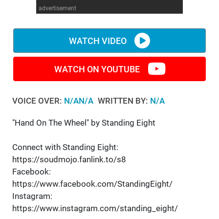
advertisement
WM News
WATCH VIDEO
WATCH ON YOUTUBE
VOICE OVER:
N/AN/A
WRITTEN BY:
N/A
"Hand On The Wheel" by Standing Eight
Connect with Standing Eight:
https://soudmojo.fanlink.to/s8
Facebook:
https://www.facebook.com/StandingEight/
Instagram:
https://www.instagram.com/standing_eight/