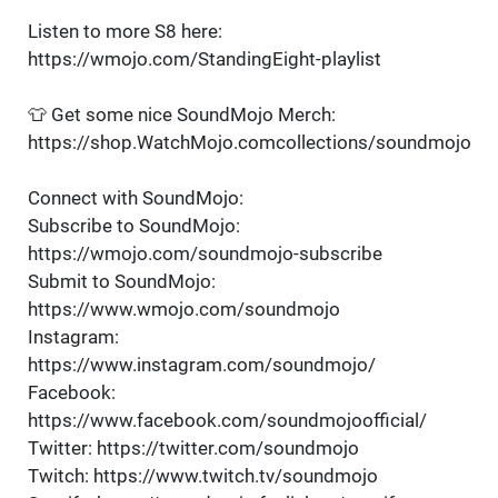
Listen to more S8 here:
https://wmojo.com/StandingEight-playlist
👕 Get some nice SoundMojo Merch:
https://shop.WatchMojo.comcollections/soundmojo
Connect with SoundMojo:
Subscribe to SoundMojo:
https://wmojo.com/soundmojo-subscribe
Submit to SoundMojo:
https://www.wmojo.com/soundmojo
Instagram:
https://www.instagram.com/soundmojo/
Facebook:
https://www.facebook.com/soundmojoofficial/
Twitter: https://twitter.com/soundmojo
Twitch: https://www.twitch.tv/soundmojo