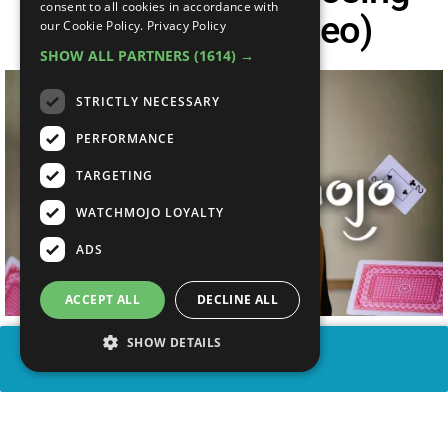
consent to all cookies in accordance with
Hand (Lyric Video)
our Cookie Policy.
Privacy Policy
SHOW ALL PARTNERS
(1614) →
STRICTLY NECESSARY
PERFORMANCE
TARGETING
WATCHMOJO LOYALTY
ADS
ACCEPT ALL
DECLINE ALL
SHOW DETAILS
SHARE