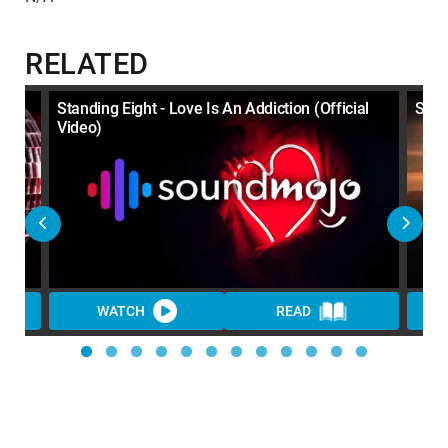
RELATED
Standing Eight - Love Is An Addiction (Official
Stan
Video)
WATCH
READ