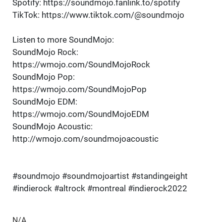
Spotify: https://soundmojo.fanlink.to/spotify
TikTok: https://www.tiktok.com/@soundmojo
Listen to more SoundMojo:
SoundMojo Rock:
https://wmojo.com/SoundMojoRock
SoundMojo Pop:
https://wmojo.com/SoundMojoPop
SoundMojo EDM:
https://wmojo.com/SoundMojoEDM
SoundMojo Acoustic:
http://wmojo.com/soundmojoacoustic
#soundmojo #soundmojoartist #standingeight
#indierock #altrock #montreal #indierock2022
N/A