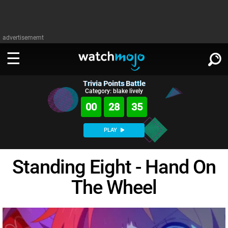
advertisememt
Trivia Points Battle
WATCH
SIGN IN
Category: blake lively
∨
00
28
35
Categories
SUGGEST
∨
PLAY
Film
Channels
WATCHMOJO
READ
∨
Standing Eight - Hand On
MsMojo
Shows
TV
MSMOJO
The Wheel
Categories
Anticipated
Exclusive!
WatchMojo UK
Music
PLAY
∨
ASKMOJO
Film
Channels
Gear Up
MojoPlays
Celeb
Trivia Home
DOWNLOAD APPS
∨