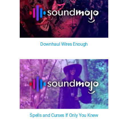
Downhaul Wires Enough
Spells and Curses If Only You Knew