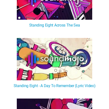
Standing Eight Across The Sea
Standing Eight - A Day To Remember (Lyric Video)