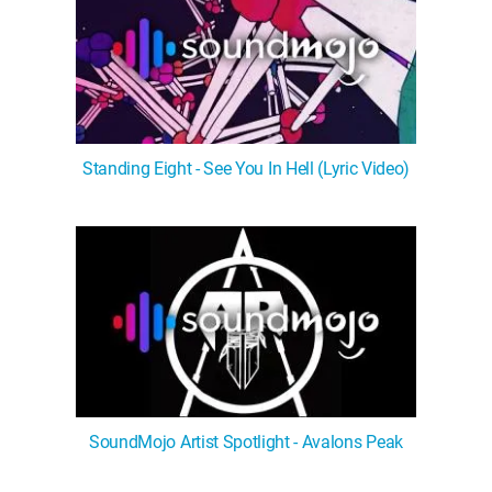
Standing Eight - See You In Hell (Lyric Video)
SoundMojo Artist Spotlight - Avalons Peak