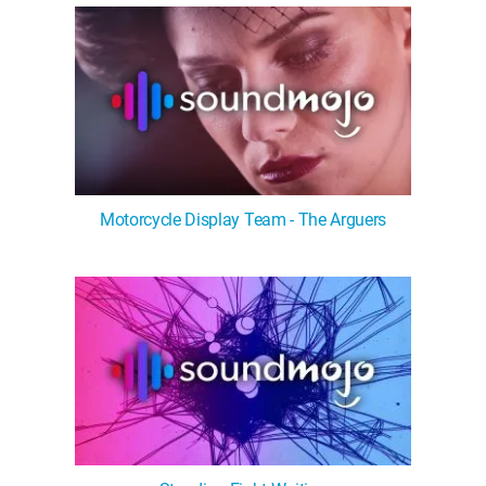
Motorcycle Display Team - The Arguers