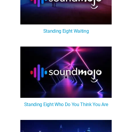
Standing Eight Waiting
Standing Eight Who Do You Think You Are