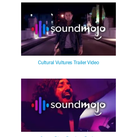
Cultural Vultures Trailer Video