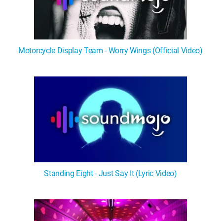
Motorcycle Display Team - Worry Wings (Official Video)
Standing Eight - Just Say It (Lyric Video)