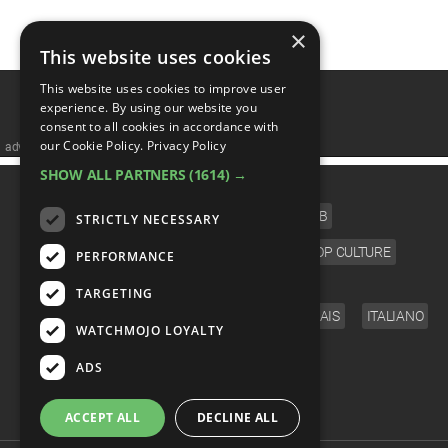
×
1
This website uses cookies
This website uses cookies to improve user
experience. By using our website you
consent to all cookies in accordance with
our Cookie Policy.
Privacy Policy
advertisememt
SHOW ALL PARTNERS
(1614) →
CATEGORIES
FILM
TV
MUSIC
CELEB
STRICTLY NECESSARY
VIDEO GAMES
COMIC
ANIME
POP CULTURE
PERFORMANCE
LANGUAGE
TARGETING
ENGLISH
ESPAÑOL
DEUTSCH
FRANÇAIS
ITALIANO
WATCHMOJO LOYALTY
FOLLOW US
ADS
ACCEPT ALL
DECLINE ALL