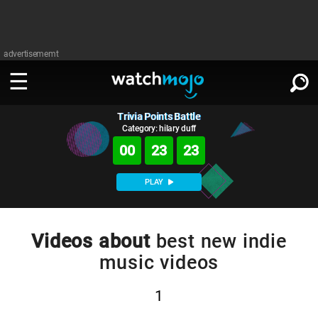
advertisememt
Trivia Points Battle
WATCH
SIGN IN
∨
Category: hilary duff
00
23
22
Categories
SUGGEST
∨
PLAY
Film
Channels
WATCHMOJO
READ
∨
MsMojo
Shows
TV
Videos about
best new indie
MSMOJO
music videos
Categories
Anticipated
Exclusive!
WatchMojo UK
Music
PLAY
∨
ASKMOJO
Film
Channels
1
Gear Up
MojoPlays
Celeb
Trivia Home
DOWNLOAD APPS
∨