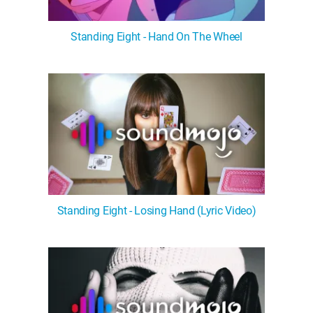
Standing Eight - Hand On The Wheel
Standing Eight - Losing Hand (Lyric Video)