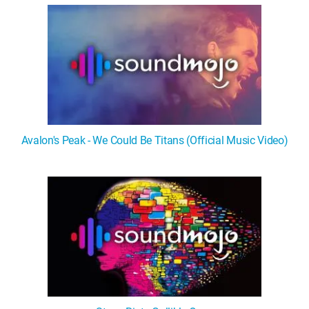
Avalon's Peak - We Could Be Titans (Official Music Video)