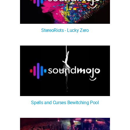
StereoRiots - Lucky Zero
Spells and Curses Bewitching Pool