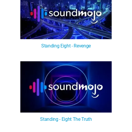
Standing Eight - Revenge
Standing - Eight The Truth