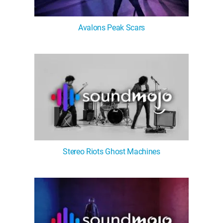
Avalons Peak Scars
Stereo Riots Ghost Machines