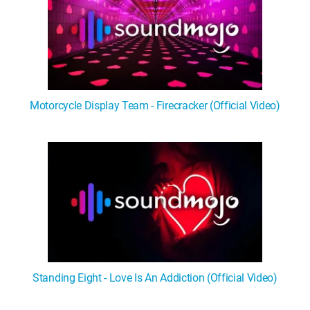
Motorcycle Display Team - Firecracker (Official Video)
Standing Eight - Love Is An Addiction (Official Video)