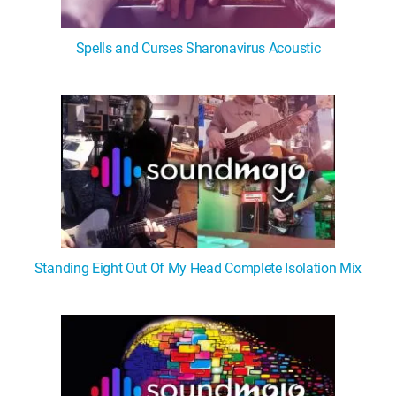
Spells and Curses Sharonavirus Acoustic
Standing Eight Out Of My Head Complete Isolation Mix