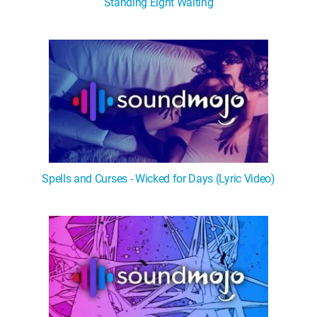
Standing Eight Waiting
Spells and Curses - Wicked for Days (Lyric Video)