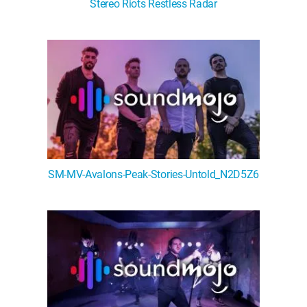
Stereo Riots Restless Radar
SM-MV-Avalons-Peak-Stories-Untold_N2D5Z6