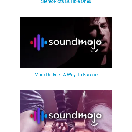
StereoRiots Gullible Ones
Marc Durkee - A Way To Escape