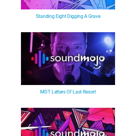
Standing Eight Digging A Grave
MDT Letters Of Last Resort