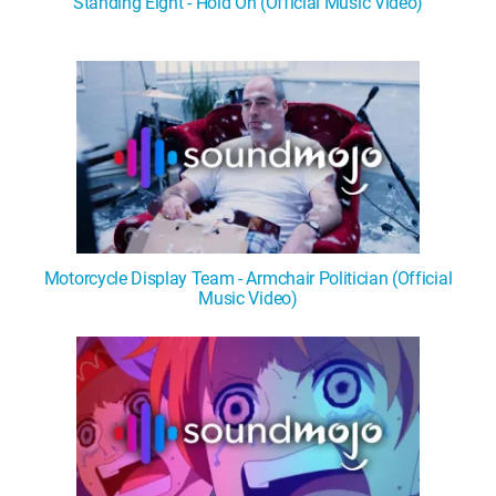
Standing Eight - Hold On (Official Music Video)
WM News
Motorcycle Display Team - Armchair Politician (Official
Music Video)