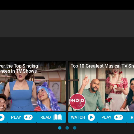
er the Top Singing
Top 10 Greatest Musical TV S
nces in TV Shows
PLAY
READ
WATCH
PLAY
R