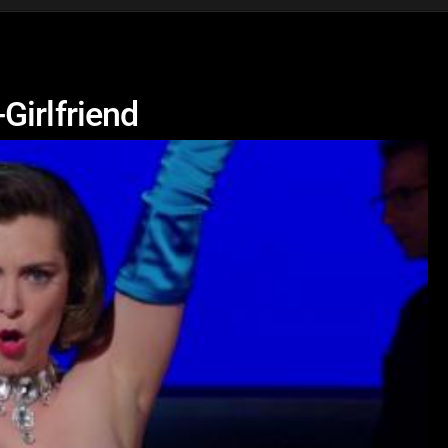
Girlfriend