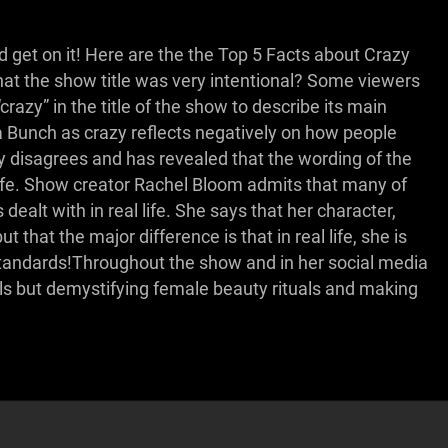
d get on it! Here are the the Top 5 Facts about Crazy
hat the show title was very intentional? Some viewers
azy” in the title of the show to describe its main
a Bunch as crazy reflects negatively on how people
 disagrees and has revealed that the wording of the
l life. Show creator Rachel Bloom admits that many of
dealt with in real life. She says that her character,
that the major difference is that in real life, she is
tandards!Throughout the show and in her social media
ls but demystifying female beauty rituals and making