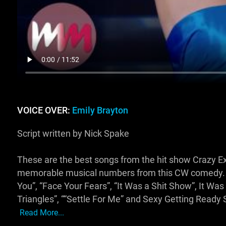
VOICE OVER:
Emily Brayton
Script written by Nick Spake
These are the best songs from the hit show Crazy Ex Gi
memorable musical numbers from this CW comedy. We
You”, “Face Your Fears”, “It Was a Shit Show”, It Wa
Triangles”, ““Settle For Me” and Sexy Getting Ready 
Read More...