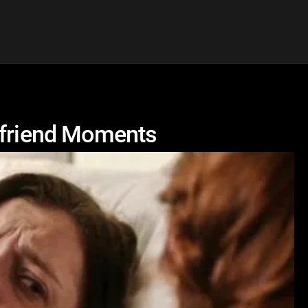
lfriend Moments