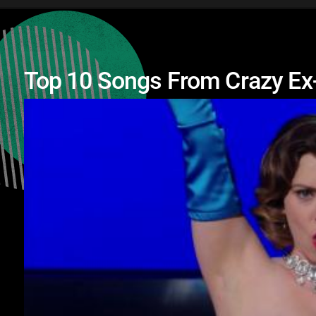
Top 10 Songs From Crazy Ex-