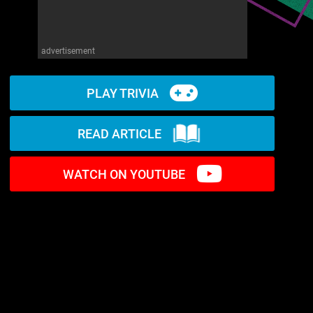
advertisement
PLAY TRIVIA
READ ARTICLE
WATCH ON YOUTUBE