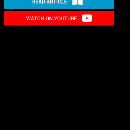
READ ARTICLE
WATCH ON YOUTUBE