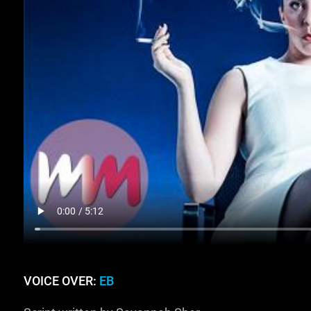
VOICE OVER:
EB