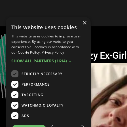
×
This website uses cookies
This website uses cookies to improve user
experience. By using our website you
consent to all cookies in accordance with
Top 10 Saddest Crazy Ex-Gir
our Cookie Policy.
Privacy Policy
SHOW ALL PARTNERS
(1614) →
STRICTLY NECESSARY
PERFORMANCE
TARGETING
WATCHMOJO LOYALTY
ADS