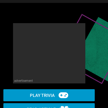
advertisement
PLAY TRIVIA