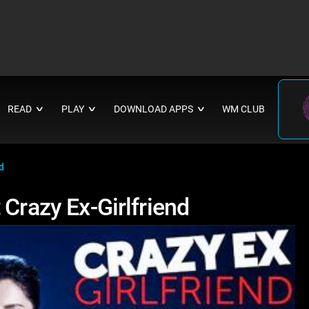
READ
PLAY
DOWNLOAD APPS
WM CLUB
∨
∨
∨
d
 Crazy Ex-Girlfriend