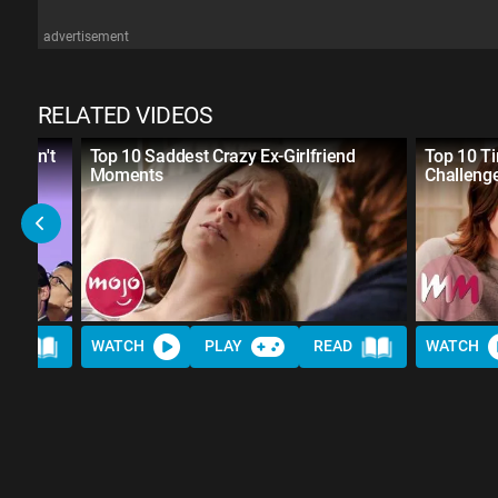
advertisement
RELATED VIDEOS
 Didn't
Top 10 Saddest Crazy Ex-Girlfriend
Top 10 Ti
Moments
Challeng
AD
WATCH
PLAY
READ
WATCH