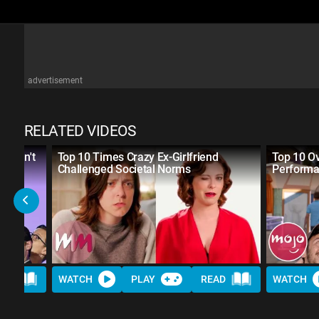
advertisement
RELATED VIDEOS
 Didn't
Top 10 Times Crazy Ex-Girlfriend
Top 10 Ov
Challenged Societal Norms
Performa
AD
WATCH
PLAY
READ
WATCH