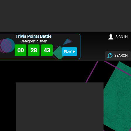
Trivia Points Battle
SIGN IN
Category: disney
00
28
41
PLAY
SEARCH