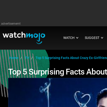
advertisememt
WATCH
SUGGEST
∨
∨
Home
TV
Top 5 Surprising Facts About Crazy Ex-Girlfrien
Top 5 Surprising Facts About