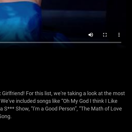
rlfriend! For this list, we're taking a look at the most
've included songs like “Oh My God I think I Like
s a S*** Show, “I'm a Good Person”, “The Math of Love
Song.