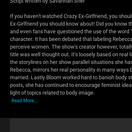
Script written by Savannah Sher
If you haven't watched Crazy Ex-Girlfriend, you shoul
Ex-Girlfriend you should know about! Did you know t
and even fans have questioned the use of the word “cr
character. It has been debated that labeling Rebecc
perceive women. The show's creator however, totally
title was well thought out. It's loosely based on rea
the storylines on her show parallel situations she has 
Rebecca, mirrors her real personality in many ways but 
married. Lastly Bloom worked hard to banish body s
posts, she has continued to encourage feminist idea
light of topics related to body image.
Read More...