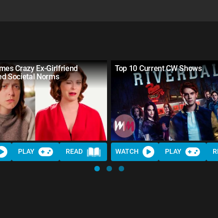
mes Crazy Ex-Girlfriend
Top 10 Current CW Shows
ed Societal Norms
PLAY
READ
WATCH
PLAY
R