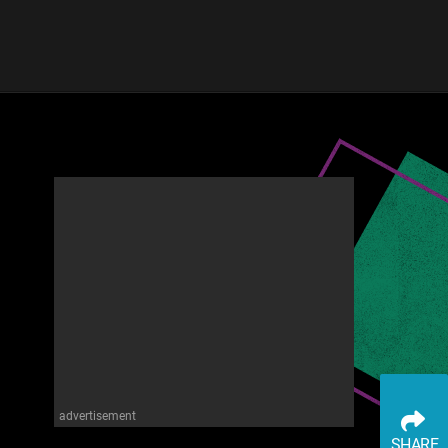
advertisement
SHARE