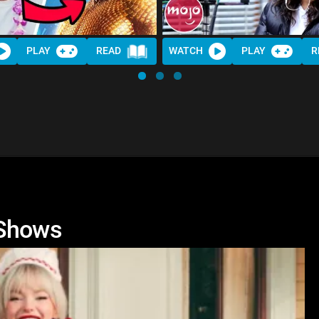
PLAY
READ
WATCH
PLAY
R
 Shows