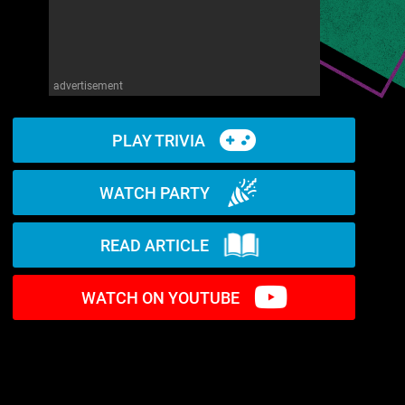
advertisement
PLAY TRIVIA
WATCH PARTY
READ ARTICLE
WATCH ON YOUTUBE