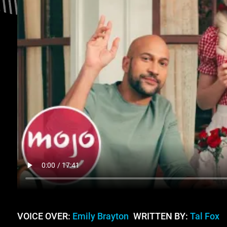
VOICE OVER:
Emily Brayton
WRITTEN BY:
Tal Fox