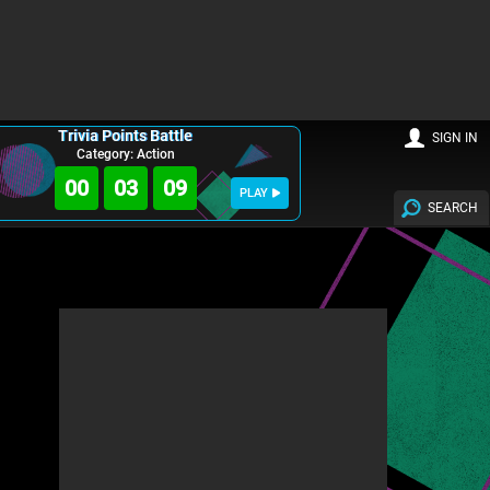
Trivia Points Battle
SIGN IN
Category: Action
00
03
08
PLAY
SEARCH