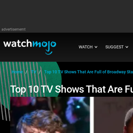
advertisememt
WATCH
SUGGEST
∨
∨
Home
TV
Top 10 TV Shows That Are Full of Broadway Sta
Top 10 TV Shows That Are Fu