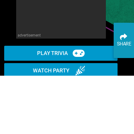
advertisement
SHARE
PLAY TRIVIA
WATCH PARTY
READ ARTICLE
WATCH ON YOUTUBE