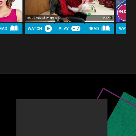
EAD
WATCH
PLAY
READ
WATCH