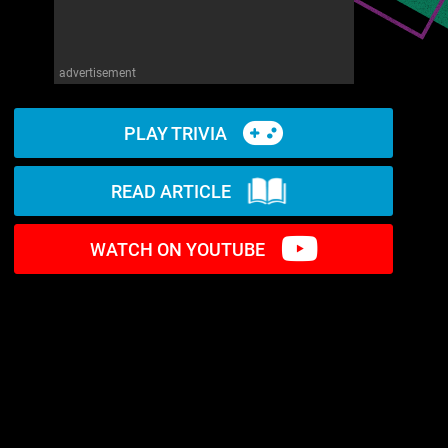
advertisement
PLAY TRIVIA
READ ARTICLE
WATCH ON YOUTUBE