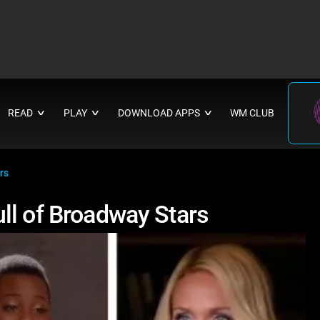
READ
PLAY
DOWNLOAD APPS
WM CLUB
∨
∨
∨
rs
ll of Broadway Stars