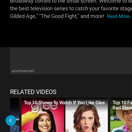
Broadway comes to the small screen. Welcome to Ms
the best television series to catch your favorite sta
Gilded Age," "The Good Fight," and more!
Read More..
advertisement
RELATED VIDEOS
Top 10 Shows To Watch If You Like Glee
Top 10 F
nces
Bad Sho