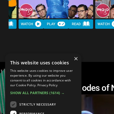
AD
WATCH
PLAY
READ
WATCH
×
This website uses cookies
This website uses cookies to improve user
experience. By using our website you
consent to all cookies in accordance with
Top 10 Musical Episodes of
our Cookie Policy.
Privacy Policy
SHOW ALL PARTNERS
(1614) →
STRICTLY NECESSARY
PERFORMANCE