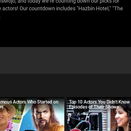
Mojo, and today we're counting down our picks for
ge actors! Our countdown includes "Hazbin Hotel," "The
.
amous Actors Who Started on
Top 10 Actors You Didn't Know
ws
Episodes of Their Shows