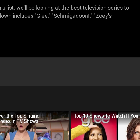
 list, we'll be looking at the best television series to
own includes "Glee," "Schmigadoon!," "Zoey's
er the Top Singing
Top 10 Shows To Watch If You 
nces in TV Shows