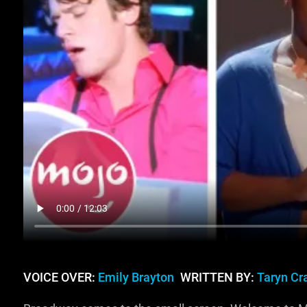
VOICE OVER:
Emily Brayton
WRITTEN BY:
Taryn C