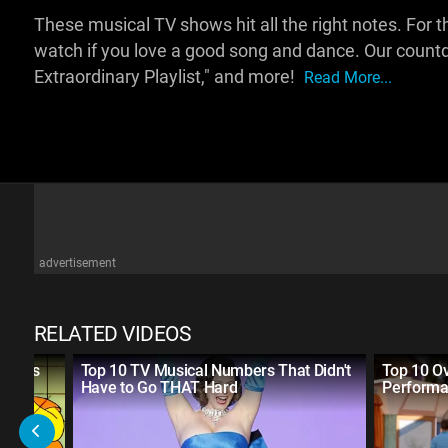
These musical TV shows hit all the right notes. For this
watch if you love a good song and dance. Our countd
Extraordinary Playlist," and more!
Read More...
advertisement
RELATED VIDEOS
 Shows
Top 10 TV Musical Numbers That Didn't
Top 10 Ov
Have to Go THAT Hard
Performa