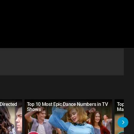
 Directed
Top 10 Most Epic Dance Numbers in TV
Top 10 
Shows
Marvel 