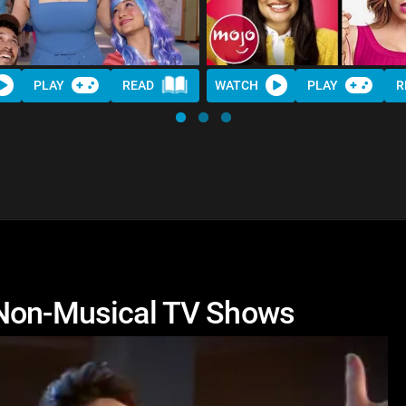
PLAY
READ
WATCH
PLAY
R
 Non-Musical TV Shows