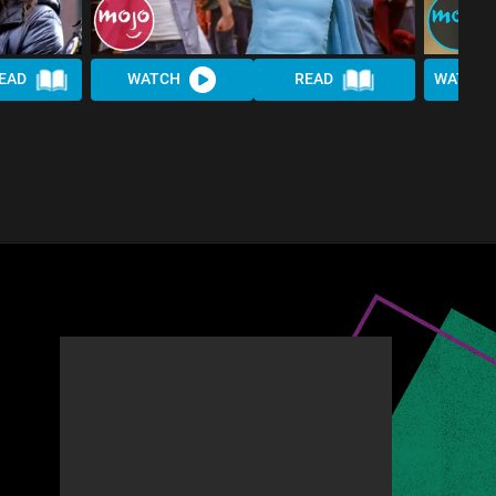
EAD
WATCH
READ
WATCH