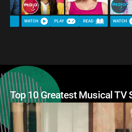
WATCH
PLAY
READ
WATCH
Top 10 Greatest Musical TV