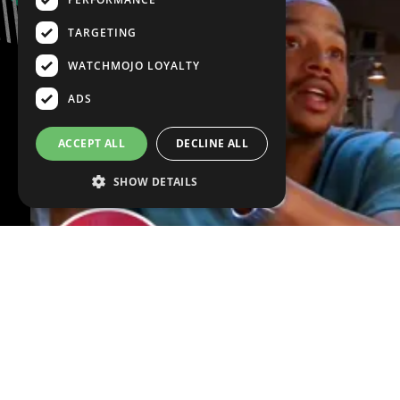
TARGETING
WATCHMOJO LOYALTY
ADS
ACCEPT ALL
DECLINE ALL
SHOW DETAILS