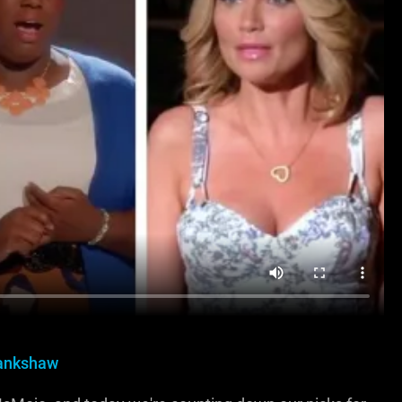
rankshaw