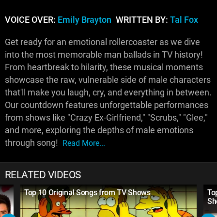
VOICE OVER:
Emily Brayton
WRITTEN BY:
Tal Fox
Get ready for an emotional rollercoaster as we dive
into the most memorable man ballads in TV history!
From heartbreak to hilarity, these musical moments
showcase the raw, vulnerable side of male characters
that'll make you laugh, cry, and everything in between.
Our countdown features unforgettable performances
from shows like "Crazy Ex-Girlfriend," "Scrubs," "Glee,"
and more, exploring the depths of male emotions
through song!
Read More...
RELATED VIDEOS
Top 10 Original Songs from TV Shows
To
Sh