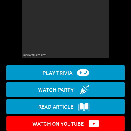
WM News
advertisement
PLAY TRIVIA
WATCH PARTY
READ ARTICLE
WATCH ON YOUTUBE