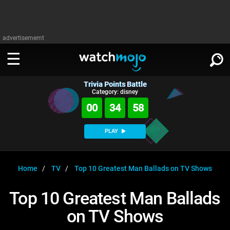
advertisememt
Trivia Points Battle
WATCH
SIGN IN
Category: disney
∨
00
34
57
Categories
SUGGEST
∨
PLAY
Film
Channels
WATCHMOJO
READ
∨
MsMojo
Shows
TV
Home
TV
Top 10 Greatest Man Ballads on TV Shows
MSMOJO
Categories
Anticipated
Exclusive!
WatchMojo UK
Music
PLAY
Top 10 Greatest Man Ballads
∨
ASKMOJO
Film
Channels
on TV Shows
Gear Up
MojoPlays
Celeb
Trivia Home
DOWNLOAD APPS
∨