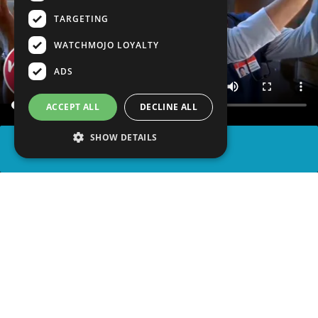
TARGETING
WATCHMOJO LOYALTY
ADS
ACCEPT ALL
DECLINE ALL
SHOW DETAILS
SHARE