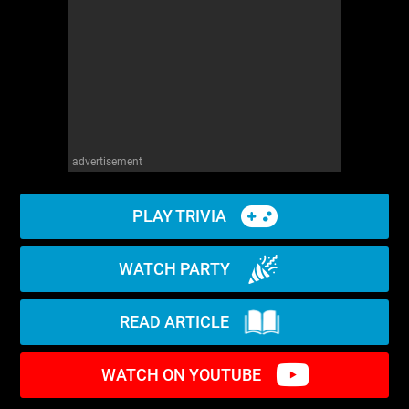
advertisement
PLAY TRIVIA
WATCH PARTY
READ ARTICLE
WATCH ON YOUTUBE