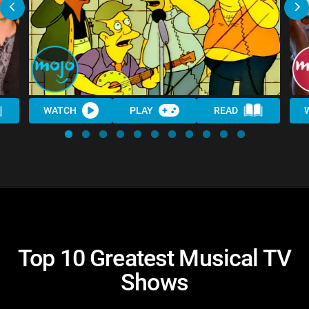
WATCH
PLAY
READ
Top 10 Greatest Musical TV
Shows