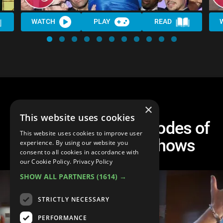
WATCH
PLAY
READ
×
This website uses cookies
Top 10 Musical Episodes of
This website uses cookies to improve user
Non-Musical TV Shows
experience. By using our website you
consent to all cookies in accordance with
our Cookie Policy.
Privacy Policy
SHOW ALL PARTNERS
(1614) →
STRICTLY NECESSARY
PERFORMANCE