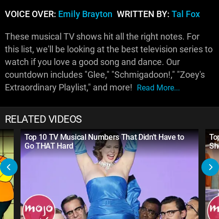
VOICE OVER:
Emily Brayton
WRITTEN BY:
Tal Fox
These musical TV shows hit all the right notes. For
this list, we'll be looking at the best television series to
watch if you love a good song and dance. Our
countdown includes "Glee," "Schmigadoon!," "Zoey's
Extraordinary Playlist," and more!
Read More...
RELATED VIDEOS
Top 10 TV Musical Numbers That Didn't Have to
To
Go THAT Hard
Sh